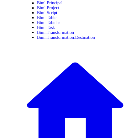
Biml.Principal
Biml.Project
Biml.Script
Biml.Table
Biml.Tabular
Biml.Task
Biml.Transformation
Biml.Transformation.Destination