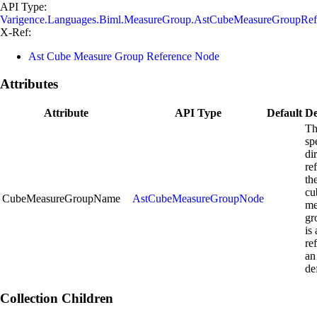
API Type:
Varigence.Languages.Biml.MeasureGroup.AstCubeMeasureGroupRe
X-Ref:
Ast Cube Measure Group Reference Node
Attributes
Attribute
API Type
Default
De
Th
sp
di
re
th
cu
CubeMeasureGroupName
AstCubeMeasureGroupNode
me
gr
is
re
an
de
Collection Children