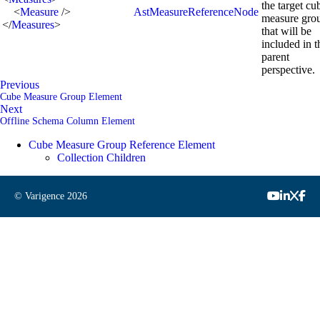
the target cu
<
Measure
/>
AstMeasureReferenceNode
measure gro
</
Measures
>
that will be
included in t
parent
perspective.
Previous
Cube Measure Group Element
Next
Offline Schema Column Element
Cube Measure Group Reference Element
Collection Children
© Varigence
2026