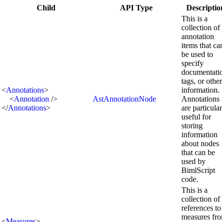
Child
API Type
Descriptio
This is a
collection of
annotation
items that ca
be used to
specify
documentati
tags, or other
<
Annotations
>
information.
<
Annotation
/>
AstAnnotationNode
Annotations
</
Annotations
>
are particula
useful for
storing
information
about nodes
that can be
used by
BimlScript
code.
This is a
collection of
references to
measures fr
<
Measures
>