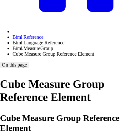
Biml Reference
Biml Language Reference
Biml.MeasureGroup
Cube Measure Group Reference Element
On this page
Cube Measure Group
Reference Element
Cube Measure Group Reference
Element