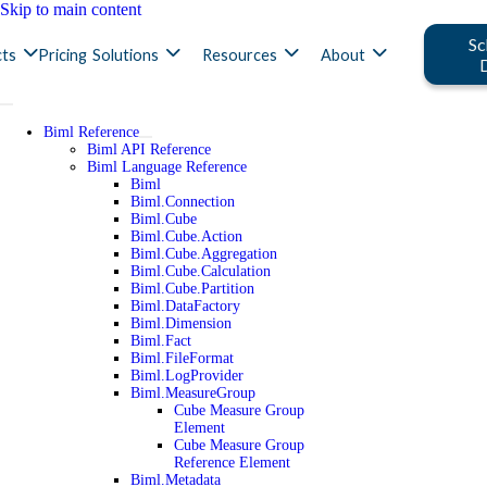
Skip to main content
Sc
ts
Pricing
Solutions
Resources
About
Biml Reference
Biml API Reference
Biml Language Reference
Biml
Biml.Connection
Biml.Cube
Biml.Cube.Action
Biml.Cube.Aggregation
Biml.Cube.Calculation
Biml.Cube.Partition
Biml.DataFactory
Biml.Dimension
Biml.Fact
Biml.FileFormat
Biml.LogProvider
Biml.MeasureGroup
Cube Measure Group
Element
Cube Measure Group
Reference Element
Biml.Metadata