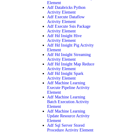
Element
Adf Databricks Python
Activity Element
Adf Execute Dataflow
Activity Element
Adf Execute Ssis Package
Activity Element
Adf Hd Insight Hive
Activity Element
Adf Hd Insight Pig Activity
Element
Adf Hd Insight Streaming
Activity Element
Adf Hd Insight Map Reduce
Activity Element
Adf Hd Insight Spark
Activity Element
Adf Machine Learning
Execute Pipeline Activity
Element
Adf Machine Learning
Batch Execution Activity
Element
Adf Machine Learning
Update Resource Activity
Element
Adf Sql Server Stored
Procedure Activity Element