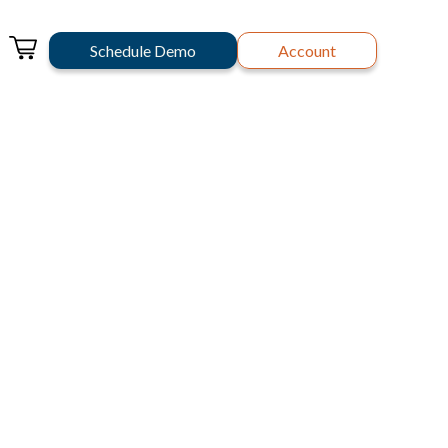
Schedule Demo
Account