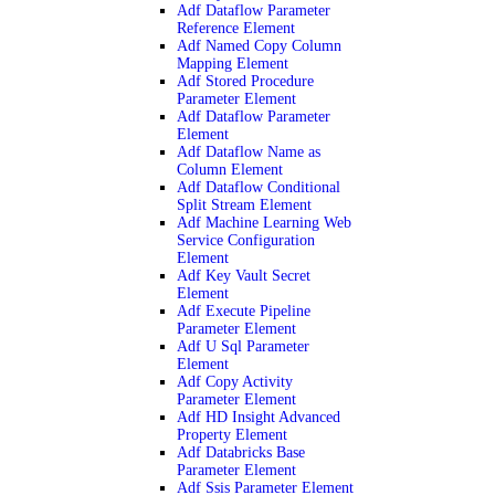
Adf Dataflow Parameter
Reference Element
Adf Named Copy Column
Mapping Element
Adf Stored Procedure
Parameter Element
Adf Dataflow Parameter
Element
Adf Dataflow Name as
Column Element
Adf Dataflow Conditional
Split Stream Element
Adf Machine Learning Web
Service Configuration
Element
Adf Key Vault Secret
Element
Adf Execute Pipeline
Parameter Element
Adf U Sql Parameter
Element
Adf Copy Activity
Parameter Element
Adf HD Insight Advanced
Property Element
Adf Databricks Base
Parameter Element
Adf Ssis Parameter Element