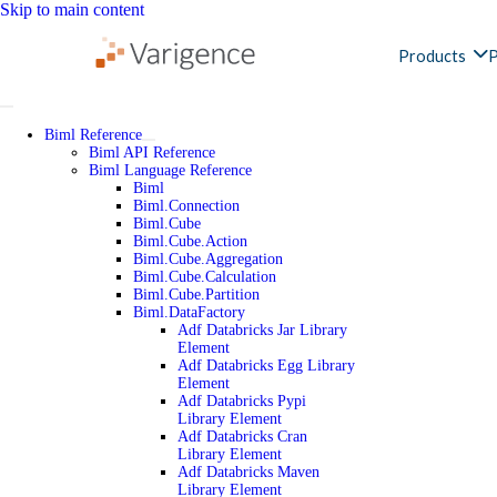
Skip to main content
Products
P
Biml Reference
Biml API Reference
Biml Language Reference
Biml
Biml.Connection
Biml.Cube
Biml.Cube.Action
Biml.Cube.Aggregation
Biml.Cube.Calculation
Biml.Cube.Partition
Biml.DataFactory
Adf Databricks Jar Library
Element
Adf Databricks Egg Library
Element
Adf Databricks Pypi
Library Element
Adf Databricks Cran
Library Element
Adf Databricks Maven
Library Element