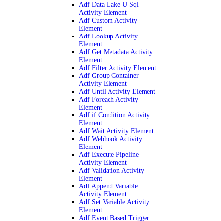
Adf Data Lake U Sql
Activity Element
Adf Custom Activity
Element
Adf Lookup Activity
Element
Adf Get Metadata Activity
Element
Adf Filter Activity Element
Adf Group Container
Activity Element
Adf Until Activity Element
Adf Foreach Activity
Element
Adf if Condition Activity
Element
Adf Wait Activity Element
Adf Webhook Activity
Element
Adf Execute Pipeline
Activity Element
Adf Validation Activity
Element
Adf Append Variable
Activity Element
Adf Set Variable Activity
Element
Adf Event Based Trigger