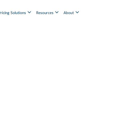
ricing
Solutions
Resources
About