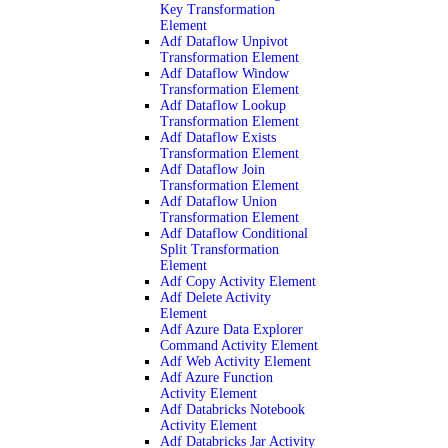
Key Transformation
Element
Adf Dataflow Unpivot
Transformation Element
Adf Dataflow Window
Transformation Element
Adf Dataflow Lookup
Transformation Element
Adf Dataflow Exists
Transformation Element
Adf Dataflow Join
Transformation Element
Adf Dataflow Union
Transformation Element
Adf Dataflow Conditional
Split Transformation
Element
Adf Copy Activity Element
Adf Delete Activity
Element
Adf Azure Data Explorer
Command Activity Element
Adf Web Activity Element
Adf Azure Function
Activity Element
Adf Databricks Notebook
Activity Element
Adf Databricks Jar Activity