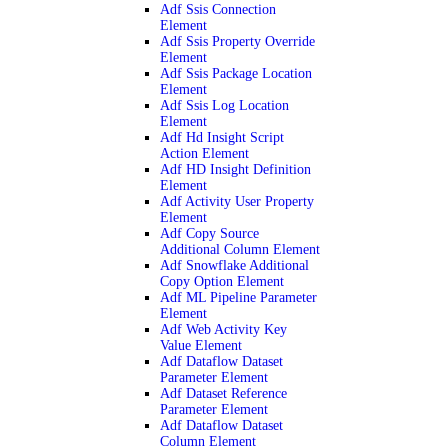
Adf Ssis Connection
Element
Adf Ssis Property Override
Element
Adf Ssis Package Location
Element
Adf Ssis Log Location
Element
Adf Hd Insight Script
Action Element
Adf HD Insight Definition
Element
Adf Activity User Property
Element
Adf Copy Source
Additional Column Element
Adf Snowflake Additional
Copy Option Element
Adf ML Pipeline Parameter
Element
Adf Web Activity Key
Value Element
Adf Dataflow Dataset
Parameter Element
Adf Dataset Reference
Parameter Element
Adf Dataflow Dataset
Column Element