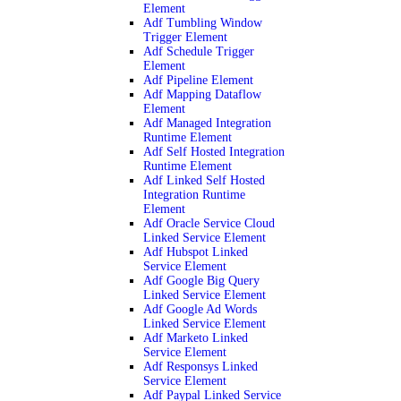
Element
Adf Tumbling Window
Trigger Element
Adf Schedule Trigger
Element
Adf Pipeline Element
Adf Mapping Dataflow
Element
Adf Managed Integration
Runtime Element
Adf Self Hosted Integration
Runtime Element
Adf Linked Self Hosted
Integration Runtime
Element
Adf Oracle Service Cloud
Linked Service Element
Adf Hubspot Linked
Service Element
Adf Google Big Query
Linked Service Element
Adf Google Ad Words
Linked Service Element
Adf Marketo Linked
Service Element
Adf Responsys Linked
Service Element
Adf Paypal Linked Service