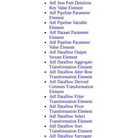
Adf Json Path Deinition
Key Value Element
Adf Pipeline Parameter
Element
Adf Pipeline Variable
Element
Adf Dataset Parameter
Element
Adf Pipeline Parameter
Value Element
Adf Dataflow Output
Stream Element
Adf Dataflow Aggregate
Transformation Element
Adf Dataflow Alter Row
Transformation Element
Adf Dataflow Derived
Columns Transformation
Element
Adf Dataflow Filter
Transformation Element
Adf Dataflow Pivot
Transformation Element
Adf Dataflow Select
Transformation Element
Adf Dataflow Sort
Transformation Element
Adf Dataflow Surrogate