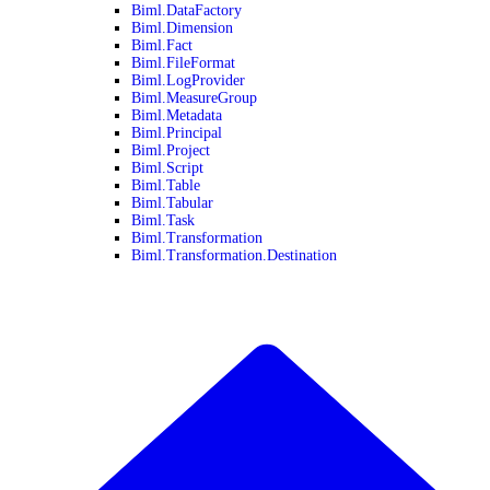
Biml.DataFactory
Biml.Dimension
Biml.Fact
Biml.FileFormat
Biml.LogProvider
Biml.MeasureGroup
Biml.Metadata
Biml.Principal
Biml.Project
Biml.Script
Biml.Table
Biml.Tabular
Biml.Task
Biml.Transformation
Biml.Transformation.Destination