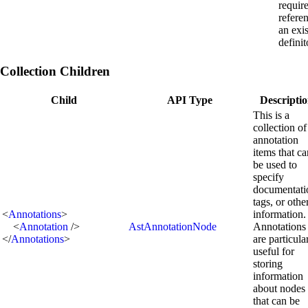
requir
refere
an exi
definit
Collection Children
Child
API Type
Descripti
This is a
collection of
annotation
items that ca
be used to
specify
documentati
tags, or othe
<
Annotations
>
information.
<
Annotation
/>
AstAnnotationNode
Annotations
</
Annotations
>
are particula
useful for
storing
information
about nodes
that can be