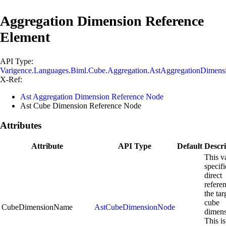
Aggregation Dimension Reference
Element
API Type:
Varigence.Languages.Biml.Cube.Aggregation.AstAggregationDimen
X-Ref:
Ast Aggregation Dimension Reference Node
Ast Cube Dimension Reference Node
Attributes
Attribute
API Type
Default
Descri
This v
specifi
direct
refere
the tar
cube
CubeDimensionName
AstCubeDimensionNode
dimens
This is