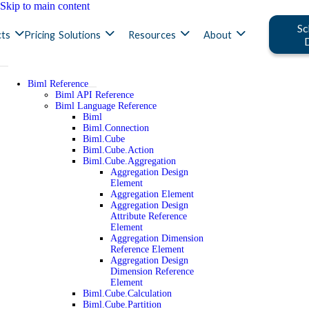
Skip to main content
Sc
ts
Pricing
Solutions
Resources
About
Biml Reference
Biml API Reference
Biml Language Reference
Biml
Biml.Connection
Biml.Cube
Biml.Cube.Action
Biml.Cube.Aggregation
Aggregation Design
Element
Aggregation Element
Aggregation Design
Attribute Reference
Element
Aggregation Dimension
Reference Element
Aggregation Design
Dimension Reference
Element
Biml.Cube.Calculation
Biml.Cube.Partition