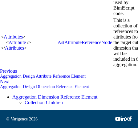
used by
BimlScript
code.
This is a
collection of
references to
<
Attributes
>
attributes fr
<
Attribute
/>
AstAttributeReferenceNode
the target cu
</
Attributes
>
dimesion tha
will be
included in 
aggregation.
Previous
Aggregation Design Attribute Reference Element
Next
Aggregation Design Dimension Reference Element
Aggregation Dimension Reference Element
Collection Children
© Varigence
2026