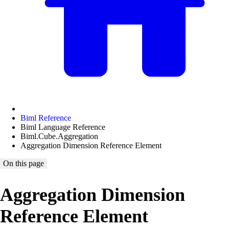
Biml Reference
Biml Language Reference
Biml.Cube.Aggregation
Aggregation Dimension Reference Element
On this page
Aggregation Dimension
Reference Element