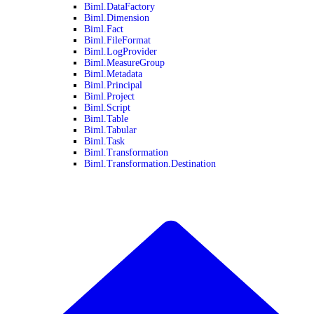
Biml.DataFactory
Biml.Dimension
Biml.Fact
Biml.FileFormat
Biml.LogProvider
Biml.MeasureGroup
Biml.Metadata
Biml.Principal
Biml.Project
Biml.Script
Biml.Table
Biml.Tabular
Biml.Task
Biml.Transformation
Biml.Transformation.Destination