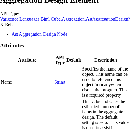
API Type:
Varigence.Languages.Biml.Cube.Aggregation.AstAggregationDesig
X-Ref:
Ast Aggregation Design Node
Attributes
API
Attribute
Default
Description
Type
Specifies the name of the
object. This name can be
used to reference this
Name
String
object from anywhere
else in the program. This
is a required property
This value indicates the
estimated number of
items in the aggregation
design. The default
setting is zero. This value
is used to assist in