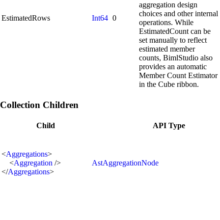
aggregation design
choices and other internal
EstimatedRows
Int64
0
operations. While
EstimatedCount can be
set manually to reflect
estimated member
counts, BimlStudio also
provides an automatic
Member Count Estimator
in the Cube ribbon.
Collection Children
Child
API Type
<
Aggregations
>
<
Aggregation
/>
AstAggregationNode
</
Aggregations
>