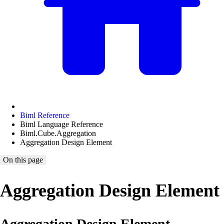
Biml Reference
Biml Language Reference
Biml.Cube.Aggregation
Aggregation Design Element
On this page
Aggregation Design Element
Aggregation Design Element