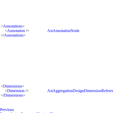
<
Annotations
>
<
Annotation
/>
AstAnnotationNode
</
Annotations
>
<
Dimensions
>
<
Dimension
/>
AstAggregationDesignDimensionRefer
</
Dimensions
>
Previous