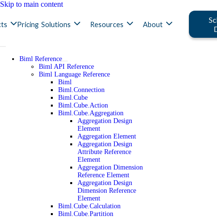
Skip to main content
Sc
ts
Pricing
Solutions
Resources
About
Biml Reference
Biml API Reference
Biml Language Reference
Biml
Biml.Connection
Biml.Cube
Biml.Cube.Action
Biml.Cube.Aggregation
Aggregation Design
Element
Aggregation Element
Aggregation Design
Attribute Reference
Element
Aggregation Dimension
Reference Element
Aggregation Design
Dimension Reference
Element
Biml.Cube.Calculation
Biml.Cube.Partition