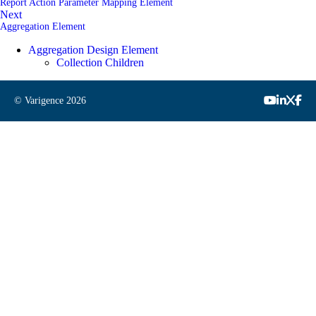
Report Action Parameter Mapping Element
Next
Aggregation Element
Aggregation Design Element
Collection Children
© Varigence
2026