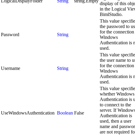
LogicalDisplayFolder
String
string.Empty
display of this obj
in the Logical Vie
BimlStudio.
This value specifi
the password to u
for the connection 
Password
String
Windows
Authentication is 
used.
This value specifi
the user name to u
for the connection 
Username
String
Windows
Authentication is 
used.
This value specifi
whether Windows
Authentication is 
to connect to the
server. If Window
UseWindowsAuthentication
Boolean
False
Authentication is
used, then a user
name and passwo
are not required fo