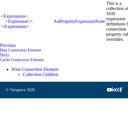
This is a
collection o
SSIS
<
Expressions
>
expression
<
Expression
/>
AstPropertyExpressionNode
definitions 
</
Expressions
>
connection
property va
overrides.
Previous
Http Connection Element
Next
Cache Connection Element
Wmi Connection Element
Collection Children
© Varigence
2026