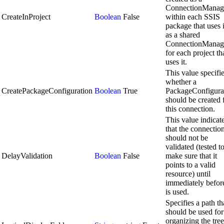
ConnectionManag
CreateInProject
Boolean
False
within each SSIS
package that uses i
as a shared
ConnectionManag
for each project th
uses it.
This value specifi
whether a
CreatePackageConfiguration
Boolean
True
PackageConfigura
should be created 
this connection.
This value indicat
that the connectio
should not be
validated (tested t
DelayValidation
Boolean
False
make sure that it
points to a valid
resource) until
immediately before
is used.
Specifies a path th
should be used for
organizing the tree