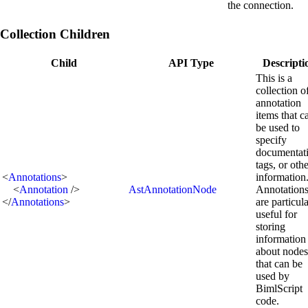
the connection.
Collection Children
Child
API Type
Descripti
This is a
collection o
annotation
items that c
be used to
specify
documentat
tags, or oth
<
Annotations
>
information
<
Annotation
/>
AstAnnotationNode
Annotation
</
Annotations
>
are particul
useful for
storing
information
about nodes
that can be
used by
BimlScript
code.