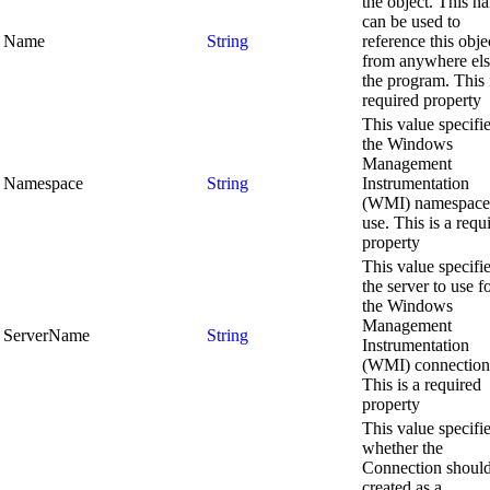
the object. This n
can be used to
Name
String
reference this obje
from anywhere els
the program. This 
required property
This value specifi
the Windows
Management
Namespace
String
Instrumentation
(WMI) namespace
use. This is a requ
property
This value specifi
the server to use f
the Windows
Management
ServerName
String
Instrumentation
(WMI) connection
This is a required
property
This value specifi
whether the
Connection shoul
created as a