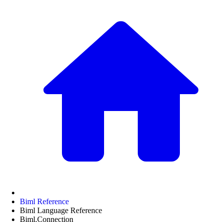
Biml Reference
Biml Language Reference
Biml.Connection