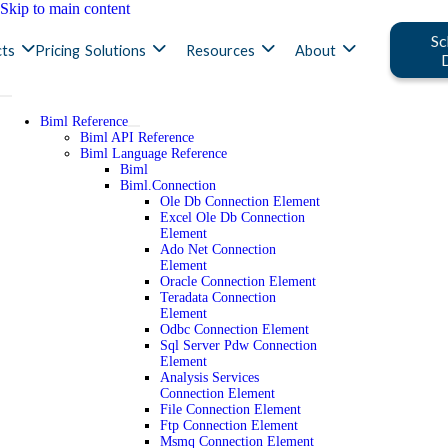
Skip to main content
Sc
ts
Pricing
Solutions
Resources
About
Biml Reference
Biml API Reference
Biml Language Reference
Biml
Biml.Connection
Ole Db Connection Element
Excel Ole Db Connection
Element
Ado Net Connection
Element
Oracle Connection Element
Teradata Connection
Element
Odbc Connection Element
Sql Server Pdw Connection
Element
Analysis Services
Connection Element
File Connection Element
Ftp Connection Element
Msmq Connection Element