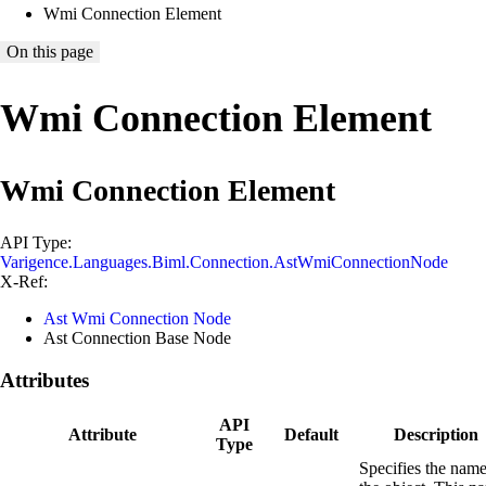
Wmi Connection Element
On this page
Wmi Connection Element
Wmi Connection Element
API Type:
Varigence.Languages.Biml.Connection.AstWmiConnectionNode
X-Ref:
Ast Wmi Connection Node
Ast Connection Base Node
Attributes
API
Attribute
Default
Description
Type
Specifies the name