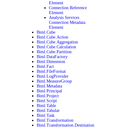
Element
Connection Reference
Element
Analysis Services
Connection Metadata
Element
Biml.Cube
Biml.Cube.Action
Biml.Cube.Aggregation
Biml.Cube.Calculation
Biml.Cube.Partition
Biml.DataFactory
Biml.Dimension
Biml.Fact
Biml.FileFormat
Biml.LogProvider
Biml.MeasureGroup
Biml.Metadata
Biml.Principal
Biml.Project
Biml.Script
Biml.Table
Biml.Tabular
Biml.Task
Biml.Transformation
Biml.Transformation.Destination