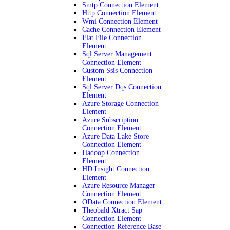
Smtp Connection Element
Http Connection Element
Wmi Connection Element
Cache Connection Element
Flat File Connection
Element
Sql Server Management
Connection Element
Custom Ssis Connection
Element
Sql Server Dqs Connection
Element
Azure Storage Connection
Element
Azure Subscription
Connection Element
Azure Data Lake Store
Connection Element
Hadoop Connection
Element
HD Insight Connection
Element
Azure Resource Manager
Connection Element
OData Connection Element
Theobald Xtract Sap
Connection Element
Connection Reference Base