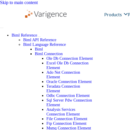
Skip to main content
Products
P
Biml Reference
Biml API Reference
Biml Language Reference
Biml
Biml.Connection
Ole Db Connection Element
Excel Ole Db Connection
Element
Ado Net Connection
Element
Oracle Connection Element
Teradata Connection
Element
Odbc Connection Element
Sql Server Pdw Connection
Element
Analysis Services
Connection Element
File Connection Element
Ftp Connection Element
Msmq Connection Element