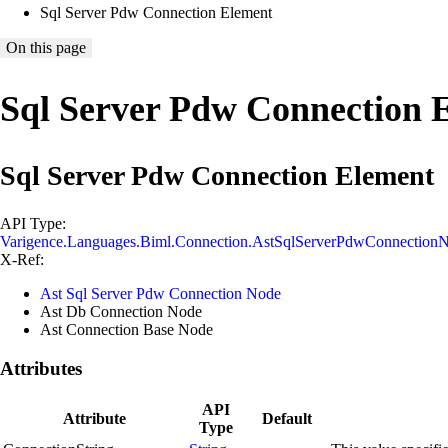
Sql Server Pdw Connection Element
On this page
Sql Server Pdw Connection 
Sql Server Pdw Connection Element
API Type:
Varigence.Languages.Biml.Connection.AstSqlServerPdwConnection
X-Ref:
Ast Sql Server Pdw Connection Node
Ast Db Connection Node
Ast Connection Base Node
Attributes
API
Attribute
Default
Type