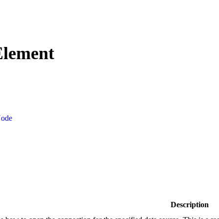
Element
Node
Description