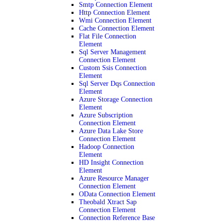
Smtp Connection Element
Http Connection Element
Wmi Connection Element
Cache Connection Element
Flat File Connection
Element
Sql Server Management
Connection Element
Custom Ssis Connection
Element
Sql Server Dqs Connection
Element
Azure Storage Connection
Element
Azure Subscription
Connection Element
Azure Data Lake Store
Connection Element
Hadoop Connection
Element
HD Insight Connection
Element
Azure Resource Manager
Connection Element
OData Connection Element
Theobald Xtract Sap
Connection Element
Connection Reference Base