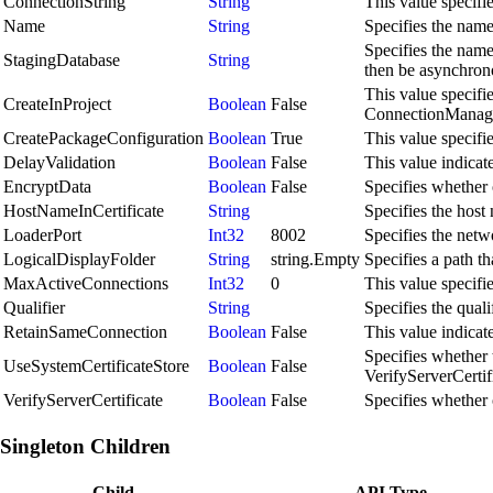
ConnectionString
String
This value specifi
Name
String
Specifies the name
Specifies the name 
StagingDatabase
String
then be asynchrono
This value specifi
CreateInProject
Boolean
False
ConnectionManager 
CreatePackageConfiguration
Boolean
True
This value specifi
DelayValidation
Boolean
False
This value indicate
EncryptData
Boolean
False
Specifies whether 
HostNameInCertificate
String
Specifies the host 
LoaderPort
Int32
8002
Specifies the netwo
LogicalDisplayFolder
String
string.Empty
Specifies a path th
MaxActiveConnections
Int32
0
This value specif
Qualifier
String
Specifies the quali
RetainSameConnection
Boolean
False
This value indicat
Specifies whether t
UseSystemCertificateStore
Boolean
False
VerifyServerCertific
VerifyServerCertificate
Boolean
False
Specifies whether 
Singleton Children
Child
API Type