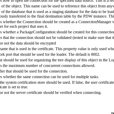
es how to open the connection for the specified data source. This is a re
 of the object. This name can be used to reference this object from anyw
of the database that is used as a staging database for the data to be load
usly transferred to the final destination table by the PDW instance. Thi
es whether the Connection should be created as a ConnectionManager wi
for each project that uses it.
es whether a PackageConfiguration should be created for this connectio
s that the connection should not be validated (tested to make sure that it
or not the data should be encrypted
name that is used in the certificate. This property value is only used whe
rk port that should be used for the loader. The default is 8002.
at should be used for organizing the tree display of this object in the 
ies the maximum number of concurrent connections allowed.
fier that should be used for the connection.
es whether the same connection can be used for multiple tasks.
he system certification store should be used. If false, the user certifica
ate is set to true.
or not the server certificate should be verified when connecting.
D