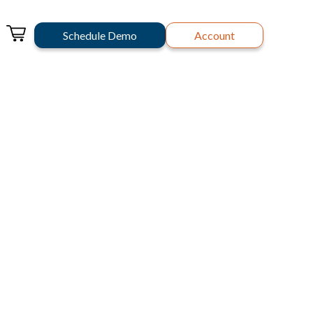
Schedule Demo
Account