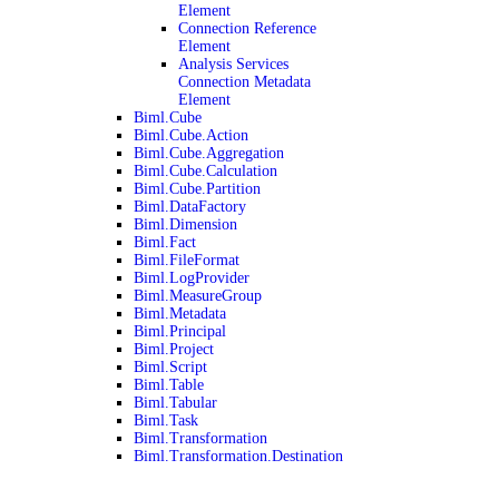
Element
Connection Reference
Element
Analysis Services
Connection Metadata
Element
Biml.Cube
Biml.Cube.Action
Biml.Cube.Aggregation
Biml.Cube.Calculation
Biml.Cube.Partition
Biml.DataFactory
Biml.Dimension
Biml.Fact
Biml.FileFormat
Biml.LogProvider
Biml.MeasureGroup
Biml.Metadata
Biml.Principal
Biml.Project
Biml.Script
Biml.Table
Biml.Tabular
Biml.Task
Biml.Transformation
Biml.Transformation.Destination