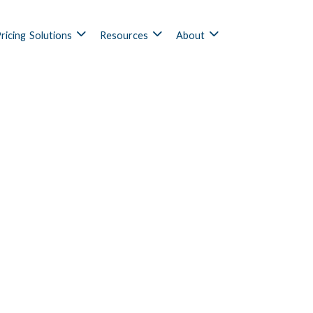
ricing
Solutions
Resources
About