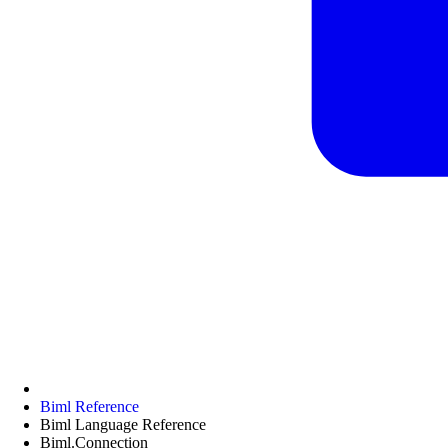
Biml Reference
Biml Language Reference
Biml.Connection