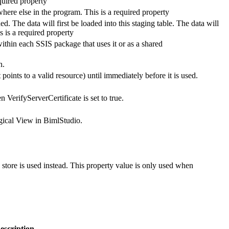
quired property
here else in the program. This is a required property
ed. The data will first be loaded into this staging table. The data will
s is a required property
thin each SSIS package that uses it or as a shared
n.
 points to a valid resource) until immediately before it is used.
n VerifyServerCertificate is set to true.
Logical View in BimlStudio.
te store is used instead. This property value is only used when
escription