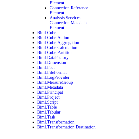
Element
Connection Reference
Element
Analysis Services
Connection Metadata
Element
Biml.Cube
Biml.Cube.Action
Biml.Cube.Aggregation
Biml.Cube.Calculation
Biml.Cube.Partition
Biml.DataFactory
Biml.Dimension
Biml.Fact
Biml.FileFormat
Biml.LogProvider
Biml.MeasureGroup
Biml.Metadata
Biml.Principal
Biml.Project
Biml.Script
Biml.Table
Biml.Tabular
Biml.Task
Biml.Transformation
Biml.Transformation.Destination