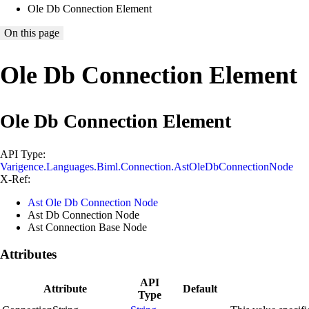
Ole Db Connection Element
On this page
Ole Db Connection Element
Ole Db Connection Element
API Type:
Varigence.Languages.Biml.Connection.AstOleDbConnectionNode
X-Ref:
Ast Ole Db Connection Node
Ast Db Connection Node
Ast Connection Base Node
Attributes
API
Attribute
Default
Type