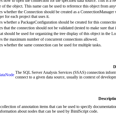
es how to open the connection for the specified data source. This is a r
 of the object. This name can be used to reference this object from any
ies whether the Connection should be created as a ConnectionManager wi
 for each project that uses it.
ies whether a PackageConfiguration should be created for this connectio
es that the connection should not be validated (tested to make sure that it
hat should be used for organizing the tree display of this object in the 
ies the maximum number of concurrent connections allowed.
es whether the same connection can be used for multiple tasks.
D
The SQL Server Analysis Services (SSAS) connection informa
dataNode
connect to a given data source, usually in context of develop
Descripti
 collection of annotation items that can be used to specify documentation
information about nodes that can be used by BimlScript code.