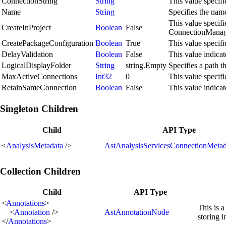
ConnectionString
String
This value specifi
Name
String
Specifies the name
This value specif
CreateInProject
Boolean
False
ConnectionManager
CreatePackageConfiguration
Boolean
True
This value specif
DelayValidation
Boolean
False
This value indicat
LogicalDisplayFolder
String
string.Empty
Specifies a path t
MaxActiveConnections
Int32
0
This value specif
RetainSameConnection
Boolean
False
This value indicat
Singleton Children
Child
API Type
<
AnalysisMetadata
/>
AstAnalysisServicesConnectionMeta
Collection Children
Child
API Type
<
Annotations
>
This is a
<
Annotation
/>
AstAnnotationNode
storing 
</
Annotations
>