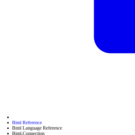
Biml Reference
Biml Language Reference
Biml.Connection