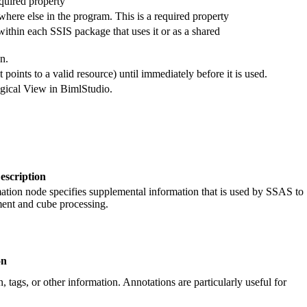
equired property
where else in the program. This is a required property
thin each SSIS package that uses it or as a shared
n.
 points to a valid resource) until immediately before it is used.
Logical View in BimlStudio.
escription
tion node specifies supplemental information that is used by SSAS to
ment and cube processing.
on
, tags, or other information. Annotations are particularly useful for