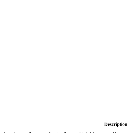
Description