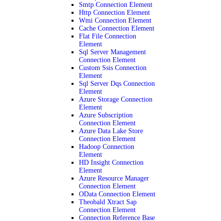
Smtp Connection Element
Http Connection Element
Wmi Connection Element
Cache Connection Element
Flat File Connection
Element
Sql Server Management
Connection Element
Custom Ssis Connection
Element
Sql Server Dqs Connection
Element
Azure Storage Connection
Element
Azure Subscription
Connection Element
Azure Data Lake Store
Connection Element
Hadoop Connection
Element
HD Insight Connection
Element
Azure Resource Manager
Connection Element
OData Connection Element
Theobald Xtract Sap
Connection Element
Connection Reference Base