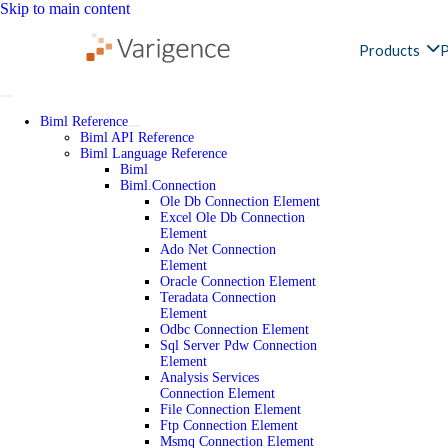
Skip to main content
Products
P
Biml Reference
Biml API Reference
Biml Language Reference
Biml
Biml.Connection
Ole Db Connection Element
Excel Ole Db Connection
Element
Ado Net Connection
Element
Oracle Connection Element
Teradata Connection
Element
Odbc Connection Element
Sql Server Pdw Connection
Element
Analysis Services
Connection Element
File Connection Element
Ftp Connection Element
Msmq Connection Element