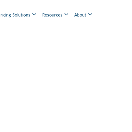
ricing
Solutions
Resources
About