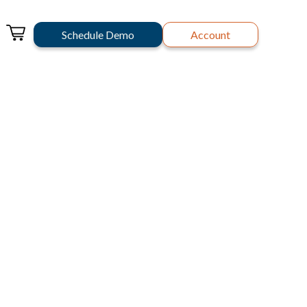
Schedule Demo
Account