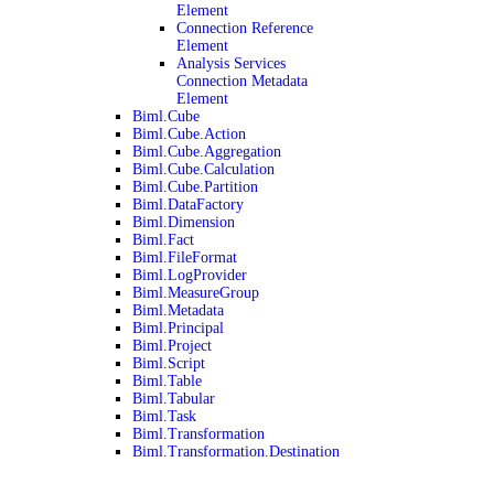
Element
Connection Reference
Element
Analysis Services
Connection Metadata
Element
Biml.Cube
Biml.Cube.Action
Biml.Cube.Aggregation
Biml.Cube.Calculation
Biml.Cube.Partition
Biml.DataFactory
Biml.Dimension
Biml.Fact
Biml.FileFormat
Biml.LogProvider
Biml.MeasureGroup
Biml.Metadata
Biml.Principal
Biml.Project
Biml.Script
Biml.Table
Biml.Tabular
Biml.Task
Biml.Transformation
Biml.Transformation.Destination