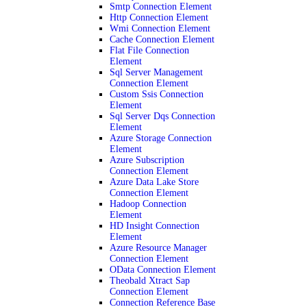
Smtp Connection Element
Http Connection Element
Wmi Connection Element
Cache Connection Element
Flat File Connection
Element
Sql Server Management
Connection Element
Custom Ssis Connection
Element
Sql Server Dqs Connection
Element
Azure Storage Connection
Element
Azure Subscription
Connection Element
Azure Data Lake Store
Connection Element
Hadoop Connection
Element
HD Insight Connection
Element
Azure Resource Manager
Connection Element
OData Connection Element
Theobald Xtract Sap
Connection Element
Connection Reference Base