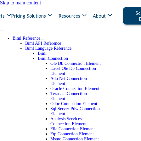
Skip to main content
Sc
ts
Pricing
Solutions
Resources
About
Biml Reference
Biml API Reference
Biml Language Reference
Biml
Biml.Connection
Ole Db Connection Element
Excel Ole Db Connection
Element
Ado Net Connection
Element
Oracle Connection Element
Teradata Connection
Element
Odbc Connection Element
Sql Server Pdw Connection
Element
Analysis Services
Connection Element
File Connection Element
Ftp Connection Element
Msmq Connection Element