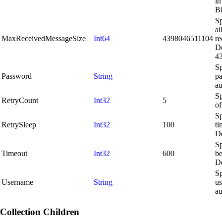
in
Bi
S
al
MaxReceivedMessageSize
Int64
4398046511104
re
De
4
Sp
Password
String
pa
au
Sp
RetryCount
Int32
5
of
Sp
RetrySleep
Int32
100
ti
De
Sp
Timeout
Int32
600
be
De
Sp
Username
String
us
au
Collection Children