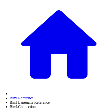
Biml Reference
Biml Language Reference
Biml.Connection