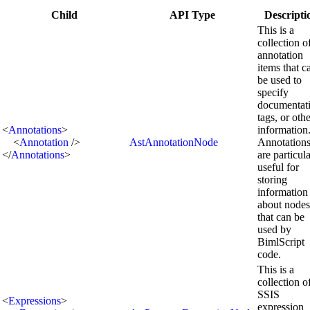
Child
API Type
Descripti
This is a
collection o
annotation
items that c
be used to
specify
documentat
tags, or oth
<
Annotations
>
information
<
Annotation
/>
AstAnnotationNode
Annotation
</
Annotations
>
are particul
useful for
storing
information
about nodes
that can be
used by
BimlScript
code.
This is a
collection o
SSIS
<
Expressions
>
expression