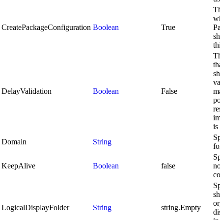
Th
wh
CreatePackageConfiguration
Boolean
True
P
sh
th
Th
th
sh
va
DelayValidation
Boolean
False
ma
po
re
im
is
Sp
Domain
String
fo
Sp
KeepAlive
Boolean
false
no
co
Sp
sh
or
LogicalDisplayFolder
String
string.Empty
di