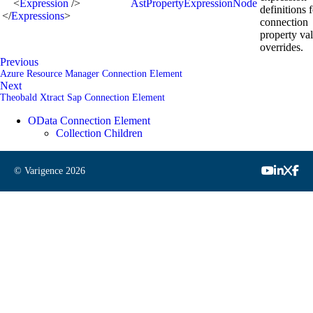
<
Expression
/>
AstPropertyExpressionNode
definitions 
</
Expressions
>
connection
property va
overrides.
Previous
Azure Resource Manager Connection Element
Next
Theobald Xtract Sap Connection Element
OData Connection Element
Collection Children
© Varigence
2026