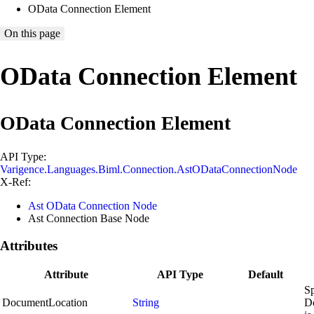
OData Connection Element
On this page
OData Connection Element
OData Connection Element
API Type:
Varigence.Languages.Biml.Connection.AstODataConnectionNode
X-Ref:
Ast OData Connection Node
Ast Connection Base Node
Attributes
Attribute
API Type
Default
Sp
DocumentLocation
String
D