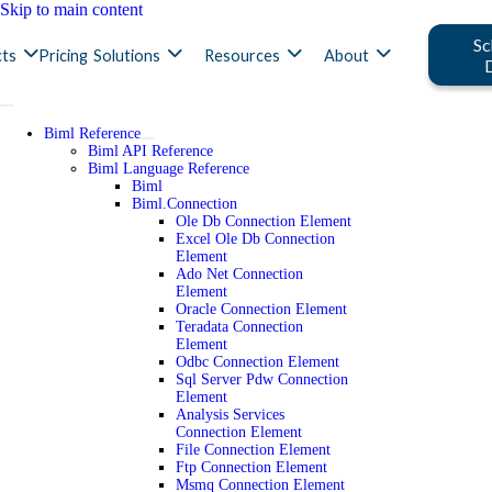
Skip to main content
Sc
ts
Pricing
Solutions
Resources
About
Biml Reference
Biml API Reference
Biml Language Reference
Biml
Biml.Connection
Ole Db Connection Element
Excel Ole Db Connection
Element
Ado Net Connection
Element
Oracle Connection Element
Teradata Connection
Element
Odbc Connection Element
Sql Server Pdw Connection
Element
Analysis Services
Connection Element
File Connection Element
Ftp Connection Element
Msmq Connection Element