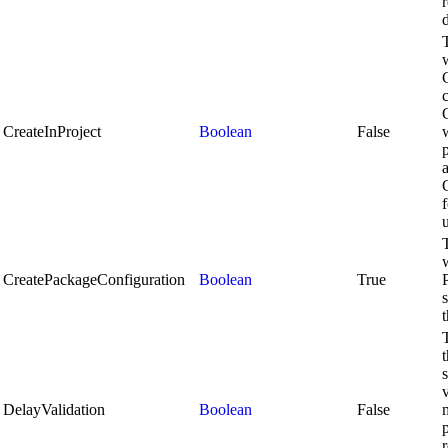
d
CreateInProject
Boolean
False
f
u
CreatePackageConfiguration
Boolean
True
v
DelayValidation
Boolean
False
p
r