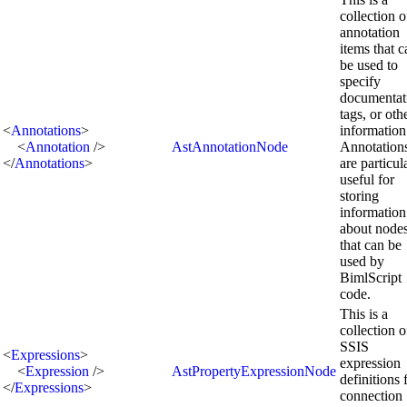
collection o
annotation
items that c
be used to
specify
documentat
tags, or oth
<
Annotations
>
information
<
Annotation
/>
AstAnnotationNode
Annotation
</
Annotations
>
are particul
useful for
storing
information
about node
that can be
used by
BimlScript
code.
This is a
collection o
SSIS
<
Expressions
>
expression
<
Expression
/>
AstPropertyExpressionNode
definitions 
</
Expressions
>
connection