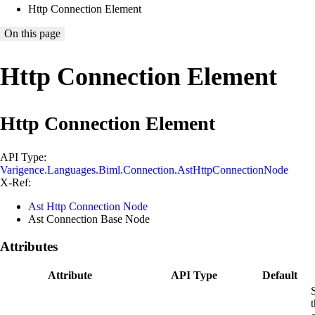
Http Connection Element
On this page
Http Connection Element
Http Connection Element
API Type:
Varigence.Languages.Biml.Connection.AstHttpConnectionNode
X-Ref:
Ast Http Connection Node
Ast Connection Base Node
Attributes
Attribute
API Type
Default