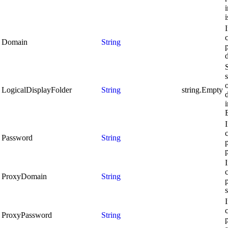
i
c
Domain
String
S
LogicalDisplayFolder
String
string.Empty
d
c
Password
String
c
ProxyDomain
String
c
ProxyPassword
String