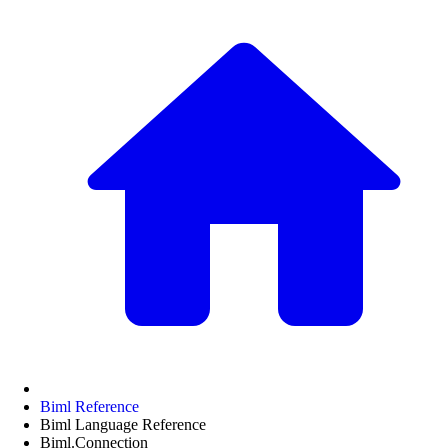
Biml Reference
Biml Language Reference
Biml.Connection