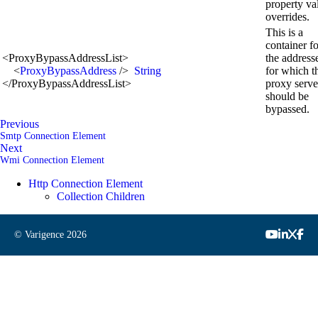
property va
overrides.
This is a
container fo
<
ProxyBypassAddressList
>
the address
<
ProxyBypassAddress
/>
String
for which t
</
ProxyBypassAddressList
>
proxy serve
should be
bypassed.
Previous
Smtp Connection Element
Next
Wmi Connection Element
Http Connection Element
Collection Children
© Varigence
2026