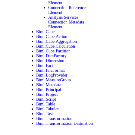
Element
Connection Reference
Element
Analysis Services
Connection Metadata
Element
Biml.Cube
Biml.Cube.Action
Biml.Cube.Aggregation
Biml.Cube.Calculation
Biml.Cube.Partition
Biml.DataFactory
Biml.Dimension
Biml.Fact
Biml.FileFormat
Biml.LogProvider
Biml.MeasureGroup
Biml.Metadata
Biml.Principal
Biml.Project
Biml.Script
Biml.Table
Biml.Tabular
Biml.Task
Biml.Transformation
Biml.Transformation.Destination