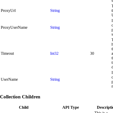
ProxyUrl
String
c
ProxyUserName
String
Timeout
Int32
30
d
c
UserName
String
Collection Children
Child
API Type
Descripti
This is a