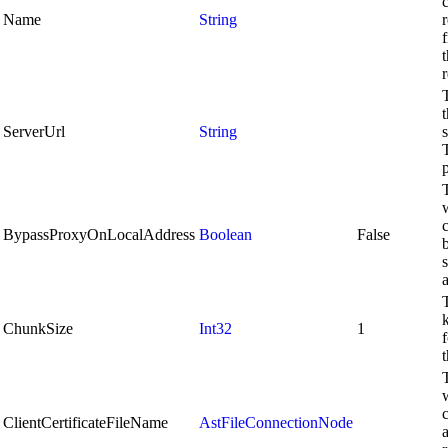
Name
String
r
ServerUrl
String
BypassProxyOnLocalAddress
Boolean
False
s
k
ChunkSize
Int32
1
t
c
ClientCertificateFileName
AstFileConnectionNode