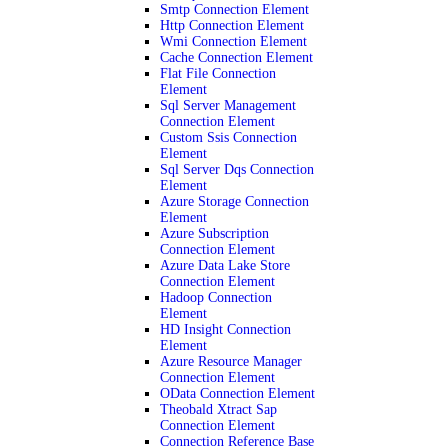
Smtp Connection Element
Http Connection Element
Wmi Connection Element
Cache Connection Element
Flat File Connection
Element
Sql Server Management
Connection Element
Custom Ssis Connection
Element
Sql Server Dqs Connection
Element
Azure Storage Connection
Element
Azure Subscription
Connection Element
Azure Data Lake Store
Connection Element
Hadoop Connection
Element
HD Insight Connection
Element
Azure Resource Manager
Connection Element
OData Connection Element
Theobald Xtract Sap
Connection Element
Connection Reference Base