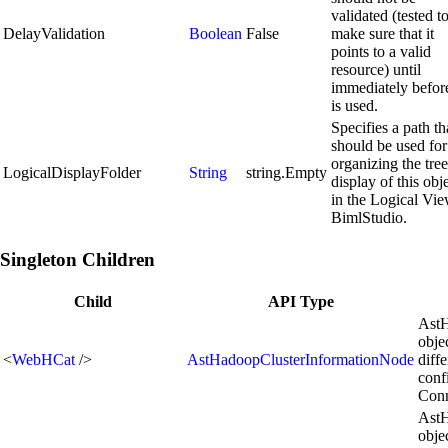
validated (tested t
DelayValidation
Boolean
False
make sure that it
points to a valid
resource) until
immediately before
is used.
Specifies a path th
should be used for
organizing the tree
LogicalDisplayFolder
String
string.Empty
display of this obj
in the Logical Vie
BimlStudio.
Singleton Children
Child
API Type
AstH
obje
<
WebHCat
/>
AstHadoopClusterInformationNode
diff
conf
Conn
AstH
obje