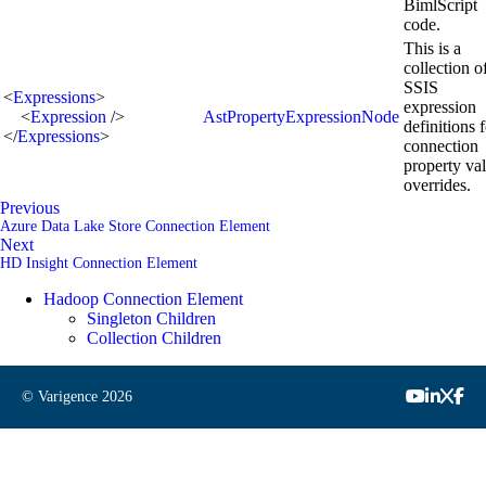
BimlScript
code.
This is a
collection o
SSIS
<
Expressions
>
expression
<
Expression
/>
AstPropertyExpressionNode
definitions 
</
Expressions
>
connection
property va
overrides.
Previous
Azure Data Lake Store Connection Element
Next
HD Insight Connection Element
Hadoop Connection Element
Singleton Children
Collection Children
© Varigence
2026