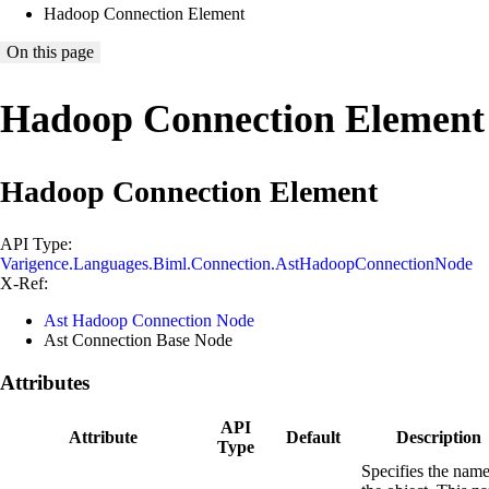
Hadoop Connection Element
On this page
Hadoop Connection Element
Hadoop Connection Element
API Type:
Varigence.Languages.Biml.Connection.AstHadoopConnectionNode
X-Ref:
Ast Hadoop Connection Node
Ast Connection Base Node
Attributes
API
Attribute
Default
Description
Type
Specifies the name