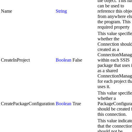
the object. This n
can be used to
Name
String
reference this obje
from anywhere els
the program. This 
required property
This value specifi
whether the
Connection shoul
created as a
ConnectionManag
CreateInProject
Boolean
False
within each SSIS
package that uses i
as a shared
ConnectionManag
for each project th
uses it.
This value specifi
whether a
CreatePackageConfiguration
Boolean
True
PackageConfigura
should be created 
this connection.
This value indicat
that the connectio
should not be