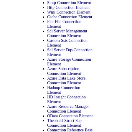
Smtp Connection Element
Http Connection Element
Wmi Connection Element
Cache Connection Element
Flat File Connection
Element
Sql Server Management
Connection Element
Custom Ssis Connection
Element
Sql Server Dqs Connection
Element
Azure Storage Connection
Element
Azure Subscription
Connection Element
Azure Data Lake Store
Connection Element
Hadoop Connection
Element
HD Insight Connection
Element
Azure Resource Manager
Connection Element
OData Connection Element
Theobald Xtract Sap
Connection Element
Connection Reference Base