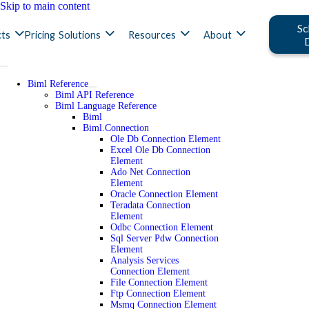
Skip to main content
Sc
ts
Pricing
Solutions
Resources
About
Biml Reference
Biml API Reference
Biml Language Reference
Biml
Biml.Connection
Ole Db Connection Element
Excel Ole Db Connection
Element
Ado Net Connection
Element
Oracle Connection Element
Teradata Connection
Element
Odbc Connection Element
Sql Server Pdw Connection
Element
Analysis Services
Connection Element
File Connection Element
Ftp Connection Element
Msmq Connection Element