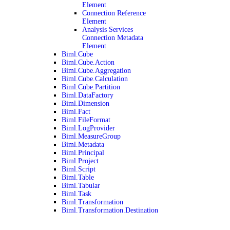
Element
Connection Reference
Element
Analysis Services
Connection Metadata
Element
Biml.Cube
Biml.Cube.Action
Biml.Cube.Aggregation
Biml.Cube.Calculation
Biml.Cube.Partition
Biml.DataFactory
Biml.Dimension
Biml.Fact
Biml.FileFormat
Biml.LogProvider
Biml.MeasureGroup
Biml.Metadata
Biml.Principal
Biml.Project
Biml.Script
Biml.Table
Biml.Tabular
Biml.Task
Biml.Transformation
Biml.Transformation.Destination