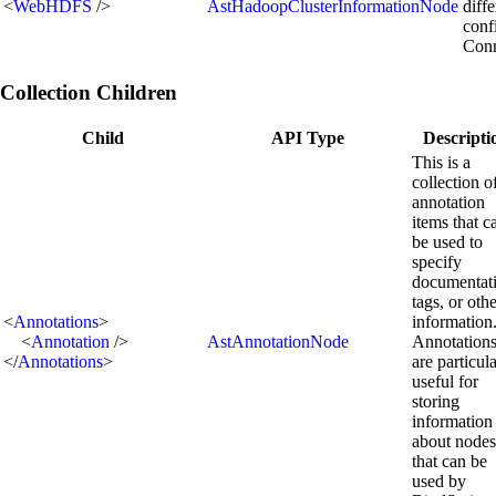
<
WebHDFS
/>
AstHadoopClusterInformationNode
diff
conf
Conn
Collection Children
Child
API Type
Descripti
This is a
collection o
annotation
items that c
be used to
specify
documentat
tags, or oth
<
Annotations
>
information
<
Annotation
/>
AstAnnotationNode
Annotation
</
Annotations
>
are particul
useful for
storing
information
about nodes
that can be
used by