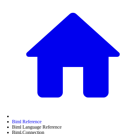
Biml Reference
Biml Language Reference
Biml.Connection