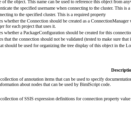
 of the object. This name can be used to reference this object from any
ticate the specified username when connecting to the cluster. This is a
cting to the specified cluster. This is a required property
ies whether the Connection should be created as a ConnectionManager wi
 for each project that uses it.
ies whether a PackageConfiguration should be created for this connectio
es that the connection should not be validated (tested to make sure that it
hat should be used for organizing the tree display of this object in the 
Descripti
 collection of annotation items that can be used to specify documentation
information about nodes that can be used by BimlScript code.
 collection of SSIS expression definitions for connection property value