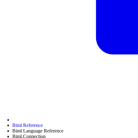
Biml Reference
Biml Language Reference
Biml.Connection