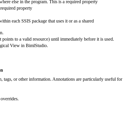
where else in the program. This is a required property
 required property
thin each SSIS package that uses it or as a shared
n.
 points to a valid resource) until immediately before it is used.
Logical View in BimlStudio.
on
, tags, or other information. Annotations are particularly useful for
 overrides.