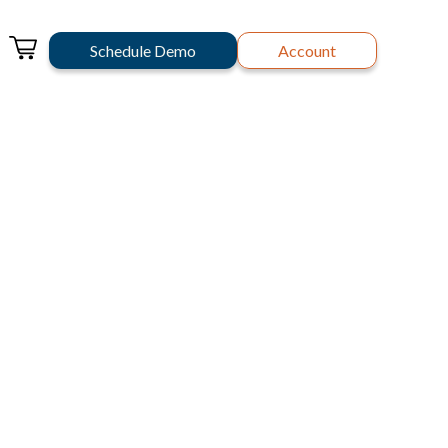
Schedule Demo
Account