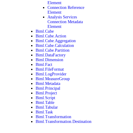
Element
Connection Reference
Element
Analysis Services
Connection Metadata
Element
Biml.Cube
Biml.Cube.Action
Biml.Cube.Aggregation
Biml.Cube.Calculation
Biml.Cube.Partition
Biml.DataFactory
Biml.Dimension
Biml.Fact
Biml.FileFormat
Biml.LogProvider
Biml.MeasureGroup
Biml.Metadata
Biml.Principal
Biml.Project
Biml.Script
Biml.Table
Biml.Tabular
Biml.Task
Biml.Transformation
Biml.Transformation.Destination