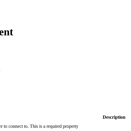
ent
e
Description
r to connect to. This is a required property