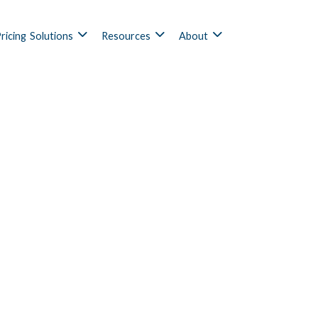
ricing
Solutions
Resources
About