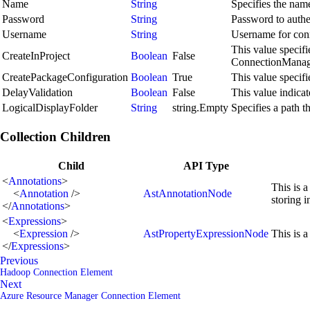
Name
String
Specifies the name
Password
String
Password to authen
Username
String
Username for conne
This value specif
CreateInProject
Boolean
False
ConnectionManager
CreatePackageConfiguration
Boolean
True
This value specif
DelayValidation
Boolean
False
This value indicat
LogicalDisplayFolder
String
string.Empty
Specifies a path t
Collection Children
Child
API Type
<
Annotations
>
This is a
<
Annotation
/>
AstAnnotationNode
storing 
</
Annotations
>
<
Expressions
>
<
Expression
/>
AstPropertyExpressionNode
This is a
</
Expressions
>
Previous
Hadoop Connection Element
Next
Azure Resource Manager Connection Element