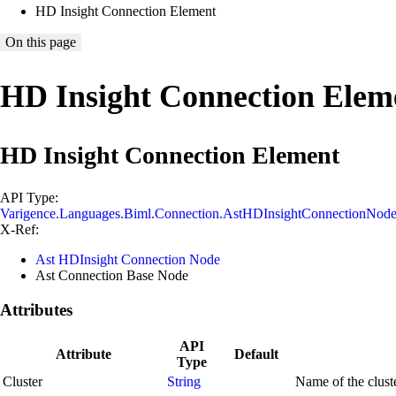
HD Insight Connection Element
On this page
HD Insight Connection Elem
HD Insight Connection Element
API Type:
Varigence.Languages.Biml.Connection.AstHDInsightConnectionNod
X-Ref:
Ast HDInsight Connection Node
Ast Connection Base Node
Attributes
API
Attribute
Default
Type
Cluster
String
Name of the cluste