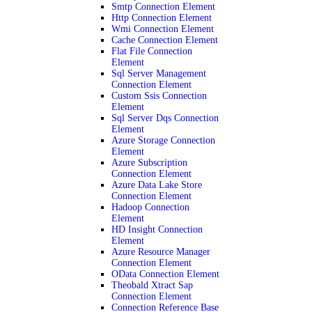
Smtp Connection Element
Http Connection Element
Wmi Connection Element
Cache Connection Element
Flat File Connection
Element
Sql Server Management
Connection Element
Custom Ssis Connection
Element
Sql Server Dqs Connection
Element
Azure Storage Connection
Element
Azure Subscription
Connection Element
Azure Data Lake Store
Connection Element
Hadoop Connection
Element
HD Insight Connection
Element
Azure Resource Manager
Connection Element
OData Connection Element
Theobald Xtract Sap
Connection Element
Connection Reference Base