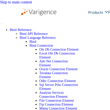
Skip to main content
Products
P
Biml Reference
Biml API Reference
Biml Language Reference
Biml
Biml.Connection
Ole Db Connection Element
Excel Ole Db Connection
Element
Ado Net Connection
Element
Oracle Connection Element
Teradata Connection
Element
Odbc Connection Element
Sql Server Pdw Connection
Element
Analysis Services
Connection Element
File Connection Element
Ftp Connection Element
Msmq Connection Element