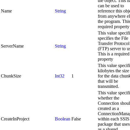
the object. This 
can be used to
Name
String
reference this obj
from anywhere el
the program. This
required property
This value specif
specifies the File
Transfer Protocol
ServerName
String
(FTP) server to u
This is a required
property
This value specifi
kilobytes the size 
ChunkSize
Int32
1
for the data chun
that will be
transmitted.
This value specif
whether the
Connection shoul
created as a
ConnectionMana
CreateInProject
Boolean
False
within each SSIS
package that uses 
as a shared