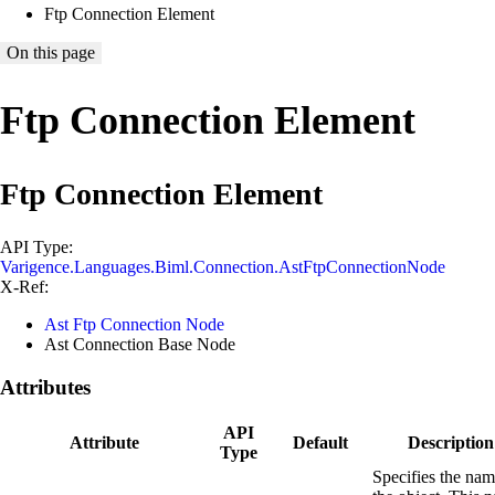
Ftp Connection Element
On this page
Ftp Connection Element
Ftp Connection Element
API Type:
Varigence.Languages.Biml.Connection.AstFtpConnectionNode
X-Ref:
Ast Ftp Connection Node
Ast Connection Base Node
Attributes
API
Attribute
Default
Description
Type
Specifies the nam