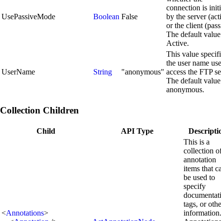
connection is init
UsePassiveMode
Boolean
False
by the server (act
or the client (pass
The default value
Active.
This value specif
the user name use
UserName
String
"anonymous"
access the FTP se
The default value
anonymous.
Collection Children
Child
API Type
Descripti
This is a
collection o
annotation
items that c
be used to
specify
documentat
tags, or oth
<
Annotations
>
information