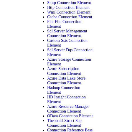
Smtp Connection Element
Http Connection Element
Wmi Connection Element
Cache Connection Element
Flat File Connection
Element
Sql Server Management
Connection Element
Custom Ssis Connection
Element
Sql Server Dqs Connection
Element
Azure Storage Connection
Element
Azure Subscription
Connection Element
Azure Data Lake Store
Connection Element
Hadoop Connection
Element
HD Insight Connection
Element
Azure Resource Manager
Connection Element
OData Connection Element
Theobald Xtract Sap
Connection Element
Connection Reference Base