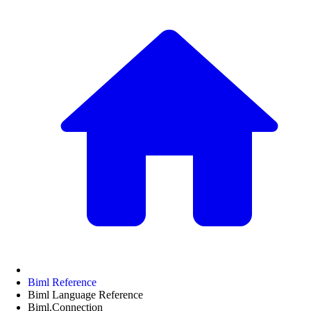
Biml Reference
Biml Language Reference
Biml.Connection