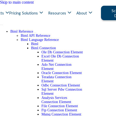
Skip to main content
Sc
ts
Pricing
Solutions
Resources
About
Biml Reference
Biml API Reference
Biml Language Reference
Biml
Biml.Connection
Ole Db Connection Element
Excel Ole Db Connection
Element
Ado Net Connection
Element
Oracle Connection Element
Teradata Connection
Element
Odbc Connection Element
Sql Server Pdw Connection
Element
Analysis Services
Connection Element
File Connection Element
Ftp Connection Element
Msmq Connection Element