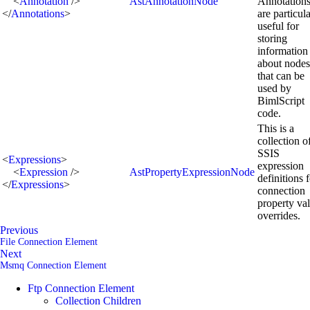
<
Annotation
/>
AstAnnotationNode
Annotation
</
Annotations
>
are particul
useful for
storing
information
about nodes
that can be
used by
BimlScript
code.
This is a
collection o
SSIS
<
Expressions
>
expression
<
Expression
/>
AstPropertyExpressionNode
definitions 
</
Expressions
>
connection
property va
overrides.
Previous
File Connection Element
Next
Msmq Connection Element
Ftp Connection Element
Collection Children