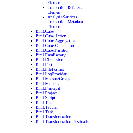
Element
Connection Reference
Element
Analysis Services
Connection Metadata
Element
Biml.Cube
Biml.Cube.Action
Biml.Cube.Aggregation
Biml.Cube.Calculation
Biml.Cube.Partition
Biml.DataFactory
Biml.Dimension
Biml.Fact
Biml.FileFormat
Biml.LogProvider
Biml.MeasureGroup
Biml.Metadata
Biml.Principal
Biml.Project
Biml.Script
Biml.Table
Biml.Tabular
Biml.Task
Biml.Transformation
Biml.Transformation.Destination