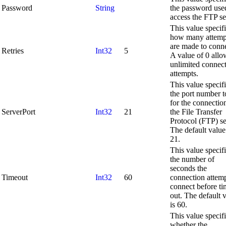
Password
String
the password use
access the FTP se
This value specif
how many attemp
are made to conne
Retries
Int32
5
A value of 0 allo
unlimited connec
attempts.
This value specif
the port number t
for the connectio
ServerPort
Int32
21
the File Transfer
Protocol (FTP) se
The default value
21.
This value specif
the number of
seconds the
Timeout
Int32
60
connection attemp
connect before ti
out. The default 
is 60.
This value specif
whether the