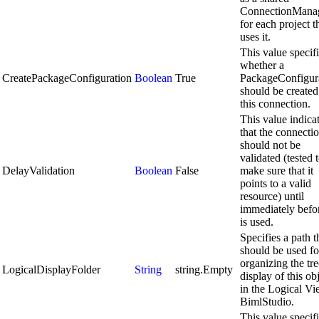
ConnectionMana
for each project t
uses it.
This value specif
whether a
CreatePackageConfiguration
Boolean
True
PackageConfigur
should be created
this connection.
This value indica
that the connecti
should not be
validated (tested 
DelayValidation
Boolean
False
make sure that it
points to a valid
resource) until
immediately befor
is used.
Specifies a path t
should be used fo
organizing the tre
LogicalDisplayFolder
String
string.Empty
display of this ob
in the Logical Vi
BimlStudio.
This value specif