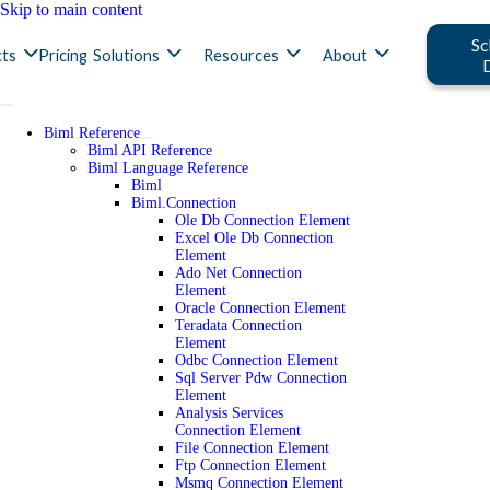
Skip to main content
Sc
ts
Pricing
Solutions
Resources
About
Biml Reference
Biml API Reference
Biml Language Reference
Biml
Biml.Connection
Ole Db Connection Element
Excel Ole Db Connection
Element
Ado Net Connection
Element
Oracle Connection Element
Teradata Connection
Element
Odbc Connection Element
Sql Server Pdw Connection
Element
Analysis Services
Connection Element
File Connection Element
Ftp Connection Element
Msmq Connection Element