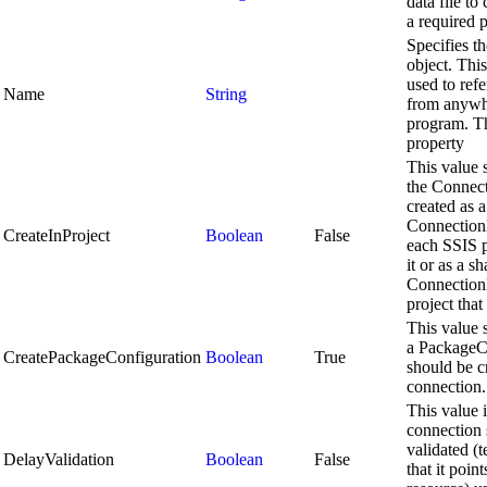
data file to
a required 
Specifies t
object. Thi
used to refe
Name
String
from anywhe
program. Th
property
This value 
the Connect
created as a
Connection
CreateInProject
Boolean
False
each SSIS p
it or as a s
Connection
project that 
This value 
a PackageC
CreatePackageConfiguration
Boolean
True
should be cr
connection.
This value i
connection 
validated (
DelayValidation
Boolean
False
that it point