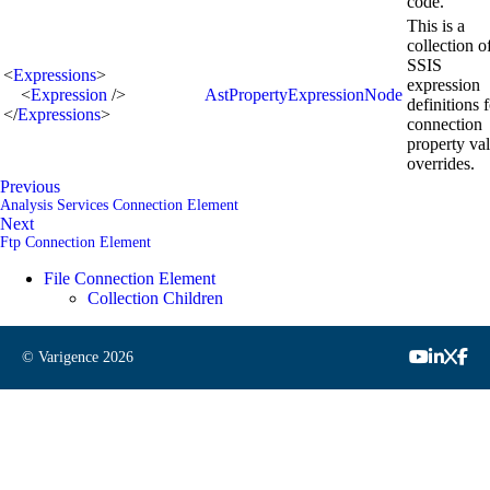
code.
This is a
collection o
SSIS
<
Expressions
>
expression
<
Expression
/>
AstPropertyExpressionNode
definitions 
</
Expressions
>
connection
property va
overrides.
Previous
Analysis Services Connection Element
Next
Ftp Connection Element
File Connection Element
Collection Children
© Varigence
2026