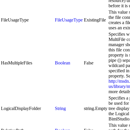
resource) u
before it is
This value 
the file co
FileUsageType
FileUsageType
ExistingFile
creates a fil
uses an exis
Specifies w
MultiFile c
manager sho
this file con
property is 
pipe (|) sep
HasMultipleFiles
Boolean
False
wildcard pa
specified in
property. S
http://msdn
us/library
more details
Specifies a 
be used for
LogicalDisplayFolder
String
string.Empty
tree display
the Logical
BimlStudio
This value s