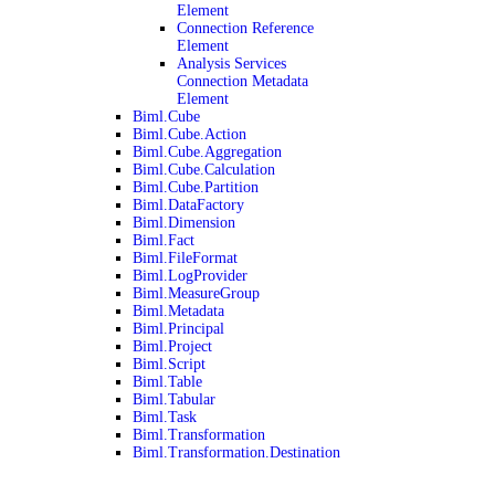
Element
Connection Reference
Element
Analysis Services
Connection Metadata
Element
Biml.Cube
Biml.Cube.Action
Biml.Cube.Aggregation
Biml.Cube.Calculation
Biml.Cube.Partition
Biml.DataFactory
Biml.Dimension
Biml.Fact
Biml.FileFormat
Biml.LogProvider
Biml.MeasureGroup
Biml.Metadata
Biml.Principal
Biml.Project
Biml.Script
Biml.Table
Biml.Tabular
Biml.Task
Biml.Transformation
Biml.Transformation.Destination