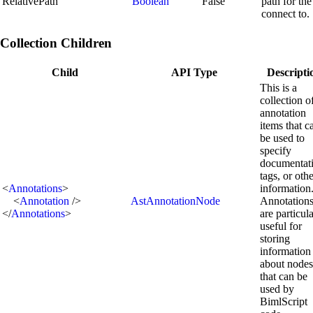
RelativePath
Boolean
False
path for the
connect to.
Collection Children
Child
API Type
Descripti
This is a
collection o
annotation
items that c
be used to
specify
documentat
tags, or oth
<
Annotations
>
information
<
Annotation
/>
AstAnnotationNode
Annotation
</
Annotations
>
are particul
useful for
storing
information
about nodes
that can be
used by
BimlScript