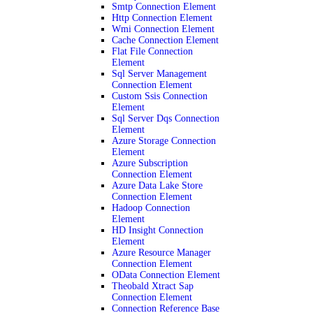
Smtp Connection Element
Http Connection Element
Wmi Connection Element
Cache Connection Element
Flat File Connection
Element
Sql Server Management
Connection Element
Custom Ssis Connection
Element
Sql Server Dqs Connection
Element
Azure Storage Connection
Element
Azure Subscription
Connection Element
Azure Data Lake Store
Connection Element
Hadoop Connection
Element
HD Insight Connection
Element
Azure Resource Manager
Connection Element
OData Connection Element
Theobald Xtract Sap
Connection Element
Connection Reference Base