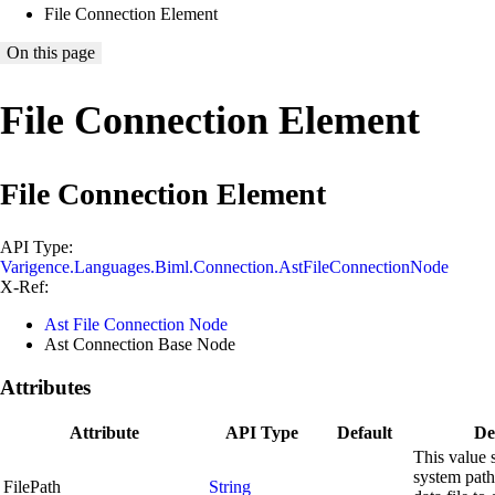
File Connection Element
On this page
File Connection Element
File Connection Element
API Type:
Varigence.Languages.Biml.Connection.AstFileConnectionNode
X-Ref:
Ast File Connection Node
Ast Connection Base Node
Attributes
Attribute
API Type
Default
De
This value s
system path
FilePath
String