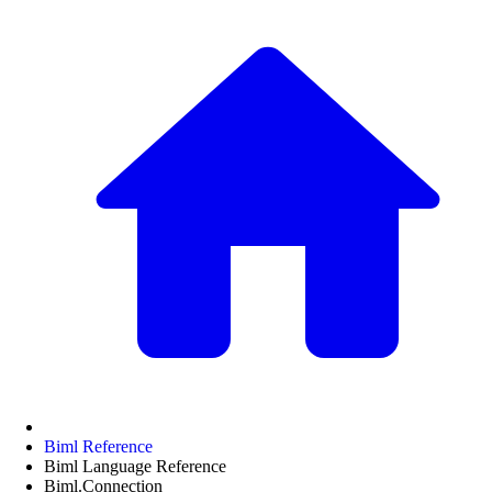
Biml Reference
Biml Language Reference
Biml.Connection