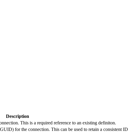
Description
connection. This is a required reference to an existing definiton.
(GUID) for the connection. This can be used to retain a consistent ID