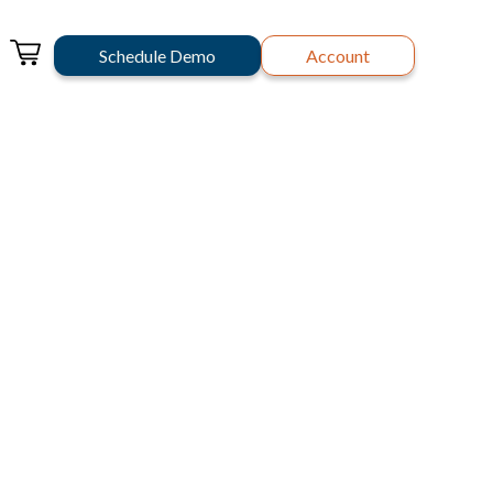
Schedule Demo
Account