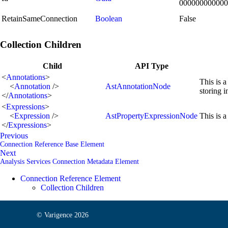
000000000000
RetainSameConnection
Boolean
False
Collection Children
Child
API Type
<
Annotations
>
This is a
<
Annotation
/>
AstAnnotationNode
storing 
</
Annotations
>
<
Expressions
>
<
Expression
/>
AstPropertyExpressionNode
This is a
</
Expressions
>
Previous
Connection Reference Base Element
Next
Analysis Services Connection Metadata Element
Connection Reference Element
Collection Children
© Varigence
2026