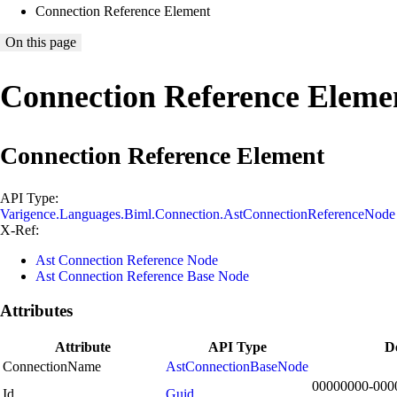
Connection Reference Element
On this page
Connection Reference Eleme
Connection Reference Element
API Type:
Varigence.Languages.Biml.Connection.AstConnectionReferenceNode
X-Ref:
Ast Connection Reference Node
Ast Connection Reference Base Node
Attributes
Attribute
API Type
De
ConnectionName
AstConnectionBaseNode
00000000-000
Id
Guid