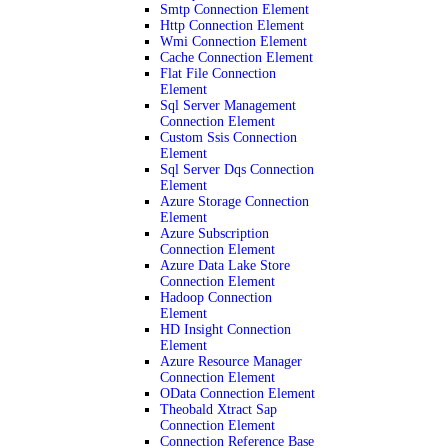
Smtp Connection Element
Http Connection Element
Wmi Connection Element
Cache Connection Element
Flat File Connection
Element
Sql Server Management
Connection Element
Custom Ssis Connection
Element
Sql Server Dqs Connection
Element
Azure Storage Connection
Element
Azure Subscription
Connection Element
Azure Data Lake Store
Connection Element
Hadoop Connection
Element
HD Insight Connection
Element
Azure Resource Manager
Connection Element
OData Connection Element
Theobald Xtract Sap
Connection Element
Connection Reference Base