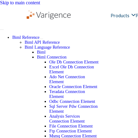
Skip to main content
Products
P
Biml Reference
Biml API Reference
Biml Language Reference
Biml
Biml.Connection
Ole Db Connection Element
Excel Ole Db Connection
Element
Ado Net Connection
Element
Oracle Connection Element
Teradata Connection
Element
Odbc Connection Element
Sql Server Pdw Connection
Element
Analysis Services
Connection Element
File Connection Element
Ftp Connection Element
Msmq Connection Element