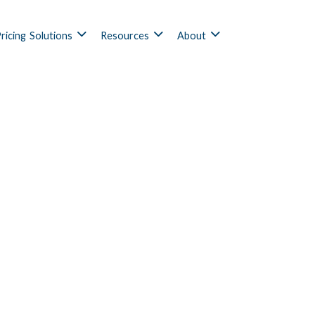
ricing
Solutions
Resources
About