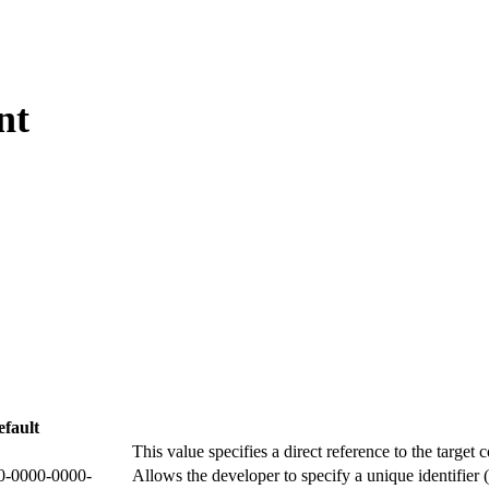
nt
fault
This value specifies a direct reference to the target 
0-0000-0000-
Allows the developer to specify a unique identifier 