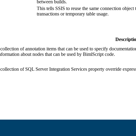
between builds.
This tells SSIS to reuse the same connection object 
transactions or temporary table usage.
Descripti
 collection of annotation items that can be used to specify documentation
information about nodes that can be used by BimlScript code.
 collection of SQL Server Integration Services property override express