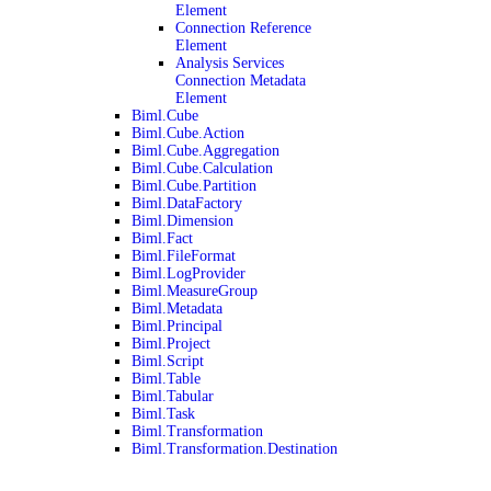
Element
Connection Reference
Element
Analysis Services
Connection Metadata
Element
Biml.Cube
Biml.Cube.Action
Biml.Cube.Aggregation
Biml.Cube.Calculation
Biml.Cube.Partition
Biml.DataFactory
Biml.Dimension
Biml.Fact
Biml.FileFormat
Biml.LogProvider
Biml.MeasureGroup
Biml.Metadata
Biml.Principal
Biml.Project
Biml.Script
Biml.Table
Biml.Tabular
Biml.Task
Biml.Transformation
Biml.Transformation.Destination