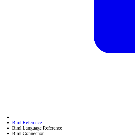
Biml Reference
Biml Language Reference
Biml.Connection