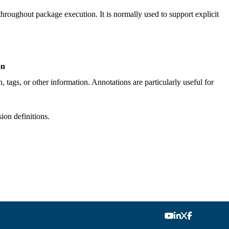
throughout package execution. It is normally used to support explicit
on
, tags, or other information. Annotations are particularly useful for
ion definitions.