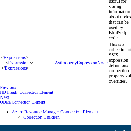
useful for
storing
information
about nodes
that can be
used by
BimlScript
code.
This is a
collection o
SSIS
<
Expressions
>
expression
<
Expression
/>
AstPropertyExpressionNode
definitions 
</
Expressions
>
connection
property va
overrides.
Previous
HD Insight Connection Element
Next
OData Connection Element
Azure Resource Manager Connection Element
Collection Children