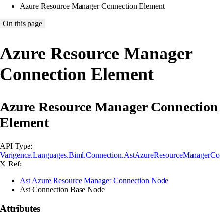
Azure Resource Manager Connection Element
On this page
Azure Resource Manager
Connection Element
Azure Resource Manager Connection
Element
API Type:
Varigence.Languages.Biml.Connection.AstAzureResourceManagerCo
X-Ref:
Ast Azure Resource Manager Connection Node
Ast Connection Base Node
Attributes