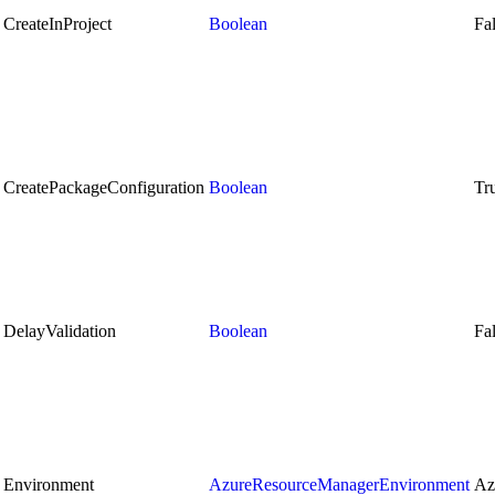
CreateInProject
Boolean
Fa
CreatePackageConfiguration
Boolean
Tr
DelayValidation
Boolean
Fa
Environment
AzureResourceManagerEnvironment
Az