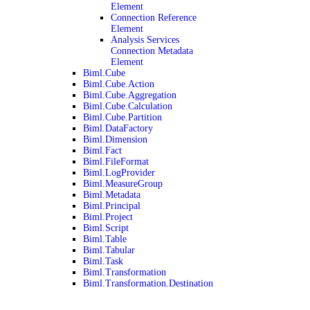
Element
Connection Reference
Element
Analysis Services
Connection Metadata
Element
Biml.Cube
Biml.Cube.Action
Biml.Cube.Aggregation
Biml.Cube.Calculation
Biml.Cube.Partition
Biml.DataFactory
Biml.Dimension
Biml.Fact
Biml.FileFormat
Biml.LogProvider
Biml.MeasureGroup
Biml.Metadata
Biml.Principal
Biml.Project
Biml.Script
Biml.Table
Biml.Tabular
Biml.Task
Biml.Transformation
Biml.Transformation.Destination