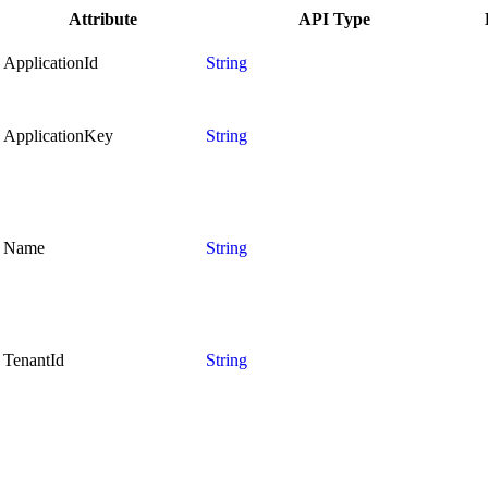
Attribute
API Type
ApplicationId
String
ApplicationKey
String
Name
String
TenantId
String