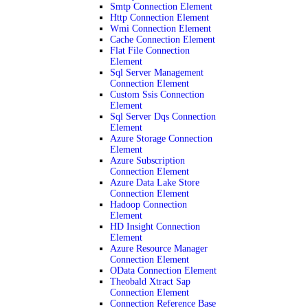
Smtp Connection Element
Http Connection Element
Wmi Connection Element
Cache Connection Element
Flat File Connection
Element
Sql Server Management
Connection Element
Custom Ssis Connection
Element
Sql Server Dqs Connection
Element
Azure Storage Connection
Element
Azure Subscription
Connection Element
Azure Data Lake Store
Connection Element
Hadoop Connection
Element
HD Insight Connection
Element
Azure Resource Manager
Connection Element
OData Connection Element
Theobald Xtract Sap
Connection Element
Connection Reference Base