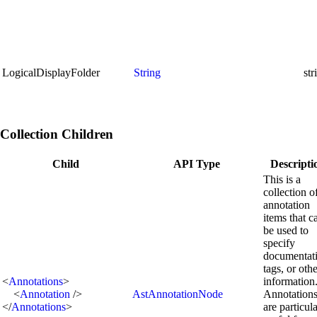
LogicalDisplayFolder
String
st
Collection Children
Child
API Type
Descripti
This is a
collection o
annotation
items that c
be used to
specify
documentat
tags, or oth
<
Annotations
>
information
<
Annotation
/>
AstAnnotationNode
Annotation
</
Annotations
>
are particul