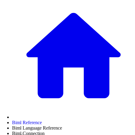
Biml Reference
Biml Language Reference
Biml.Connection