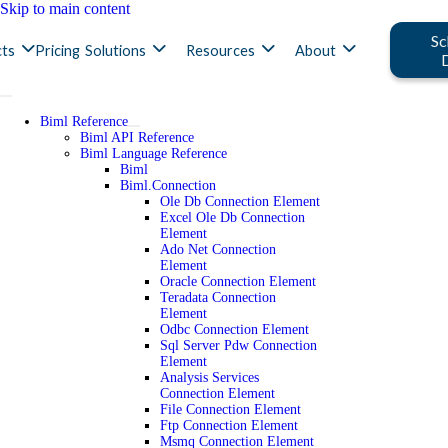
Skip to main content
Sc
ts
Pricing
Solutions
Resources
About
Biml Reference
Biml API Reference
Biml Language Reference
Biml
Biml.Connection
Ole Db Connection Element
Excel Ole Db Connection
Element
Ado Net Connection
Element
Oracle Connection Element
Teradata Connection
Element
Odbc Connection Element
Sql Server Pdw Connection
Element
Analysis Services
Connection Element
File Connection Element
Ftp Connection Element
Msmq Connection Element