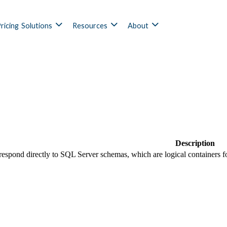
ricing
Solutions
Resources
About
Description
espond directly to SQL Server schemas, which are logical containers for