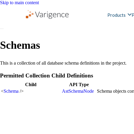
Skip to main content
Products
P
Schemas
This is a collection of all database schema definitions in the project.
Permitted Collection Child Definitions
Child
API Type
<
Schema
/>
AstSchemaNode
Schema objects corr