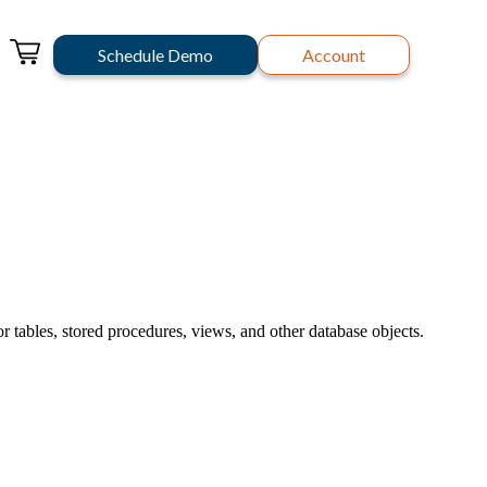
Schedule Demo
Account
 tables, stored procedures, views, and other database objects.