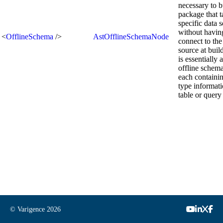
necessary to b
package that t
specific data 
without havin
<
OfflineSchema
/>
AstOfflineSchemaNode
connect to the
source at build
is essentially 
offline schema
each containi
type informati
table or query 
© Varigence
2026