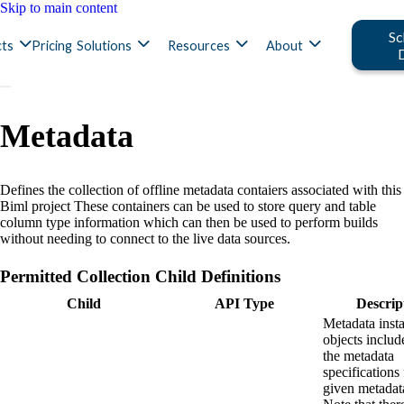
Skip to main content
Sc
ts
Pricing
Solutions
Resources
About
Metadata
Defines the collection of offline metadata contaiers associated with this
Biml project These containers can be used to store query and table
column type information which can then be used to perform builds
without needing to connect to the live data sources.
Permitted Collection Child Definitions
Child
API Type
Descrip
Metadata inst
objects include
the metadata
specifications 
given metadat