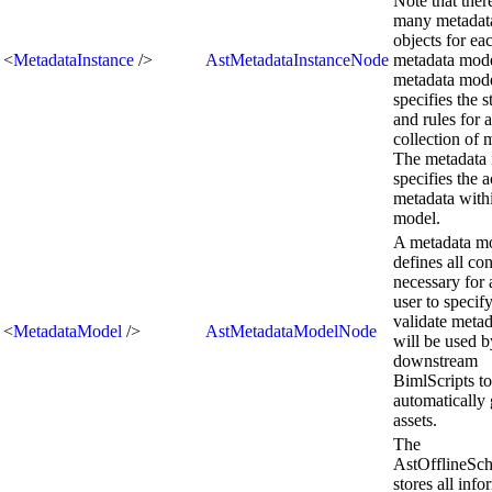
Note that the
many metadata
objects for ea
<
MetadataInstance
/>
AstMetadataInstanceNode
metadata mod
metadata mod
specifies the s
and rules for a
collection of 
The metadata 
specifies the a
metadata withi
model.
A metadata m
defines all co
necessary for 
user to specif
validate metad
<
MetadataModel
/>
AstMetadataModelNode
will be used b
downstream
BimlScripts to
automatically 
assets.
The
AstOfflineS
stores all inf