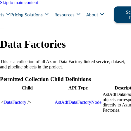
Skip to main content
Sc
ts
Pricing
Solutions
Resources
About
Data Factories
This is a collection of all Azure Data Factory linked service, dataset,
and pipeline objects in the project.
Permitted Collection Child Definitions
Child
API Type
Descrip
AstAdfDataFa
objects corres
<
DataFactory
/>
AstAdfDataFactoryNode
directly to Azu
Factories.