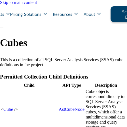
Skip to main content
Sc
ts
Pricing
Solutions
Resources
About
Cubes
This is a collection of all SQL Server Analysis Services (SSAS) cube
definitions in the project.
Permitted Collection Child Definitions
Child
API Type
Description
Cube objects
correspond directly to
SQL Server Analysis
Services (SSAS)
<
Cube
/>
AstCubeNode
cubes, which offer a
multidimensional data
storage and query