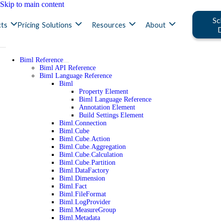
Skip to main content
Sc
ts
Pricing
Solutions
Resources
About
Biml Reference
Biml API Reference
Biml Language Reference
Biml
Property Element
Biml Language Reference
Annotation Element
Build Settings Element
Biml.Connection
Biml.Cube
Biml.Cube.Action
Biml.Cube.Aggregation
Biml.Cube.Calculation
Biml.Cube.Partition
Biml.DataFactory
Biml.Dimension
Biml.Fact
Biml.FileFormat
Biml.LogProvider
Biml.MeasureGroup
Biml.Metadata