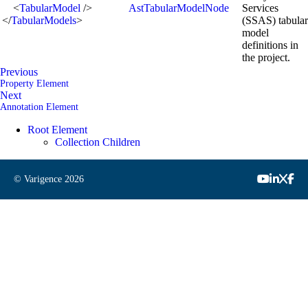
<
TabularModel
/>
AstTabularModelNode
Services
</
TabularModels
>
(SSAS) tabular
model
definitions in
the project.
Previous
Property Element
Next
Annotation Element
Root Element
Collection Children
© Varigence
2026