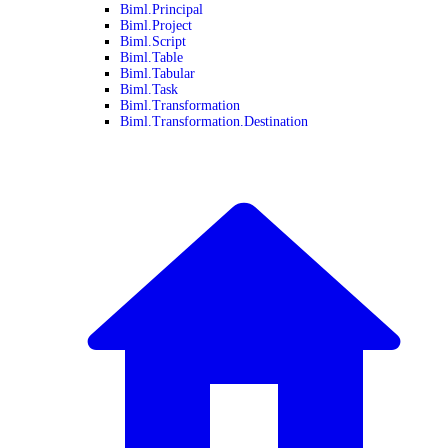
Biml.Principal
Biml.Project
Biml.Script
Biml.Table
Biml.Tabular
Biml.Task
Biml.Transformation
Biml.Transformation.Destination