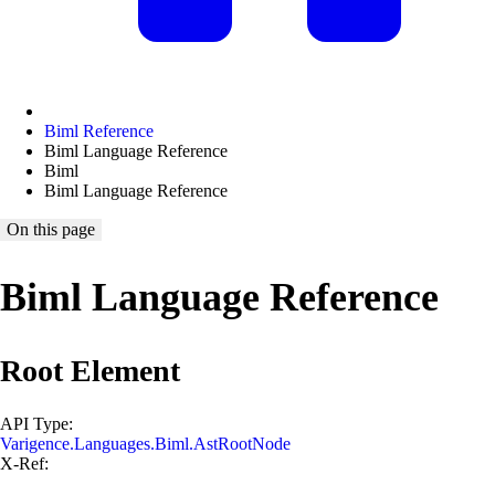
Biml Reference
Biml Language Reference
Biml
Biml Language Reference
On this page
Biml Language Reference
Root Element
API Type:
Varigence.Languages.Biml.AstRootNode
X-Ref: