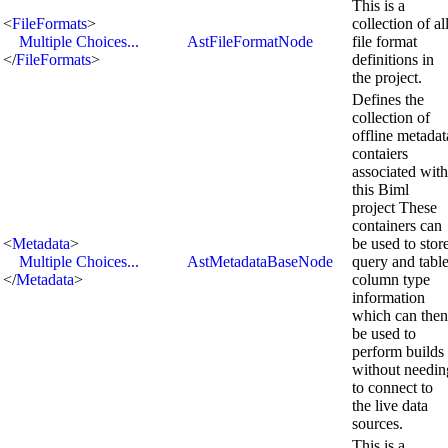
This is a
<
FileFormats
>
collection of al
Multiple Choices...
AstFileFormatNode
file format
</
FileFormats
>
definitions in
the project.
Defines the
collection of
offline metadat
contaiers
associated with
this Biml
project These
containers can
<
Metadata
>
be used to stor
Multiple Choices...
AstMetadataBaseNode
query and tabl
</
Metadata
>
column type
information
which can then
be used to
perform builds
without needin
to connect to
the live data
sources.
This is a