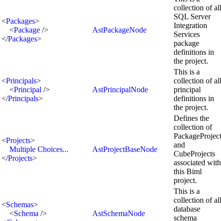
collection of al
SQL Server
<
Packages
>
Integration
<
Package
/>
AstPackageNode
Services
</
Packages
>
package
definitions in
the project.
This is a
<
Principals
>
collection of al
<
Principal
/>
AstPrincipalNode
principal
</
Principals
>
definitions in
the project.
Defines the
collection of
PackageProjec
<
Projects
>
and
Multiple Choices...
AstProjectBaseNode
CubeProjects
</
Projects
>
associated with
this Biml
project.
This is a
collection of al
<
Schemas
>
database
<
Schema
/>
AstSchemaNode
schema