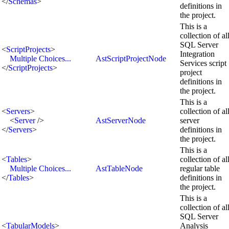
</
Schemas
>
definitions in
the project.
This is a
collection of al
SQL Server
<
ScriptProjects
>
Integration
Multiple Choices...
AstScriptProjectNode
Services script
</
ScriptProjects
>
project
definitions in
the project.
This is a
<
Servers
>
collection of al
<
Server
/>
AstServerNode
server
</
Servers
>
definitions in
the project.
This is a
<
Tables
>
collection of al
Multiple Choices...
AstTableNode
regular table
</
Tables
>
definitions in
the project.
This is a
collection of al
SQL Server
<
TabularModels
>
Analysis