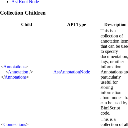
Ast Root Node
Collection Children
Child
API Type
Description
This is a
collection of
annotation ite
that can be use
to specify
documentation
tags, or other
<
Annotations
>
information.
<
Annotation
/>
AstAnnotationNode
Annotations ar
</
Annotations
>
particularly
useful for
storing
information
about nodes th
can be used by
BimlScript
code.
This is a
<
Connections
>
collection of al