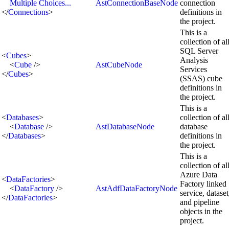
Multiple Choices...
AstConnectionBaseNode
connection
</
Connections
>
definitions in
the project.
This is a
collection of al
SQL Server
<
Cubes
>
Analysis
<
Cube
/>
AstCubeNode
Services
</
Cubes
>
(SSAS) cube
definitions in
the project.
This is a
<
Databases
>
collection of al
<
Database
/>
AstDatabaseNode
database
</
Databases
>
definitions in
the project.
This is a
collection of al
Azure Data
<
DataFactories
>
Factory linked
<
DataFactory
/>
AstAdfDataFactoryNode
service, dataset
</
DataFactories
>
and pipeline
objects in the
project.