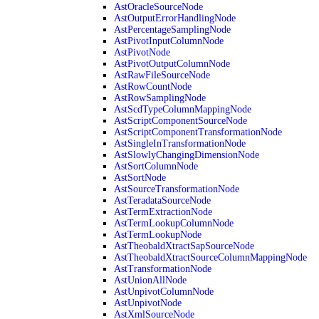
AstOracleSourceNode
AstOutputErrorHandlingNode
AstPercentageSamplingNode
AstPivotInputColumnNode
AstPivotNode
AstPivotOutputColumnNode
AstRawFileSourceNode
AstRowCountNode
AstRowSamplingNode
AstScdTypeColumnMappingNode
AstScriptComponentSourceNode
AstScriptComponentTransformationNode
AstSingleInTransformationNode
AstSlowlyChangingDimensionNode
AstSortColumnNode
AstSortNode
AstSourceTransformationNode
AstTeradataSourceNode
AstTermExtractionNode
AstTermLookupColumnNode
AstTermLookupNode
AstTheobaldXtractSapSourceNode
AstTheobaldXtractSourceColumnMappingNode
AstTransformationNode
AstUnionAllNode
AstUnpivotColumnNode
AstUnpivotNode
AstXmlSourceNode