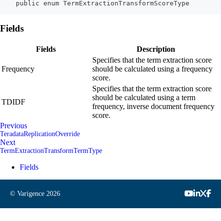
    public enum TermExtractionTransformScoreType
Fields
Fields
Description
Specifies that the term extraction score
Frequency
should be calculated using a frequency
score.
Specifies that the term extraction score
should be calculated using a term
TDIDF
frequency, inverse document frequency
score.
Previous
TeradataReplicationOverride
Next
TermExtractionTransformTermType
Fields
© Varigence
2026