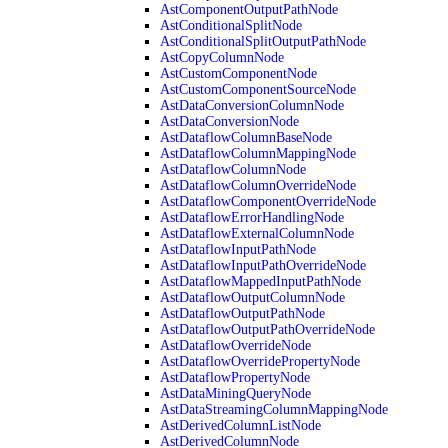
AstComponentOutputPathNode
AstConditionalSplitNode
AstConditionalSplitOutputPathNode
AstCopyColumnNode
AstCustomComponentNode
AstCustomComponentSourceNode
AstDataConversionColumnNode
AstDataConversionNode
AstDataflowColumnBaseNode
AstDataflowColumnMappingNode
AstDataflowColumnNode
AstDataflowColumnOverrideNode
AstDataflowComponentOverrideNode
AstDataflowErrorHandlingNode
AstDataflowExternalColumnNode
AstDataflowInputPathNode
AstDataflowInputPathOverrideNode
AstDataflowMappedInputPathNode
AstDataflowOutputColumnNode
AstDataflowOutputPathNode
AstDataflowOutputPathOverrideNode
AstDataflowOverrideNode
AstDataflowOverridePropertyNode
AstDataflowPropertyNode
AstDataMiningQueryNode
AstDataStreamingColumnMappingNode
AstDerivedColumnListNode
AstDerivedColumnNode