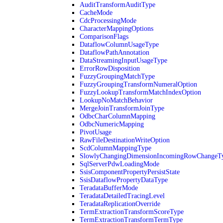
AuditTransformAuditType
CacheMode
CdcProcessingMode
CharacterMappingOptions
ComparisonFlags
DataflowColumnUsageType
DataflowPathAnnotation
DataStreamingInputUsageType
ErrorRowDisposition
FuzzyGroupingMatchType
FuzzyGroupingTransformNumeralOption
FuzzyLookupTransformMatchIndexOption
LookupNoMatchBehavior
MergeJoinTransformJoinType
OdbcCharColumnMapping
OdbcNumericMapping
PivotUsage
RawFileDestinationWriteOption
ScdColumnMappingType
SlowlyChangingDimensionIncomingRowChangeT
SqlServerPdwLoadingMode
SsisComponentPropertyPersistState
SsisDataflowPropertyDataType
TeradataBufferMode
TeradataDetailedTracingLevel
TeradataReplicationOverride
TermExtractionTransformScoreType
TermExtractionTransformTermType