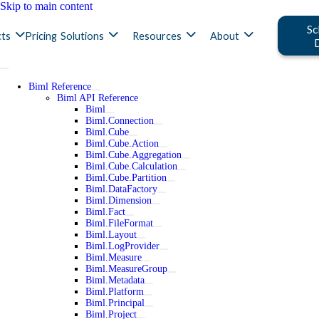
Skip to main content
Sc
ts
Pricing
Solutions
Resources
About
Biml Reference
Biml API Reference
Biml
Biml.Connection
Biml.Cube
Biml.Cube.Action
Biml.Cube.Aggregation
Biml.Cube.Calculation
Biml.Cube.Partition
Biml.DataFactory
Biml.Dimension
Biml.Fact
Biml.FileFormat
Biml.Layout
Biml.LogProvider
Biml.Measure
Biml.MeasureGroup
Biml.Metadata
Biml.Platform
Biml.Principal
Biml.Project