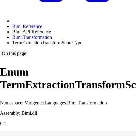
Biml Reference
Biml API Reference
Biml.Transformation
TermExtractionTransformScoreType
On this page
Enum
TermExtractionTransformSc
Namespace: Varigence.Languages.Biml.Transformation
Assembly: Biml.dll
C#