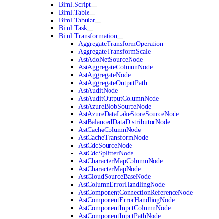
Biml.Script
Biml.Table
Biml.Tabular
Biml.Task
Biml.Transformation
AggregateTransformOperation
AggregateTransformScale
AstAdoNetSourceNode
AstAggregateColumnNode
AstAggregateNode
AstAggregateOutputPath
AstAuditNode
AstAuditOutputColumnNode
AstAzureBlobSourceNode
AstAzureDataLakeStoreSourceNode
AstBalancedDataDistributorNode
AstCacheColumnNode
AstCacheTransformNode
AstCdcSourceNode
AstCdcSplitterNode
AstCharacterMapColumnNode
AstCharacterMapNode
AstCloudSourceBaseNode
AstColumnErrorHandlingNode
AstComponentConnectionReferenceNode
AstComponentErrorHandlingNode
AstComponentInputColumnNode
AstComponentInputPathNode