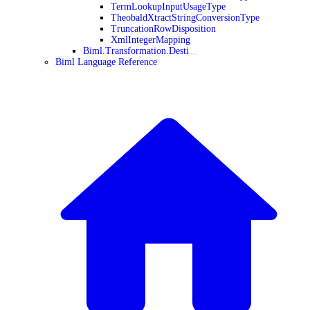
TermLookupInputUsageType
TheobaldXtractStringConversionType
TruncationRowDisposition
XmlIntegerMapping
Biml.Transformation.Desti
Biml Language Reference