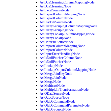
AstDqsCleansingColumnMappingNode
AstDqsCleansingNode
AstExcelSourceNode
AstExportColumnMappingNode
AstExportColumnNode
AstFlatFileSourceNode
AstFuzzyGroupingColumnMappingNode
AstFuzzyGroupingNode
AstFuzzyLookupColumnMappingNode
AstFuzzyLookupNode
AstHdfsFileSourceNode
AstImportColumnMappingNode
AstImportColumnNode
AstInputErrorHandlingNode
AstIsNullPatcherColumnNode
AstIsNullPatcherNode
AstLookupNode
AstLookupOutputColumnMappingNode
AstMergeJoinKeyNode
AstMergeJoinNode
AstMergeNode
AstMulticastNode
AstMultipleInTransformationNode
AstODataSourceNode
AstOdbcSourceNode
AstOleDbCommandNode
AstOleDbCommandParameterNode
AstOleDbSourceNode