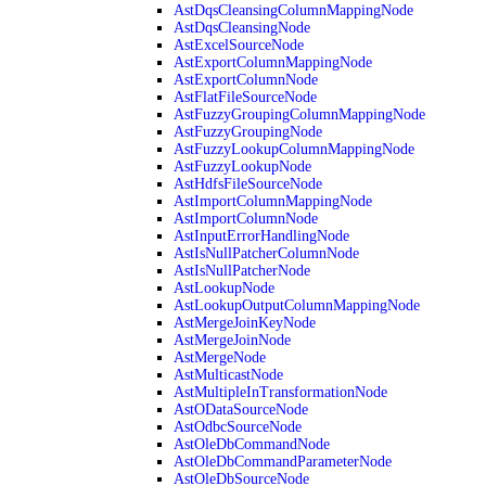
AstDqsCleansingColumnMappingNode
AstDqsCleansingNode
AstExcelSourceNode
AstExportColumnMappingNode
AstExportColumnNode
AstFlatFileSourceNode
AstFuzzyGroupingColumnMappingNode
AstFuzzyGroupingNode
AstFuzzyLookupColumnMappingNode
AstFuzzyLookupNode
AstHdfsFileSourceNode
AstImportColumnMappingNode
AstImportColumnNode
AstInputErrorHandlingNode
AstIsNullPatcherColumnNode
AstIsNullPatcherNode
AstLookupNode
AstLookupOutputColumnMappingNode
AstMergeJoinKeyNode
AstMergeJoinNode
AstMergeNode
AstMulticastNode
AstMultipleInTransformationNode
AstODataSourceNode
AstOdbcSourceNode
AstOleDbCommandNode
AstOleDbCommandParameterNode
AstOleDbSourceNode