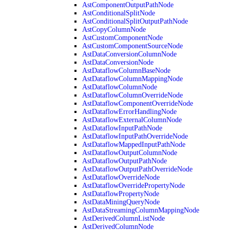
AstComponentOutputPathNode
AstConditionalSplitNode
AstConditionalSplitOutputPathNode
AstCopyColumnNode
AstCustomComponentNode
AstCustomComponentSourceNode
AstDataConversionColumnNode
AstDataConversionNode
AstDataflowColumnBaseNode
AstDataflowColumnMappingNode
AstDataflowColumnNode
AstDataflowColumnOverrideNode
AstDataflowComponentOverrideNode
AstDataflowErrorHandlingNode
AstDataflowExternalColumnNode
AstDataflowInputPathNode
AstDataflowInputPathOverrideNode
AstDataflowMappedInputPathNode
AstDataflowOutputColumnNode
AstDataflowOutputPathNode
AstDataflowOutputPathOverrideNode
AstDataflowOverrideNode
AstDataflowOverridePropertyNode
AstDataflowPropertyNode
AstDataMiningQueryNode
AstDataStreamingColumnMappingNode
AstDerivedColumnListNode
AstDerivedColumnNode