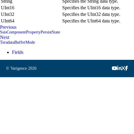
String
Specifies the String data type.
UInt16
Specifies the UInt16 data type.
UInt32
Specifies the UInt32 data type.
UInt64
Specifies the UInt64 data type.
Previous
SsisComponentPropertyPersistState
Next
TeradataBufferMode
Fields
© Varigence
2026