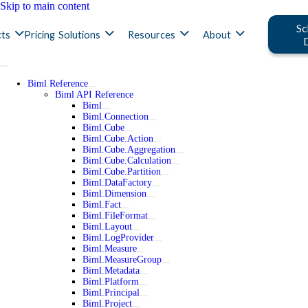
Skip to main content
Sc
ts
Pricing
Solutions
Resources
About
Biml Reference
Biml API Reference
Biml
Biml.Connection
Biml.Cube
Biml.Cube.Action
Biml.Cube.Aggregation
Biml.Cube.Calculation
Biml.Cube.Partition
Biml.DataFactory
Biml.Dimension
Biml.Fact
Biml.FileFormat
Biml.Layout
Biml.LogProvider
Biml.Measure
Biml.MeasureGroup
Biml.Metadata
Biml.Platform
Biml.Principal
Biml.Project