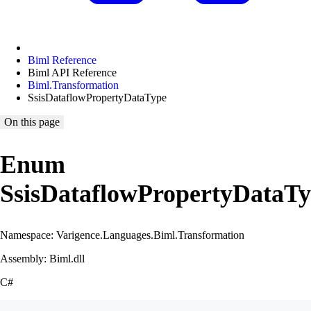
Biml Reference
Biml API Reference
Biml.Transformation
SsisDataflowPropertyDataType
On this page
Enum
SsisDataflowPropertyDataT
Namespace: Varigence.Languages.Biml.Transformation
Assembly: Biml.dll
C#