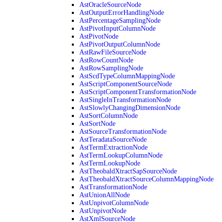
AstOracleSourceNode
AstOutputErrorHandlingNode
AstPercentageSamplingNode
AstPivotInputColumnNode
AstPivotNode
AstPivotOutputColumnNode
AstRawFileSourceNode
AstRowCountNode
AstRowSamplingNode
AstScdTypeColumnMappingNode
AstScriptComponentSourceNode
AstScriptComponentTransformationNode
AstSingleInTransformationNode
AstSlowlyChangingDimensionNode
AstSortColumnNode
AstSortNode
AstSourceTransformationNode
AstTeradataSourceNode
AstTermExtractionNode
AstTermLookupColumnNode
AstTermLookupNode
AstTheobaldXtractSapSourceNode
AstTheobaldXtractSourceColumnMappingNode
AstTransformationNode
AstUnionAllNode
AstUnpivotColumnNode
AstUnpivotNode
AstXmlSourceNode