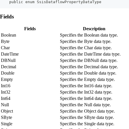
    public enum SsisDataflowPropertyDataType
Fields
Fields
Description
Boolean
Specifies the Boolean data type.
Byte
Specifies the Byte data type.
Char
Specifies the Char data type.
DateTime
Specifies the DateTime data type.
DBNull
Specifies the DBNull data type.
Decimal
Specifies the Decimal data type.
Double
Specifies the Double data type.
Empty
Specifies the Empty data type.
Int16
Specifies the Int16 data type.
Int32
Specifies the Int32 data type.
Int64
Specifies the Int64 data type.
Null
Specifies the Null data type.
Object
Specifies the Object data type.
SByte
Specifies the SByte data type.
Single
Specifies the Single data type.