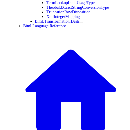
TermLookupInputUsageType
TheobaldXtractStringConversionType
TruncationRowDisposition
XmlIntegerMapping
Biml.Transformation.Desti
Biml Language Reference