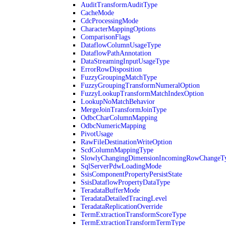
AuditTransformAuditType
CacheMode
CdcProcessingMode
CharacterMappingOptions
ComparisonFlags
DataflowColumnUsageType
DataflowPathAnnotation
DataStreamingInputUsageType
ErrorRowDisposition
FuzzyGroupingMatchType
FuzzyGroupingTransformNumeralOption
FuzzyLookupTransformMatchIndexOption
LookupNoMatchBehavior
MergeJoinTransformJoinType
OdbcCharColumnMapping
OdbcNumericMapping
PivotUsage
RawFileDestinationWriteOption
ScdColumnMappingType
SlowlyChangingDimensionIncomingRowChangeT
SqlServerPdwLoadingMode
SsisComponentPropertyPersistState
SsisDataflowPropertyDataType
TeradataBufferMode
TeradataDetailedTracingLevel
TeradataReplicationOverride
TermExtractionTransformScoreType
TermExtractionTransformTermType