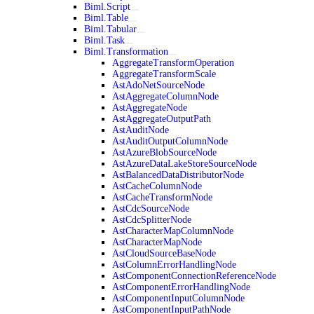
Biml.Script
Biml.Table
Biml.Tabular
Biml.Task
Biml.Transformation
AggregateTransformOperation
AggregateTransformScale
AstAdoNetSourceNode
AstAggregateColumnNode
AstAggregateNode
AstAggregateOutputPath
AstAuditNode
AstAuditOutputColumnNode
AstAzureBlobSourceNode
AstAzureDataLakeStoreSourceNode
AstBalancedDataDistributorNode
AstCacheColumnNode
AstCacheTransformNode
AstCdcSourceNode
AstCdcSplitterNode
AstCharacterMapColumnNode
AstCharacterMapNode
AstCloudSourceBaseNode
AstColumnErrorHandlingNode
AstComponentConnectionReferenceNode
AstComponentErrorHandlingNode
AstComponentInputColumnNode
AstComponentInputPathNode