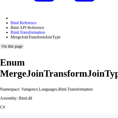
Biml Reference
Biml API Reference
Biml.Transformation
MergeJoinTransformJoinType
On this page
Enum
MergeJoinTransformJoinTy
Namespace: Varigence.Languages.Biml.Transformation
Assembly: Biml.dll
C#