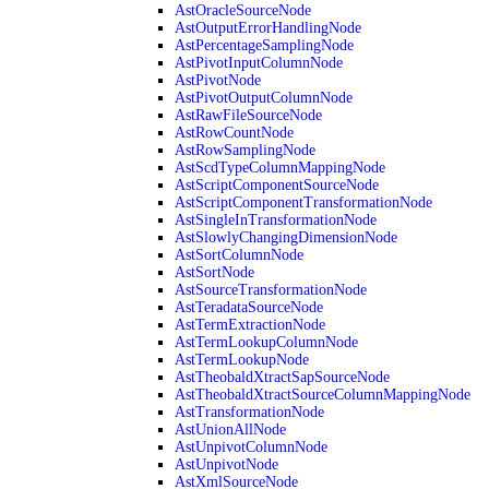
AstOracleSourceNode
AstOutputErrorHandlingNode
AstPercentageSamplingNode
AstPivotInputColumnNode
AstPivotNode
AstPivotOutputColumnNode
AstRawFileSourceNode
AstRowCountNode
AstRowSamplingNode
AstScdTypeColumnMappingNode
AstScriptComponentSourceNode
AstScriptComponentTransformationNode
AstSingleInTransformationNode
AstSlowlyChangingDimensionNode
AstSortColumnNode
AstSortNode
AstSourceTransformationNode
AstTeradataSourceNode
AstTermExtractionNode
AstTermLookupColumnNode
AstTermLookupNode
AstTheobaldXtractSapSourceNode
AstTheobaldXtractSourceColumnMappingNode
AstTransformationNode
AstUnionAllNode
AstUnpivotColumnNode
AstUnpivotNode
AstXmlSourceNode