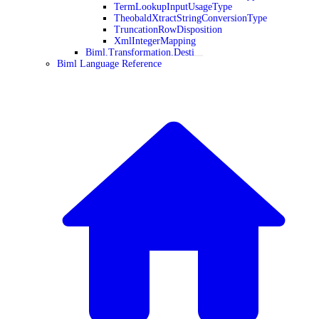
TermLookupInputUsageType
TheobaldXtractStringConversionType
TruncationRowDisposition
XmlIntegerMapping
Biml.Transformation.Desti
Biml Language Reference