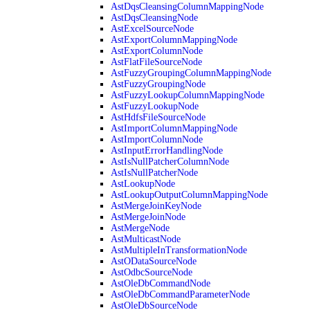
AstDqsCleansingColumnMappingNode
AstDqsCleansingNode
AstExcelSourceNode
AstExportColumnMappingNode
AstExportColumnNode
AstFlatFileSourceNode
AstFuzzyGroupingColumnMappingNode
AstFuzzyGroupingNode
AstFuzzyLookupColumnMappingNode
AstFuzzyLookupNode
AstHdfsFileSourceNode
AstImportColumnMappingNode
AstImportColumnNode
AstInputErrorHandlingNode
AstIsNullPatcherColumnNode
AstIsNullPatcherNode
AstLookupNode
AstLookupOutputColumnMappingNode
AstMergeJoinKeyNode
AstMergeJoinNode
AstMergeNode
AstMulticastNode
AstMultipleInTransformationNode
AstODataSourceNode
AstOdbcSourceNode
AstOleDbCommandNode
AstOleDbCommandParameterNode
AstOleDbSourceNode