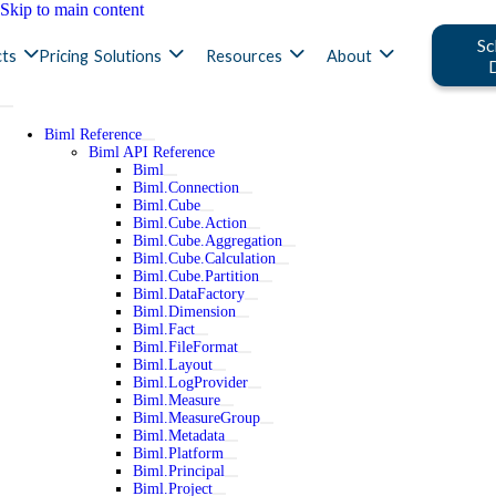
Skip to main content
Sc
ts
Pricing
Solutions
Resources
About
Biml Reference
Biml API Reference
Biml
Biml.Connection
Biml.Cube
Biml.Cube.Action
Biml.Cube.Aggregation
Biml.Cube.Calculation
Biml.Cube.Partition
Biml.DataFactory
Biml.Dimension
Biml.Fact
Biml.FileFormat
Biml.Layout
Biml.LogProvider
Biml.Measure
Biml.MeasureGroup
Biml.Metadata
Biml.Platform
Biml.Principal
Biml.Project