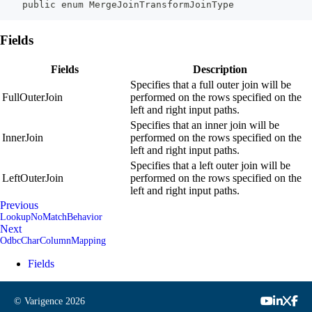
    public enum MergeJoinTransformJoinType
Fields
Fields
Description
Specifies that a full outer join will be
FullOuterJoin
performed on the rows specified on the
left and right input paths.
Specifies that an inner join will be
InnerJoin
performed on the rows specified on the
left and right input paths.
Specifies that a left outer join will be
LeftOuterJoin
performed on the rows specified on the
left and right input paths.
Previous
LookupNoMatchBehavior
Next
OdbcCharColumnMapping
Fields
© Varigence
2026