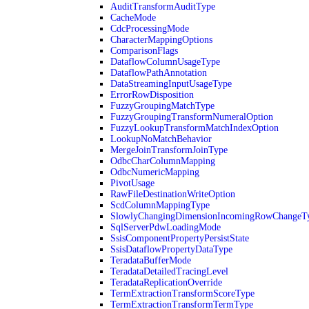
AuditTransformAuditType
CacheMode
CdcProcessingMode
CharacterMappingOptions
ComparisonFlags
DataflowColumnUsageType
DataflowPathAnnotation
DataStreamingInputUsageType
ErrorRowDisposition
FuzzyGroupingMatchType
FuzzyGroupingTransformNumeralOption
FuzzyLookupTransformMatchIndexOption
LookupNoMatchBehavior
MergeJoinTransformJoinType
OdbcCharColumnMapping
OdbcNumericMapping
PivotUsage
RawFileDestinationWriteOption
ScdColumnMappingType
SlowlyChangingDimensionIncomingRowChangeT
SqlServerPdwLoadingMode
SsisComponentPropertyPersistState
SsisDataflowPropertyDataType
TeradataBufferMode
TeradataDetailedTracingLevel
TeradataReplicationOverride
TermExtractionTransformScoreType
TermExtractionTransformTermType