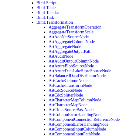
Biml.Script
Biml.Table
Biml.Tabular
Biml.Task
Biml.Transformation
AggregateTransformOperation
AggregateTransformScale
AstAdoNetSourceNode
AstAggregateColumnNode
AstAggregateNode
AstAggregateOutputPath
AstAuditNode
AstAuditOutputColumnNode
AstAzureBlobSourceNode
AstAzureDataLakeStoreSourceNode
AstBalancedDataDistributorNode
AstCacheColumnNode
AstCacheTransformNode
AstCdcSourceNode
AstCdcSplitterNode
AstCharacterMapColumnNode
AstCharacterMapNode
AstCloudSourceBaseNode
AstColumnErrorHandlingNode
AstComponentConnectionReferenceNode
AstComponentErrorHandlingNode
AstComponentInputColumnNode
AstComponentInputPathNode