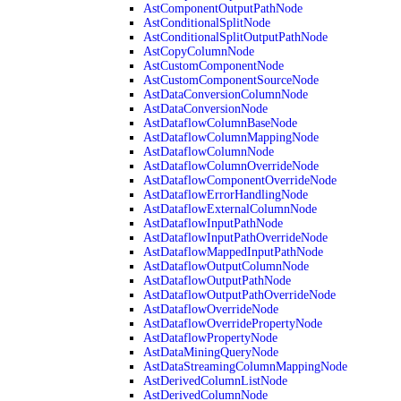
AstComponentOutputPathNode
AstConditionalSplitNode
AstConditionalSplitOutputPathNode
AstCopyColumnNode
AstCustomComponentNode
AstCustomComponentSourceNode
AstDataConversionColumnNode
AstDataConversionNode
AstDataflowColumnBaseNode
AstDataflowColumnMappingNode
AstDataflowColumnNode
AstDataflowColumnOverrideNode
AstDataflowComponentOverrideNode
AstDataflowErrorHandlingNode
AstDataflowExternalColumnNode
AstDataflowInputPathNode
AstDataflowInputPathOverrideNode
AstDataflowMappedInputPathNode
AstDataflowOutputColumnNode
AstDataflowOutputPathNode
AstDataflowOutputPathOverrideNode
AstDataflowOverrideNode
AstDataflowOverridePropertyNode
AstDataflowPropertyNode
AstDataMiningQueryNode
AstDataStreamingColumnMappingNode
AstDerivedColumnListNode
AstDerivedColumnNode