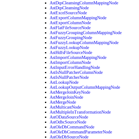
AstDqsCleansingColumnMappingNode
AstDqsCleansingNode
AstExcelSourceNode
AstExportColumnMappingNode
AstExportColumnNode
AstFlatFileSourceNode
AstFuzzyGroupingColumnMappingNode
AstFuzzyGroupingNode
AstFuzzyLookupColumnMappingNode
AstFuzzyLookupNode
AstHdfsFileSourceNode
AstImportColumnMappingNode
AstImportColumnNode
AstInputErrorHandlingNode
AstIsNullPatcherColumnNode
AstIsNullPatcherNode
AstLookupNode
AstLookupOutputColumnMappingNode
AstMergeJoinKeyNode
AstMergeJoinNode
AstMergeNode
AstMulticastNode
AstMultipleInTransformationNode
AstODataSourceNode
AstOdbcSourceNode
AstOleDbCommandNode
AstOleDbCommandParameterNode
AstOleDbSourceNode