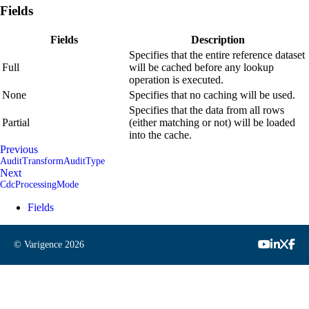
Fields
Fields
Description
Specifies that the entire reference dataset
Full
will be cached before any lookup
operation is executed.
None
Specifies that no caching will be used.
Specifies that the data from all rows
Partial
(either matching or not) will be loaded
into the cache.
Previous
AuditTransformAuditType
Next
CdcProcessingMode
Fields
© Varigence
2026