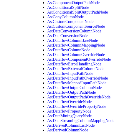
AstComponentOutputPathNode
AstConditionalSplitNode
AstConditionalSplitOutputPathNode
AstCopyColumnNode
AstCustomComponentNode
AstCustomComponentSourceNode
AstDataConversionColumnNode
AstDataConversionNode
AstDataflowColumnBaseNode
AstDataflowColumnMappingNode
AstDataflowColumnNode
AstDataflowColumnOverrideNode
AstDataflowComponentOverrideNode
AstDataflowErrorHandlingNode
AstDataflowExternalColumnNode
AstDataflowInputPathNode
AstDataflowInputPathOverrideNode
AstDataflowMappedInputPathNode
AstDataflowOutputColumnNode
AstDataflowOutputPathNode
AstDataflowOutputPathOverrideNode
AstDataflowOverrideNode
AstDataflowOverridePropertyNode
AstDataflowPropertyNode
AstDataMiningQueryNode
AstDataStreamingColumnMappingNode
AstDerivedColumnListNode
AstDerivedColumnNode