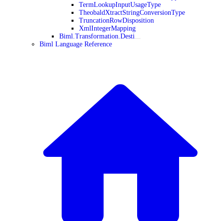
TermLookupInputUsageType
TheobaldXtractStringConversionType
TruncationRowDisposition
XmlIntegerMapping
Biml.Transformation.Desti
Biml Language Reference