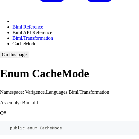
Biml Reference
Biml API Reference
Biml.Transformation
CacheMode
On this page
Enum CacheMode
Namespace: Varigence.Languages.Biml.Transformation
Assembly: Biml.dll
C#
    public enum CacheMode