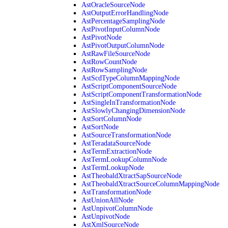
AstOracleSourceNode
AstOutputErrorHandlingNode
AstPercentageSamplingNode
AstPivotInputColumnNode
AstPivotNode
AstPivotOutputColumnNode
AstRawFileSourceNode
AstRowCountNode
AstRowSamplingNode
AstScdTypeColumnMappingNode
AstScriptComponentSourceNode
AstScriptComponentTransformationNode
AstSingleInTransformationNode
AstSlowlyChangingDimensionNode
AstSortColumnNode
AstSortNode
AstSourceTransformationNode
AstTeradataSourceNode
AstTermExtractionNode
AstTermLookupColumnNode
AstTermLookupNode
AstTheobaldXtractSapSourceNode
AstTheobaldXtractSourceColumnMappingNode
AstTransformationNode
AstUnionAllNode
AstUnpivotColumnNode
AstUnpivotNode
AstXmlSourceNode