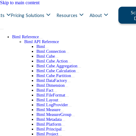
Skip to main content
Sc
ts
Pricing
Solutions
Resources
About
Biml Reference
Biml API Reference
Biml
Biml.Connection
Biml.Cube
Biml.Cube.Action
Biml.Cube.Aggregation
Biml.Cube.Calculation
Biml.Cube.Partition
Biml.DataFactory
Biml.Dimension
Biml.Fact
Biml.FileFormat
Biml.Layout
Biml.LogProvider
Biml.Measure
Biml.MeasureGroup
Biml.Metadata
Biml.Platform
Biml.Principal
Biml.Project