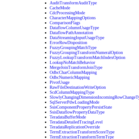
AuditTransformAuditType
CacheMode
CdcProcessingMode
CharacterMappingOptions
ComparisonFlags
DataflowColumnUsageType
DataflowPathAnnotation
DataStreamingInputUsageType
ErrorRowDisposition
FuzzyGroupingMatchType
FuzzyGroupingTransformNumeralOption
FuzzyLookupTransformMatchIndexOption
LookupNoMatchBehavior
MergeJoinTransformJoinType
OdbcCharColumnMapping
OdbcNumericMapping
PivotUsage
RawFileDestinationWriteOption
ScdColumnMappingType
SlowlyChangingDimensionIncomingRowChangeT
SqlServerPdwLoadingMode
SsisComponentPropertyPersistState
SsisDataflowPropertyDataType
TeradataBufferMode
TeradataDetailedTracingLevel
TeradataReplicationOverride
TermExtractionTransformScoreType
TermExtractionTransformTermType