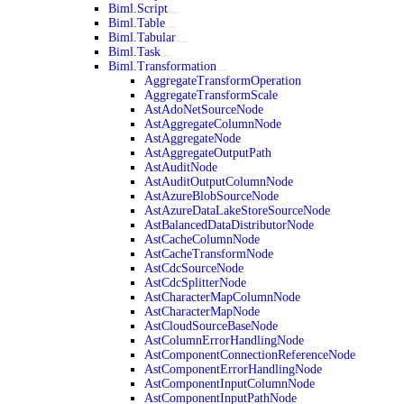
Biml.Script
Biml.Table
Biml.Tabular
Biml.Task
Biml.Transformation
AggregateTransformOperation
AggregateTransformScale
AstAdoNetSourceNode
AstAggregateColumnNode
AstAggregateNode
AstAggregateOutputPath
AstAuditNode
AstAuditOutputColumnNode
AstAzureBlobSourceNode
AstAzureDataLakeStoreSourceNode
AstBalancedDataDistributorNode
AstCacheColumnNode
AstCacheTransformNode
AstCdcSourceNode
AstCdcSplitterNode
AstCharacterMapColumnNode
AstCharacterMapNode
AstCloudSourceBaseNode
AstColumnErrorHandlingNode
AstComponentConnectionReferenceNode
AstComponentErrorHandlingNode
AstComponentInputColumnNode
AstComponentInputPathNode