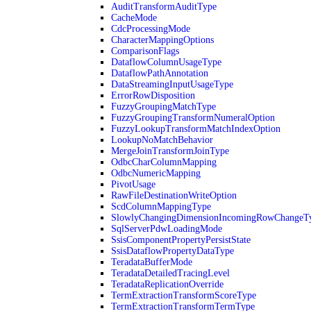
AuditTransformAuditType
CacheMode
CdcProcessingMode
CharacterMappingOptions
ComparisonFlags
DataflowColumnUsageType
DataflowPathAnnotation
DataStreamingInputUsageType
ErrorRowDisposition
FuzzyGroupingMatchType
FuzzyGroupingTransformNumeralOption
FuzzyLookupTransformMatchIndexOption
LookupNoMatchBehavior
MergeJoinTransformJoinType
OdbcCharColumnMapping
OdbcNumericMapping
PivotUsage
RawFileDestinationWriteOption
ScdColumnMappingType
SlowlyChangingDimensionIncomingRowChangeT
SqlServerPdwLoadingMode
SsisComponentPropertyPersistState
SsisDataflowPropertyDataType
TeradataBufferMode
TeradataDetailedTracingLevel
TeradataReplicationOverride
TermExtractionTransformScoreType
TermExtractionTransformTermType