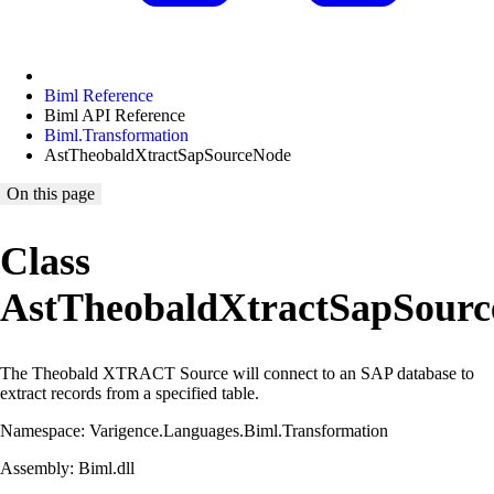
Biml Reference
Biml API Reference
Biml.Transformation
AstTheobaldXtractSapSourceNode
On this page
Class
AstTheobaldXtractSapSour
The Theobald XTRACT Source will connect to an SAP database to
extract records from a specified table.
Namespace: Varigence.Languages.Biml.Transformation
Assembly: Biml.dll