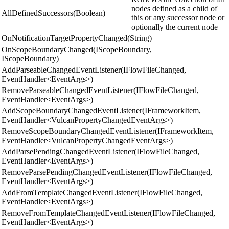
nodes defined as a child of
AllDefinedSuccessors(Boolean)
this or any successor node or
optionally the current node
OnNotificationTargetPropertyChanged(String)
OnScopeBoundaryChanged(IScopeBoundary,
IScopeBoundary)
AddParseableChangedEventListener(IFlowFileChanged,
EventHandler<EventArgs>)
RemoveParseableChangedEventListener(IFlowFileChanged,
EventHandler<EventArgs>)
AddScopeBoundaryChangedEventListener(IFrameworkItem,
EventHandler<VulcanPropertyChangedEventArgs>)
RemoveScopeBoundaryChangedEventListener(IFrameworkItem,
EventHandler<VulcanPropertyChangedEventArgs>)
AddParsePendingChangedEventListener(IFlowFileChanged,
EventHandler<EventArgs>)
RemoveParsePendingChangedEventListener(IFlowFileChanged,
EventHandler<EventArgs>)
AddFromTemplateChangedEventListener(IFlowFileChanged,
EventHandler<EventArgs>)
RemoveFromTemplateChangedEventListener(IFlowFileChanged,
EventHandler<EventArgs>)