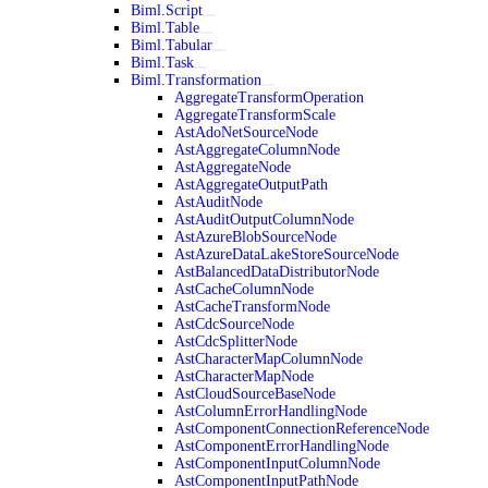
Biml.Script
Biml.Table
Biml.Tabular
Biml.Task
Biml.Transformation
AggregateTransformOperation
AggregateTransformScale
AstAdoNetSourceNode
AstAggregateColumnNode
AstAggregateNode
AstAggregateOutputPath
AstAuditNode
AstAuditOutputColumnNode
AstAzureBlobSourceNode
AstAzureDataLakeStoreSourceNode
AstBalancedDataDistributorNode
AstCacheColumnNode
AstCacheTransformNode
AstCdcSourceNode
AstCdcSplitterNode
AstCharacterMapColumnNode
AstCharacterMapNode
AstCloudSourceBaseNode
AstColumnErrorHandlingNode
AstComponentConnectionReferenceNode
AstComponentErrorHandlingNode
AstComponentInputColumnNode
AstComponentInputPathNode