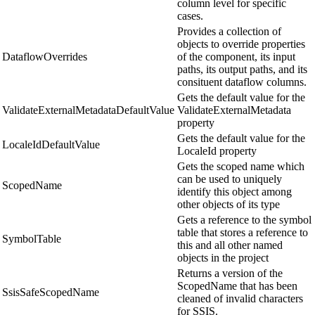
column level for specific
cases.
Provides a collection of
objects to override properties
DataflowOverrides
of the component, its input
paths, its output paths, and its
consituent dataflow columns.
Gets the default value for the
ValidateExternalMetadataDefaultValue
ValidateExternalMetadata
property
Gets the default value for the
LocaleIdDefaultValue
LocaleId property
Gets the scoped name which
can be used to uniquely
ScopedName
identify this object among
other objects of its type
Gets a reference to the symbol
table that stores a reference to
SymbolTable
this and all other named
objects in the project
Returns a version of the
ScopedName that has been
SsisSafeScopedName
cleaned of invalid characters
for SSIS.