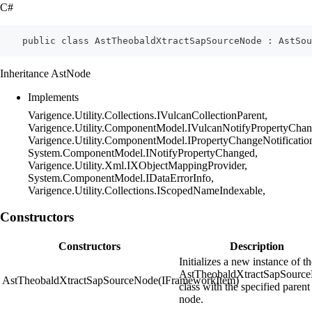
C#
    public class AstTheobaldXtractSapSourceNode : AstSou
Inheritance AstNode
Implements
Varigence.Utility.Collections.IVulcanCollectionParent,
Varigence.Utility.ComponentModel.IVulcanNotifyPropertyChan
Varigence.Utility.ComponentModel.IPropertyChangeNotificatio
System.ComponentModel.INotifyPropertyChanged,
Varigence.Utility.Xml.IXObjectMappingProvider,
System.ComponentModel.IDataErrorInfo,
Varigence.Utility.Collections.IScopedNameIndexable,
Constructors
Constructors
Description
Initializes a new instance of t
AstTheobaldXtractSapSourc
AstTheobaldXtractSapSourceNode(IFrameworkItem)
class with the specified parent
node.