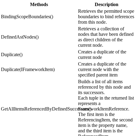
Methods
Description
Retrieves the permitted scope
BindingScopeBoundaries()
boundaries to bind references
from this node.
Retrieves a collection of
nodes that have been defined
DefinedAstNodes()
as direct children of the
current node.
Creates a duplicate of the
Duplicate()
current node
Creates a duplicate of the
Duplicate(IFrameworkItem)
current node with the
specified parent item
Builds a list of all items
referenced by this node and
its successors.
Each tuple in the returned list
represents a
GetAllItemsReferencedByDefinedSuccessors()
FrameworkItemReference.
The first item is the
ReferencingItem, the second
item is the property name,
and the third item is the