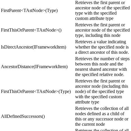
Retrieves the first parent or
ancestor node of the specified
FirstParent<TAstNode>(Type)
type with the specified
custom attribute type
Retrieves the first parent or
FirstThisOrParent<TAstNode>()
ancestor node of the specified
type, including this node
Retrieves a value indicating
IsDirectAncestor(IFrameworkItem)
whether the specified node is
a direct ancestor of this node.
Retrieves the number of steps
between this node and the
AncestorDistance(IFrameworkItem)
nearest shared ancestor with
the specified relative node.
Retrieves the first parent or
ancestor node (including this
FirstThisOrParent<TAstNode>(Type)
node) of the specified type
with the specified custom
attribute type
Retrieves the collection of all
nodes defined as a child of
AllDefinedSuccessors()
this or any successor node or
the current node
Retrieves the collection of all