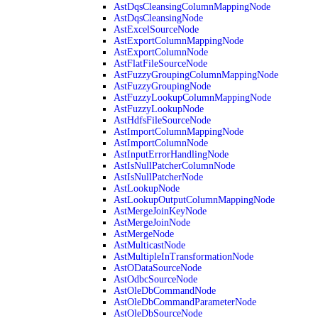
AstDqsCleansingColumnMappingNode
AstDqsCleansingNode
AstExcelSourceNode
AstExportColumnMappingNode
AstExportColumnNode
AstFlatFileSourceNode
AstFuzzyGroupingColumnMappingNode
AstFuzzyGroupingNode
AstFuzzyLookupColumnMappingNode
AstFuzzyLookupNode
AstHdfsFileSourceNode
AstImportColumnMappingNode
AstImportColumnNode
AstInputErrorHandlingNode
AstIsNullPatcherColumnNode
AstIsNullPatcherNode
AstLookupNode
AstLookupOutputColumnMappingNode
AstMergeJoinKeyNode
AstMergeJoinNode
AstMergeNode
AstMulticastNode
AstMultipleInTransformationNode
AstODataSourceNode
AstOdbcSourceNode
AstOleDbCommandNode
AstOleDbCommandParameterNode
AstOleDbSourceNode