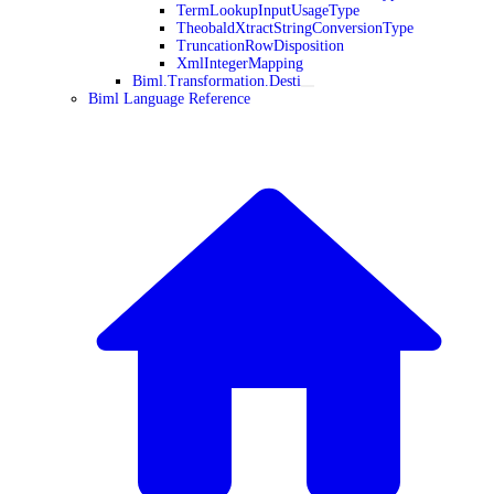
TermLookupInputUsageType
TheobaldXtractStringConversionType
TruncationRowDisposition
XmlIntegerMapping
Biml.Transformation.Desti
Biml Language Reference