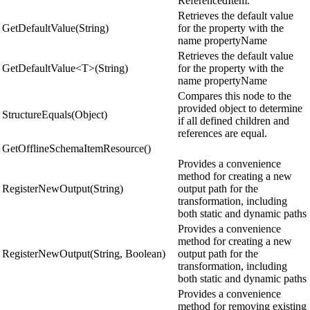
ReferencedItem.
Retrieves the default value
GetDefaultValue(String)
for the property with the
name propertyName
Retrieves the default value
GetDefaultValue<T>(String)
for the property with the
name propertyName
Compares this node to the
provided object to determine
StructureEquals(Object)
if all defined children and
references are equal.
GetOfflineSchemaItemResource()
Provides a convenience
method for creating a new
RegisterNewOutput(String)
output path for the
transformation, including
both static and dynamic paths
Provides a convenience
method for creating a new
RegisterNewOutput(String, Boolean)
output path for the
transformation, including
both static and dynamic paths
Provides a convenience
method for removing existing