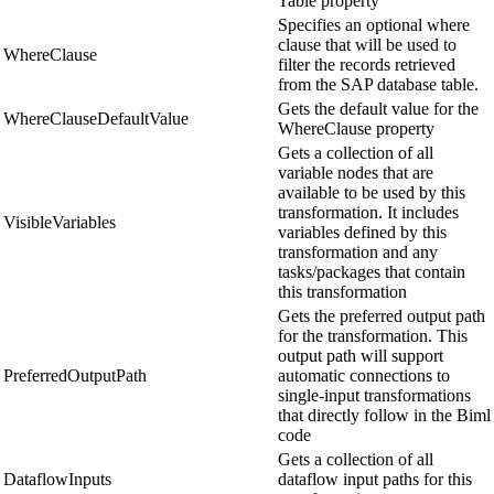
Table property
Specifies an optional where
clause that will be used to
WhereClause
filter the records retrieved
from the SAP database table.
Gets the default value for the
WhereClauseDefaultValue
WhereClause property
Gets a collection of all
variable nodes that are
available to be used by this
transformation. It includes
VisibleVariables
variables defined by this
transformation and any
tasks/packages that contain
this transformation
Gets the preferred output path
for the transformation. This
output path will support
PreferredOutputPath
automatic connections to
single-input transformations
that directly follow in the Biml
code
Gets a collection of all
DataflowInputs
dataflow input paths for this