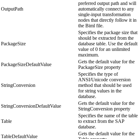
preferred output path and will
OutputPath
automatically connect to any
single-input transformation
nodes that directly follow it in
the Biml file.
Specifies the package size that
should be extracted from the
PackageSize
database table. Use the default
value of 0 for an unlimited
maximum.
Gets the default value for the
PackageSizeDefaultValue
PackageSize property
Specifies the type of
ANSI/Unicode conversion
StringConversion
method that should be used
for string values in the
database.
Gets the default value for the
StringConversionDefaultValue
StringConversion property
Specifies the name of the table
Table
to extract from the SAP
database.
Gets the default value for the
TableDefaultValue