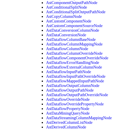
AstComponentOutputPathNode
AstConditionalSplitNode
AstConditionalSplitOutputPathNode
AstCopyColumnNode
AstCustomComponentNode
AstCustomComponentSourceNode
AstDataConversionColumnNode
AstDataConversionNode
AstDataflowColumnBaseNode
AstDataflowColumnMappingNode
AstDataflowColumnNode
AstDataflowColumnOverrideNode
AstDataflowComponentOverrideNode
AstDataflowErrorHandlingNode
AstDataflowExternalColumnNode
AstDataflowInputPathNode
AstDataflowInputPathOverrideNode
AstDataflowMappedInputPathNode
AstDataflowOutputColumnNode
AstDataflowOutputPathNode
AstDataflowOutputPathOverrideNode
AstDataflowOverrideNode
AstDataflowOverridePropertyNode
AstDataflowPropertyNode
AstDataMiningQueryNode
AstDataStreamingColumnMappingNode
AstDerivedColumnListNode
AstDerivedColumnNode