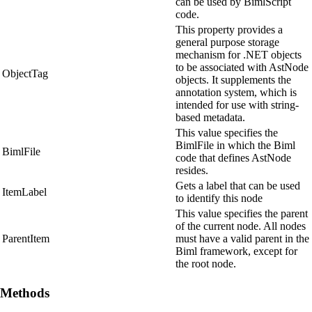
can be used by BimlScript
code.
This property provides a
general purpose storage
mechanism for .NET objects
to be associated with AstNode
ObjectTag
objects. It supplements the
annotation system, which is
intended for use with string-
based metadata.
This value specifies the
BimlFile in which the Biml
BimlFile
code that defines AstNode
resides.
Gets a label that can be used
ItemLabel
to identify this node
This value specifies the parent
of the current node. All nodes
ParentItem
must have a valid parent in the
Biml framework, except for
the root node.
Methods