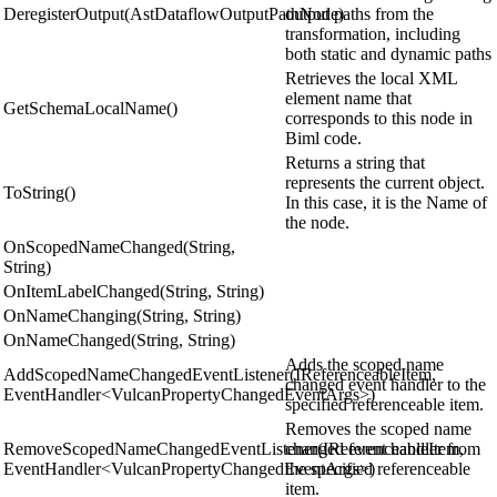
DeregisterOutput(AstDataflowOutputPathNode)
output paths from the
transformation, including
both static and dynamic paths
Retrieves the local XML
element name that
GetSchemaLocalName()
corresponds to this node in
Biml code.
Returns a string that
represents the current object.
ToString()
In this case, it is the Name of
the node.
OnScopedNameChanged(String,
String)
OnItemLabelChanged(String, String)
OnNameChanging(String, String)
OnNameChanged(String, String)
Adds the scoped name
AddScopedNameChangedEventListener(IReferenceableItem,
changed event handler to the
EventHandler<VulcanPropertyChangedEventArgs>)
specified referenceable item.
Removes the scoped name
RemoveScopedNameChangedEventListener(IReferenceableItem,
changed event handler from
EventHandler<VulcanPropertyChangedEventArgs>)
the specified referenceable
item.