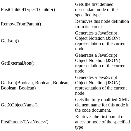
Gets the first defined
FirstChildOfType<TChild>()
descendant node of the
specified type
Removes this node definition
RemoveFromParent()
from its parent
Generates a JavaScript
Object Notation (JSON)
GetJson()
representation of the current
node
Generates a JavaScript
Object Notation (JSON)
GetExternalJson()
representation of the current
node
Generates a JavaScript
GetJson(Boolean, Boolean, Boolean,
Object Notation (JSON)
Boolean, Boolean)
representation of the current
node
Gets the fully qualified XML
GetXObjectName()
element name for this node in
the code document.
Retrieves the first parent or
FirstParent<TAstNode>()
ancestor node of the specified
type