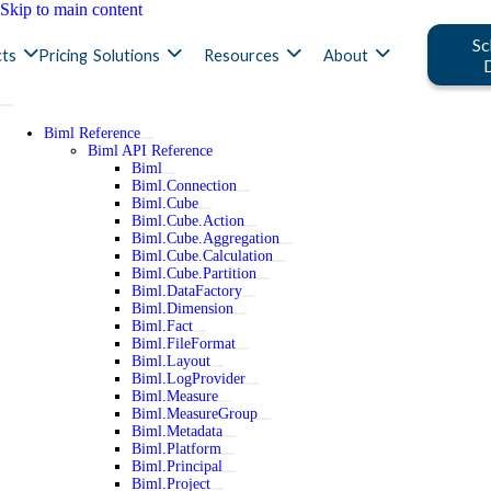
Skip to main content
Sc
ts
Pricing
Solutions
Resources
About
Biml Reference
Biml API Reference
Biml
Biml.Connection
Biml.Cube
Biml.Cube.Action
Biml.Cube.Aggregation
Biml.Cube.Calculation
Biml.Cube.Partition
Biml.DataFactory
Biml.Dimension
Biml.Fact
Biml.FileFormat
Biml.Layout
Biml.LogProvider
Biml.Measure
Biml.MeasureGroup
Biml.Metadata
Biml.Platform
Biml.Principal
Biml.Project