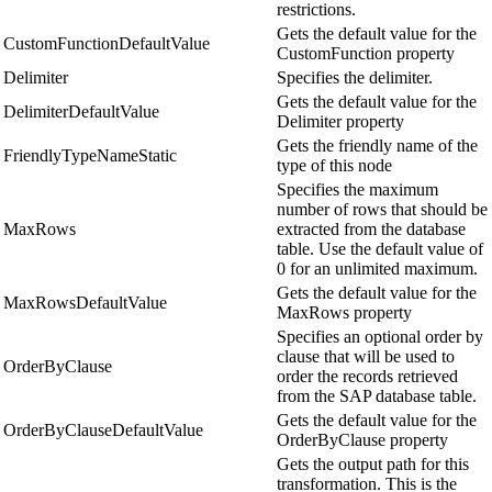
restrictions.
Gets the default value for the
CustomFunctionDefaultValue
CustomFunction property
Delimiter
Specifies the delimiter.
Gets the default value for the
DelimiterDefaultValue
Delimiter property
Gets the friendly name of the
FriendlyTypeNameStatic
type of this node
Specifies the maximum
number of rows that should be
MaxRows
extracted from the database
table. Use the default value of
0 for an unlimited maximum.
Gets the default value for the
MaxRowsDefaultValue
MaxRows property
Specifies an optional order by
clause that will be used to
OrderByClause
order the records retrieved
from the SAP database table.
Gets the default value for the
OrderByClauseDefaultValue
OrderByClause property
Gets the output path for this
transformation. This is the