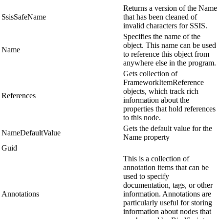
Returns a version of the Name
SsisSafeName
that has been cleaned of
invalid characters for SSIS.
Specifies the name of the
object. This name can be used
Name
to reference this object from
anywhere else in the program.
Gets collection of
FrameworkItemReference
objects, which track rich
References
information about the
properties that hold references
to this node.
Gets the default value for the
NameDefaultValue
Name property
Guid
This is a collection of
annotation items that can be
used to specify
documentation, tags, or other
Annotations
information. Annotations are
particularly useful for storing
information about nodes that