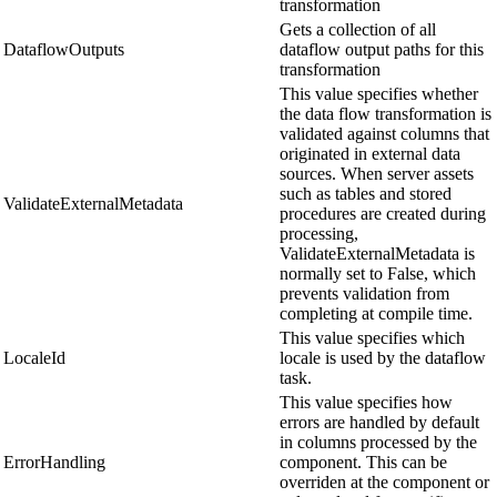
transformation
Gets a collection of all
DataflowOutputs
dataflow output paths for this
transformation
This value specifies whether
the data flow transformation is
validated against columns that
originated in external data
sources. When server assets
such as tables and stored
ValidateExternalMetadata
procedures are created during
processing,
ValidateExternalMetadata is
normally set to False, which
prevents validation from
completing at compile time.
This value specifies which
LocaleId
locale is used by the dataflow
task.
This value specifies how
errors are handled by default
in columns processed by the
ErrorHandling
component. This can be
overriden at the component or