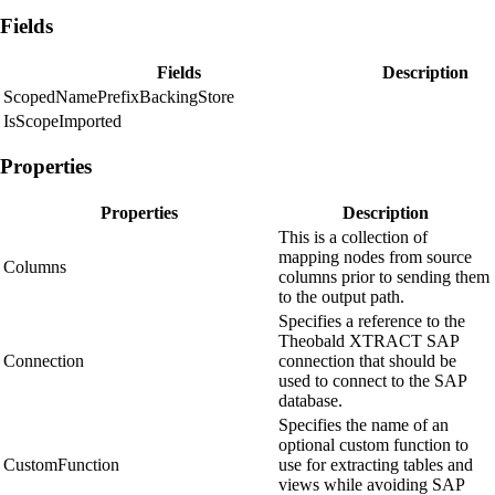
Fields
Fields
Description
ScopedNamePrefixBackingStore
IsScopeImported
Properties
Properties
Description
This is a collection of
mapping nodes from source
Columns
columns prior to sending them
to the output path.
Specifies a reference to the
Theobald XTRACT SAP
Connection
connection that should be
used to connect to the SAP
database.
Specifies the name of an
optional custom function to
CustomFunction
use for extracting tables and
views while avoiding SAP