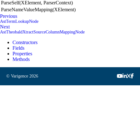
ParseSelf(XElement, ParserContext)
ParseNameValueMapping(XElement)
Previous
AstTermLookupNode
Next
AstTheobaldXtractSourceColumnMappingNode
Constructors
Fields
Properties
Methods
© Varigence
2026