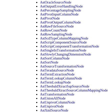
AstOracleSourceNode
AstOutputErrorHandlingNode
AstPercentageSamplingNode
AstPivotInputColumnNode
AstPivotNode
AstPivotOutputColumnNode
AstRawFileSourceNode
AstRowCountNode
AstRowSamplingNode
AstScdTypeColumnMappingNode
AstScriptComponentSourceNode
AstScriptComponentTransformationNode
AstSingleInTransformationNode
AstSlowlyChangingDimensionNode
AstSortColumnNode
AstSortNode
AstSourceTransformationNode
AstTeradataSourceNode
AstTermExtractionNode
AstTermLookupColumnNode
AstTermLookupNode
AstTheobaldXtractSapSourceNode
AstTheobaldXtractSourceColumnMappingNode
AstTransformationNode
AstUnionAllNode
AstUnpivotColumnNode
AstUnpivotNode
AstXmlSourceNode