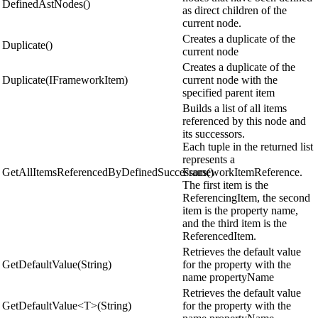
DefinedAstNodes()
as direct children of the
current node.
Creates a duplicate of the
Duplicate()
current node
Creates a duplicate of the
Duplicate(IFrameworkItem)
current node with the
specified parent item
Builds a list of all items
referenced by this node and
its successors.
Each tuple in the returned list
represents a
GetAllItemsReferencedByDefinedSuccessors()
FrameworkItemReference.
The first item is the
ReferencingItem, the second
item is the property name,
and the third item is the
ReferencedItem.
Retrieves the default value
GetDefaultValue(String)
for the property with the
name propertyName
Retrieves the default value
GetDefaultValue<T>(String)
for the property with the