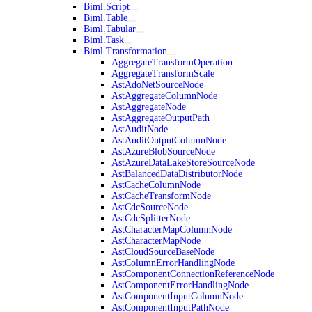
Biml.Script
Biml.Table
Biml.Tabular
Biml.Task
Biml.Transformation
AggregateTransformOperation
AggregateTransformScale
AstAdoNetSourceNode
AstAggregateColumnNode
AstAggregateNode
AstAggregateOutputPath
AstAuditNode
AstAuditOutputColumnNode
AstAzureBlobSourceNode
AstAzureDataLakeStoreSourceNode
AstBalancedDataDistributorNode
AstCacheColumnNode
AstCacheTransformNode
AstCdcSourceNode
AstCdcSplitterNode
AstCharacterMapColumnNode
AstCharacterMapNode
AstCloudSourceBaseNode
AstColumnErrorHandlingNode
AstComponentConnectionReferenceNode
AstComponentErrorHandlingNode
AstComponentInputColumnNode
AstComponentInputPathNode