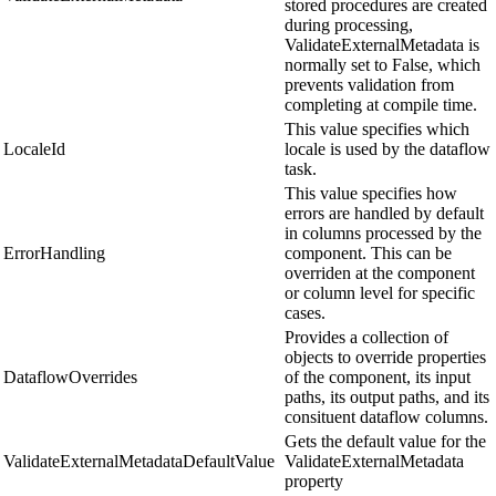
stored procedures are created
during processing,
ValidateExternalMetadata is
normally set to False, which
prevents validation from
completing at compile time.
This value specifies which
LocaleId
locale is used by the dataflow
task.
This value specifies how
errors are handled by default
in columns processed by the
ErrorHandling
component. This can be
overriden at the component
or column level for specific
cases.
Provides a collection of
objects to override properties
DataflowOverrides
of the component, its input
paths, its output paths, and its
consituent dataflow columns.
Gets the default value for the
ValidateExternalMetadataDefaultValue
ValidateExternalMetadata
property