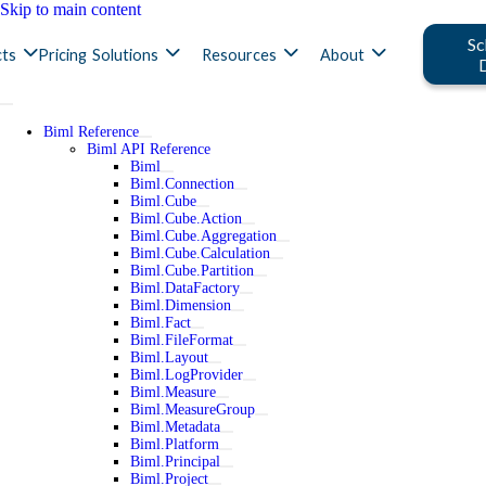
Skip to main content
Sc
ts
Pricing
Solutions
Resources
About
Biml Reference
Biml API Reference
Biml
Biml.Connection
Biml.Cube
Biml.Cube.Action
Biml.Cube.Aggregation
Biml.Cube.Calculation
Biml.Cube.Partition
Biml.DataFactory
Biml.Dimension
Biml.Fact
Biml.FileFormat
Biml.Layout
Biml.LogProvider
Biml.Measure
Biml.MeasureGroup
Biml.Metadata
Biml.Platform
Biml.Principal
Biml.Project