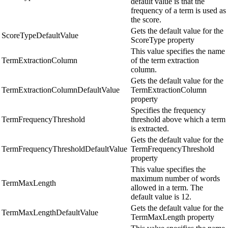
default value is that the
frequency of a term is used as
the score.
Gets the default value for the
ScoreTypeDefaultValue
ScoreType property
This value specifies the name
TermExtractionColumn
of the term extraction
column.
Gets the default value for the
TermExtractionColumnDefaultValue
TermExtractionColumn
property
Specifies the frequency
TermFrequencyThreshold
threshold above which a term
is extracted.
Gets the default value for the
TermFrequencyThresholdDefaultValue
TermFrequencyThreshold
property
This value specifies the
maximum number of words
TermMaxLength
allowed in a term. The
default value is 12.
Gets the default value for the
TermMaxLengthDefaultValue
TermMaxLength property