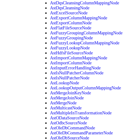
AstDqsCleansingColumnMappingNode
AstDqsCleansingNode
AstExcelSourceNode
AstExportColumnMappingNode
AstExportColumnNode
AstFlatFileSourceNode
AstFuzzyGroupingColumnMappingNode
AstFuzzyGroupingNode
AstFuzzyLookupColumnMappingNode
AstFuzzyLookupNode
AstHdfsFileSourceNode
AstImportColumnMappingNode
AstImportColumnNode
AstInputErrorHandlingNode
AstIsNullPatcherColumnNode
AstIsNullPatcherNode
AstLookupNode
AstLookupOutputColumnMappingNode
AstMergeJoinKeyNode
AstMergeJoinNode
AstMergeNode
AstMulticastNode
AstMultipleInTransformationNode
AstODataSourceNode
AstOdbcSourceNode
AstOleDbCommandNode
AstOleDbCommandParameterNode
AstOleDbSourceNode