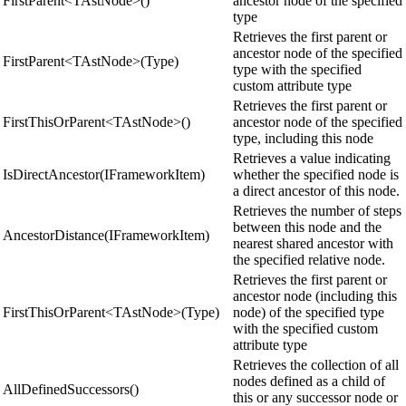
FirstParent<TAstNode>()
ancestor node of the specified
type
Retrieves the first parent or
ancestor node of the specified
FirstParent<TAstNode>(Type)
type with the specified
custom attribute type
Retrieves the first parent or
FirstThisOrParent<TAstNode>()
ancestor node of the specified
type, including this node
Retrieves a value indicating
IsDirectAncestor(IFrameworkItem)
whether the specified node is
a direct ancestor of this node.
Retrieves the number of steps
between this node and the
AncestorDistance(IFrameworkItem)
nearest shared ancestor with
the specified relative node.
Retrieves the first parent or
ancestor node (including this
FirstThisOrParent<TAstNode>(Type)
node) of the specified type
with the specified custom
attribute type
Retrieves the collection of all
nodes defined as a child of
AllDefinedSuccessors()
this or any successor node or