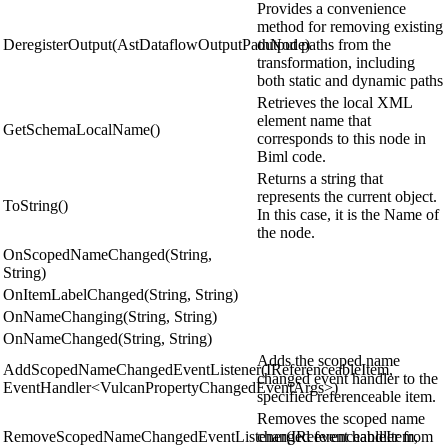
Provides a convenience
method for removing existing
DeregisterOutput(AstDataflowOutputPathNode)
output paths from the
transformation, including
both static and dynamic paths
Retrieves the local XML
element name that
GetSchemaLocalName()
corresponds to this node in
Biml code.
Returns a string that
represents the current object.
ToString()
In this case, it is the Name of
the node.
OnScopedNameChanged(String,
String)
OnItemLabelChanged(String, String)
OnNameChanging(String, String)
OnNameChanged(String, String)
Adds the scoped name
AddScopedNameChangedEventListener(IReferenceableItem,
changed event handler to the
EventHandler<VulcanPropertyChangedEventArgs>)
specified referenceable item.
Removes the scoped name
RemoveScopedNameChangedEventListener(IReferenceableItem,
changed event handler from