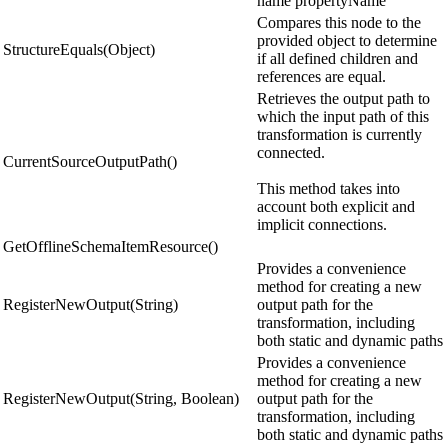
name propertyName
Compares this node to the
provided object to determine
StructureEquals(Object)
if all defined children and
references are equal.
Retrieves the output path to
which the input path of this
transformation is currently
connected.
CurrentSourceOutputPath()
This method takes into
account both explicit and
implicit connections.
GetOfflineSchemaItemResource()
Provides a convenience
method for creating a new
RegisterNewOutput(String)
output path for the
transformation, including
both static and dynamic paths
Provides a convenience
method for creating a new
RegisterNewOutput(String, Boolean)
output path for the
transformation, including
both static and dynamic paths