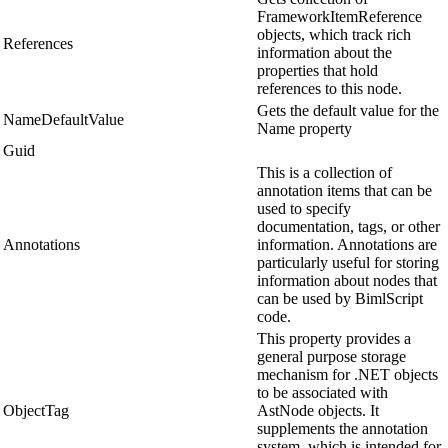
FrameworkItemReference
objects, which track rich
References
information about the
properties that hold
references to this node.
Gets the default value for the
NameDefaultValue
Name property
Guid
This is a collection of
annotation items that can be
used to specify
documentation, tags, or other
Annotations
information. Annotations are
particularly useful for storing
information about nodes that
can be used by BimlScript
code.
This property provides a
general purpose storage
mechanism for .NET objects
to be associated with
ObjectTag
AstNode objects. It
supplements the annotation
system, which is intended for