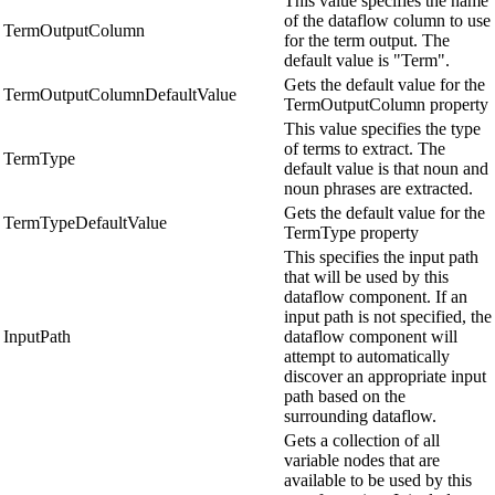
This value specifies the name
of the dataflow column to use
TermOutputColumn
for the term output. The
default value is "Term".
Gets the default value for the
TermOutputColumnDefaultValue
TermOutputColumn property
This value specifies the type
of terms to extract. The
TermType
default value is that noun and
noun phrases are extracted.
Gets the default value for the
TermTypeDefaultValue
TermType property
This specifies the input path
that will be used by this
dataflow component. If an
input path is not specified, the
InputPath
dataflow component will
attempt to automatically
discover an appropriate input
path based on the
surrounding dataflow.
Gets a collection of all
variable nodes that are
available to be used by this