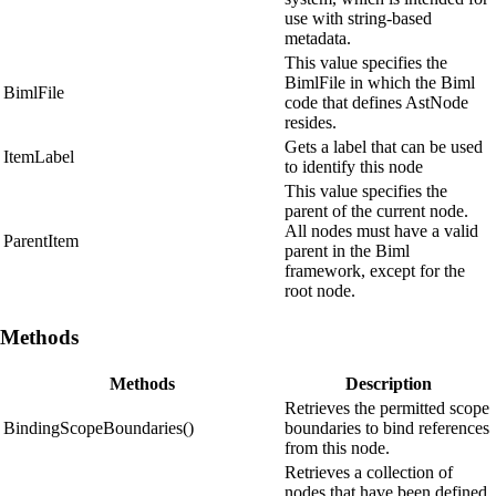
use with string-based
metadata.
This value specifies the
BimlFile in which the Biml
BimlFile
code that defines AstNode
resides.
Gets a label that can be used
ItemLabel
to identify this node
This value specifies the
parent of the current node.
All nodes must have a valid
ParentItem
parent in the Biml
framework, except for the
root node.
Methods
Methods
Description
Retrieves the permitted scope
BindingScopeBoundaries()
boundaries to bind references
from this node.
Retrieves a collection of
nodes that have been defined