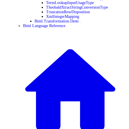
TermLookupInputUsageType
TheobaldXtractStringConversionType
TruncationRowDisposition
XmlIntegerMapping
Biml.Transformation.Desti
Biml Language Reference