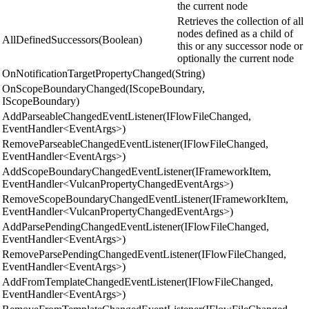
the current node
Retrieves the collection of all
nodes defined as a child of
AllDefinedSuccessors(Boolean)
this or any successor node or
optionally the current node
OnNotificationTargetPropertyChanged(String)
OnScopeBoundaryChanged(IScopeBoundary,
IScopeBoundary)
AddParseableChangedEventListener(IFlowFileChanged,
EventHandler<EventArgs>)
RemoveParseableChangedEventListener(IFlowFileChanged,
EventHandler<EventArgs>)
AddScopeBoundaryChangedEventListener(IFrameworkItem,
EventHandler<VulcanPropertyChangedEventArgs>)
RemoveScopeBoundaryChangedEventListener(IFrameworkItem,
EventHandler<VulcanPropertyChangedEventArgs>)
AddParsePendingChangedEventListener(IFlowFileChanged,
EventHandler<EventArgs>)
RemoveParsePendingChangedEventListener(IFlowFileChanged,
EventHandler<EventArgs>)
AddFromTemplateChangedEventListener(IFlowFileChanged,
EventHandler<EventArgs>)