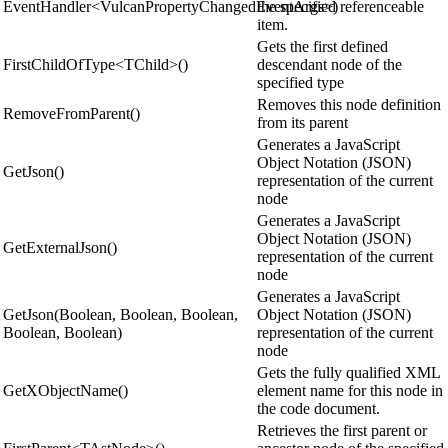
EventHandler<VulcanPropertyChangedEventArgs>)
the specified referenceable
item.
Gets the first defined
FirstChildOfType<TChild>()
descendant node of the
specified type
Removes this node definition
RemoveFromParent()
from its parent
Generates a JavaScript
Object Notation (JSON)
GetJson()
representation of the current
node
Generates a JavaScript
Object Notation (JSON)
GetExternalJson()
representation of the current
node
Generates a JavaScript
GetJson(Boolean, Boolean, Boolean,
Object Notation (JSON)
Boolean, Boolean)
representation of the current
node
Gets the fully qualified XML
GetXObjectName()
element name for this node in
the code document.
Retrieves the first parent or