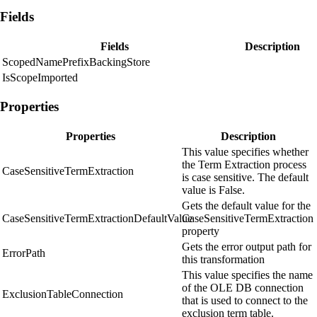
Fields
Fields
Description
ScopedNamePrefixBackingStore
IsScopeImported
Properties
Properties
Description
This value specifies whether
the Term Extraction process
CaseSensitiveTermExtraction
is case sensitive. The default
value is False.
Gets the default value for the
CaseSensitiveTermExtractionDefaultValue
CaseSensitiveTermExtraction
property
Gets the error output path for
ErrorPath
this transformation
This value specifies the name
of the OLE DB connection
ExclusionTableConnection
that is used to connect to the
exclusion term table.