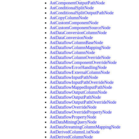
AstComponentOutputPathNode
AstConditionalSplitNode
AstConditionalSplitOutputPathNode
AstCopyColumnNode
AstCustomComponentNode
AstCustomComponentSourceNode
AstDataConversionColumnNode
AstDataConversionNode
AstDataflowColumnBaseNode
AstDataflowColumnMappingNode
AstDataflowColumnNode
AstDataflowColumnOverrideNode
AstDataflowComponentOverrideNode
AstDataflowErrorHandlingNode
AstDataflowExternalColumnNode
AstDataflowInputPathNode
AstDataflowInputPathOverrideNode
AstDataflowMappedInputPathNode
AstDataflowOutputColumnNode
AstDataflowOutputPathNode
AstDataflowOutputPathOverrideNode
AstDataflowOverrideNode
AstDataflowOverridePropertyNode
AstDataflowPropertyNode
AstDataMiningQueryNode
AstDataStreamingColumnMappingNode
AstDerivedColumnListNode
AstDerivedColumnNode