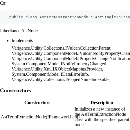
C#
    public class AstTermExtractionNode : AstSingleInTran
Inheritance AstNode
Implements
Varigence.Utility.Collections.IVulcanCollectionParent,
Varigence.Utility.ComponentModel.IVulcanNotifyPropertyChan
Varigence.Utility.ComponentModel.IPropertyChangeNotificatio
System.ComponentModel.INotifyPropertyChanged,
Varigence.Utility.Xml.IXObjectMappingProvider,
System.ComponentModel.IDataErrorInfo,
Varigence.Utility.Collections.IScopedNameIndexable,
Constructors
Constructors
Description
Initializes a new instance of
the AstTermExtractionNode
AstTermExtractionNode(IFrameworkItem)
class with the specified parent
node.