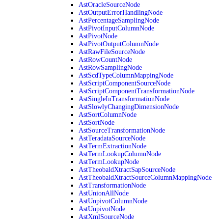
AstOracleSourceNode
AstOutputErrorHandlingNode
AstPercentageSamplingNode
AstPivotInputColumnNode
AstPivotNode
AstPivotOutputColumnNode
AstRawFileSourceNode
AstRowCountNode
AstRowSamplingNode
AstScdTypeColumnMappingNode
AstScriptComponentSourceNode
AstScriptComponentTransformationNode
AstSingleInTransformationNode
AstSlowlyChangingDimensionNode
AstSortColumnNode
AstSortNode
AstSourceTransformationNode
AstTeradataSourceNode
AstTermExtractionNode
AstTermLookupColumnNode
AstTermLookupNode
AstTheobaldXtractSapSourceNode
AstTheobaldXtractSourceColumnMappingNode
AstTransformationNode
AstUnionAllNode
AstUnpivotColumnNode
AstUnpivotNode
AstXmlSourceNode