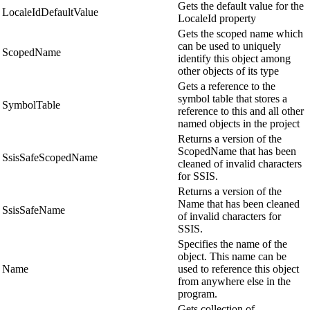
Gets the default value for the
LocaleIdDefaultValue
LocaleId property
Gets the scoped name which
can be used to uniquely
ScopedName
identify this object among
other objects of its type
Gets a reference to the
symbol table that stores a
SymbolTable
reference to this and all other
named objects in the project
Returns a version of the
ScopedName that has been
SsisSafeScopedName
cleaned of invalid characters
for SSIS.
Returns a version of the
Name that has been cleaned
SsisSafeName
of invalid characters for
SSIS.
Specifies the name of the
object. This name can be
Name
used to reference this object
from anywhere else in the
program.
Gets collection of