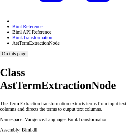
Biml Reference
Biml API Reference
Biml.Transformation
AstTermExtractionNode
On this page
Class
AstTermExtractionNode
The Term Extraction transformation extracts terms from input text
columns and directs the terms to output text columns.
Namespace: Varigence.Languages.Biml.Transformation
Assembly: Biml.dll