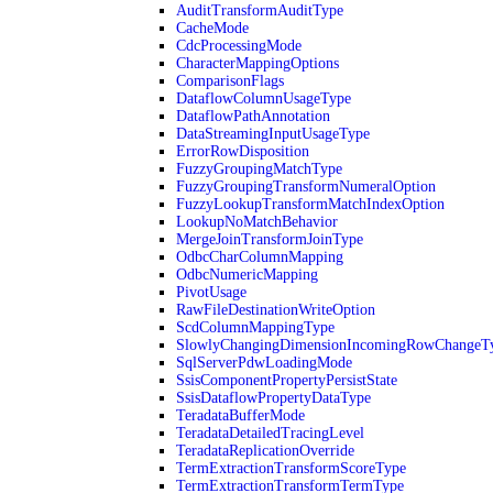
AuditTransformAuditType
CacheMode
CdcProcessingMode
CharacterMappingOptions
ComparisonFlags
DataflowColumnUsageType
DataflowPathAnnotation
DataStreamingInputUsageType
ErrorRowDisposition
FuzzyGroupingMatchType
FuzzyGroupingTransformNumeralOption
FuzzyLookupTransformMatchIndexOption
LookupNoMatchBehavior
MergeJoinTransformJoinType
OdbcCharColumnMapping
OdbcNumericMapping
PivotUsage
RawFileDestinationWriteOption
ScdColumnMappingType
SlowlyChangingDimensionIncomingRowChangeT
SqlServerPdwLoadingMode
SsisComponentPropertyPersistState
SsisDataflowPropertyDataType
TeradataBufferMode
TeradataDetailedTracingLevel
TeradataReplicationOverride
TermExtractionTransformScoreType
TermExtractionTransformTermType