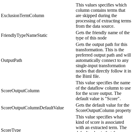
This values specifies which
column contains terms that
ExclusionTermColumn
are skipped during the
processing of extracting terms
from the data source.
Gets the friendly name of the
FriendlyTypeNameStatic
type of this node
Gets the output path for this
transformation. This is the
preferred output path and will
OutputPath
automatically connect to any
single-input transformation
nodes that directly follow it in
the Biml file.
This value specifies the name
of the dataflow column to use
ScoreOutputColumn
for the score output. The
default value is "Score".
Gets the default value for the
ScoreOutputColumnDefaultValue
ScoreOutputColumn property
This value specifies what
kind of score is associated
with an extracted term. The
ScoreType