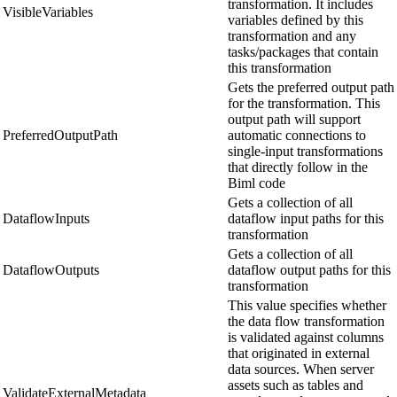
transformation. It includes
VisibleVariables
variables defined by this
transformation and any
tasks/packages that contain
this transformation
Gets the preferred output path
for the transformation. This
output path will support
PreferredOutputPath
automatic connections to
single-input transformations
that directly follow in the
Biml code
Gets a collection of all
DataflowInputs
dataflow input paths for this
transformation
Gets a collection of all
DataflowOutputs
dataflow output paths for this
transformation
This value specifies whether
the data flow transformation
is validated against columns
that originated in external
data sources. When server
assets such as tables and
ValidateExternalMetadata