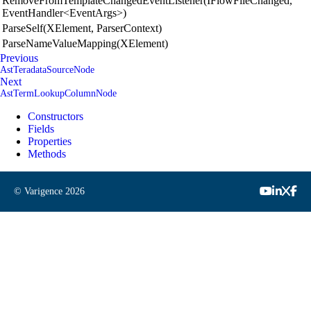
RemoveFromTemplateChangedEventListener(IFlowFileChanged,
EventHandler<EventArgs>)
ParseSelf(XElement, ParserContext)
ParseNameValueMapping(XElement)
Previous
AstTeradataSourceNode
Next
AstTermLookupColumnNode
Constructors
Fields
Properties
Methods
© Varigence
2026