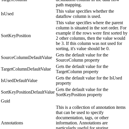
path mapping.
This value specifies whether the
IsUsed
dataflow column is used.
This value specifies where the parent
column is situated in the sort order. For
example if the rows were first sorted by
SortKeyPosition
2 other columns, then the value would
be 3. If this column was not used for
sorting, it's value should be 0.
Gets the default value for the
SourceColumnDefaultValue
SourceColumn property
Gets the default value for the
TargetColumnDefaultValue
TargetColumn property
Gets the default value for the IsUsed
IsUsedDefaultValue
property
Gets the default value for the
SortKeyPositionDefaultValue
SortKeyPosition property
Guid
This is a collection of annotation items
that can be used to specify
documentation, tags, or other
Annotations
information. Annotations are
particularly useful for storing