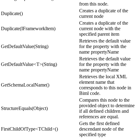
from this node.
Creates a duplicate of the
Duplicate()
current node
Creates a duplicate of the
Duplicate(IFrameworkItem)
current node with the
specified parent item
Retrieves the default value
GetDefaultValue(String)
for the property with the
name propertyName
Retrieves the default value
GetDefaultValue<T>(String)
for the property with the
name propertyName
Retrieves the local XML
element name that
GetSchemaLocalName()
corresponds to this node in
Biml code.
Compares this node to the
provided object to determine
StructureEquals(Object)
if all defined children and
references are equal.
Gets the first defined
FirstChildOfType<TChild>()
descendant node of the
specified type