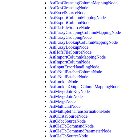
AstDqsCleansingColumnMappingNode
AstDqsCleansingNode
AstExcelSourceNode
AstExportColumnMappingNode
AstExportColumnNode
AstFlatFileSourceNode
AstFuzzyGroupingColumnMappingNode
AstFuzzyGroupingNode
AstFuzzyLookupColumnMappingNode
AstFuzzyLookupNode
AstHdfsFileSourceNode
AstImportColumnMappingNode
AstImportColumnNode
AstInputErrorHandlingNode
AstIsNullPatcherColumnNode
AstIsNullPatcherNode
AstLookupNode
AstLookupOutputColumnMappingNode
AstMergeJoinKeyNode
AstMergeJoinNode
AstMergeNode
AstMulticastNode
AstMultipleInTransformationNode
AstODataSourceNode
AstOdbcSourceNode
AstOleDbCommandNode
AstOleDbCommandParameterNode
AstOleDbSourceNode