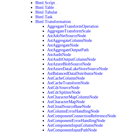
Biml.Script
Biml.Table
Biml.Tabular
Biml.Task
Biml.Transformation
AggregateTransformOperation
AggregateTransformScale
AstAdoNetSourceNode
AstAggregateColumnNode
AstAggregateNode
AstAggregateOutputPath
AstAuditNode
AstAuditOutputColumnNode
AstAzureBlobSourceNode
AstAzureDataLakeStoreSourceNode
AstBalancedDataDistributorNode
AstCacheColumnNode
AstCacheTransformNode
AstCdcSourceNode
AstCdcSplitterNode
AstCharacterMapColumnNode
AstCharacterMapNode
AstCloudSourceBaseNode
AstColumnErrorHandlingNode
AstComponentConnectionReferenceNode
AstComponentErrorHandlingNode
AstComponentInputColumnNode
AstComponentInputPathNode