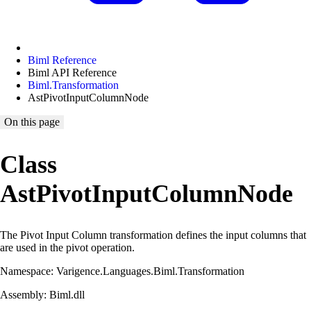
Biml Reference
Biml API Reference
Biml.Transformation
AstPivotInputColumnNode
On this page
Class
AstPivotInputColumnNode
The Pivot Input Column transformation defines the input columns that
are used in the pivot operation.
Namespace: Varigence.Languages.Biml.Transformation
Assembly: Biml.dll