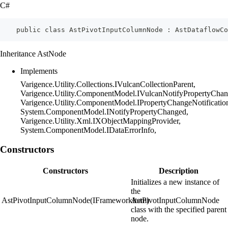
C#
    public class AstPivotInputColumnNode : AstDataflowCo
Inheritance AstNode
Implements
Varigence.Utility.Collections.IVulcanCollectionParent,
Varigence.Utility.ComponentModel.IVulcanNotifyPropertyChan
Varigence.Utility.ComponentModel.IPropertyChangeNotificatio
System.ComponentModel.INotifyPropertyChanged,
Varigence.Utility.Xml.IXObjectMappingProvider,
System.ComponentModel.IDataErrorInfo,
Constructors
Constructors
Description
Initializes a new instance of
the
AstPivotInputColumnNode(IFrameworkItem)
AstPivotInputColumnNode
class with the specified parent
node.