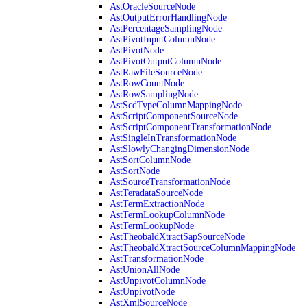
AstOracleSourceNode
AstOutputErrorHandlingNode
AstPercentageSamplingNode
AstPivotInputColumnNode
AstPivotNode
AstPivotOutputColumnNode
AstRawFileSourceNode
AstRowCountNode
AstRowSamplingNode
AstScdTypeColumnMappingNode
AstScriptComponentSourceNode
AstScriptComponentTransformationNode
AstSingleInTransformationNode
AstSlowlyChangingDimensionNode
AstSortColumnNode
AstSortNode
AstSourceTransformationNode
AstTeradataSourceNode
AstTermExtractionNode
AstTermLookupColumnNode
AstTermLookupNode
AstTheobaldXtractSapSourceNode
AstTheobaldXtractSourceColumnMappingNode
AstTransformationNode
AstUnionAllNode
AstUnpivotColumnNode
AstUnpivotNode
AstXmlSourceNode