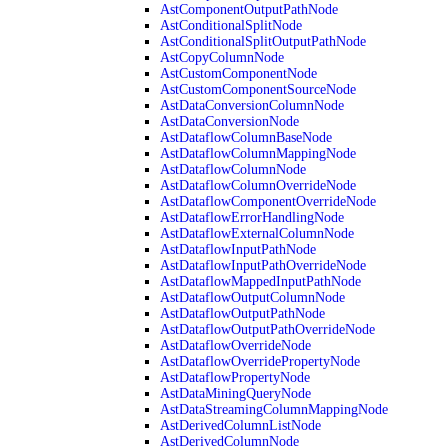
AstComponentOutputPathNode
AstConditionalSplitNode
AstConditionalSplitOutputPathNode
AstCopyColumnNode
AstCustomComponentNode
AstCustomComponentSourceNode
AstDataConversionColumnNode
AstDataConversionNode
AstDataflowColumnBaseNode
AstDataflowColumnMappingNode
AstDataflowColumnNode
AstDataflowColumnOverrideNode
AstDataflowComponentOverrideNode
AstDataflowErrorHandlingNode
AstDataflowExternalColumnNode
AstDataflowInputPathNode
AstDataflowInputPathOverrideNode
AstDataflowMappedInputPathNode
AstDataflowOutputColumnNode
AstDataflowOutputPathNode
AstDataflowOutputPathOverrideNode
AstDataflowOverrideNode
AstDataflowOverridePropertyNode
AstDataflowPropertyNode
AstDataMiningQueryNode
AstDataStreamingColumnMappingNode
AstDerivedColumnListNode
AstDerivedColumnNode