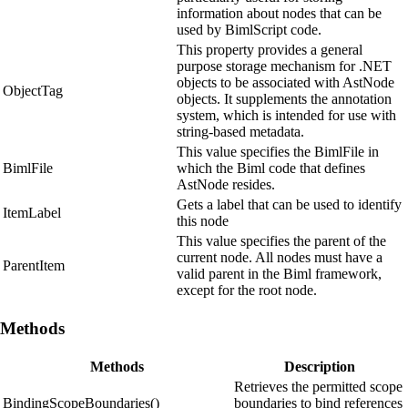
information about nodes that can be
used by BimlScript code.
This property provides a general
purpose storage mechanism for .NET
objects to be associated with AstNode
ObjectTag
objects. It supplements the annotation
system, which is intended for use with
string-based metadata.
This value specifies the BimlFile in
BimlFile
which the Biml code that defines
AstNode resides.
Gets a label that can be used to identify
ItemLabel
this node
This value specifies the parent of the
current node. All nodes must have a
ParentItem
valid parent in the Biml framework,
except for the root node.
Methods
Methods
Description
Retrieves the permitted scope
BindingScopeBoundaries()
boundaries to bind references