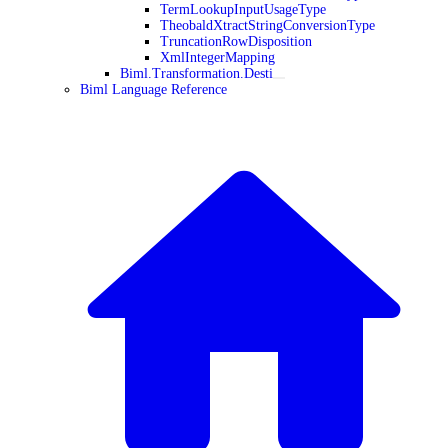
TermLookupInputUsageType
TheobaldXtractStringConversionType
TruncationRowDisposition
XmlIntegerMapping
Biml.Transformation.Desti
Biml Language Reference