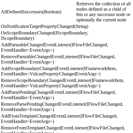
Retrieves the collection of all
nodes defined as a child of
AllDefinedSuccessors(Boolean)
this or any successor node or
optionally the current node
OnNotificationTargetPropertyChanged(String)
OnScopeBoundaryChanged(IScopeBoundary,
IScopeBoundary)
AddParseableChangedEventListener(IFlowFileChanged,
EventHandler<EventArgs>)
RemoveParseableChangedEventListener(IFlowFileChanged,
EventHandler<EventArgs>)
AddScopeBoundaryChangedEventListener(IFrameworkItem,
EventHandler<VulcanPropertyChangedEventArgs>)
RemoveScopeBoundaryChangedEventListener(IFrameworkItem,
EventHandler<VulcanPropertyChangedEventArgs>)
AddParsePendingChangedEventListener(IFlowFileChanged,
EventHandler<EventArgs>)
RemoveParsePendingChangedEventListener(IFlowFileChanged,
EventHandler<EventArgs>)
AddFromTemplateChangedEventListener(IFlowFileChanged,
EventHandler<EventArgs>)
RemoveFromTemplateChangedEventListener(IFlowFileChanged,