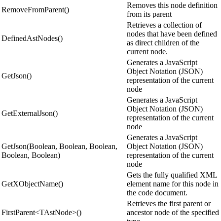
Removes this node definition
RemoveFromParent()
from its parent
Retrieves a collection of
nodes that have been defined
DefinedAstNodes()
as direct children of the
current node.
Generates a JavaScript
Object Notation (JSON)
GetJson()
representation of the current
node
Generates a JavaScript
Object Notation (JSON)
GetExternalJson()
representation of the current
node
Generates a JavaScript
GetJson(Boolean, Boolean, Boolean,
Object Notation (JSON)
Boolean, Boolean)
representation of the current
node
Gets the fully qualified XML
GetXObjectName()
element name for this node in
the code document.
Retrieves the first parent or
FirstParent<TAstNode>()
ancestor node of the specified