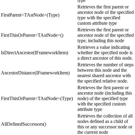
type
Retrieves the first parent or
ancestor node of the specified
FirstParent<TAstNode>(Type)
type with the specified
custom attribute type
Retrieves the first parent or
FirstThisOrParent<TAstNode>()
ancestor node of the specified
type, including this node
Retrieves a value indicating
IsDirectAncestor(IFrameworkItem)
whether the specified node is
a direct ancestor of this node.
Retrieves the number of steps
between this node and the
AncestorDistance(IFrameworkItem)
nearest shared ancestor with
the specified relative node.
Retrieves the first parent or
ancestor node (including this
FirstThisOrParent<TAstNode>(Type)
node) of the specified type
with the specified custom
attribute type
Retrieves the collection of all
nodes defined as a child of
AllDefinedSuccessors()
this or any successor node or
the current node