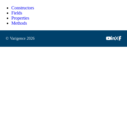
Constructors
Fields
Properties
Methods
© Varigence
2026