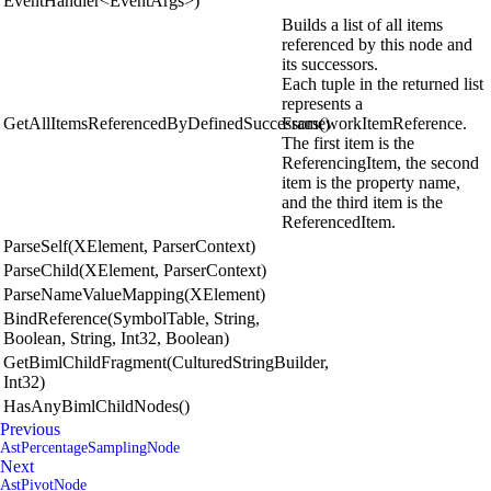
EventHandler<EventArgs>)
Builds a list of all items
referenced by this node and
its successors.
Each tuple in the returned list
represents a
GetAllItemsReferencedByDefinedSuccessors()
FrameworkItemReference.
The first item is the
ReferencingItem, the second
item is the property name,
and the third item is the
ReferencedItem.
ParseSelf(XElement, ParserContext)
ParseChild(XElement, ParserContext)
ParseNameValueMapping(XElement)
BindReference(SymbolTable, String,
Boolean, String, Int32, Boolean)
GetBimlChildFragment(CulturedStringBuilder,
Int32)
HasAnyBimlChildNodes()
Previous
AstPercentageSamplingNode
Next
AstPivotNode