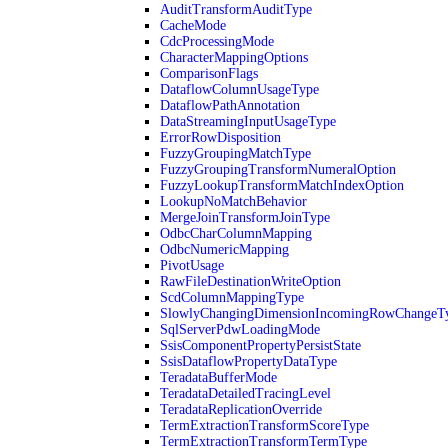
AuditTransformAuditType
CacheMode
CdcProcessingMode
CharacterMappingOptions
ComparisonFlags
DataflowColumnUsageType
DataflowPathAnnotation
DataStreamingInputUsageType
ErrorRowDisposition
FuzzyGroupingMatchType
FuzzyGroupingTransformNumeralOption
FuzzyLookupTransformMatchIndexOption
LookupNoMatchBehavior
MergeJoinTransformJoinType
OdbcCharColumnMapping
OdbcNumericMapping
PivotUsage
RawFileDestinationWriteOption
ScdColumnMappingType
SlowlyChangingDimensionIncomingRowChangeT
SqlServerPdwLoadingMode
SsisComponentPropertyPersistState
SsisDataflowPropertyDataType
TeradataBufferMode
TeradataDetailedTracingLevel
TeradataReplicationOverride
TermExtractionTransformScoreType
TermExtractionTransformTermType