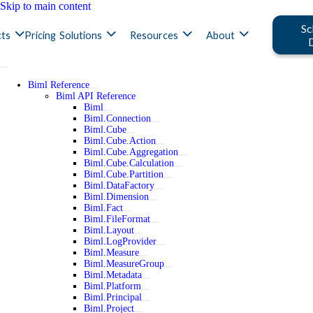
Skip to main content
Sc
ts
Pricing
Solutions
Resources
About
Biml Reference
Biml API Reference
Biml
Biml.Connection
Biml.Cube
Biml.Cube.Action
Biml.Cube.Aggregation
Biml.Cube.Calculation
Biml.Cube.Partition
Biml.DataFactory
Biml.Dimension
Biml.Fact
Biml.FileFormat
Biml.Layout
Biml.LogProvider
Biml.Measure
Biml.MeasureGroup
Biml.Metadata
Biml.Platform
Biml.Principal
Biml.Project