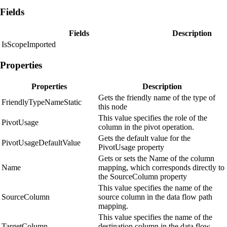
Fields
Fields
Description
IsScopeImported
Properties
Properties
Description
Gets the friendly name of the type of
FriendlyTypeNameStatic
this node
This value specifies the role of the
PivotUsage
column in the pivot operation.
Gets the default value for the
PivotUsageDefaultValue
PivotUsage property
Gets or sets the Name of the column
Name
mapping, which corresponds directly to
the SourceColumn property
This value specifies the name of the
SourceColumn
source column in the data flow path
mapping.
This value specifies the name of the
TargetColumn
destination column in the data flow