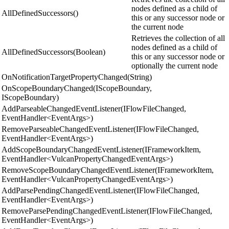
nodes defined as a child of
AllDefinedSuccessors()
this or any successor node or
the current node
Retrieves the collection of all
nodes defined as a child of
AllDefinedSuccessors(Boolean)
this or any successor node or
optionally the current node
OnNotificationTargetPropertyChanged(String)
OnScopeBoundaryChanged(IScopeBoundary,
IScopeBoundary)
AddParseableChangedEventListener(IFlowFileChanged,
EventHandler<EventArgs>)
RemoveParseableChangedEventListener(IFlowFileChanged,
EventHandler<EventArgs>)
AddScopeBoundaryChangedEventListener(IFrameworkItem,
EventHandler<VulcanPropertyChangedEventArgs>)
RemoveScopeBoundaryChangedEventListener(IFrameworkItem,
EventHandler<VulcanPropertyChangedEventArgs>)
AddParsePendingChangedEventListener(IFlowFileChanged,
EventHandler<EventArgs>)
RemoveParsePendingChangedEventListener(IFlowFileChanged,
EventHandler<EventArgs>)