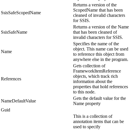
Returns a version of the
ScopedName that has been
SsisSafeScopedName
cleaned of invalid characters
for SSIS.
Returns a version of the Name
SsisSafeName
that has been cleaned of
invalid characters for SSIS.
Specifies the name of the
object. This name can be used
Name
to reference this object from
anywhere else in the program.
Gets collection of
FrameworkItemReference
objects, which track rich
References
information about the
properties that hold references
to this node.
Gets the default value for the
NameDefaultValue
Name property
Guid
This is a collection of
annotation items that can be
used to specify