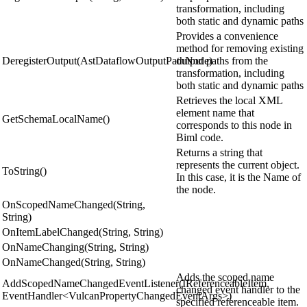
transformation, including
both static and dynamic paths
Provides a convenience
method for removing existing
DeregisterOutput(AstDataflowOutputPathNode)
output paths from the
transformation, including
both static and dynamic paths
Retrieves the local XML
element name that
GetSchemaLocalName()
corresponds to this node in
Biml code.
Returns a string that
represents the current object.
ToString()
In this case, it is the Name of
the node.
OnScopedNameChanged(String,
String)
OnItemLabelChanged(String, String)
OnNameChanging(String, String)
OnNameChanged(String, String)
Adds the scoped name
AddScopedNameChangedEventListener(IReferenceableItem,
changed event handler to the
EventHandler<VulcanPropertyChangedEventArgs>)
specified referenceable item.