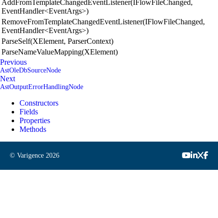
AddFromTemplateChangedEventListener(IFlowFileChanged,
EventHandler<EventArgs>)
RemoveFromTemplateChangedEventListener(IFlowFileChanged,
EventHandler<EventArgs>)
ParseSelf(XElement, ParserContext)
ParseNameValueMapping(XElement)
Previous
AstOleDbSourceNode
Next
AstOutputErrorHandlingNode
Constructors
Fields
Properties
Methods
© Varigence
2026