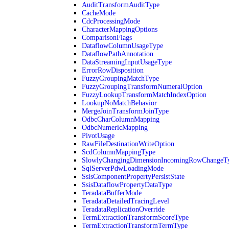
AuditTransformAuditType
CacheMode
CdcProcessingMode
CharacterMappingOptions
ComparisonFlags
DataflowColumnUsageType
DataflowPathAnnotation
DataStreamingInputUsageType
ErrorRowDisposition
FuzzyGroupingMatchType
FuzzyGroupingTransformNumeralOption
FuzzyLookupTransformMatchIndexOption
LookupNoMatchBehavior
MergeJoinTransformJoinType
OdbcCharColumnMapping
OdbcNumericMapping
PivotUsage
RawFileDestinationWriteOption
ScdColumnMappingType
SlowlyChangingDimensionIncomingRowChangeT
SqlServerPdwLoadingMode
SsisComponentPropertyPersistState
SsisDataflowPropertyDataType
TeradataBufferMode
TeradataDetailedTracingLevel
TeradataReplicationOverride
TermExtractionTransformScoreType
TermExtractionTransformTermType