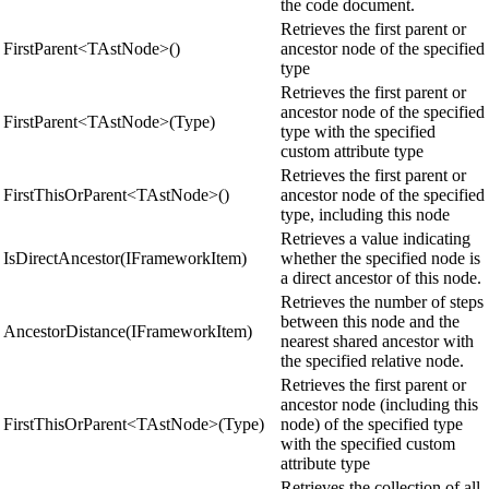
the code document.
Retrieves the first parent or
FirstParent<TAstNode>()
ancestor node of the specified
type
Retrieves the first parent or
ancestor node of the specified
FirstParent<TAstNode>(Type)
type with the specified
custom attribute type
Retrieves the first parent or
FirstThisOrParent<TAstNode>()
ancestor node of the specified
type, including this node
Retrieves a value indicating
IsDirectAncestor(IFrameworkItem)
whether the specified node is
a direct ancestor of this node.
Retrieves the number of steps
between this node and the
AncestorDistance(IFrameworkItem)
nearest shared ancestor with
the specified relative node.
Retrieves the first parent or
ancestor node (including this
FirstThisOrParent<TAstNode>(Type)
node) of the specified type
with the specified custom
attribute type
Retrieves the collection of all