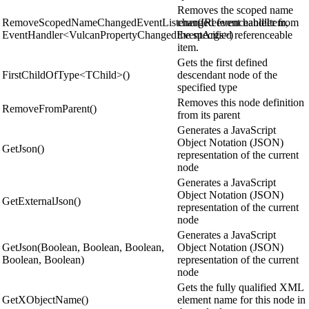
Removes the scoped name
RemoveScopedNameChangedEventListener(IReferenceableItem,
changed event handler from
EventHandler<VulcanPropertyChangedEventArgs>)
the specified referenceable
item.
Gets the first defined
FirstChildOfType<TChild>()
descendant node of the
specified type
Removes this node definition
RemoveFromParent()
from its parent
Generates a JavaScript
Object Notation (JSON)
GetJson()
representation of the current
node
Generates a JavaScript
Object Notation (JSON)
GetExternalJson()
representation of the current
node
Generates a JavaScript
GetJson(Boolean, Boolean, Boolean,
Object Notation (JSON)
Boolean, Boolean)
representation of the current
node
Gets the fully qualified XML
GetXObjectName()
element name for this node in