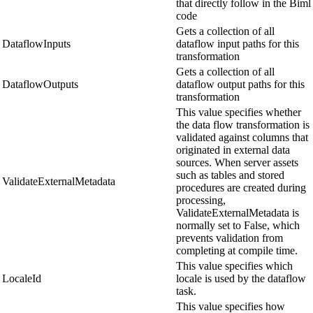
that directly follow in the Biml
code
Gets a collection of all
DataflowInputs
dataflow input paths for this
transformation
Gets a collection of all
DataflowOutputs
dataflow output paths for this
transformation
This value specifies whether
the data flow transformation is
validated against columns that
originated in external data
sources. When server assets
such as tables and stored
ValidateExternalMetadata
procedures are created during
processing,
ValidateExternalMetadata is
normally set to False, which
prevents validation from
completing at compile time.
This value specifies which
LocaleId
locale is used by the dataflow
task.
This value specifies how