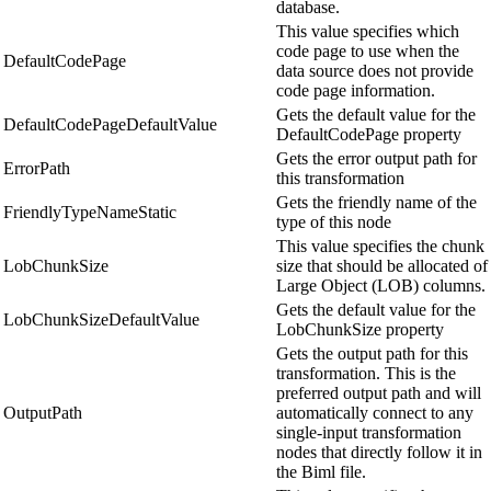
database.
This value specifies which
code page to use when the
DefaultCodePage
data source does not provide
code page information.
Gets the default value for the
DefaultCodePageDefaultValue
DefaultCodePage property
Gets the error output path for
ErrorPath
this transformation
Gets the friendly name of the
FriendlyTypeNameStatic
type of this node
This value specifies the chunk
LobChunkSize
size that should be allocated of
Large Object (LOB) columns.
Gets the default value for the
LobChunkSizeDefaultValue
LobChunkSize property
Gets the output path for this
transformation. This is the
preferred output path and will
OutputPath
automatically connect to any
single-input transformation
nodes that directly follow it in
the Biml file.