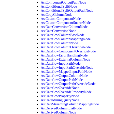
AstComponentOutputPathNode
AstConditionalSplitNode
AstConditionalSplitOutputPathNode
AstCopyColumnNode
AstCustomComponentNode
AstCustomComponentSourceNode
AstDataConversionColumnNode
AstDataConversionNode
AstDataflowColumnBaseNode
AstDataflowColumnMappingNode
AstDataflowColumnNode
AstDataflowColumnOverrideNode
AstDataflowComponentOverrideNode
AstDataflowErrorHandlingNode
AstDataflowExternalColumnNode
AstDataflowInputPathNode
AstDataflowInputPathOverrideNode
AstDataflowMappedInputPathNode
AstDataflowOutputColumnNode
AstDataflowOutputPathNode
AstDataflowOutputPathOverrideNode
AstDataflowOverrideNode
AstDataflowOverridePropertyNode
AstDataflowPropertyNode
AstDataMiningQueryNode
AstDataStreamingColumnMappingNode
AstDerivedColumnListNode
AstDerivedColumnNode