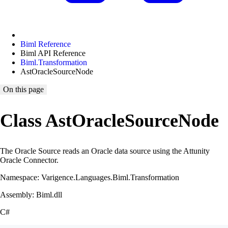
Biml Reference
Biml API Reference
Biml.Transformation
AstOracleSourceNode
On this page
Class AstOracleSourceNode
The Oracle Source reads an Oracle data source using the Attunity
Oracle Connector.
Namespace: Varigence.Languages.Biml.Transformation
Assembly: Biml.dll
C#