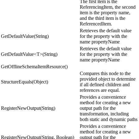
The first item is the
ReferencingItem, the second
item is the property name,
and the third item is the
ReferencedItem.
Retrieves the default value
GetDefaultValue(String)
for the property with the
name propertyName
Retrieves the default value
GetDefaultValue<T>(String)
for the property with the
name propertyName
GetOfflineSchemaItemResource()
Compares this node to the
provided object to determine
StructureEquals(Object)
if all defined children and
references are equal.
Provides a convenience
method for creating a new
RegisterNewOutput(String)
output path for the
transformation, including
both static and dynamic paths
Provides a convenience
method for creating a new
RegisterNewOutput(String, Boolean)
output path for the