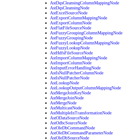
AstDqsCleansingColumnMappingNode
AstDqsCleansingNode
AstExcelSourceNode
AstExportColumnMappingNode
AstExportColumnNode
AstFlatFileSourceNode
AstFuzzyGroupingColumnMappingNode
AstFuzzyGroupingNode
AstFuzzyLookupColumnMappingNode
AstFuzzyLookupNode
AstHdfsFileSourceNode
AstImportColumnMappingNode
AstImportColumnNode
AstInputErrorHandlingNode
AstIsNullPatcherColumnNode
AstIsNullPatcherNode
AstLookupNode
AstLookupOutputColumnMappingNode
AstMergeJoinKeyNode
AstMergeJoinNode
AstMergeNode
AstMulticastNode
AstMultipleInTransformationNode
AstODataSourceNode
AstOdbcSourceNode
AstOleDbCommandNode
AstOleDbCommandParameterNode
AstOleDbSourceNode