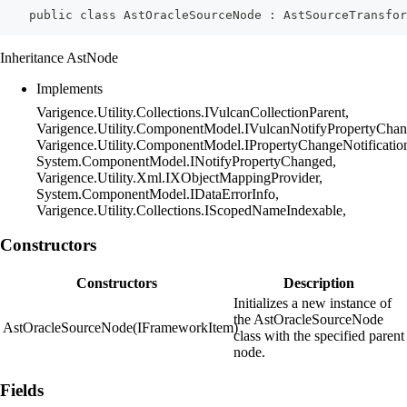
    public class AstOracleSourceNode : AstSourceTransfo
Inheritance AstNode
Implements
Varigence.Utility.Collections.IVulcanCollectionParent,
Varigence.Utility.ComponentModel.IVulcanNotifyPropertyChan
Varigence.Utility.ComponentModel.IPropertyChangeNotificatio
System.ComponentModel.INotifyPropertyChanged,
Varigence.Utility.Xml.IXObjectMappingProvider,
System.ComponentModel.IDataErrorInfo,
Varigence.Utility.Collections.IScopedNameIndexable,
Constructors
Constructors
Description
Initializes a new instance of
the AstOracleSourceNode
AstOracleSourceNode(IFrameworkItem)
class with the specified parent
node.
Fields