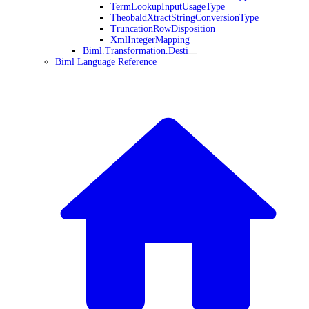
TermLookupInputUsageType
TheobaldXtractStringConversionType
TruncationRowDisposition
XmlIntegerMapping
Biml.Transformation.Desti
Biml Language Reference