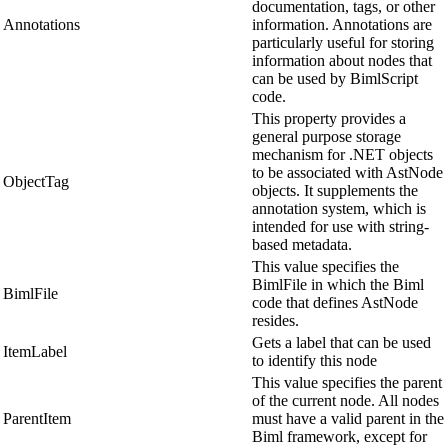
documentation, tags, or other
Annotations
information. Annotations are
particularly useful for storing
information about nodes that
can be used by BimlScript
code.
This property provides a
general purpose storage
mechanism for .NET objects
to be associated with AstNode
ObjectTag
objects. It supplements the
annotation system, which is
intended for use with string-
based metadata.
This value specifies the
BimlFile in which the Biml
BimlFile
code that defines AstNode
resides.
Gets a label that can be used
ItemLabel
to identify this node
This value specifies the parent
of the current node. All nodes
ParentItem
must have a valid parent in the
Biml framework, except for