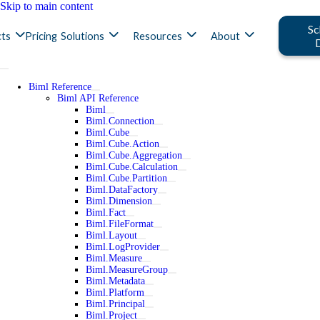
Skip to main content
Sc
ts
Pricing
Solutions
Resources
About
Biml Reference
Biml API Reference
Biml
Biml.Connection
Biml.Cube
Biml.Cube.Action
Biml.Cube.Aggregation
Biml.Cube.Calculation
Biml.Cube.Partition
Biml.DataFactory
Biml.Dimension
Biml.Fact
Biml.FileFormat
Biml.Layout
Biml.LogProvider
Biml.Measure
Biml.MeasureGroup
Biml.Metadata
Biml.Platform
Biml.Principal
Biml.Project