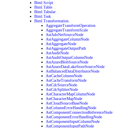
Biml.Script
Biml.Table
Biml.Tabular
Biml.Task
Biml.Transformation
AggregateTransformOperation
AggregateTransformScale
AstAdoNetSourceNode
AstAggregateColumnNode
AstAggregateNode
AstAggregateOutputPath
AstAuditNode
AstAuditOutputColumnNode
AstAzureBlobSourceNode
AstAzureDataLakeStoreSourceNode
AstBalancedDataDistributorNode
AstCacheColumnNode
AstCacheTransformNode
AstCdcSourceNode
AstCdcSplitterNode
AstCharacterMapColumnNode
AstCharacterMapNode
AstCloudSourceBaseNode
AstColumnErrorHandlingNode
AstComponentConnectionReferenceNode
AstComponentErrorHandlingNode
AstComponentInputColumnNode
AstComponentInputPathNode