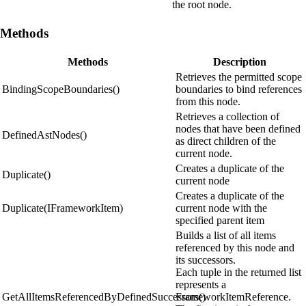
the root node.
Methods
Methods
Description
Retrieves the permitted scope
BindingScopeBoundaries()
boundaries to bind references
from this node.
Retrieves a collection of
nodes that have been defined
DefinedAstNodes()
as direct children of the
current node.
Creates a duplicate of the
Duplicate()
current node
Creates a duplicate of the
Duplicate(IFrameworkItem)
current node with the
specified parent item
Builds a list of all items
referenced by this node and
its successors.
Each tuple in the returned list
represents a
GetAllItemsReferencedByDefinedSuccessors()
FrameworkItemReference.