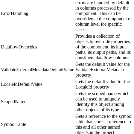
errors are handled by default
in columns processed by the
ErrorHandling
component. This can be
overriden at the component or
column level for specific
cases.
Provides a collection of
objects to override properties
DataflowOverrides
of the component, its input
paths, its output paths, and its
consituent dataflow columns.
Gets the default value for the
ValidateExternalMetadataDefaultValue
ValidateExternalMetadata
property
Gets the default value for the
LocaleIdDefaultValue
LocaleId property
Gets the scoped name which
can be used to uniquely
ScopedName
identify this object among
other objects of its type
Gets a reference to the symbol
table that stores a reference to
SymbolTable
this and all other named
objects in the project