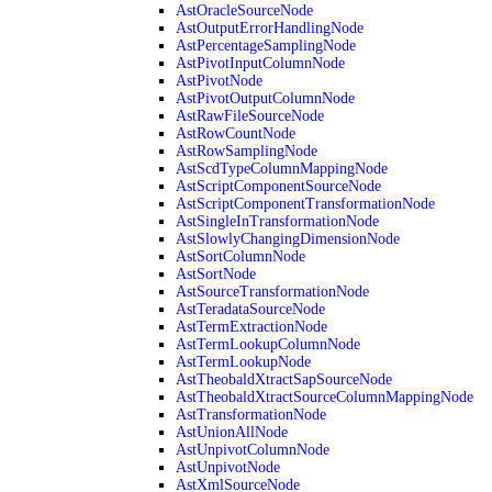
AstOracleSourceNode
AstOutputErrorHandlingNode
AstPercentageSamplingNode
AstPivotInputColumnNode
AstPivotNode
AstPivotOutputColumnNode
AstRawFileSourceNode
AstRowCountNode
AstRowSamplingNode
AstScdTypeColumnMappingNode
AstScriptComponentSourceNode
AstScriptComponentTransformationNode
AstSingleInTransformationNode
AstSlowlyChangingDimensionNode
AstSortColumnNode
AstSortNode
AstSourceTransformationNode
AstTeradataSourceNode
AstTermExtractionNode
AstTermLookupColumnNode
AstTermLookupNode
AstTheobaldXtractSapSourceNode
AstTheobaldXtractSourceColumnMappingNode
AstTransformationNode
AstUnionAllNode
AstUnpivotColumnNode
AstUnpivotNode
AstXmlSourceNode