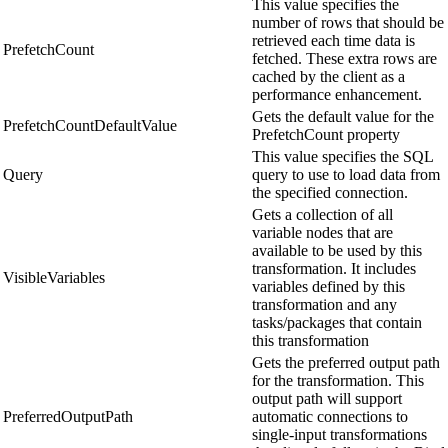
This value specifies the
number of rows that should be
retrieved each time data is
PrefetchCount
fetched. These extra rows are
cached by the client as a
performance enhancement.
Gets the default value for the
PrefetchCountDefaultValue
PrefetchCount property
This value specifies the SQL
Query
query to use to load data from
the specified connection.
Gets a collection of all
variable nodes that are
available to be used by this
transformation. It includes
VisibleVariables
variables defined by this
transformation and any
tasks/packages that contain
this transformation
Gets the preferred output path
for the transformation. This
output path will support
PreferredOutputPath
automatic connections to
single-input transformations