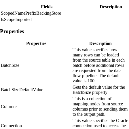
Fields
Description
ScopedNamePrefixBackingStore
IsScopeImported
Properties
Properties
Description
This value specifies how
many rows can be loaded
from the source table in each
BatchSize
batch before additional rows
are requested from the data
flow pipeline. The default
value is 100.
Gets the default value for the
BatchSizeDefaultValue
BatchSize property
This is a collection of
mapping nodes from source
Columns
columns prior to sending them
to the output path.
This value specifies the Oracle
Connection
connection used to access the