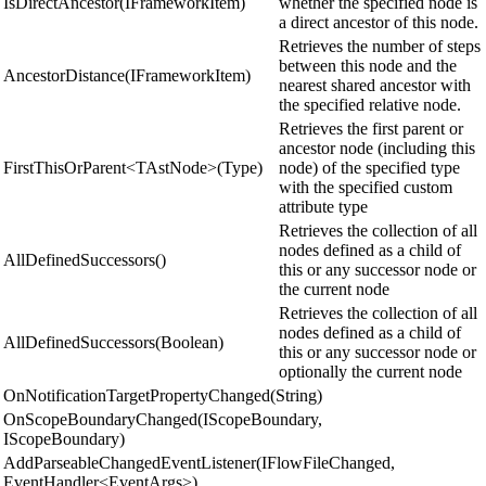
IsDirectAncestor(IFrameworkItem)
whether the specified node is
a direct ancestor of this node.
Retrieves the number of steps
between this node and the
AncestorDistance(IFrameworkItem)
nearest shared ancestor with
the specified relative node.
Retrieves the first parent or
ancestor node (including this
FirstThisOrParent<TAstNode>(Type)
node) of the specified type
with the specified custom
attribute type
Retrieves the collection of all
nodes defined as a child of
AllDefinedSuccessors()
this or any successor node or
the current node
Retrieves the collection of all
nodes defined as a child of
AllDefinedSuccessors(Boolean)
this or any successor node or
optionally the current node
OnNotificationTargetPropertyChanged(String)
OnScopeBoundaryChanged(IScopeBoundary,
IScopeBoundary)
AddParseableChangedEventListener(IFlowFileChanged,
EventHandler<EventArgs>)