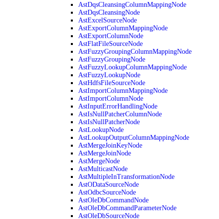
AstDqsCleansingColumnMappingNode
AstDqsCleansingNode
AstExcelSourceNode
AstExportColumnMappingNode
AstExportColumnNode
AstFlatFileSourceNode
AstFuzzyGroupingColumnMappingNode
AstFuzzyGroupingNode
AstFuzzyLookupColumnMappingNode
AstFuzzyLookupNode
AstHdfsFileSourceNode
AstImportColumnMappingNode
AstImportColumnNode
AstInputErrorHandlingNode
AstIsNullPatcherColumnNode
AstIsNullPatcherNode
AstLookupNode
AstLookupOutputColumnMappingNode
AstMergeJoinKeyNode
AstMergeJoinNode
AstMergeNode
AstMulticastNode
AstMultipleInTransformationNode
AstODataSourceNode
AstOdbcSourceNode
AstOleDbCommandNode
AstOleDbCommandParameterNode
AstOleDbSourceNode