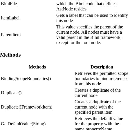
BimlFile
which the Biml code that defines
AstNode resides.
Gets a label that can be used to identify
ItemLabel
this node
This value specifies the parent of the
current node. All nodes must have a
ParentItem
valid parent in the Biml framework,
except for the root node.
Methods
Methods
Description
Retrieves the permitted scope
BindingScopeBoundaries()
boundaries to bind references
from this node.
Creates a duplicate of the
Duplicate()
current node
Creates a duplicate of the
Duplicate(IFrameworkItem)
current node with the
specified parent item
Retrieves the default value
GetDefaultValue(String)
for the property with the
name propertyName