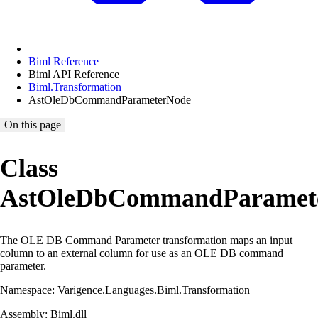
Biml Reference
Biml API Reference
Biml.Transformation
AstOleDbCommandParameterNode
On this page
Class
AstOleDbCommandParamet
The OLE DB Command Parameter transformation maps an input
column to an external column for use as an OLE DB command
parameter.
Namespace: Varigence.Languages.Biml.Transformation
Assembly: Biml.dll