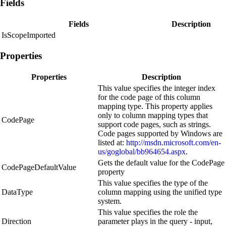
Fields
Fields
Description
IsScopeImported
Properties
Properties
Description
This value specifies the integer index
for the code page of this column
mapping type. This property applies
only to column mapping types that
CodePage
support code pages, such as strings.
Code pages supported by Windows are
listed at:
http://msdn.microsoft.com/en-
us/goglobal/bb964654.aspx
.
Gets the default value for the CodePage
CodePageDefaultValue
property
This value specifies the type of the
DataType
column mapping using the unified type
system.
This value specifies the role the
Direction
parameter plays in the query - input,