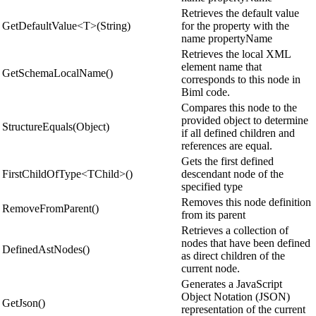
Retrieves the default value
GetDefaultValue<T>(String)
for the property with the
name propertyName
Retrieves the local XML
element name that
GetSchemaLocalName()
corresponds to this node in
Biml code.
Compares this node to the
provided object to determine
StructureEquals(Object)
if all defined children and
references are equal.
Gets the first defined
FirstChildOfType<TChild>()
descendant node of the
specified type
Removes this node definition
RemoveFromParent()
from its parent
Retrieves a collection of
nodes that have been defined
DefinedAstNodes()
as direct children of the
current node.
Generates a JavaScript
Object Notation (JSON)
GetJson()
representation of the current