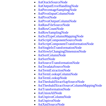
AstOracleSourceNode
AstOutputErrorHandlingNode
AstPercentageSamplingNode
AstPivotInputColumnNode
AstPivotNode
AstPivotOutputColumnNode
AstRawFileSourceNode
AstRowCountNode
AstRowSamplingNode
AstScdTypeColumnMappingNode
AstScriptComponentSourceNode
AstScriptComponentTransformationNode
AstSingleInTransformationNode
AstSlowlyChangingDimensionNode
AstSortColumnNode
AstSortNode
AstSourceTransformationNode
AstTeradataSourceNode
AstTermExtractionNode
AstTermLookupColumnNode
AstTermLookupNode
AstTheobaldXtractSapSourceNode
AstTheobaldXtractSourceColumnMappingNode
AstTransformationNode
AstUnionAllNode
AstUnpivotColumnNode
AstUnpivotNode
AstXmlSourceNode