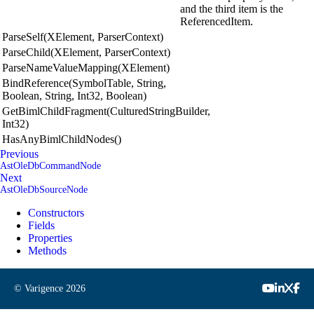
and the third item is the
ReferencedItem.
ParseSelf(XElement, ParserContext)
ParseChild(XElement, ParserContext)
ParseNameValueMapping(XElement)
BindReference(SymbolTable, String,
Boolean, String, Int32, Boolean)
GetBimlChildFragment(CulturedStringBuilder,
Int32)
HasAnyBimlChildNodes()
Previous
AstOleDbCommandNode
Next
AstOleDbSourceNode
Constructors
Fields
Properties
Methods
© Varigence
2026