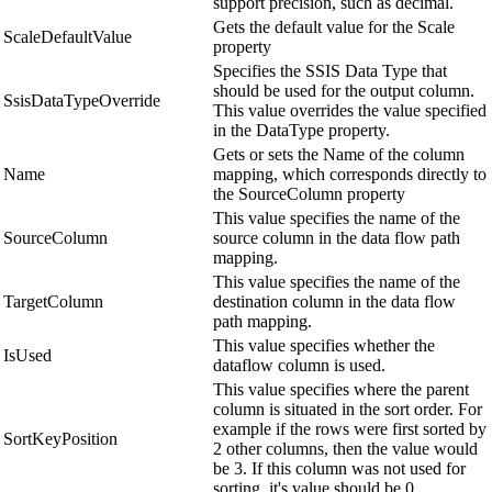
support precision, such as decimal.
Gets the default value for the Scale
ScaleDefaultValue
property
Specifies the SSIS Data Type that
should be used for the output column.
SsisDataTypeOverride
This value overrides the value specified
in the DataType property.
Gets or sets the Name of the column
Name
mapping, which corresponds directly to
the SourceColumn property
This value specifies the name of the
SourceColumn
source column in the data flow path
mapping.
This value specifies the name of the
TargetColumn
destination column in the data flow
path mapping.
This value specifies whether the
IsUsed
dataflow column is used.
This value specifies where the parent
column is situated in the sort order. For
example if the rows were first sorted by
SortKeyPosition
2 other columns, then the value would
be 3. If this column was not used for
sorting, it's value should be 0.