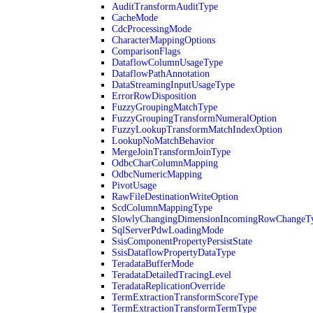
AuditTransformAuditType
CacheMode
CdcProcessingMode
CharacterMappingOptions
ComparisonFlags
DataflowColumnUsageType
DataflowPathAnnotation
DataStreamingInputUsageType
ErrorRowDisposition
FuzzyGroupingMatchType
FuzzyGroupingTransformNumeralOption
FuzzyLookupTransformMatchIndexOption
LookupNoMatchBehavior
MergeJoinTransformJoinType
OdbcCharColumnMapping
OdbcNumericMapping
PivotUsage
RawFileDestinationWriteOption
ScdColumnMappingType
SlowlyChangingDimensionIncomingRowChangeT
SqlServerPdwLoadingMode
SsisComponentPropertyPersistState
SsisDataflowPropertyDataType
TeradataBufferMode
TeradataDetailedTracingLevel
TeradataReplicationOverride
TermExtractionTransformScoreType
TermExtractionTransformTermType