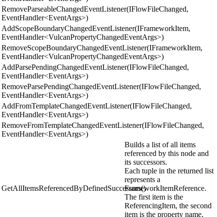
RemoveParseableChangedEventListener(IFlowFileChanged,
EventHandler<EventArgs>)
AddScopeBoundaryChangedEventListener(IFrameworkItem,
EventHandler<VulcanPropertyChangedEventArgs>)
RemoveScopeBoundaryChangedEventListener(IFrameworkItem,
EventHandler<VulcanPropertyChangedEventArgs>)
AddParsePendingChangedEventListener(IFlowFileChanged,
EventHandler<EventArgs>)
RemoveParsePendingChangedEventListener(IFlowFileChanged,
EventHandler<EventArgs>)
AddFromTemplateChangedEventListener(IFlowFileChanged,
EventHandler<EventArgs>)
RemoveFromTemplateChangedEventListener(IFlowFileChanged,
EventHandler<EventArgs>)
Builds a list of all items
referenced by this node and
its successors.
Each tuple in the returned list
represents a
GetAllItemsReferencedByDefinedSuccessors()
FrameworkItemReference.
The first item is the
ReferencingItem, the second
item is the property name,