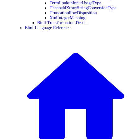
TermLookupInputUsageType
TheobaldXtractStringConversionType
TruncationRowDisposition
XmlIntegerMapping
Biml.Transformation.Desti
Biml Language Reference