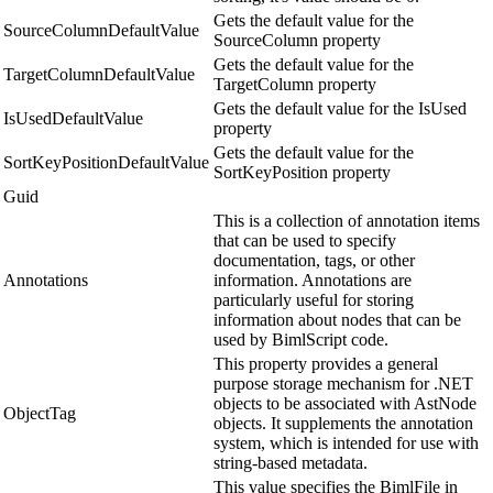
Gets the default value for the
SourceColumnDefaultValue
SourceColumn property
Gets the default value for the
TargetColumnDefaultValue
TargetColumn property
Gets the default value for the IsUsed
IsUsedDefaultValue
property
Gets the default value for the
SortKeyPositionDefaultValue
SortKeyPosition property
Guid
This is a collection of annotation items
that can be used to specify
documentation, tags, or other
Annotations
information. Annotations are
particularly useful for storing
information about nodes that can be
used by BimlScript code.
This property provides a general
purpose storage mechanism for .NET
objects to be associated with AstNode
ObjectTag
objects. It supplements the annotation
system, which is intended for use with
string-based metadata.
This value specifies the BimlFile in