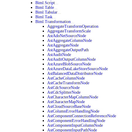
Biml.Script
Biml.Table
Biml.Tabular
Biml.Task
Biml.Transformation
AggregateTransformOperation
AggregateTransformScale
AstAdoNetSourceNode
AstAggregateColumnNode
AstAggregateNode
AstAggregateOutputPath
AstAuditNode
AstAuditOutputColumnNode
AstAzureBlobSourceNode
AstAzureDataLakeStoreSourceNode
AstBalancedDataDistributorNode
AstCacheColumnNode
AstCacheTransformNode
AstCdcSourceNode
AstCdcSplitterNode
AstCharacterMapColumnNode
AstCharacterMapNode
AstCloudSourceBaseNode
AstColumnErrorHandlingNode
AstComponentConnectionReferenceNode
AstComponentErrorHandlingNode
AstComponentInputColumnNode
AstComponentInputPathNode