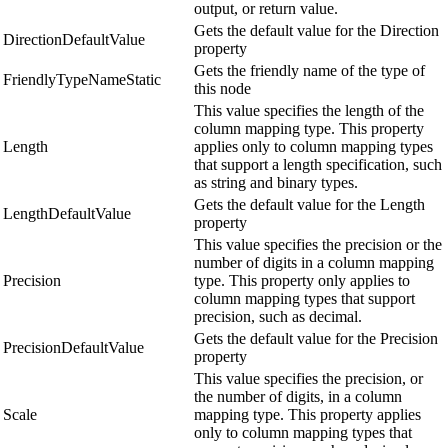
output, or return value.
Gets the default value for the Direction
DirectionDefaultValue
property
Gets the friendly name of the type of
FriendlyTypeNameStatic
this node
This value specifies the length of the
column mapping type. This property
Length
applies only to column mapping types
that support a length specification, such
as string and binary types.
Gets the default value for the Length
LengthDefaultValue
property
This value specifies the precision or the
number of digits in a column mapping
Precision
type. This property only applies to
column mapping types that support
precision, such as decimal.
Gets the default value for the Precision
PrecisionDefaultValue
property
This value specifies the precision, or
the number of digits, in a column
Scale
mapping type. This property applies
only to column mapping types that