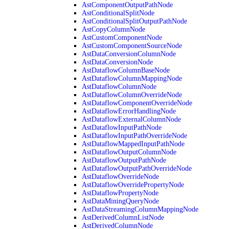
AstComponentOutputPathNode
AstConditionalSplitNode
AstConditionalSplitOutputPathNode
AstCopyColumnNode
AstCustomComponentNode
AstCustomComponentSourceNode
AstDataConversionColumnNode
AstDataConversionNode
AstDataflowColumnBaseNode
AstDataflowColumnMappingNode
AstDataflowColumnNode
AstDataflowColumnOverrideNode
AstDataflowComponentOverrideNode
AstDataflowErrorHandlingNode
AstDataflowExternalColumnNode
AstDataflowInputPathNode
AstDataflowInputPathOverrideNode
AstDataflowMappedInputPathNode
AstDataflowOutputColumnNode
AstDataflowOutputPathNode
AstDataflowOutputPathOverrideNode
AstDataflowOverrideNode
AstDataflowOverridePropertyNode
AstDataflowPropertyNode
AstDataMiningQueryNode
AstDataStreamingColumnMappingNode
AstDerivedColumnListNode
AstDerivedColumnNode