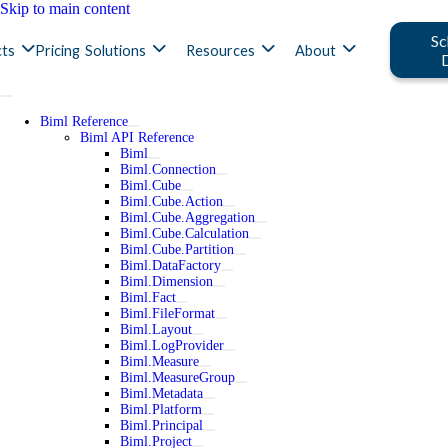
Skip to main content
Sc
ts
Pricing
Solutions
Resources
About
Biml Reference
Biml API Reference
Biml
Biml.Connection
Biml.Cube
Biml.Cube.Action
Biml.Cube.Aggregation
Biml.Cube.Calculation
Biml.Cube.Partition
Biml.DataFactory
Biml.Dimension
Biml.Fact
Biml.FileFormat
Biml.Layout
Biml.LogProvider
Biml.Measure
Biml.MeasureGroup
Biml.Metadata
Biml.Platform
Biml.Principal
Biml.Project