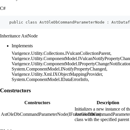
C#
    public class AstOleDbCommandParameterNode : AstDataf
Inheritance AstNode
Implements
Varigence.Utility.Collections.IVulcanCollectionParent,
Varigence.Utility.ComponentModel.IVulcanNotifyPropertyChan
Varigence.Utility.ComponentModel.IPropertyChangeNotificatio
System.ComponentModel.INotifyPropertyChanged,
Varigence.Utility.Xml.IXObjectMappingProvider,
System.ComponentModel.IDataErrorInfo,
Constructors
Constructors
Description
Initializes a new instance of t
AstOleDbCommandParameterNode(IFrameworkItem)
AstOleDbCommandParamete
class with the specified parent