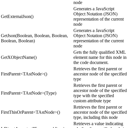
node
Generates a JavaScript
Object Notation (JSON)
GetExternalJson()
representation of the current
node
Generates a JavaScript
GetJson(Boolean, Boolean, Boolean,
Object Notation (JSON)
Boolean, Boolean)
representation of the current
node
Gets the fully qualified XML
GetXObjectName()
element name for this node in
the code document.
Retrieves the first parent or
FirstParent<TAstNode>()
ancestor node of the specified
type
Retrieves the first parent or
ancestor node of the specified
FirstParent<TAstNode>(Type)
type with the specified
custom attribute type
Retrieves the first parent or
FirstThisOrParent<TAstNode>()
ancestor node of the specified
type, including this node
Retrieves a value indicating