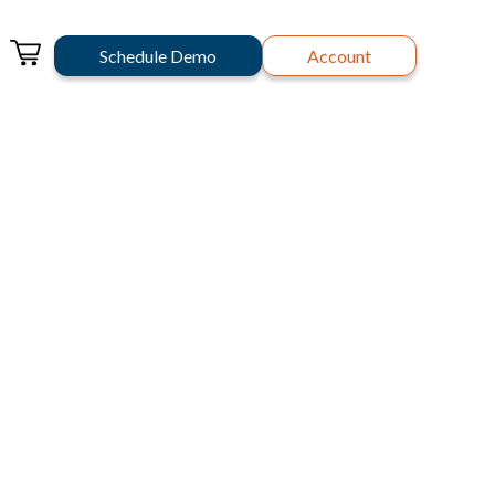
Schedule Demo
Account