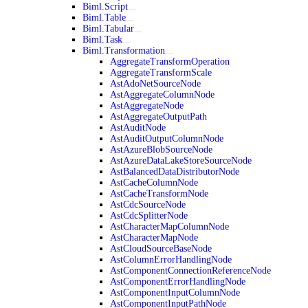
Biml.Script
Biml.Table
Biml.Tabular
Biml.Task
Biml.Transformation
AggregateTransformOperation
AggregateTransformScale
AstAdoNetSourceNode
AstAggregateColumnNode
AstAggregateNode
AstAggregateOutputPath
AstAuditNode
AstAuditOutputColumnNode
AstAzureBlobSourceNode
AstAzureDataLakeStoreSourceNode
AstBalancedDataDistributorNode
AstCacheColumnNode
AstCacheTransformNode
AstCdcSourceNode
AstCdcSplitterNode
AstCharacterMapColumnNode
AstCharacterMapNode
AstCloudSourceBaseNode
AstColumnErrorHandlingNode
AstComponentConnectionReferenceNode
AstComponentErrorHandlingNode
AstComponentInputColumnNode
AstComponentInputPathNode