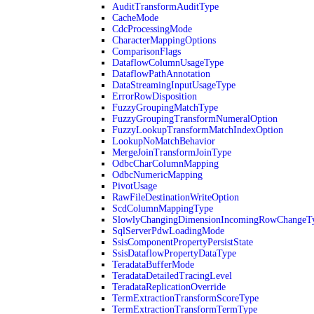
AuditTransformAuditType
CacheMode
CdcProcessingMode
CharacterMappingOptions
ComparisonFlags
DataflowColumnUsageType
DataflowPathAnnotation
DataStreamingInputUsageType
ErrorRowDisposition
FuzzyGroupingMatchType
FuzzyGroupingTransformNumeralOption
FuzzyLookupTransformMatchIndexOption
LookupNoMatchBehavior
MergeJoinTransformJoinType
OdbcCharColumnMapping
OdbcNumericMapping
PivotUsage
RawFileDestinationWriteOption
ScdColumnMappingType
SlowlyChangingDimensionIncomingRowChangeT
SqlServerPdwLoadingMode
SsisComponentPropertyPersistState
SsisDataflowPropertyDataType
TeradataBufferMode
TeradataDetailedTracingLevel
TeradataReplicationOverride
TermExtractionTransformScoreType
TermExtractionTransformTermType