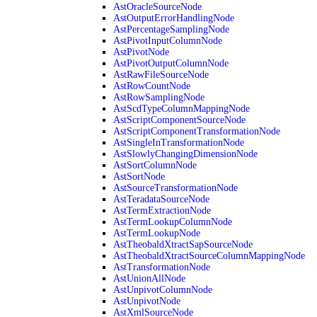
AstOracleSourceNode
AstOutputErrorHandlingNode
AstPercentageSamplingNode
AstPivotInputColumnNode
AstPivotNode
AstPivotOutputColumnNode
AstRawFileSourceNode
AstRowCountNode
AstRowSamplingNode
AstScdTypeColumnMappingNode
AstScriptComponentSourceNode
AstScriptComponentTransformationNode
AstSingleInTransformationNode
AstSlowlyChangingDimensionNode
AstSortColumnNode
AstSortNode
AstSourceTransformationNode
AstTeradataSourceNode
AstTermExtractionNode
AstTermLookupColumnNode
AstTermLookupNode
AstTheobaldXtractSapSourceNode
AstTheobaldXtractSourceColumnMappingNode
AstTransformationNode
AstUnionAllNode
AstUnpivotColumnNode
AstUnpivotNode
AstXmlSourceNode