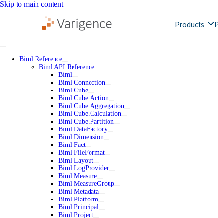
Skip to main content
Products
P
Biml Reference
Biml API Reference
Biml
Biml.Connection
Biml.Cube
Biml.Cube.Action
Biml.Cube.Aggregation
Biml.Cube.Calculation
Biml.Cube.Partition
Biml.DataFactory
Biml.Dimension
Biml.Fact
Biml.FileFormat
Biml.Layout
Biml.LogProvider
Biml.Measure
Biml.MeasureGroup
Biml.Metadata
Biml.Platform
Biml.Principal
Biml.Project