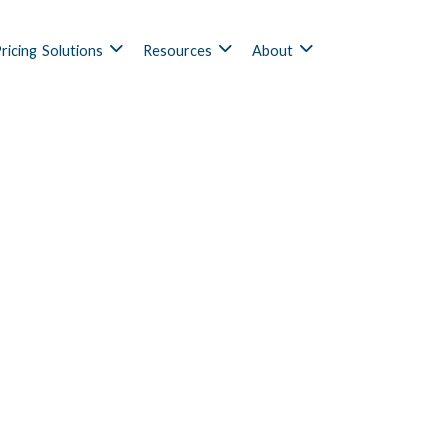
ricing
Solutions
Resources
About