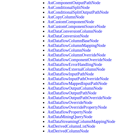
AstComponentOutputPathNode
AstConditionalSplitNode
AstConditionalSplitOutputPathNode
AstCopyColumnNode
AstCustomComponentNode
AstCustomComponentSourceNode
AstDataConversionColumnNode
AstDataConversionNode
AstDataflowColumnBaseNode
AstDataflowColumnMappingNode
AstDataflowColumnNode
AstDataflowColumnOverrideNode
AstDataflowComponentOverrideNode
AstDataflowErrorHandlingNode
AstDataflowExternalColumnNode
AstDataflowInputPathNode
AstDataflowInputPathOverrideNode
AstDataflowMappedInputPathNode
AstDataflowOutputColumnNode
AstDataflowOutputPathNode
AstDataflowOutputPathOverrideNode
AstDataflowOverrideNode
AstDataflowOverridePropertyNode
AstDataflowPropertyNode
AstDataMiningQueryNode
AstDataStreamingColumnMappingNode
AstDerivedColumnListNode
AstDerivedColumnNode