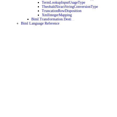
TermLookupInputUsageType
TheobaldXtractStringConversionType
TruncationRowDisposition
XmlIntegerMapping
Biml.Transformation.Desti
Biml Language Reference