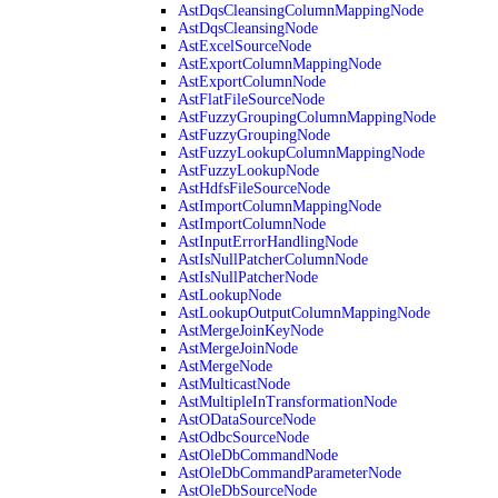
AstDqsCleansingColumnMappingNode
AstDqsCleansingNode
AstExcelSourceNode
AstExportColumnMappingNode
AstExportColumnNode
AstFlatFileSourceNode
AstFuzzyGroupingColumnMappingNode
AstFuzzyGroupingNode
AstFuzzyLookupColumnMappingNode
AstFuzzyLookupNode
AstHdfsFileSourceNode
AstImportColumnMappingNode
AstImportColumnNode
AstInputErrorHandlingNode
AstIsNullPatcherColumnNode
AstIsNullPatcherNode
AstLookupNode
AstLookupOutputColumnMappingNode
AstMergeJoinKeyNode
AstMergeJoinNode
AstMergeNode
AstMulticastNode
AstMultipleInTransformationNode
AstODataSourceNode
AstOdbcSourceNode
AstOleDbCommandNode
AstOleDbCommandParameterNode
AstOleDbSourceNode