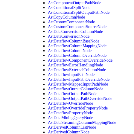
AstComponentOutputPathNode
AstConditionalSplitNode
AstConditionalSplitOutputPathNode
AstCopyColumnNode
AstCustomComponentNode
AstCustomComponentSourceNode
AstDataConversionColumnNode
AstDataConversionNode
AstDataflowColumnBaseNode
AstDataflowColumnMappingNode
AstDataflowColumnNode
AstDataflowColumnOverrideNode
AstDataflowComponentOverrideNode
AstDataflowErrorHandlingNode
AstDataflowExternalColumnNode
AstDataflowInputPathNode
AstDataflowInputPathOverrideNode
AstDataflowMappedInputPathNode
AstDataflowOutputColumnNode
AstDataflowOutputPathNode
AstDataflowOutputPathOverrideNode
AstDataflowOverrideNode
AstDataflowOverridePropertyNode
AstDataflowPropertyNode
AstDataMiningQueryNode
AstDataStreamingColumnMappingNode
AstDerivedColumnListNode
AstDerivedColumnNode