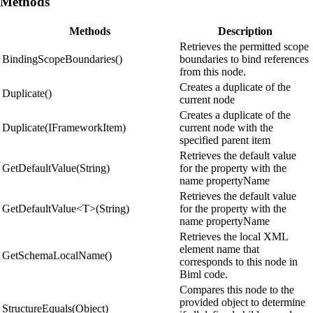
Methods
Methods
Description
Retrieves the permitted scope
BindingScopeBoundaries()
boundaries to bind references
from this node.
Creates a duplicate of the
Duplicate()
current node
Creates a duplicate of the
Duplicate(IFrameworkItem)
current node with the
specified parent item
Retrieves the default value
GetDefaultValue(String)
for the property with the
name propertyName
Retrieves the default value
GetDefaultValue<T>(String)
for the property with the
name propertyName
Retrieves the local XML
element name that
GetSchemaLocalName()
corresponds to this node in
Biml code.
Compares this node to the
provided object to determine
StructureEquals(Object)