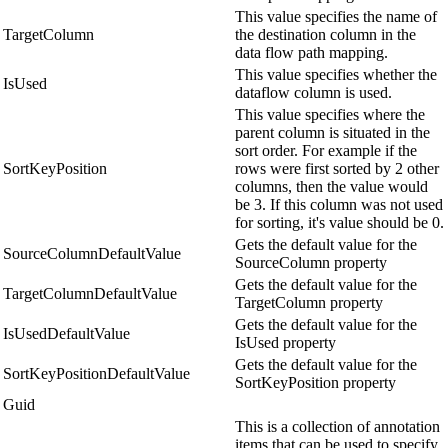
This value specifies the name of
TargetColumn
the destination column in the
data flow path mapping.
This value specifies whether the
IsUsed
dataflow column is used.
This value specifies where the
parent column is situated in the
sort order. For example if the
SortKeyPosition
rows were first sorted by 2 other
columns, then the value would
be 3. If this column was not used
for sorting, it's value should be 0.
Gets the default value for the
SourceColumnDefaultValue
SourceColumn property
Gets the default value for the
TargetColumnDefaultValue
TargetColumn property
Gets the default value for the
IsUsedDefaultValue
IsUsed property
Gets the default value for the
SortKeyPositionDefaultValue
SortKeyPosition property
Guid
This is a collection of annotation
items that can be used to specify