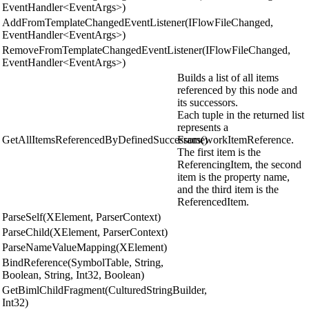
EventHandler<EventArgs>)
AddFromTemplateChangedEventListener(IFlowFileChanged,
EventHandler<EventArgs>)
RemoveFromTemplateChangedEventListener(IFlowFileChanged,
EventHandler<EventArgs>)
Builds a list of all items
referenced by this node and
its successors.
Each tuple in the returned list
represents a
GetAllItemsReferencedByDefinedSuccessors()
FrameworkItemReference.
The first item is the
ReferencingItem, the second
item is the property name,
and the third item is the
ReferencedItem.
ParseSelf(XElement, ParserContext)
ParseChild(XElement, ParserContext)
ParseNameValueMapping(XElement)
BindReference(SymbolTable, String,
Boolean, String, Int32, Boolean)
GetBimlChildFragment(CulturedStringBuilder,
Int32)