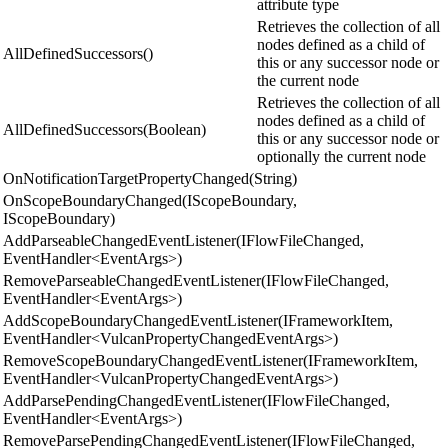
attribute type
Retrieves the collection of all
nodes defined as a child of
AllDefinedSuccessors()
this or any successor node or
the current node
Retrieves the collection of all
nodes defined as a child of
AllDefinedSuccessors(Boolean)
this or any successor node or
optionally the current node
OnNotificationTargetPropertyChanged(String)
OnScopeBoundaryChanged(IScopeBoundary,
IScopeBoundary)
AddParseableChangedEventListener(IFlowFileChanged,
EventHandler<EventArgs>)
RemoveParseableChangedEventListener(IFlowFileChanged,
EventHandler<EventArgs>)
AddScopeBoundaryChangedEventListener(IFrameworkItem,
EventHandler<VulcanPropertyChangedEventArgs>)
RemoveScopeBoundaryChangedEventListener(IFrameworkItem,
EventHandler<VulcanPropertyChangedEventArgs>)
AddParsePendingChangedEventListener(IFlowFileChanged,
EventHandler<EventArgs>)
RemoveParsePendingChangedEventListener(IFlowFileChanged,