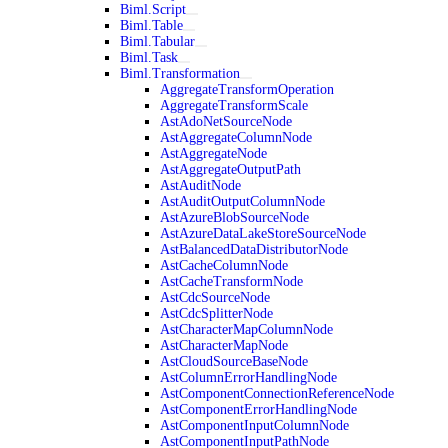
Biml.Script
Biml.Table
Biml.Tabular
Biml.Task
Biml.Transformation
AggregateTransformOperation
AggregateTransformScale
AstAdoNetSourceNode
AstAggregateColumnNode
AstAggregateNode
AstAggregateOutputPath
AstAuditNode
AstAuditOutputColumnNode
AstAzureBlobSourceNode
AstAzureDataLakeStoreSourceNode
AstBalancedDataDistributorNode
AstCacheColumnNode
AstCacheTransformNode
AstCdcSourceNode
AstCdcSplitterNode
AstCharacterMapColumnNode
AstCharacterMapNode
AstCloudSourceBaseNode
AstColumnErrorHandlingNode
AstComponentConnectionReferenceNode
AstComponentErrorHandlingNode
AstComponentInputColumnNode
AstComponentInputPathNode