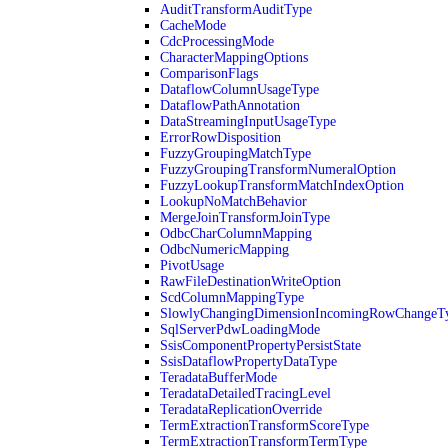
AuditTransformAuditType
CacheMode
CdcProcessingMode
CharacterMappingOptions
ComparisonFlags
DataflowColumnUsageType
DataflowPathAnnotation
DataStreamingInputUsageType
ErrorRowDisposition
FuzzyGroupingMatchType
FuzzyGroupingTransformNumeralOption
FuzzyLookupTransformMatchIndexOption
LookupNoMatchBehavior
MergeJoinTransformJoinType
OdbcCharColumnMapping
OdbcNumericMapping
PivotUsage
RawFileDestinationWriteOption
ScdColumnMappingType
SlowlyChangingDimensionIncomingRowChangeT
SqlServerPdwLoadingMode
SsisComponentPropertyPersistState
SsisDataflowPropertyDataType
TeradataBufferMode
TeradataDetailedTracingLevel
TeradataReplicationOverride
TermExtractionTransformScoreType
TermExtractionTransformTermType