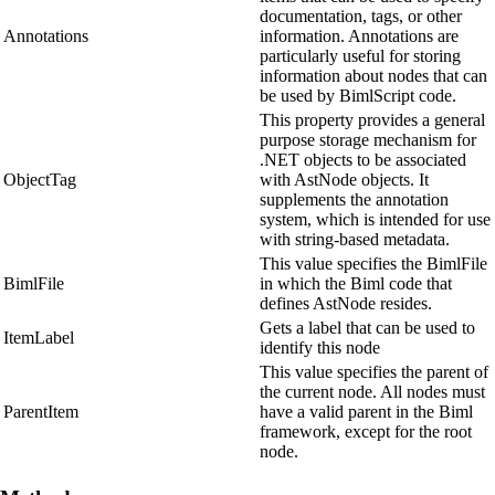
documentation, tags, or other
Annotations
information. Annotations are
particularly useful for storing
information about nodes that can
be used by BimlScript code.
This property provides a general
purpose storage mechanism for
.NET objects to be associated
ObjectTag
with AstNode objects. It
supplements the annotation
system, which is intended for use
with string-based metadata.
This value specifies the BimlFile
BimlFile
in which the Biml code that
defines AstNode resides.
Gets a label that can be used to
ItemLabel
identify this node
This value specifies the parent of
the current node. All nodes must
ParentItem
have a valid parent in the Biml
framework, except for the root
node.