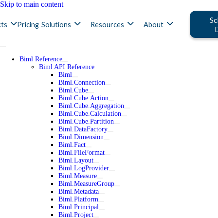
Skip to main content
Sc
ts
Pricing
Solutions
Resources
About
Biml Reference
Biml API Reference
Biml
Biml.Connection
Biml.Cube
Biml.Cube.Action
Biml.Cube.Aggregation
Biml.Cube.Calculation
Biml.Cube.Partition
Biml.DataFactory
Biml.Dimension
Biml.Fact
Biml.FileFormat
Biml.Layout
Biml.LogProvider
Biml.Measure
Biml.MeasureGroup
Biml.Metadata
Biml.Platform
Biml.Principal
Biml.Project