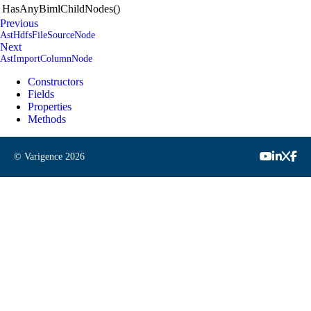
HasAnyBimlChildNodes()
Previous
AstHdfsFileSourceNode
Next
AstImportColumnNode
Constructors
Fields
Properties
Methods
© Varigence
2026