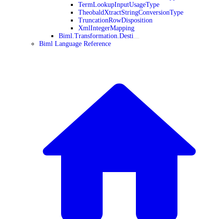
TermLookupInputUsageType
TheobaldXtractStringConversionType
TruncationRowDisposition
XmlIntegerMapping
Biml.Transformation.Desti
Biml Language Reference