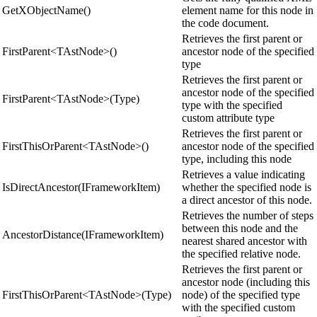
GetXObjectName()
element name for this node in
the code document.
Retrieves the first parent or
FirstParent<TAstNode>()
ancestor node of the specified
type
Retrieves the first parent or
ancestor node of the specified
FirstParent<TAstNode>(Type)
type with the specified
custom attribute type
Retrieves the first parent or
FirstThisOrParent<TAstNode>()
ancestor node of the specified
type, including this node
Retrieves a value indicating
IsDirectAncestor(IFrameworkItem)
whether the specified node is
a direct ancestor of this node.
Retrieves the number of steps
between this node and the
AncestorDistance(IFrameworkItem)
nearest shared ancestor with
the specified relative node.
Retrieves the first parent or
ancestor node (including this
FirstThisOrParent<TAstNode>(Type)
node) of the specified type
with the specified custom