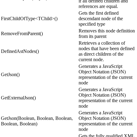
if all defined children and
references are equal.
Gets the first defined
FirstChildOfType<TChild>()
descendant node of the
specified type
Removes this node definition
RemoveFromParent()
from its parent
Retrieves a collection of
nodes that have been defined
DefinedAstNodes()
as direct children of the
current node.
Generates a JavaScript
Object Notation (JSON)
GetJson()
representation of the current
node
Generates a JavaScript
Object Notation (JSON)
GetExternalJson()
representation of the current
node
Generates a JavaScript
GetJson(Boolean, Boolean, Boolean,
Object Notation (JSON)
Boolean, Boolean)
representation of the current
node
Gets the fully qualified XML