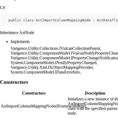
C#
    public class AstImportColumnMappingNode : AstDataflo
Inheritance AstNode
Implements
Varigence.Utility.Collections.IVulcanCollectionParent,
Varigence.Utility.ComponentModel.IVulcanNotifyPropertyChan
Varigence.Utility.ComponentModel.IPropertyChangeNotificatio
System.ComponentModel.INotifyPropertyChanged,
Varigence.Utility.Xml.IXObjectMappingProvider,
System.ComponentModel.IDataErrorInfo,
Constructors
Constructors
Description
Initializes a new instance of t
AstImportColumnMappingN
AstImportColumnMappingNode(IFrameworkItem)
class with the specified parent
node.