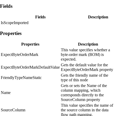
Fields
Fields
Description
IsScopeImported
Properties
Properties
Description
This value specifies whether a
ExpectByteOrderMark
byte-order mark (BOM) is
expected.
Gets the default value for the
ExpectByteOrderMarkDefaultValue
ExpectByteOrderMark property
Gets the friendly name of the
FriendlyTypeNameStatic
type of this node
Gets or sets the Name of the
column mapping, which
Name
corresponds directly to the
SourceColumn property
This value specifies the name of
SourceColumn
the source column in the data
flow path mapping.