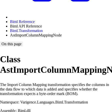
Biml Reference
Biml API Reference
Biml.Transformation
AstImportColumnMappingNode
On this page
Class
AstImportColumnMappingN
The Import Column Mapping transformation specifies the columns in
the data flow to which data is added and specifies whether the
transformation expects a byte-order mark (BOM).
Namespace: Varigence.Languages.Biml.Transformation
Assembly: Biml.dll