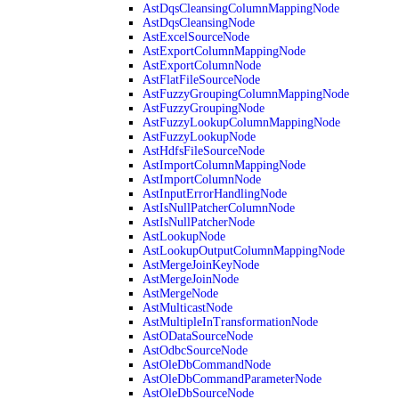
AstDqsCleansingColumnMappingNode
AstDqsCleansingNode
AstExcelSourceNode
AstExportColumnMappingNode
AstExportColumnNode
AstFlatFileSourceNode
AstFuzzyGroupingColumnMappingNode
AstFuzzyGroupingNode
AstFuzzyLookupColumnMappingNode
AstFuzzyLookupNode
AstHdfsFileSourceNode
AstImportColumnMappingNode
AstImportColumnNode
AstInputErrorHandlingNode
AstIsNullPatcherColumnNode
AstIsNullPatcherNode
AstLookupNode
AstLookupOutputColumnMappingNode
AstMergeJoinKeyNode
AstMergeJoinNode
AstMergeNode
AstMulticastNode
AstMultipleInTransformationNode
AstODataSourceNode
AstOdbcSourceNode
AstOleDbCommandNode
AstOleDbCommandParameterNode
AstOleDbSourceNode