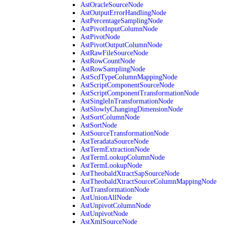
AstOracleSourceNode
AstOutputErrorHandlingNode
AstPercentageSamplingNode
AstPivotInputColumnNode
AstPivotNode
AstPivotOutputColumnNode
AstRawFileSourceNode
AstRowCountNode
AstRowSamplingNode
AstScdTypeColumnMappingNode
AstScriptComponentSourceNode
AstScriptComponentTransformationNode
AstSingleInTransformationNode
AstSlowlyChangingDimensionNode
AstSortColumnNode
AstSortNode
AstSourceTransformationNode
AstTeradataSourceNode
AstTermExtractionNode
AstTermLookupColumnNode
AstTermLookupNode
AstTheobaldXtractSapSourceNode
AstTheobaldXtractSourceColumnMappingNode
AstTransformationNode
AstUnionAllNode
AstUnpivotColumnNode
AstUnpivotNode
AstXmlSourceNode