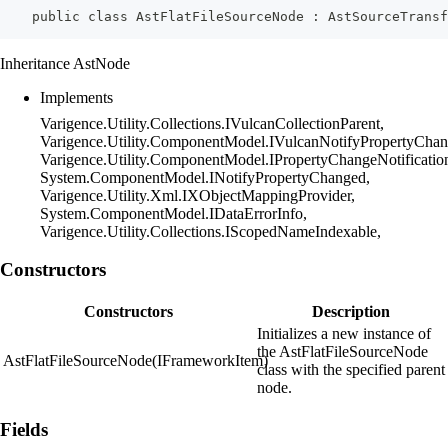
    public class AstFlatFileSourceNode : AstSourceTransf
Inheritance AstNode
Implements
Varigence.Utility.Collections.IVulcanCollectionParent,
Varigence.Utility.ComponentModel.IVulcanNotifyPropertyChan
Varigence.Utility.ComponentModel.IPropertyChangeNotificatio
System.ComponentModel.INotifyPropertyChanged,
Varigence.Utility.Xml.IXObjectMappingProvider,
System.ComponentModel.IDataErrorInfo,
Varigence.Utility.Collections.IScopedNameIndexable,
Constructors
Constructors
Description
Initializes a new instance of
the AstFlatFileSourceNode
AstFlatFileSourceNode(IFrameworkItem)
class with the specified parent
node.
Fields