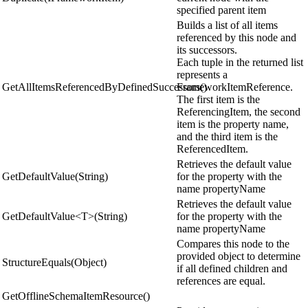
specified parent item
Builds a list of all items
referenced by this node and
its successors.
Each tuple in the returned list
represents a
GetAllItemsReferencedByDefinedSuccessors()
FrameworkItemReference.
The first item is the
ReferencingItem, the second
item is the property name,
and the third item is the
ReferencedItem.
Retrieves the default value
GetDefaultValue(String)
for the property with the
name propertyName
Retrieves the default value
GetDefaultValue<T>(String)
for the property with the
name propertyName
Compares this node to the
provided object to determine
StructureEquals(Object)
if all defined children and
references are equal.
GetOfflineSchemaItemResource()