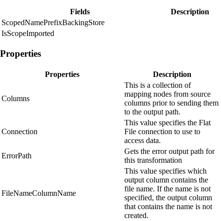
Fields
Description
ScopedNamePrefixBackingStore
IsScopeImported
Properties
Properties
Description
This is a collection of
mapping nodes from source
Columns
columns prior to sending them
to the output path.
This value specifies the Flat
Connection
File connection to use to
access data.
Gets the error output path for
ErrorPath
this transformation
This value specifies which
output column contains the
file name. If the name is not
FileNameColumnName
specified, the output column
that contains the name is not
created.