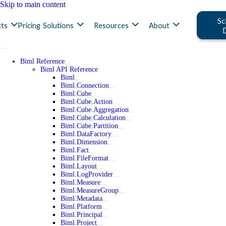
Skip to main content
Sc
ts
Pricing
Solutions
Resources
About
Biml Reference
Biml API Reference
Biml
Biml.Connection
Biml.Cube
Biml.Cube.Action
Biml.Cube.Aggregation
Biml.Cube.Calculation
Biml.Cube.Partition
Biml.DataFactory
Biml.Dimension
Biml.Fact
Biml.FileFormat
Biml.Layout
Biml.LogProvider
Biml.Measure
Biml.MeasureGroup
Biml.Metadata
Biml.Platform
Biml.Principal
Biml.Project