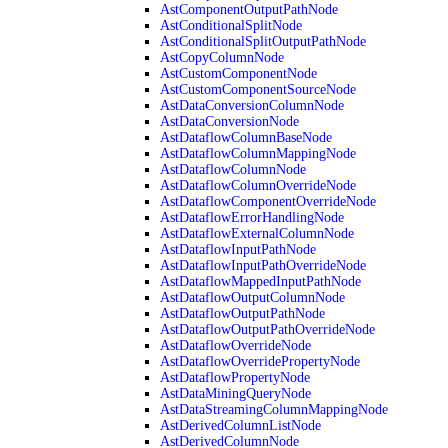
AstComponentOutputPathNode
AstConditionalSplitNode
AstConditionalSplitOutputPathNode
AstCopyColumnNode
AstCustomComponentNode
AstCustomComponentSourceNode
AstDataConversionColumnNode
AstDataConversionNode
AstDataflowColumnBaseNode
AstDataflowColumnMappingNode
AstDataflowColumnNode
AstDataflowColumnOverrideNode
AstDataflowComponentOverrideNode
AstDataflowErrorHandlingNode
AstDataflowExternalColumnNode
AstDataflowInputPathNode
AstDataflowInputPathOverrideNode
AstDataflowMappedInputPathNode
AstDataflowOutputColumnNode
AstDataflowOutputPathNode
AstDataflowOutputPathOverrideNode
AstDataflowOverrideNode
AstDataflowOverridePropertyNode
AstDataflowPropertyNode
AstDataMiningQueryNode
AstDataStreamingColumnMappingNode
AstDerivedColumnListNode
AstDerivedColumnNode