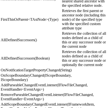
nearest shared ancestor with
the specified relative node.
Retrieves the first parent or
ancestor node (including this
FirstThisOrParent<TAstNode>(Type)
node) of the specified type
with the specified custom
attribute type
Retrieves the collection of all
nodes defined as a child of
AllDefinedSuccessors()
this or any successor node or
the current node
Retrieves the collection of all
nodes defined as a child of
AllDefinedSuccessors(Boolean)
this or any successor node or
optionally the current node
OnNotificationTargetPropertyChanged(String)
OnScopeBoundaryChanged(IScopeBoundary,
IScopeBoundary)
AddParseableChangedEventListener(IFlowFileChanged,
EventHandler<EventArgs>)
RemoveParseableChangedEventListener(IFlowFileChanged,
EventHandler<EventArgs>)
AddScopeBoundaryChangedEventListener(IFrameworkItem,