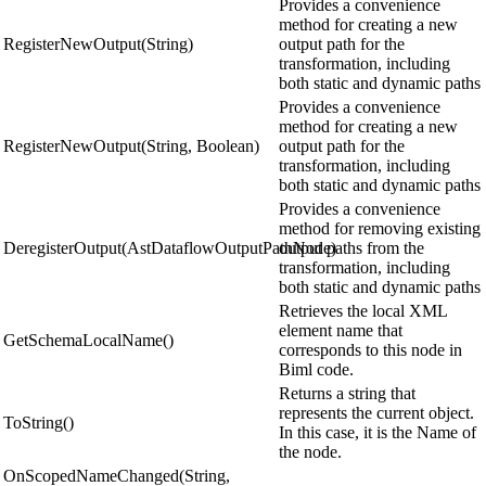
Provides a convenience
method for creating a new
RegisterNewOutput(String)
output path for the
transformation, including
both static and dynamic paths
Provides a convenience
method for creating a new
RegisterNewOutput(String, Boolean)
output path for the
transformation, including
both static and dynamic paths
Provides a convenience
method for removing existing
DeregisterOutput(AstDataflowOutputPathNode)
output paths from the
transformation, including
both static and dynamic paths
Retrieves the local XML
element name that
GetSchemaLocalName()
corresponds to this node in
Biml code.
Returns a string that
represents the current object.
ToString()
In this case, it is the Name of
the node.
OnScopedNameChanged(String,