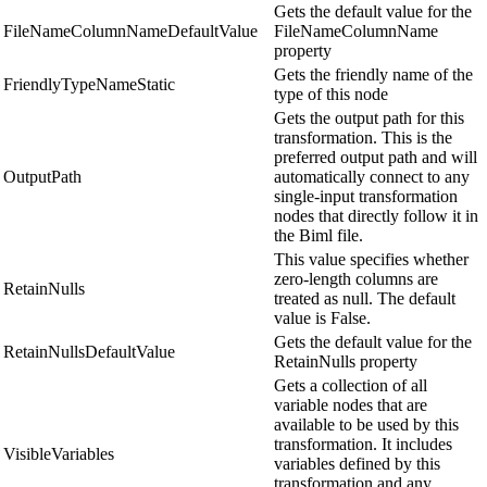
Gets the default value for the
FileNameColumnNameDefaultValue
FileNameColumnName
property
Gets the friendly name of the
FriendlyTypeNameStatic
type of this node
Gets the output path for this
transformation. This is the
preferred output path and will
OutputPath
automatically connect to any
single-input transformation
nodes that directly follow it in
the Biml file.
This value specifies whether
zero-length columns are
RetainNulls
treated as null. The default
value is False.
Gets the default value for the
RetainNullsDefaultValue
RetainNulls property
Gets a collection of all
variable nodes that are
available to be used by this
transformation. It includes
VisibleVariables
variables defined by this
transformation and any