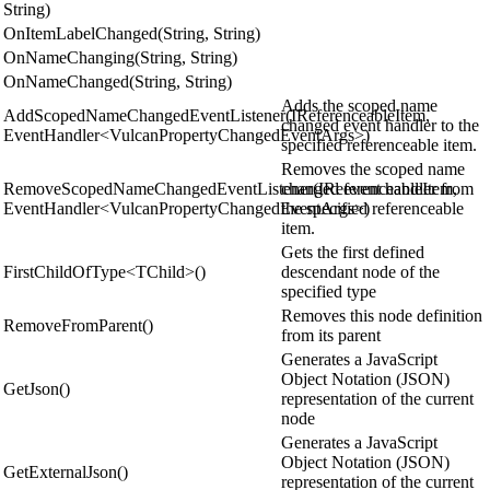
String)
OnItemLabelChanged(String, String)
OnNameChanging(String, String)
OnNameChanged(String, String)
Adds the scoped name
AddScopedNameChangedEventListener(IReferenceableItem,
changed event handler to the
EventHandler<VulcanPropertyChangedEventArgs>)
specified referenceable item.
Removes the scoped name
RemoveScopedNameChangedEventListener(IReferenceableItem,
changed event handler from
EventHandler<VulcanPropertyChangedEventArgs>)
the specified referenceable
item.
Gets the first defined
FirstChildOfType<TChild>()
descendant node of the
specified type
Removes this node definition
RemoveFromParent()
from its parent
Generates a JavaScript
Object Notation (JSON)
GetJson()
representation of the current
node
Generates a JavaScript
Object Notation (JSON)
GetExternalJson()
representation of the current