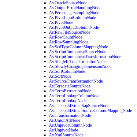
AstOracleSourceNode
AstOutputErrorHandlingNode
AstPercentageSamplingNode
AstPivotInputColumnNode
AstPivotNode
AstPivotOutputColumnNode
AstRawFileSourceNode
AstRowCountNode
AstRowSamplingNode
AstScdTypeColumnMappingNode
AstScriptComponentSourceNode
AstScriptComponentTransformationNode
AstSingleInTransformationNode
AstSlowlyChangingDimensionNode
AstSortColumnNode
AstSortNode
AstSourceTransformationNode
AstTeradataSourceNode
AstTermExtractionNode
AstTermLookupColumnNode
AstTermLookupNode
AstTheobaldXtractSapSourceNode
AstTheobaldXtractSourceColumnMappingNode
AstTransformationNode
AstUnionAllNode
AstUnpivotColumnNode
AstUnpivotNode
AstXmlSourceNode