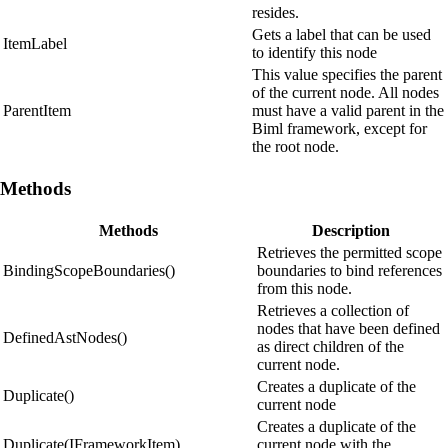
resides.
Gets a label that can be used
ItemLabel
to identify this node
This value specifies the parent
of the current node. All nodes
ParentItem
must have a valid parent in the
Biml framework, except for
the root node.
Methods
Methods
Description
Retrieves the permitted scope
BindingScopeBoundaries()
boundaries to bind references
from this node.
Retrieves a collection of
nodes that have been defined
DefinedAstNodes()
as direct children of the
current node.
Creates a duplicate of the
Duplicate()
current node
Creates a duplicate of the
Duplicate(IFrameworkItem)
current node with the