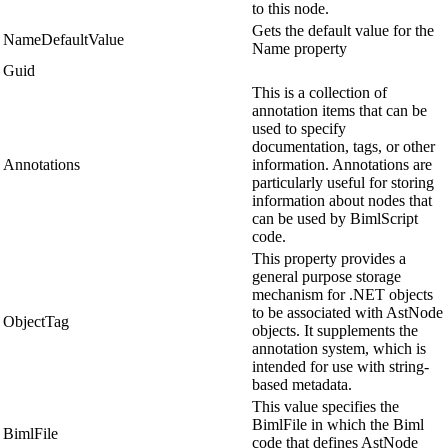
to this node.
Gets the default value for the
NameDefaultValue
Name property
Guid
This is a collection of
annotation items that can be
used to specify
documentation, tags, or other
Annotations
information. Annotations are
particularly useful for storing
information about nodes that
can be used by BimlScript
code.
This property provides a
general purpose storage
mechanism for .NET objects
to be associated with AstNode
ObjectTag
objects. It supplements the
annotation system, which is
intended for use with string-
based metadata.
This value specifies the
BimlFile in which the Biml
BimlFile
code that defines AstNode