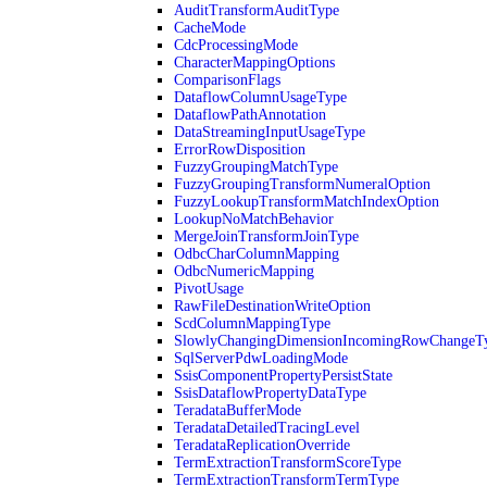
AuditTransformAuditType
CacheMode
CdcProcessingMode
CharacterMappingOptions
ComparisonFlags
DataflowColumnUsageType
DataflowPathAnnotation
DataStreamingInputUsageType
ErrorRowDisposition
FuzzyGroupingMatchType
FuzzyGroupingTransformNumeralOption
FuzzyLookupTransformMatchIndexOption
LookupNoMatchBehavior
MergeJoinTransformJoinType
OdbcCharColumnMapping
OdbcNumericMapping
PivotUsage
RawFileDestinationWriteOption
ScdColumnMappingType
SlowlyChangingDimensionIncomingRowChangeT
SqlServerPdwLoadingMode
SsisComponentPropertyPersistState
SsisDataflowPropertyDataType
TeradataBufferMode
TeradataDetailedTracingLevel
TeradataReplicationOverride
TermExtractionTransformScoreType
TermExtractionTransformTermType