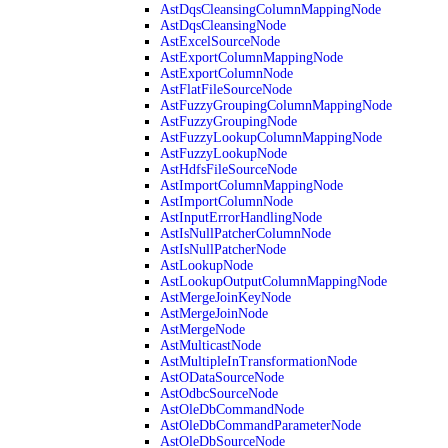
AstDqsCleansingColumnMappingNode
AstDqsCleansingNode
AstExcelSourceNode
AstExportColumnMappingNode
AstExportColumnNode
AstFlatFileSourceNode
AstFuzzyGroupingColumnMappingNode
AstFuzzyGroupingNode
AstFuzzyLookupColumnMappingNode
AstFuzzyLookupNode
AstHdfsFileSourceNode
AstImportColumnMappingNode
AstImportColumnNode
AstInputErrorHandlingNode
AstIsNullPatcherColumnNode
AstIsNullPatcherNode
AstLookupNode
AstLookupOutputColumnMappingNode
AstMergeJoinKeyNode
AstMergeJoinNode
AstMergeNode
AstMulticastNode
AstMultipleInTransformationNode
AstODataSourceNode
AstOdbcSourceNode
AstOleDbCommandNode
AstOleDbCommandParameterNode
AstOleDbSourceNode