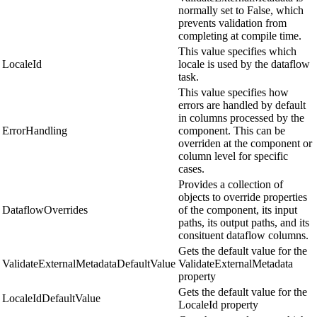
normally set to False, which
prevents validation from
completing at compile time.
This value specifies which
LocaleId
locale is used by the dataflow
task.
This value specifies how
errors are handled by default
in columns processed by the
ErrorHandling
component. This can be
overriden at the component or
column level for specific
cases.
Provides a collection of
objects to override properties
DataflowOverrides
of the component, its input
paths, its output paths, and its
consituent dataflow columns.
Gets the default value for the
ValidateExternalMetadataDefaultValue
ValidateExternalMetadata
property
Gets the default value for the
LocaleIdDefaultValue
LocaleId property