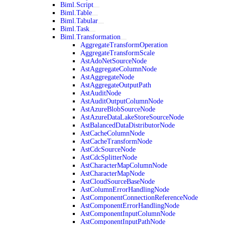
Biml.Script
Biml.Table
Biml.Tabular
Biml.Task
Biml.Transformation
AggregateTransformOperation
AggregateTransformScale
AstAdoNetSourceNode
AstAggregateColumnNode
AstAggregateNode
AstAggregateOutputPath
AstAuditNode
AstAuditOutputColumnNode
AstAzureBlobSourceNode
AstAzureDataLakeStoreSourceNode
AstBalancedDataDistributorNode
AstCacheColumnNode
AstCacheTransformNode
AstCdcSourceNode
AstCdcSplitterNode
AstCharacterMapColumnNode
AstCharacterMapNode
AstCloudSourceBaseNode
AstColumnErrorHandlingNode
AstComponentConnectionReferenceNode
AstComponentErrorHandlingNode
AstComponentInputColumnNode
AstComponentInputPathNode