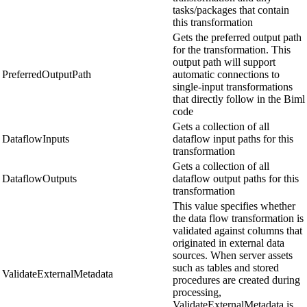
tasks/packages that contain
this transformation
Gets the preferred output path
for the transformation. This
output path will support
PreferredOutputPath
automatic connections to
single-input transformations
that directly follow in the Biml
code
Gets a collection of all
DataflowInputs
dataflow input paths for this
transformation
Gets a collection of all
DataflowOutputs
dataflow output paths for this
transformation
This value specifies whether
the data flow transformation is
validated against columns that
originated in external data
sources. When server assets
such as tables and stored
ValidateExternalMetadata
procedures are created during
processing,
ValidateExternalMetadata is