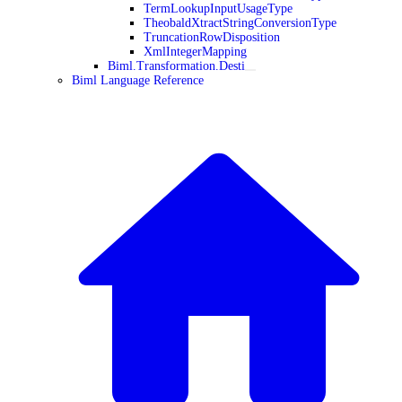
TermLookupInputUsageType
TheobaldXtractStringConversionType
TruncationRowDisposition
XmlIntegerMapping
Biml.Transformation.Desti
Biml Language Reference