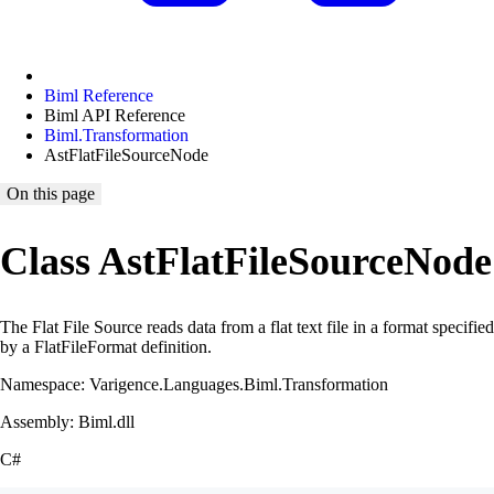
Biml Reference
Biml API Reference
Biml.Transformation
AstFlatFileSourceNode
On this page
Class AstFlatFileSourceNode
The Flat File Source reads data from a flat text file in a format specified
by a FlatFileFormat definition.
Namespace: Varigence.Languages.Biml.Transformation
Assembly: Biml.dll
C#