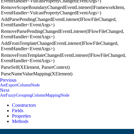
EventHandler<VulcanPropertyChangedEventArgs>)
RemoveScopeBoundaryChangedEventListener(IFrameworkItem,
EventHandler<VulcanPropertyChangedEventArgs>)
AddParsePendingChangedEventListener(IFlowFileChanged,
EventHandler<EventArgs>)
RemoveParsePendingChangedEventListener(IFlowFileChanged,
EventHandler<EventArgs>)
AddFromTemplateChangedEventListener(IFlowFileChanged,
EventHandler<EventArgs>)
RemoveFromTemplateChangedEventListener(IFlowFileChanged,
EventHandler<EventArgs>)
ParseSelf(XElement, ParserContext)
ParseNameValueMapping(XElement)
Previous
AstExportColumnNode
Next
AstFuzzyGroupingColumnMappingNode
Constructors
Fields
Properties
Methods