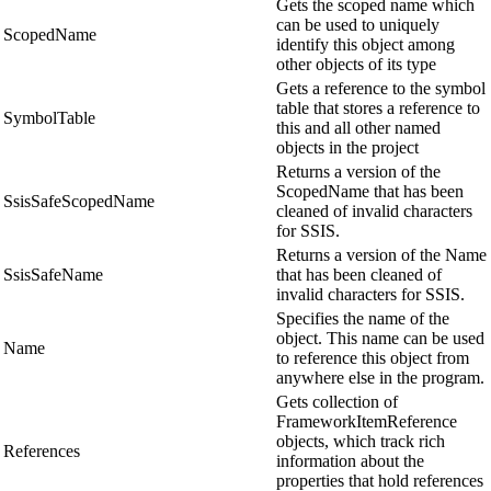
Gets the scoped name which
can be used to uniquely
ScopedName
identify this object among
other objects of its type
Gets a reference to the symbol
table that stores a reference to
SymbolTable
this and all other named
objects in the project
Returns a version of the
ScopedName that has been
SsisSafeScopedName
cleaned of invalid characters
for SSIS.
Returns a version of the Name
SsisSafeName
that has been cleaned of
invalid characters for SSIS.
Specifies the name of the
object. This name can be used
Name
to reference this object from
anywhere else in the program.
Gets collection of
FrameworkItemReference
objects, which track rich
References
information about the
properties that hold references