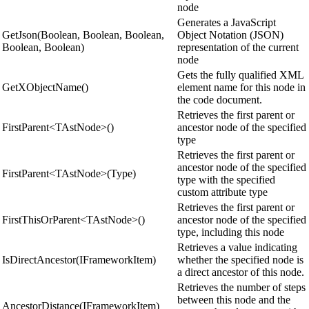
node
Generates a JavaScript
GetJson(Boolean, Boolean, Boolean,
Object Notation (JSON)
Boolean, Boolean)
representation of the current
node
Gets the fully qualified XML
GetXObjectName()
element name for this node in
the code document.
Retrieves the first parent or
FirstParent<TAstNode>()
ancestor node of the specified
type
Retrieves the first parent or
ancestor node of the specified
FirstParent<TAstNode>(Type)
type with the specified
custom attribute type
Retrieves the first parent or
FirstThisOrParent<TAstNode>()
ancestor node of the specified
type, including this node
Retrieves a value indicating
IsDirectAncestor(IFrameworkItem)
whether the specified node is
a direct ancestor of this node.
Retrieves the number of steps
between this node and the
AncestorDistance(IFrameworkItem)