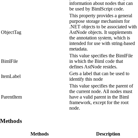
information about nodes that can
be used by BimlScript code.
This property provides a general
purpose storage mechanism for
.NET objects to be associated with
ObjectTag
AstNode objects. It supplements
the annotation system, which is
intended for use with string-based
metadata.
This value specifies the BimlFile
BimlFile
in which the Biml code that
defines AstNode resides.
Gets a label that can be used to
ItemLabel
identify this node
This value specifies the parent of
the current node. All nodes must
ParentItem
have a valid parent in the Biml
framework, except for the root
node.
Methods
Methods
Description