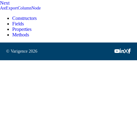
Next
AstExportColumnNode
Constructors
Fields
Properties
Methods
© Varigence
2026