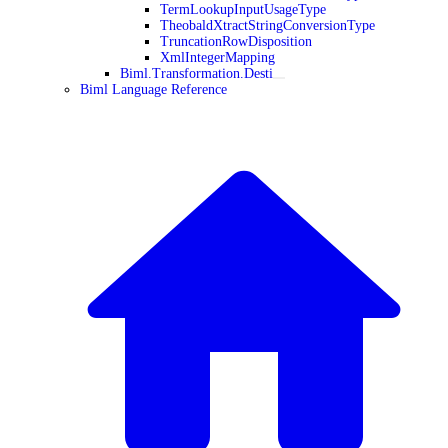
TermLookupInputUsageType
TheobaldXtractStringConversionType
TruncationRowDisposition
XmlIntegerMapping
Biml.Transformation.Desti
Biml Language Reference