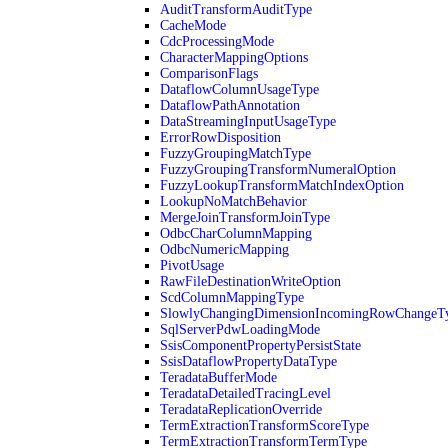
AuditTransformAuditType
CacheMode
CdcProcessingMode
CharacterMappingOptions
ComparisonFlags
DataflowColumnUsageType
DataflowPathAnnotation
DataStreamingInputUsageType
ErrorRowDisposition
FuzzyGroupingMatchType
FuzzyGroupingTransformNumeralOption
FuzzyLookupTransformMatchIndexOption
LookupNoMatchBehavior
MergeJoinTransformJoinType
OdbcCharColumnMapping
OdbcNumericMapping
PivotUsage
RawFileDestinationWriteOption
ScdColumnMappingType
SlowlyChangingDimensionIncomingRowChangeT
SqlServerPdwLoadingMode
SsisComponentPropertyPersistState
SsisDataflowPropertyDataType
TeradataBufferMode
TeradataDetailedTracingLevel
TeradataReplicationOverride
TermExtractionTransformScoreType
TermExtractionTransformTermType