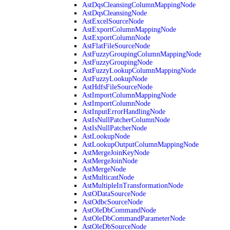
AstDqsCleansingColumnMappingNode
AstDqsCleansingNode
AstExcelSourceNode
AstExportColumnMappingNode
AstExportColumnNode
AstFlatFileSourceNode
AstFuzzyGroupingColumnMappingNode
AstFuzzyGroupingNode
AstFuzzyLookupColumnMappingNode
AstFuzzyLookupNode
AstHdfsFileSourceNode
AstImportColumnMappingNode
AstImportColumnNode
AstInputErrorHandlingNode
AstIsNullPatcherColumnNode
AstIsNullPatcherNode
AstLookupNode
AstLookupOutputColumnMappingNode
AstMergeJoinKeyNode
AstMergeJoinNode
AstMergeNode
AstMulticastNode
AstMultipleInTransformationNode
AstODataSourceNode
AstOdbcSourceNode
AstOleDbCommandNode
AstOleDbCommandParameterNode
AstOleDbSourceNode