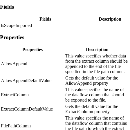
Fields
Fields
Description
IsScopeImported
Properties
Properties
Description
This value specifies whether data
from the extract column should be
AllowAppend
appended to the end of the file
specified in the file path column.
Gets the default value for the
AllowAppendDefaultValue
AllowAppend property
This value specifies the name of
ExtractColumn
the dataflow column that should
be exported to the file.
Gets the default value for the
ExtractColumnDefaultValue
ExtractColumn property
This value specifies the name of
the dataflow column that contains
FilePathColumn
the file path to which the extract