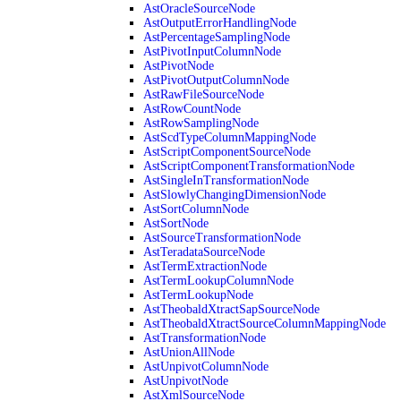
AstOracleSourceNode
AstOutputErrorHandlingNode
AstPercentageSamplingNode
AstPivotInputColumnNode
AstPivotNode
AstPivotOutputColumnNode
AstRawFileSourceNode
AstRowCountNode
AstRowSamplingNode
AstScdTypeColumnMappingNode
AstScriptComponentSourceNode
AstScriptComponentTransformationNode
AstSingleInTransformationNode
AstSlowlyChangingDimensionNode
AstSortColumnNode
AstSortNode
AstSourceTransformationNode
AstTeradataSourceNode
AstTermExtractionNode
AstTermLookupColumnNode
AstTermLookupNode
AstTheobaldXtractSapSourceNode
AstTheobaldXtractSourceColumnMappingNode
AstTransformationNode
AstUnionAllNode
AstUnpivotColumnNode
AstUnpivotNode
AstXmlSourceNode