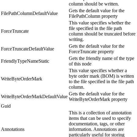
column should be written.
Gets the default value for the
FilePathColumnDefaultValue
FilePathColumn property
This value specifies whether the
file specified in the file path
ForceTruncate
column should be truncated before
writing.
Gets the default value for the
ForceTruncateDefaultValue
ForceTruncate property
Gets the friendly name of the type
FriendlyTypeNameStatic
of this node
This value specifies whether a
byte order mark (BOM) is written
WriteByteOrderMark
to the file specified in the file path
column.
Gets the default value for the
WriteByteOrderMarkDefaultValue
WriteByteOrderMark property
Guid
This is a collection of annotation
items that can be used to specify
documentation, tags, or other
Annotations
information. Annotations are
particularly useful for storing