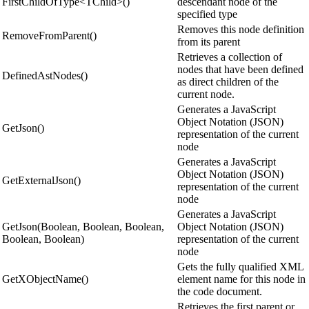
FirstChildOfType<TChild>()
descendant node of the
specified type
Removes this node definition
RemoveFromParent()
from its parent
Retrieves a collection of
nodes that have been defined
DefinedAstNodes()
as direct children of the
current node.
Generates a JavaScript
Object Notation (JSON)
GetJson()
representation of the current
node
Generates a JavaScript
Object Notation (JSON)
GetExternalJson()
representation of the current
node
Generates a JavaScript
GetJson(Boolean, Boolean, Boolean,
Object Notation (JSON)
Boolean, Boolean)
representation of the current
node
Gets the fully qualified XML
GetXObjectName()
element name for this node in
the code document.
Retrieves the first parent or