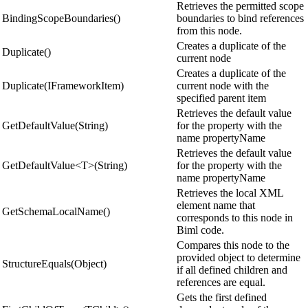
Retrieves the permitted scope
BindingScopeBoundaries()
boundaries to bind references
from this node.
Creates a duplicate of the
Duplicate()
current node
Creates a duplicate of the
Duplicate(IFrameworkItem)
current node with the
specified parent item
Retrieves the default value
GetDefaultValue(String)
for the property with the
name propertyName
Retrieves the default value
GetDefaultValue<T>(String)
for the property with the
name propertyName
Retrieves the local XML
element name that
GetSchemaLocalName()
corresponds to this node in
Biml code.
Compares this node to the
provided object to determine
StructureEquals(Object)
if all defined children and
references are equal.
Gets the first defined