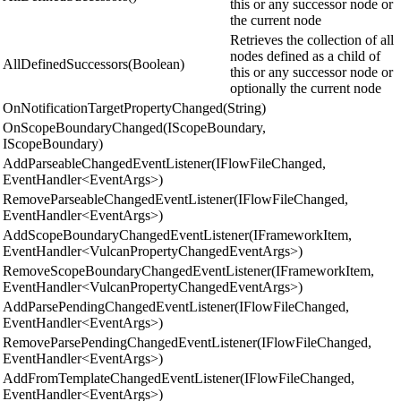
this or any successor node or
the current node
Retrieves the collection of all
nodes defined as a child of
AllDefinedSuccessors(Boolean)
this or any successor node or
optionally the current node
OnNotificationTargetPropertyChanged(String)
OnScopeBoundaryChanged(IScopeBoundary,
IScopeBoundary)
AddParseableChangedEventListener(IFlowFileChanged,
EventHandler<EventArgs>)
RemoveParseableChangedEventListener(IFlowFileChanged,
EventHandler<EventArgs>)
AddScopeBoundaryChangedEventListener(IFrameworkItem,
EventHandler<VulcanPropertyChangedEventArgs>)
RemoveScopeBoundaryChangedEventListener(IFrameworkItem,
EventHandler<VulcanPropertyChangedEventArgs>)
AddParsePendingChangedEventListener(IFlowFileChanged,
EventHandler<EventArgs>)
RemoveParsePendingChangedEventListener(IFlowFileChanged,
EventHandler<EventArgs>)
AddFromTemplateChangedEventListener(IFlowFileChanged,
EventHandler<EventArgs>)