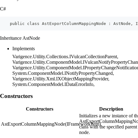
C#
    public class AstExportColumnMappingNode : AstNode, I
Inheritance AstNode
Implements
Varigence.Utility.Collections.IVulcanCollectionParent,
Varigence.Utility.ComponentModel.IVulcanNotifyPropertyChan
Varigence.Utility.ComponentModel.IPropertyChangeNotificatio
System.ComponentModel.INotifyPropertyChanged,
Varigence.Utility.Xml.IXObjectMappingProvider,
System.ComponentModel.IDataErrorInfo,
Constructors
Constructors
Description
Initializes a new instance of t
AstExportColumnMappingN
AstExportColumnMappingNode(IFrameworkItem)
class with the specified parent
node.