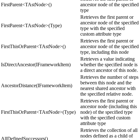
FirstParent<TAstNode>()
ancestor node of the specified
type
Retrieves the first parent or
ancestor node of the specified
FirstParent<TAstNode>(Type)
type with the specified
custom attribute type
Retrieves the first parent or
FirstThisOrParent<TAstNode>()
ancestor node of the specified
type, including this node
Retrieves a value indicating
IsDirectAncestor(IFrameworkItem)
whether the specified node is
a direct ancestor of this node.
Retrieves the number of steps
between this node and the
AncestorDistance(IFrameworkItem)
nearest shared ancestor with
the specified relative node.
Retrieves the first parent or
ancestor node (including this
FirstThisOrParent<TAstNode>(Type)
node) of the specified type
with the specified custom
attribute type
Retrieves the collection of all
nodes defined as a child of
AllDefinedSuccessors()