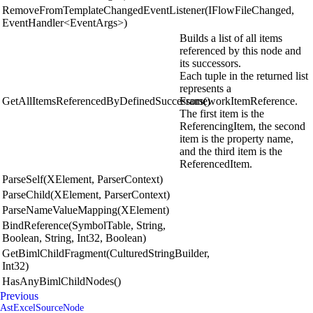
RemoveFromTemplateChangedEventListener(IFlowFileChanged,
EventHandler<EventArgs>)
Builds a list of all items
referenced by this node and
its successors.
Each tuple in the returned list
represents a
GetAllItemsReferencedByDefinedSuccessors()
FrameworkItemReference.
The first item is the
ReferencingItem, the second
item is the property name,
and the third item is the
ReferencedItem.
ParseSelf(XElement, ParserContext)
ParseChild(XElement, ParserContext)
ParseNameValueMapping(XElement)
BindReference(SymbolTable, String,
Boolean, String, Int32, Boolean)
GetBimlChildFragment(CulturedStringBuilder,
Int32)
HasAnyBimlChildNodes()
Previous
AstExcelSourceNode