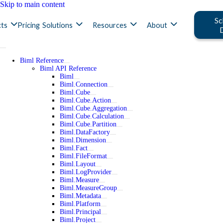
Skip to main content
Sc
ts
Pricing
Solutions
Resources
About
Biml Reference
Biml API Reference
Biml
Biml.Connection
Biml.Cube
Biml.Cube.Action
Biml.Cube.Aggregation
Biml.Cube.Calculation
Biml.Cube.Partition
Biml.DataFactory
Biml.Dimension
Biml.Fact
Biml.FileFormat
Biml.Layout
Biml.LogProvider
Biml.Measure
Biml.MeasureGroup
Biml.Metadata
Biml.Platform
Biml.Principal
Biml.Project