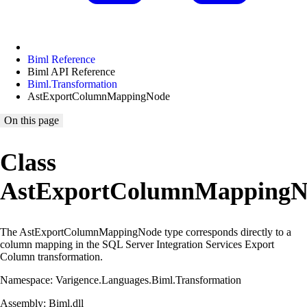
Biml Reference
Biml API Reference
Biml.Transformation
AstExportColumnMappingNode
On this page
Class
AstExportColumnMappingN
The AstExportColumnMappingNode type corresponds directly to a
column mapping in the SQL Server Integration Services Export
Column transformation.
Namespace: Varigence.Languages.Biml.Transformation
Assembly: Biml.dll