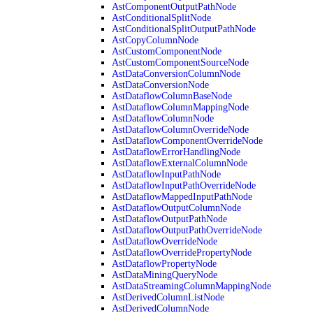
AstComponentOutputPathNode
AstConditionalSplitNode
AstConditionalSplitOutputPathNode
AstCopyColumnNode
AstCustomComponentNode
AstCustomComponentSourceNode
AstDataConversionColumnNode
AstDataConversionNode
AstDataflowColumnBaseNode
AstDataflowColumnMappingNode
AstDataflowColumnNode
AstDataflowColumnOverrideNode
AstDataflowComponentOverrideNode
AstDataflowErrorHandlingNode
AstDataflowExternalColumnNode
AstDataflowInputPathNode
AstDataflowInputPathOverrideNode
AstDataflowMappedInputPathNode
AstDataflowOutputColumnNode
AstDataflowOutputPathNode
AstDataflowOutputPathOverrideNode
AstDataflowOverrideNode
AstDataflowOverridePropertyNode
AstDataflowPropertyNode
AstDataMiningQueryNode
AstDataStreamingColumnMappingNode
AstDerivedColumnListNode
AstDerivedColumnNode