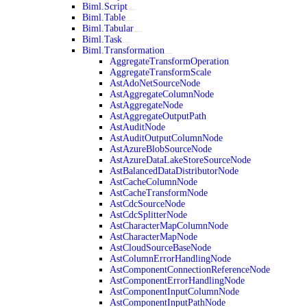
Biml.Script
Biml.Table
Biml.Tabular
Biml.Task
Biml.Transformation
AggregateTransformOperation
AggregateTransformScale
AstAdoNetSourceNode
AstAggregateColumnNode
AstAggregateNode
AstAggregateOutputPath
AstAuditNode
AstAuditOutputColumnNode
AstAzureBlobSourceNode
AstAzureDataLakeStoreSourceNode
AstBalancedDataDistributorNode
AstCacheColumnNode
AstCacheTransformNode
AstCdcSourceNode
AstCdcSplitterNode
AstCharacterMapColumnNode
AstCharacterMapNode
AstCloudSourceBaseNode
AstColumnErrorHandlingNode
AstComponentConnectionReferenceNode
AstComponentErrorHandlingNode
AstComponentInputColumnNode
AstComponentInputPathNode