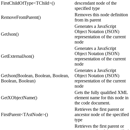
FirstChildOfType<TChild>()
descendant node of the
specified type
Removes this node definition
RemoveFromParent()
from its parent
Generates a JavaScript
Object Notation (JSON)
GetJson()
representation of the current
node
Generates a JavaScript
Object Notation (JSON)
GetExternalJson()
representation of the current
node
Generates a JavaScript
GetJson(Boolean, Boolean, Boolean,
Object Notation (JSON)
Boolean, Boolean)
representation of the current
node
Gets the fully qualified XML
GetXObjectName()
element name for this node in
the code document.
Retrieves the first parent or
FirstParent<TAstNode>()
ancestor node of the specified
type
Retrieves the first parent or