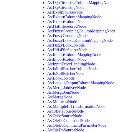
AstDqsCleansingColumnMappingNode
AstDqsCleansingNode
AstExcelSourceNode
AstExportColumnMappingNode
AstExportColumnNode
AstFlatFileSourceNode
AstFuzzyGroupingColumnMappingNode
AstFuzzyGroupingNode
AstFuzzyLookupColumnMappingNode
AstFuzzyLookupNode
AstHdfsFileSourceNode
AstImportColumnMappingNode
AstImportColumnNode
AstInputErrorHandlingNode
AstIsNullPatcherColumnNode
AstIsNullPatcherNode
AstLookupNode
AstLookupOutputColumnMappingNode
AstMergeJoinKeyNode
AstMergeJoinNode
AstMergeNode
AstMulticastNode
AstMultipleInTransformationNode
AstODataSourceNode
AstOdbcSourceNode
AstOleDbCommandNode
AstOleDbCommandParameterNode
AstOleDbSourceNode