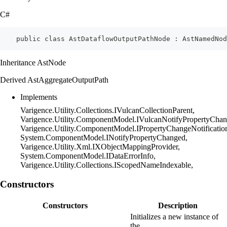
C#
    public class AstDataflowOutputPathNode : AstNamedNod
Inheritance AstNode
Derived AstAggregateOutputPath
Implements
Varigence.Utility.Collections.IVulcanCollectionParent,
Varigence.Utility.ComponentModel.IVulcanNotifyPropertyChan
Varigence.Utility.ComponentModel.IPropertyChangeNotificatio
System.ComponentModel.INotifyPropertyChanged,
Varigence.Utility.Xml.IXObjectMappingProvider,
System.ComponentModel.IDataErrorInfo,
Varigence.Utility.Collections.IScopedNameIndexable,
Constructors
Constructors
Description
Initializes a new instance of
the