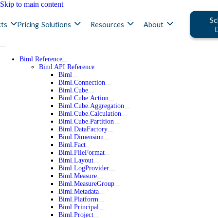
Skip to main content
Sc
ts
Pricing
Solutions
Resources
About
Biml Reference
Biml API Reference
Biml
Biml.Connection
Biml.Cube
Biml.Cube.Action
Biml.Cube.Aggregation
Biml.Cube.Calculation
Biml.Cube.Partition
Biml.DataFactory
Biml.Dimension
Biml.Fact
Biml.FileFormat
Biml.Layout
Biml.LogProvider
Biml.Measure
Biml.MeasureGroup
Biml.Metadata
Biml.Platform
Biml.Principal
Biml.Project