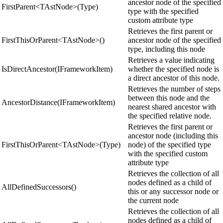
ancestor node of the specified
FirstParent<TAstNode>(Type)
type with the specified
custom attribute type
Retrieves the first parent or
FirstThisOrParent<TAstNode>()
ancestor node of the specified
type, including this node
Retrieves a value indicating
IsDirectAncestor(IFrameworkItem)
whether the specified node is
a direct ancestor of this node.
Retrieves the number of steps
between this node and the
AncestorDistance(IFrameworkItem)
nearest shared ancestor with
the specified relative node.
Retrieves the first parent or
ancestor node (including this
FirstThisOrParent<TAstNode>(Type)
node) of the specified type
with the specified custom
attribute type
Retrieves the collection of all
nodes defined as a child of
AllDefinedSuccessors()
this or any successor node or
the current node
Retrieves the collection of all
nodes defined as a child of