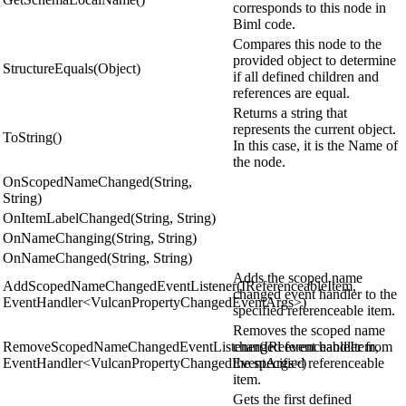
corresponds to this node in
Biml code.
Compares this node to the
provided object to determine
StructureEquals(Object)
if all defined children and
references are equal.
Returns a string that
represents the current object.
ToString()
In this case, it is the Name of
the node.
OnScopedNameChanged(String,
String)
OnItemLabelChanged(String, String)
OnNameChanging(String, String)
OnNameChanged(String, String)
Adds the scoped name
AddScopedNameChangedEventListener(IReferenceableItem,
changed event handler to the
EventHandler<VulcanPropertyChangedEventArgs>)
specified referenceable item.
Removes the scoped name
RemoveScopedNameChangedEventListener(IReferenceableItem,
changed event handler from
EventHandler<VulcanPropertyChangedEventArgs>)
the specified referenceable
item.
Gets the first defined