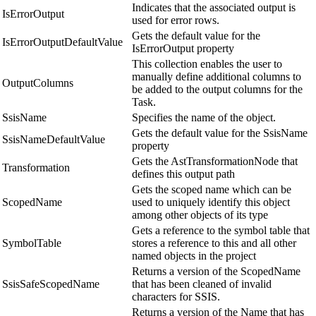
Indicates that the associated output is
IsErrorOutput
used for error rows.
Gets the default value for the
IsErrorOutputDefaultValue
IsErrorOutput property
This collection enables the user to
manually define additional columns to
OutputColumns
be added to the output columns for the
Task.
SsisName
Specifies the name of the object.
Gets the default value for the SsisName
SsisNameDefaultValue
property
Gets the AstTransformationNode that
Transformation
defines this output path
Gets the scoped name which can be
ScopedName
used to uniquely identify this object
among other objects of its type
Gets a reference to the symbol table that
SymbolTable
stores a reference to this and all other
named objects in the project
Returns a version of the ScopedName
SsisSafeScopedName
that has been cleaned of invalid
characters for SSIS.
Returns a version of the Name that has