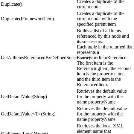
Creates a duplicate of the
Duplicate()
current node
Creates a duplicate of the
Duplicate(IFrameworkItem)
current node with the
specified parent item
Builds a list of all items
referenced by this node and
its successors.
Each tuple in the returned list
represents a
GetAllItemsReferencedByDefinedSuccessors()
FrameworkItemReference.
The first item is the
ReferencingItem, the second
item is the property name,
and the third item is the
ReferencedItem.
Retrieves the default value
GetDefaultValue(String)
for the property with the
name propertyName
Retrieves the default value
GetDefaultValue<T>(String)
for the property with the
name propertyName
Retrieves the local XML
element name that
GetSchemaLocalName()