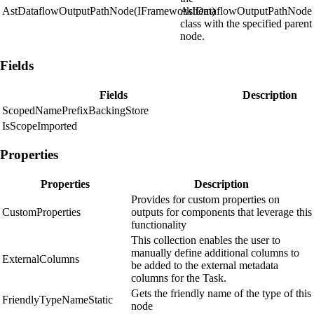
AstDataflowOutputPathNode(IFrameworkItem)
AstDataflowOutputPathNode
class with the specified parent
node.
Fields
Fields
Description
ScopedNamePrefixBackingStore
IsScopeImported
Properties
Properties
Description
Provides for custom properties on
CustomProperties
outputs for components that leverage this
functionality
This collection enables the user to
manually define additional columns to
ExternalColumns
be added to the external metadata
columns for the Task.
Gets the friendly name of the type of this
FriendlyTypeNameStatic
node