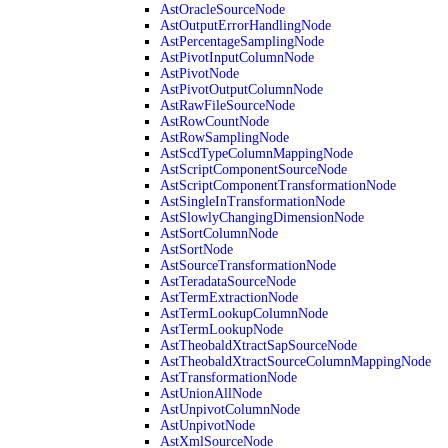
AstOracleSourceNode
AstOutputErrorHandlingNode
AstPercentageSamplingNode
AstPivotInputColumnNode
AstPivotNode
AstPivotOutputColumnNode
AstRawFileSourceNode
AstRowCountNode
AstRowSamplingNode
AstScdTypeColumnMappingNode
AstScriptComponentSourceNode
AstScriptComponentTransformationNode
AstSingleInTransformationNode
AstSlowlyChangingDimensionNode
AstSortColumnNode
AstSortNode
AstSourceTransformationNode
AstTeradataSourceNode
AstTermExtractionNode
AstTermLookupColumnNode
AstTermLookupNode
AstTheobaldXtractSapSourceNode
AstTheobaldXtractSourceColumnMappingNode
AstTransformationNode
AstUnionAllNode
AstUnpivotColumnNode
AstUnpivotNode
AstXmlSourceNode