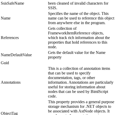
SsisSafeName
been cleaned of invalid characters for
SSIS.
Specifies the name of the object. This
Name
name can be used to reference this object
from anywhere else in the program.
Gets collection of
FrameworkItemReference objects,
References
which track rich information about the
properties that hold references to this
node.
Gets the default value for the Name
NameDefaultValue
property
Guid
This is a collection of annotation items
that can be used to specify
documentation, tags, or other
Annotations
information. Annotations are particularly
useful for storing information about
nodes that can be used by BimlScript
code.
This property provides a general purpose
storage mechanism for .NET objects to
be associated with AstNode objects. It
ObjectTag