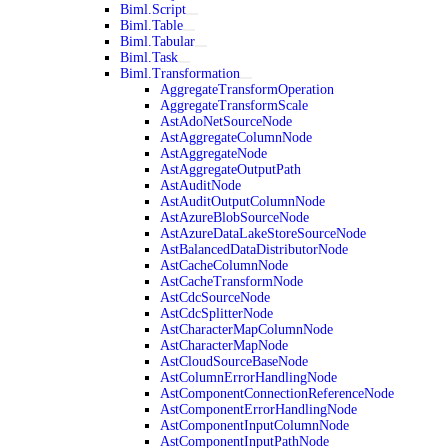
Biml.Script
Biml.Table
Biml.Tabular
Biml.Task
Biml.Transformation
AggregateTransformOperation
AggregateTransformScale
AstAdoNetSourceNode
AstAggregateColumnNode
AstAggregateNode
AstAggregateOutputPath
AstAuditNode
AstAuditOutputColumnNode
AstAzureBlobSourceNode
AstAzureDataLakeStoreSourceNode
AstBalancedDataDistributorNode
AstCacheColumnNode
AstCacheTransformNode
AstCdcSourceNode
AstCdcSplitterNode
AstCharacterMapColumnNode
AstCharacterMapNode
AstCloudSourceBaseNode
AstColumnErrorHandlingNode
AstComponentConnectionReferenceNode
AstComponentErrorHandlingNode
AstComponentInputColumnNode
AstComponentInputPathNode