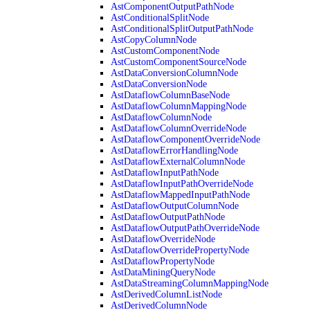
AstComponentOutputPathNode
AstConditionalSplitNode
AstConditionalSplitOutputPathNode
AstCopyColumnNode
AstCustomComponentNode
AstCustomComponentSourceNode
AstDataConversionColumnNode
AstDataConversionNode
AstDataflowColumnBaseNode
AstDataflowColumnMappingNode
AstDataflowColumnNode
AstDataflowColumnOverrideNode
AstDataflowComponentOverrideNode
AstDataflowErrorHandlingNode
AstDataflowExternalColumnNode
AstDataflowInputPathNode
AstDataflowInputPathOverrideNode
AstDataflowMappedInputPathNode
AstDataflowOutputColumnNode
AstDataflowOutputPathNode
AstDataflowOutputPathOverrideNode
AstDataflowOverrideNode
AstDataflowOverridePropertyNode
AstDataflowPropertyNode
AstDataMiningQueryNode
AstDataStreamingColumnMappingNode
AstDerivedColumnListNode
AstDerivedColumnNode