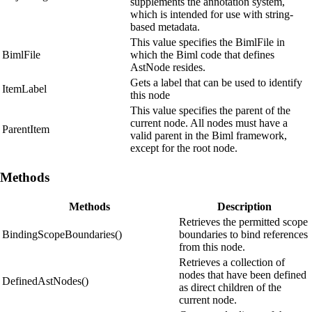
supplements the annotation system,
which is intended for use with string-
based metadata.
This value specifies the BimlFile in
BimlFile
which the Biml code that defines
AstNode resides.
Gets a label that can be used to identify
ItemLabel
this node
This value specifies the parent of the
current node. All nodes must have a
ParentItem
valid parent in the Biml framework,
except for the root node.
Methods
Methods
Description
Retrieves the permitted scope
BindingScopeBoundaries()
boundaries to bind references
from this node.
Retrieves a collection of
nodes that have been defined
DefinedAstNodes()
as direct children of the
current node.