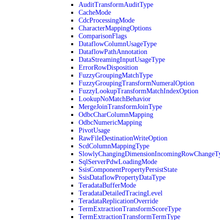
AuditTransformAuditType
CacheMode
CdcProcessingMode
CharacterMappingOptions
ComparisonFlags
DataflowColumnUsageType
DataflowPathAnnotation
DataStreamingInputUsageType
ErrorRowDisposition
FuzzyGroupingMatchType
FuzzyGroupingTransformNumeralOption
FuzzyLookupTransformMatchIndexOption
LookupNoMatchBehavior
MergeJoinTransformJoinType
OdbcCharColumnMapping
OdbcNumericMapping
PivotUsage
RawFileDestinationWriteOption
ScdColumnMappingType
SlowlyChangingDimensionIncomingRowChangeT
SqlServerPdwLoadingMode
SsisComponentPropertyPersistState
SsisDataflowPropertyDataType
TeradataBufferMode
TeradataDetailedTracingLevel
TeradataReplicationOverride
TermExtractionTransformScoreType
TermExtractionTransformTermType