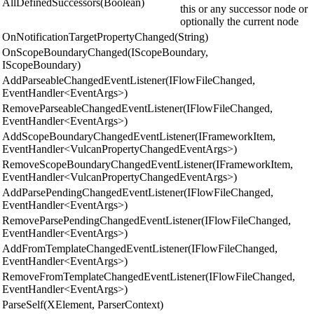
AllDefinedSuccessors(Boolean)
this or any successor node or
optionally the current node
OnNotificationTargetPropertyChanged(String)
OnScopeBoundaryChanged(IScopeBoundary,
IScopeBoundary)
AddParseableChangedEventListener(IFlowFileChanged,
EventHandler<EventArgs>)
RemoveParseableChangedEventListener(IFlowFileChanged,
EventHandler<EventArgs>)
AddScopeBoundaryChangedEventListener(IFrameworkItem,
EventHandler<VulcanPropertyChangedEventArgs>)
RemoveScopeBoundaryChangedEventListener(IFrameworkItem,
EventHandler<VulcanPropertyChangedEventArgs>)
AddParsePendingChangedEventListener(IFlowFileChanged,
EventHandler<EventArgs>)
RemoveParsePendingChangedEventListener(IFlowFileChanged,
EventHandler<EventArgs>)
AddFromTemplateChangedEventListener(IFlowFileChanged,
EventHandler<EventArgs>)
RemoveFromTemplateChangedEventListener(IFlowFileChanged,
EventHandler<EventArgs>)
ParseSelf(XElement, ParserContext)