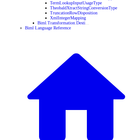
TermLookupInputUsageType
TheobaldXtractStringConversionType
TruncationRowDisposition
XmlIntegerMapping
Biml.Transformation.Desti
Biml Language Reference