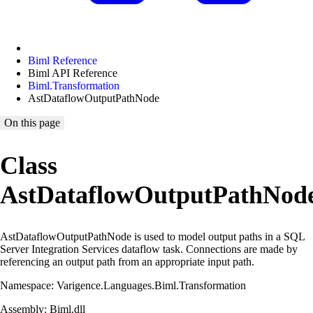
Biml Reference
Biml API Reference
Biml.Transformation
AstDataflowOutputPathNode
On this page
Class
AstDataflowOutputPathNod
AstDataflowOutputPathNode is used to model output paths in a SQL
Server Integration Services dataflow task. Connections are made by
referencing an output path from an appropriate input path.
Namespace: Varigence.Languages.Biml.Transformation
Assembly: Biml.dll