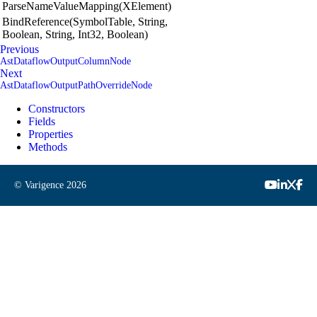
ParseNameValueMapping(XElement)
BindReference(SymbolTable, String,
Boolean, String, Int32, Boolean)
Previous
AstDataflowOutputColumnNode
Next
AstDataflowOutputPathOverrideNode
Constructors
Fields
Properties
Methods
© Varigence
2026