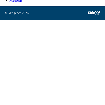
Methods
© Varigence
2026