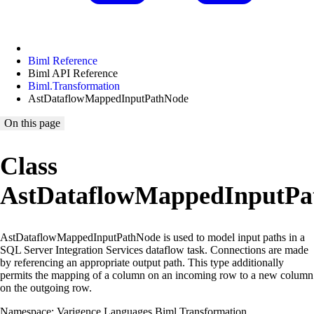
Biml Reference
Biml API Reference
Biml.Transformation
AstDataflowMappedInputPathNode
On this page
Class
AstDataflowMappedInputPa
AstDataflowMappedInputPathNode is used to model input paths in a
SQL Server Integration Services dataflow task. Connections are made
by referencing an appropriate output path. This type additionally
permits the mapping of a column on an incoming row to a new column
on the outgoing row.
Namespace: Varigence.Languages.Biml.Transformation