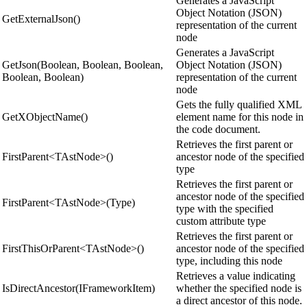
Generates a JavaScript
Object Notation (JSON)
GetExternalJson()
representation of the current
node
Generates a JavaScript
GetJson(Boolean, Boolean, Boolean,
Object Notation (JSON)
Boolean, Boolean)
representation of the current
node
Gets the fully qualified XML
GetXObjectName()
element name for this node in
the code document.
Retrieves the first parent or
FirstParent<TAstNode>()
ancestor node of the specified
type
Retrieves the first parent or
ancestor node of the specified
FirstParent<TAstNode>(Type)
type with the specified
custom attribute type
Retrieves the first parent or
FirstThisOrParent<TAstNode>()
ancestor node of the specified
type, including this node
Retrieves a value indicating
IsDirectAncestor(IFrameworkItem)
whether the specified node is
a direct ancestor of this node.