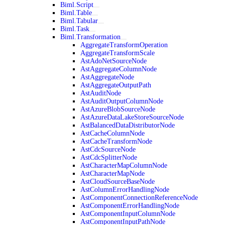
Biml.Script
Biml.Table
Biml.Tabular
Biml.Task
Biml.Transformation
AggregateTransformOperation
AggregateTransformScale
AstAdoNetSourceNode
AstAggregateColumnNode
AstAggregateNode
AstAggregateOutputPath
AstAuditNode
AstAuditOutputColumnNode
AstAzureBlobSourceNode
AstAzureDataLakeStoreSourceNode
AstBalancedDataDistributorNode
AstCacheColumnNode
AstCacheTransformNode
AstCdcSourceNode
AstCdcSplitterNode
AstCharacterMapColumnNode
AstCharacterMapNode
AstCloudSourceBaseNode
AstColumnErrorHandlingNode
AstComponentConnectionReferenceNode
AstComponentErrorHandlingNode
AstComponentInputColumnNode
AstComponentInputPathNode