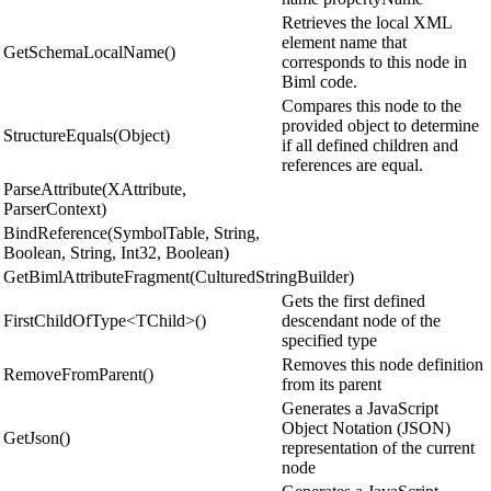
Retrieves the local XML
element name that
GetSchemaLocalName()
corresponds to this node in
Biml code.
Compares this node to the
provided object to determine
StructureEquals(Object)
if all defined children and
references are equal.
ParseAttribute(XAttribute,
ParserContext)
BindReference(SymbolTable, String,
Boolean, String, Int32, Boolean)
GetBimlAttributeFragment(CulturedStringBuilder)
Gets the first defined
FirstChildOfType<TChild>()
descendant node of the
specified type
Removes this node definition
RemoveFromParent()
from its parent
Generates a JavaScript
Object Notation (JSON)
GetJson()
representation of the current
node