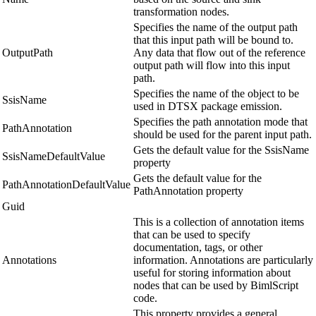
transformation nodes.
Specifies the name of the output path
that this input path will be bound to.
OutputPath
Any data that flow out of the reference
output path will flow into this input
path.
Specifies the name of the object to be
SsisName
used in DTSX package emission.
Specifies the path annotation mode that
PathAnnotation
should be used for the parent input path.
Gets the default value for the SsisName
SsisNameDefaultValue
property
Gets the default value for the
PathAnnotationDefaultValue
PathAnnotation property
Guid
This is a collection of annotation items
that can be used to specify
documentation, tags, or other
Annotations
information. Annotations are particularly
useful for storing information about
nodes that can be used by BimlScript
code.
This property provides a general