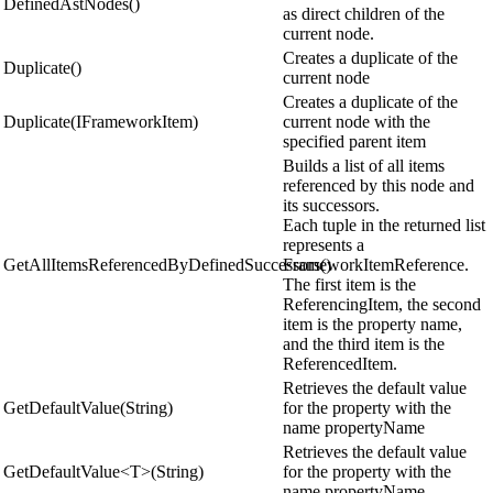
DefinedAstNodes()
as direct children of the
current node.
Creates a duplicate of the
Duplicate()
current node
Creates a duplicate of the
Duplicate(IFrameworkItem)
current node with the
specified parent item
Builds a list of all items
referenced by this node and
its successors.
Each tuple in the returned list
represents a
GetAllItemsReferencedByDefinedSuccessors()
FrameworkItemReference.
The first item is the
ReferencingItem, the second
item is the property name,
and the third item is the
ReferencedItem.
Retrieves the default value
GetDefaultValue(String)
for the property with the
name propertyName
Retrieves the default value
GetDefaultValue<T>(String)
for the property with the
name propertyName