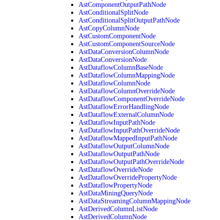
AstComponentOutputPathNode
AstConditionalSplitNode
AstConditionalSplitOutputPathNode
AstCopyColumnNode
AstCustomComponentNode
AstCustomComponentSourceNode
AstDataConversionColumnNode
AstDataConversionNode
AstDataflowColumnBaseNode
AstDataflowColumnMappingNode
AstDataflowColumnNode
AstDataflowColumnOverrideNode
AstDataflowComponentOverrideNode
AstDataflowErrorHandlingNode
AstDataflowExternalColumnNode
AstDataflowInputPathNode
AstDataflowInputPathOverrideNode
AstDataflowMappedInputPathNode
AstDataflowOutputColumnNode
AstDataflowOutputPathNode
AstDataflowOutputPathOverrideNode
AstDataflowOverrideNode
AstDataflowOverridePropertyNode
AstDataflowPropertyNode
AstDataMiningQueryNode
AstDataStreamingColumnMappingNode
AstDerivedColumnListNode
AstDerivedColumnNode