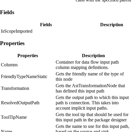
Fields
Fields
Description
IsScopeImported
Properties
Properties
Description
Container for data flow input path
Columns
column mapping definitions.
Gets the friendly name of the type of
FriendlyTypeNameStatic
this node
Gets the AstTransformationNode that
Transformation
has defined this input path
Gets the output path to which this input
ResolvedOutputPath
path is connection. This takes into
account implicit input paths.
Gets the tool tip that should be used for
ToolTipName
this input path in the package designer
Gets the name to use for this input path,
Name
based on the source and sink