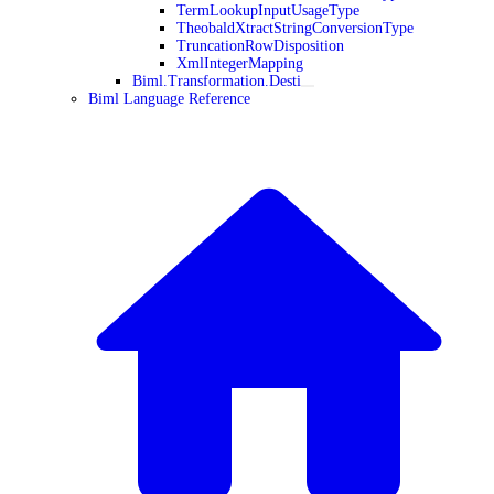
TermLookupInputUsageType
TheobaldXtractStringConversionType
TruncationRowDisposition
XmlIntegerMapping
Biml.Transformation.Desti
Biml Language Reference