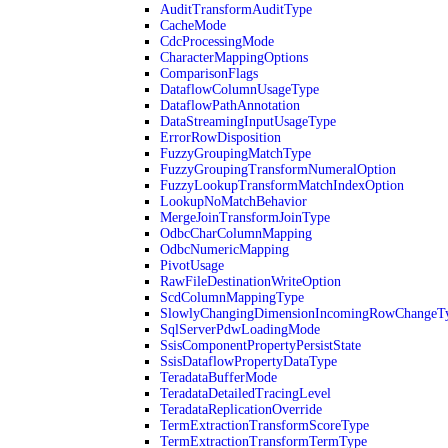
AuditTransformAuditType
CacheMode
CdcProcessingMode
CharacterMappingOptions
ComparisonFlags
DataflowColumnUsageType
DataflowPathAnnotation
DataStreamingInputUsageType
ErrorRowDisposition
FuzzyGroupingMatchType
FuzzyGroupingTransformNumeralOption
FuzzyLookupTransformMatchIndexOption
LookupNoMatchBehavior
MergeJoinTransformJoinType
OdbcCharColumnMapping
OdbcNumericMapping
PivotUsage
RawFileDestinationWriteOption
ScdColumnMappingType
SlowlyChangingDimensionIncomingRowChangeT
SqlServerPdwLoadingMode
SsisComponentPropertyPersistState
SsisDataflowPropertyDataType
TeradataBufferMode
TeradataDetailedTracingLevel
TeradataReplicationOverride
TermExtractionTransformScoreType
TermExtractionTransformTermType