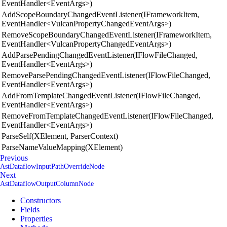
EventHandler<EventArgs>)
AddScopeBoundaryChangedEventListener(IFrameworkItem,
EventHandler<VulcanPropertyChangedEventArgs>)
RemoveScopeBoundaryChangedEventListener(IFrameworkItem,
EventHandler<VulcanPropertyChangedEventArgs>)
AddParsePendingChangedEventListener(IFlowFileChanged,
EventHandler<EventArgs>)
RemoveParsePendingChangedEventListener(IFlowFileChanged,
EventHandler<EventArgs>)
AddFromTemplateChangedEventListener(IFlowFileChanged,
EventHandler<EventArgs>)
RemoveFromTemplateChangedEventListener(IFlowFileChanged,
EventHandler<EventArgs>)
ParseSelf(XElement, ParserContext)
ParseNameValueMapping(XElement)
Previous
AstDataflowInputPathOverrideNode
Next
AstDataflowOutputColumnNode
Constructors
Fields
Properties