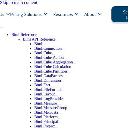
Skip to main content
Sc
ts
Pricing
Solutions
Resources
About
Biml Reference
Biml API Reference
Biml
Biml.Connection
Biml.Cube
Biml.Cube.Action
Biml.Cube.Aggregation
Biml.Cube.Calculation
Biml.Cube.Partition
Biml.DataFactory
Biml.Dimension
Biml.Fact
Biml.FileFormat
Biml.Layout
Biml.LogProvider
Biml.Measure
Biml.MeasureGroup
Biml.Metadata
Biml.Platform
Biml.Principal
Biml.Project