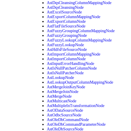
AstDqsCleansingColumnMappingNode
AstDqsCleansingNode
AstExcelSourceNode
AstExportColumnMappingNode
AstExportColumnNode
AstFlatFileSourceNode
AstFuzzyGroupingColumnMappingNode
AstFuzzyGroupingNode
AstFuzzyLookupColumnMappingNode
AstFuzzyLookupNode
AstHdfsFileSourceNode
AstImportColumnMappingNode
AstImportColumnNode
AstInputErrorHandlingNode
AstIsNullPatcherColumnNode
AstIsNullPatcherNode
AstLookupNode
AstLookupOutputColumnMappingNode
AstMergeJoinKeyNode
AstMergeJoinNode
AstMergeNode
AstMulticastNode
AstMultipleInTransformationNode
AstODataSourceNode
AstOdbcSourceNode
AstOleDbCommandNode
AstOleDbCommandParameterNode
AstOleDbSourceNode