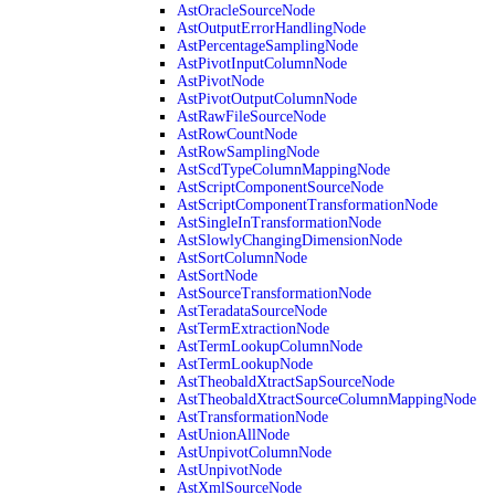
AstOracleSourceNode
AstOutputErrorHandlingNode
AstPercentageSamplingNode
AstPivotInputColumnNode
AstPivotNode
AstPivotOutputColumnNode
AstRawFileSourceNode
AstRowCountNode
AstRowSamplingNode
AstScdTypeColumnMappingNode
AstScriptComponentSourceNode
AstScriptComponentTransformationNode
AstSingleInTransformationNode
AstSlowlyChangingDimensionNode
AstSortColumnNode
AstSortNode
AstSourceTransformationNode
AstTeradataSourceNode
AstTermExtractionNode
AstTermLookupColumnNode
AstTermLookupNode
AstTheobaldXtractSapSourceNode
AstTheobaldXtractSourceColumnMappingNode
AstTransformationNode
AstUnionAllNode
AstUnpivotColumnNode
AstUnpivotNode
AstXmlSourceNode