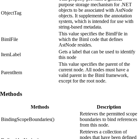
purpose storage mechanism for .NET
objects to be associated with AstNode
ObjectTag
objects. It supplements the annotation
system, which is intended for use with
string-based metadata.
This value specifies the BimlFile in
BimlFile
which the Biml code that defines
AstNode resides.
Gets a label that can be used to identify
ItemLabel
this node
This value specifies the parent of the
current node. All nodes must have a
ParentItem
valid parent in the Biml framework,
except for the root node.
Methods
Methods
Description
Retrieves the permitted scope
BindingScopeBoundaries()
boundaries to bind references
from this node.
Retrieves a collection of
nodes that have been defined