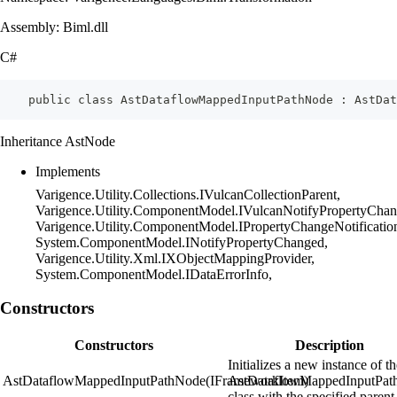
Assembly: Biml.dll
C#
    public class AstDataflowMappedInputPathNode : AstDat
Inheritance AstNode
Implements
Varigence.Utility.Collections.IVulcanCollectionParent,
Varigence.Utility.ComponentModel.IVulcanNotifyPropertyChan
Varigence.Utility.ComponentModel.IPropertyChangeNotificatio
System.ComponentModel.INotifyPropertyChanged,
Varigence.Utility.Xml.IXObjectMappingProvider,
System.ComponentModel.IDataErrorInfo,
Constructors
Constructors
Description
Initializes a new instance of t
AstDataflowMappedInputPathNode(IFrameworkItem)
AstDataflowMappedInputPat
class with the specified parent