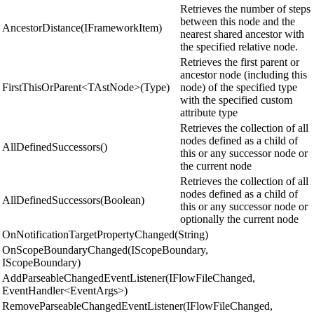
Retrieves the number of steps
between this node and the
AncestorDistance(IFrameworkItem)
nearest shared ancestor with
the specified relative node.
Retrieves the first parent or
ancestor node (including this
FirstThisOrParent<TAstNode>(Type)
node) of the specified type
with the specified custom
attribute type
Retrieves the collection of all
nodes defined as a child of
AllDefinedSuccessors()
this or any successor node or
the current node
Retrieves the collection of all
nodes defined as a child of
AllDefinedSuccessors(Boolean)
this or any successor node or
optionally the current node
OnNotificationTargetPropertyChanged(String)
OnScopeBoundaryChanged(IScopeBoundary,
IScopeBoundary)
AddParseableChangedEventListener(IFlowFileChanged,
EventHandler<EventArgs>)
RemoveParseableChangedEventListener(IFlowFileChanged,