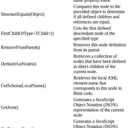
name propertyName
Compares this node to the
provided object to determine
StructureEquals(Object)
if all defined children and
references are equal.
Gets the first defined
FirstChildOfType<TChild>()
descendant node of the
specified type
Removes this node definition
RemoveFromParent()
from its parent
Retrieves a collection of
nodes that have been defined
DefinedAstNodes()
as direct children of the
current node.
Retrieves the local XML
element name that
GetSchemaLocalName()
corresponds to this node in
Biml code.
Generates a JavaScript
Object Notation (JSON)
GetJson()
representation of the current
node
Generates a JavaScript
Object Notation (JSON)