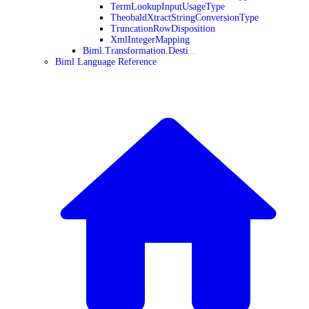
TermLookupInputUsageType
TheobaldXtractStringConversionType
TruncationRowDisposition
XmlIntegerMapping
Biml.Transformation.Desti
Biml Language Reference