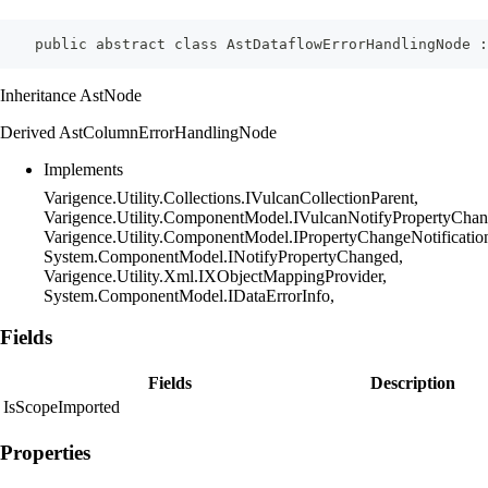
    public abstract class AstDataflowErrorHandlingNode :
Inheritance AstNode
Derived AstColumnErrorHandlingNode
Implements
Varigence.Utility.Collections.IVulcanCollectionParent,
Varigence.Utility.ComponentModel.IVulcanNotifyPropertyChan
Varigence.Utility.ComponentModel.IPropertyChangeNotificatio
System.ComponentModel.INotifyPropertyChanged,
Varigence.Utility.Xml.IXObjectMappingProvider,
System.ComponentModel.IDataErrorInfo,
Fields
Fields
Description
IsScopeImported
Properties