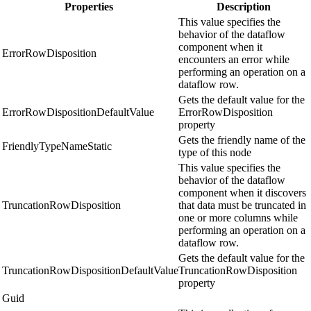
Properties
Description
This value specifies the
behavior of the dataflow
component when it
ErrorRowDisposition
encounters an error while
performing an operation on a
dataflow row.
Gets the default value for the
ErrorRowDispositionDefaultValue
ErrorRowDisposition
property
Gets the friendly name of the
FriendlyTypeNameStatic
type of this node
This value specifies the
behavior of the dataflow
component when it discovers
TruncationRowDisposition
that data must be truncated in
one or more columns while
performing an operation on a
dataflow row.
Gets the default value for the
TruncationRowDispositionDefaultValue
TruncationRowDisposition
property
Guid