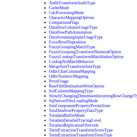
AuditTransformAuditType
CacheMode
CdcProcessingMode
CharacterMappingOptions
ComparisonFlags
DataflowColumnUsageType
DataflowPathAnnotation
DataStreamingInputUsageType
ErrorRowDisposition
FuzzyGroupingMatchType
FuzzyGroupingTransformNumeralOption
FuzzyLookupTransformMatchIndexOption
LookupNoMatchBehavior
MergeJoinTransformJoinType
OdbcCharColumnMapping
OdbcNumericMapping
PivotUsage
RawFileDestinationWriteOption
ScdColumnMappingType
SlowlyChangingDimensionIncomingRowChangeT
SqlServerPdwLoadingMode
SsisComponentPropertyPersistState
SsisDataflowPropertyDataType
TeradataBufferMode
TeradataDetailedTracingLevel
TeradataReplicationOverride
TermExtractionTransformScoreType
TermExtractionTransformTermType