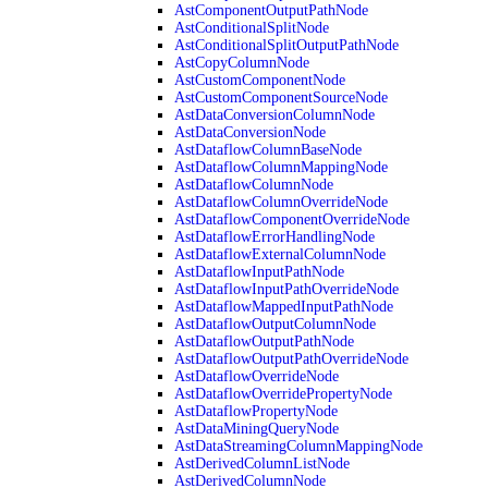
AstComponentOutputPathNode
AstConditionalSplitNode
AstConditionalSplitOutputPathNode
AstCopyColumnNode
AstCustomComponentNode
AstCustomComponentSourceNode
AstDataConversionColumnNode
AstDataConversionNode
AstDataflowColumnBaseNode
AstDataflowColumnMappingNode
AstDataflowColumnNode
AstDataflowColumnOverrideNode
AstDataflowComponentOverrideNode
AstDataflowErrorHandlingNode
AstDataflowExternalColumnNode
AstDataflowInputPathNode
AstDataflowInputPathOverrideNode
AstDataflowMappedInputPathNode
AstDataflowOutputColumnNode
AstDataflowOutputPathNode
AstDataflowOutputPathOverrideNode
AstDataflowOverrideNode
AstDataflowOverridePropertyNode
AstDataflowPropertyNode
AstDataMiningQueryNode
AstDataStreamingColumnMappingNode
AstDerivedColumnListNode
AstDerivedColumnNode