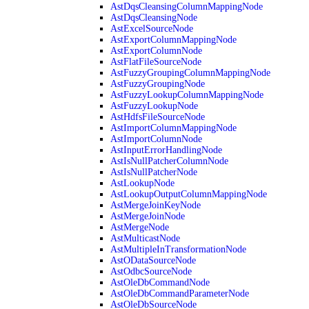
AstDqsCleansingColumnMappingNode
AstDqsCleansingNode
AstExcelSourceNode
AstExportColumnMappingNode
AstExportColumnNode
AstFlatFileSourceNode
AstFuzzyGroupingColumnMappingNode
AstFuzzyGroupingNode
AstFuzzyLookupColumnMappingNode
AstFuzzyLookupNode
AstHdfsFileSourceNode
AstImportColumnMappingNode
AstImportColumnNode
AstInputErrorHandlingNode
AstIsNullPatcherColumnNode
AstIsNullPatcherNode
AstLookupNode
AstLookupOutputColumnMappingNode
AstMergeJoinKeyNode
AstMergeJoinNode
AstMergeNode
AstMulticastNode
AstMultipleInTransformationNode
AstODataSourceNode
AstOdbcSourceNode
AstOleDbCommandNode
AstOleDbCommandParameterNode
AstOleDbSourceNode