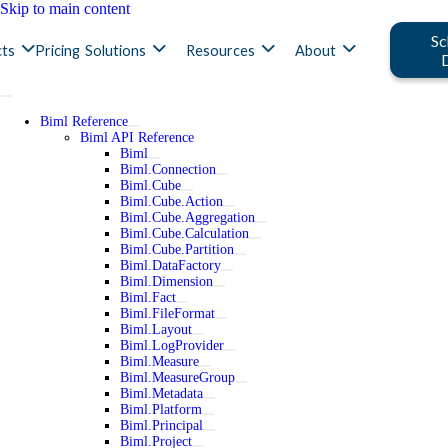
Skip to main content
Sc
ts
Pricing
Solutions
Resources
About
Biml Reference
Biml API Reference
Biml
Biml.Connection
Biml.Cube
Biml.Cube.Action
Biml.Cube.Aggregation
Biml.Cube.Calculation
Biml.Cube.Partition
Biml.DataFactory
Biml.Dimension
Biml.Fact
Biml.FileFormat
Biml.Layout
Biml.LogProvider
Biml.Measure
Biml.MeasureGroup
Biml.Metadata
Biml.Platform
Biml.Principal
Biml.Project