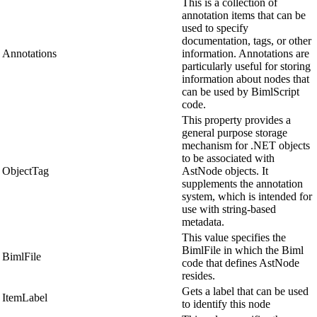
This is a collection of
annotation items that can be
used to specify
documentation, tags, or other
Annotations
information. Annotations are
particularly useful for storing
information about nodes that
can be used by BimlScript
code.
This property provides a
general purpose storage
mechanism for .NET objects
to be associated with
ObjectTag
AstNode objects. It
supplements the annotation
system, which is intended for
use with string-based
metadata.
This value specifies the
BimlFile in which the Biml
BimlFile
code that defines AstNode
resides.
Gets a label that can be used
ItemLabel
to identify this node