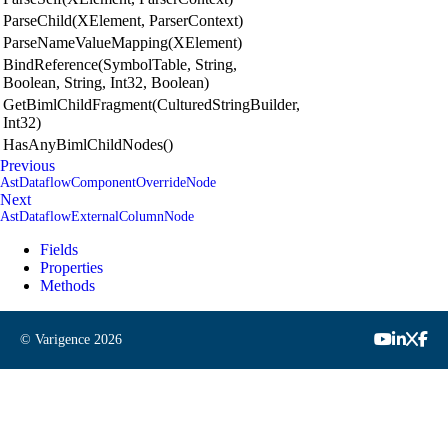
ParseChild(XElement, ParserContext)
ParseNameValueMapping(XElement)
BindReference(SymbolTable, String,
Boolean, String, Int32, Boolean)
GetBimlChildFragment(CulturedStringBuilder,
Int32)
HasAnyBimlChildNodes()
Previous
AstDataflowComponentOverrideNode
Next
AstDataflowExternalColumnNode
Fields
Properties
Methods
© Varigence
2026