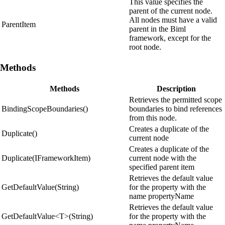
This value specifies the
parent of the current node.
All nodes must have a valid
ParentItem
parent in the Biml
framework, except for the
root node.
Methods
Methods
Description
Retrieves the permitted scope
BindingScopeBoundaries()
boundaries to bind references
from this node.
Creates a duplicate of the
Duplicate()
current node
Creates a duplicate of the
Duplicate(IFrameworkItem)
current node with the
specified parent item
Retrieves the default value
GetDefaultValue(String)
for the property with the
name propertyName
Retrieves the default value
GetDefaultValue<T>(String)
for the property with the