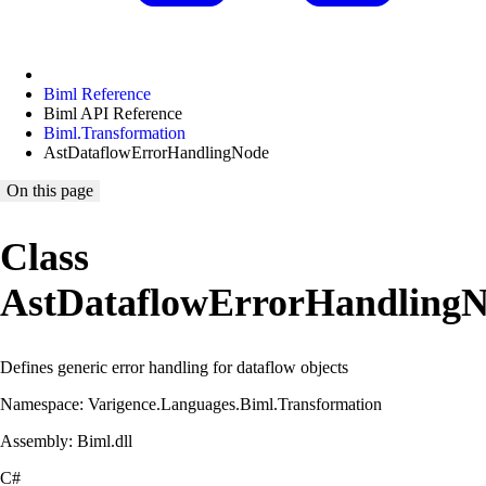
Biml Reference
Biml API Reference
Biml.Transformation
AstDataflowErrorHandlingNode
On this page
Class
AstDataflowErrorHandling
Defines generic error handling for dataflow objects
Namespace: Varigence.Languages.Biml.Transformation
Assembly: Biml.dll
C#