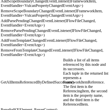
AddScopeBoundaryChangedEventListener(IFrameworkItem,
EventHandler<VulcanPropertyChangedEventArgs>)
RemoveScopeBoundaryChangedEventListener(IFrameworkItem,
EventHandler<VulcanPropertyChangedEventArgs>)
AddParsePendingChangedEventListener(IFlowFileChanged,
EventHandler<EventArgs>)
RemoveParsePendingChangedEventListener(IFlowFileChanged,
EventHandler<EventArgs>)
AddFromTemplateChangedEventListener(IFlowFileChanged,
EventHandler<EventArgs>)
RemoveFromTemplateChangedEventListener(IFlowFileChanged,
EventHandler<EventArgs>)
Builds a list of all items
referenced by this node and
its successors.
Each tuple in the returned list
represents a
GetAllItemsReferencedByDefinedSuccessors()
FrameworkItemReference.
The first item is the
ReferencingItem, the second
item is the property name,
and the third item is the
ReferencedItem.
ParseSelf(XElement, ParserContext)