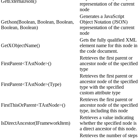
GetExternalJson()
representation of the current
node
Generates a JavaScript
GetJson(Boolean, Boolean, Boolean,
Object Notation (JSON)
Boolean, Boolean)
representation of the current
node
Gets the fully qualified XML
GetXObjectName()
element name for this node in
the code document.
Retrieves the first parent or
FirstParent<TAstNode>()
ancestor node of the specified
type
Retrieves the first parent or
ancestor node of the specified
FirstParent<TAstNode>(Type)
type with the specified
custom attribute type
Retrieves the first parent or
FirstThisOrParent<TAstNode>()
ancestor node of the specified
type, including this node
Retrieves a value indicating
IsDirectAncestor(IFrameworkItem)
whether the specified node is
a direct ancestor of this node.
Retrieves the number of steps