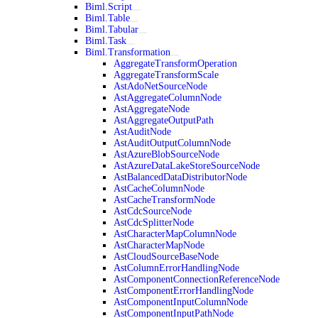
Biml.Script
Biml.Table
Biml.Tabular
Biml.Task
Biml.Transformation
AggregateTransformOperation
AggregateTransformScale
AstAdoNetSourceNode
AstAggregateColumnNode
AstAggregateNode
AstAggregateOutputPath
AstAuditNode
AstAuditOutputColumnNode
AstAzureBlobSourceNode
AstAzureDataLakeStoreSourceNode
AstBalancedDataDistributorNode
AstCacheColumnNode
AstCacheTransformNode
AstCdcSourceNode
AstCdcSplitterNode
AstCharacterMapColumnNode
AstCharacterMapNode
AstCloudSourceBaseNode
AstColumnErrorHandlingNode
AstComponentConnectionReferenceNode
AstComponentErrorHandlingNode
AstComponentInputColumnNode
AstComponentInputPathNode