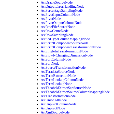
AstOracleSourceNode
AstOutputErrorHandlingNode
AstPercentageSamplingNode
AstPivotInputColumnNode
AstPivotNode
AstPivotOutputColumnNode
AstRawFileSourceNode
AstRowCountNode
AstRowSamplingNode
AstScdTypeColumnMappingNode
AstScriptComponentSourceNode
AstScriptComponentTransformationNode
AstSingleInTransformationNode
AstSlowlyChangingDimensionNode
AstSortColumnNode
AstSortNode
AstSourceTransformationNode
AstTeradataSourceNode
AstTermExtractionNode
AstTermLookupColumnNode
AstTermLookupNode
AstTheobaldXtractSapSourceNode
AstTheobaldXtractSourceColumnMappingNode
AstTransformationNode
AstUnionAllNode
AstUnpivotColumnNode
AstUnpivotNode
AstXmlSourceNode