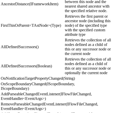
between this node and the
AncestorDistance(IFrameworkItem)
nearest shared ancestor with
the specified relative node.
Retrieves the first parent or
ancestor node (including this
FirstThisOrParent<TAstNode>(Type)
node) of the specified type
with the specified custom
attribute type
Retrieves the collection of all
nodes defined as a child of
AllDefinedSuccessors()
this or any successor node or
the current node
Retrieves the collection of all
nodes defined as a child of
AllDefinedSuccessors(Boolean)
this or any successor node or
optionally the current node
OnNotificationTargetPropertyChanged(String)
OnScopeBoundaryChanged(IScopeBoundary,
IScopeBoundary)
AddParseableChangedEventListener(IFlowFileChanged,
EventHandler<EventArgs>)
RemoveParseableChangedEventListener(IFlowFileChanged,
EventHandler<EventArgs>)