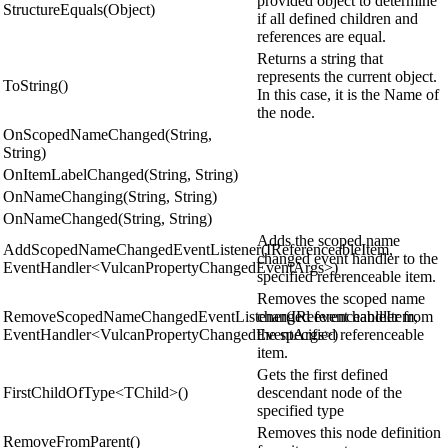
provided object to determine
StructureEquals(Object)
if all defined children and
references are equal.
Returns a string that
represents the current object.
ToString()
In this case, it is the Name of
the node.
OnScopedNameChanged(String,
String)
OnItemLabelChanged(String, String)
OnNameChanging(String, String)
OnNameChanged(String, String)
Adds the scoped name
AddScopedNameChangedEventListener(IReferenceableItem,
changed event handler to the
EventHandler<VulcanPropertyChangedEventArgs>)
specified referenceable item.
Removes the scoped name
RemoveScopedNameChangedEventListener(IReferenceableItem,
changed event handler from
EventHandler<VulcanPropertyChangedEventArgs>)
the specified referenceable
item.
Gets the first defined
FirstChildOfType<TChild>()
descendant node of the
specified type
Removes this node definition
RemoveFromParent()