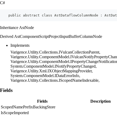
C#
    public abstract class AstDataflowColumnNode : AstDat
Inheritance AstNode
Derived AstComponentScriptProjectInputBufferColumnNode
Implements
Varigence.Utility.Collections.IVulcanCollectionParent,
Varigence.Utility.ComponentModel.IVulcanNotifyPropertyChan
Varigence.Utility.ComponentModel.IPropertyChangeNotificatio
System.ComponentModel.INotifyPropertyChanged,
Varigence.Utility.Xml.IXObjectMappingProvider,
System.ComponentModel.IDataErrorInfo,
Varigence.Utility.Collections.IScopedNameIndexable,
Fields
Fields
Description
ScopedNamePrefixBackingStore
IsScopeImported