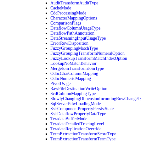
AuditTransformAuditType
CacheMode
CdcProcessingMode
CharacterMappingOptions
ComparisonFlags
DataflowColumnUsageType
DataflowPathAnnotation
DataStreamingInputUsageType
ErrorRowDisposition
FuzzyGroupingMatchType
FuzzyGroupingTransformNumeralOption
FuzzyLookupTransformMatchIndexOption
LookupNoMatchBehavior
MergeJoinTransformJoinType
OdbcCharColumnMapping
OdbcNumericMapping
PivotUsage
RawFileDestinationWriteOption
ScdColumnMappingType
SlowlyChangingDimensionIncomingRowChangeT
SqlServerPdwLoadingMode
SsisComponentPropertyPersistState
SsisDataflowPropertyDataType
TeradataBufferMode
TeradataDetailedTracingLevel
TeradataReplicationOverride
TermExtractionTransformScoreType
TermExtractionTransformTermType