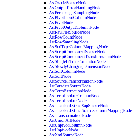
AstOracleSourceNode
AstOutputErrorHandlingNode
AstPercentageSamplingNode
AstPivotInputColumnNode
AstPivotNode
AstPivotOutputColumnNode
AstRawFileSourceNode
AstRowCountNode
AstRowSamplingNode
AstScdTypeColumnMappingNode
AstScriptComponentSourceNode
AstScriptComponentTransformationNode
AstSingleInTransformationNode
AstSlowlyChangingDimensionNode
AstSortColumnNode
AstSortNode
AstSourceTransformationNode
AstTeradataSourceNode
AstTermExtractionNode
AstTermLookupColumnNode
AstTermLookupNode
AstTheobaldXtractSapSourceNode
AstTheobaldXtractSourceColumnMappingNode
AstTransformationNode
AstUnionAllNode
AstUnpivotColumnNode
AstUnpivotNode
AstXmlSourceNode