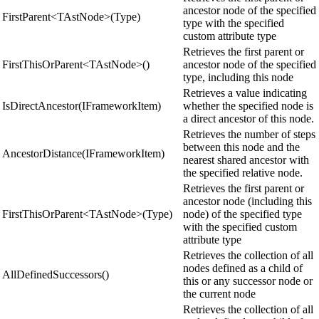
ancestor node of the specified
FirstParent<TAstNode>(Type)
type with the specified
custom attribute type
Retrieves the first parent or
FirstThisOrParent<TAstNode>()
ancestor node of the specified
type, including this node
Retrieves a value indicating
IsDirectAncestor(IFrameworkItem)
whether the specified node is
a direct ancestor of this node.
Retrieves the number of steps
between this node and the
AncestorDistance(IFrameworkItem)
nearest shared ancestor with
the specified relative node.
Retrieves the first parent or
ancestor node (including this
FirstThisOrParent<TAstNode>(Type)
node) of the specified type
with the specified custom
attribute type
Retrieves the collection of all
nodes defined as a child of
AllDefinedSuccessors()
this or any successor node or
the current node
Retrieves the collection of all