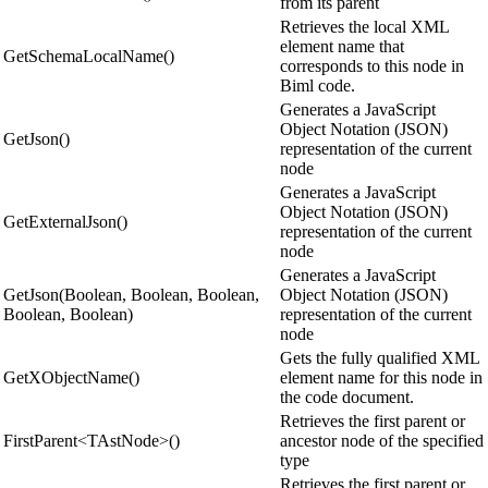
from its parent
Retrieves the local XML
element name that
GetSchemaLocalName()
corresponds to this node in
Biml code.
Generates a JavaScript
Object Notation (JSON)
GetJson()
representation of the current
node
Generates a JavaScript
Object Notation (JSON)
GetExternalJson()
representation of the current
node
Generates a JavaScript
GetJson(Boolean, Boolean, Boolean,
Object Notation (JSON)
Boolean, Boolean)
representation of the current
node
Gets the fully qualified XML
GetXObjectName()
element name for this node in
the code document.
Retrieves the first parent or
FirstParent<TAstNode>()
ancestor node of the specified
type
Retrieves the first parent or