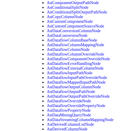
AstComponentOutputPathNode
AstConditionalSplitNode
AstConditionalSplitOutputPathNode
AstCopyColumnNode
AstCustomComponentNode
AstCustomComponentSourceNode
AstDataConversionColumnNode
AstDataConversionNode
AstDataflowColumnBaseNode
AstDataflowColumnMappingNode
AstDataflowColumnNode
AstDataflowColumnOverrideNode
AstDataflowComponentOverrideNode
AstDataflowErrorHandlingNode
AstDataflowExternalColumnNode
AstDataflowInputPathNode
AstDataflowInputPathOverrideNode
AstDataflowMappedInputPathNode
AstDataflowOutputColumnNode
AstDataflowOutputPathNode
AstDataflowOutputPathOverrideNode
AstDataflowOverrideNode
AstDataflowOverridePropertyNode
AstDataflowPropertyNode
AstDataMiningQueryNode
AstDataStreamingColumnMappingNode
AstDerivedColumnListNode
AstDerivedColumnNode