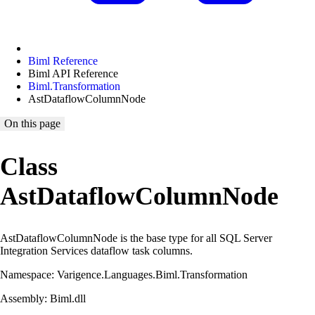
Biml Reference
Biml API Reference
Biml.Transformation
AstDataflowColumnNode
On this page
Class
AstDataflowColumnNode
AstDataflowColumnNode is the base type for all SQL Server
Integration Services dataflow task columns.
Namespace: Varigence.Languages.Biml.Transformation
Assembly: Biml.dll