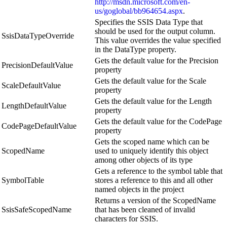
http://msdn.microsoft.com/en-
us/goglobal/bb964654.aspx
.
Specifies the SSIS Data Type that
should be used for the output column.
SsisDataTypeOverride
This value overrides the value specified
in the DataType property.
Gets the default value for the Precision
PrecisionDefaultValue
property
Gets the default value for the Scale
ScaleDefaultValue
property
Gets the default value for the Length
LengthDefaultValue
property
Gets the default value for the CodePage
CodePageDefaultValue
property
Gets the scoped name which can be
ScopedName
used to uniquely identify this object
among other objects of its type
Gets a reference to the symbol table that
SymbolTable
stores a reference to this and all other
named objects in the project
Returns a version of the ScopedName
SsisSafeScopedName
that has been cleaned of invalid
characters for SSIS.