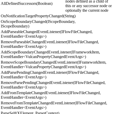
nodes defined as a child of
AllDefinedSuccessors(Boolean)
this or any successor node or
optionally the current node
OnNotificationTargetPropertyChanged(String)
OnScopeBoundaryChanged(IScopeBoundary,
IScopeBoundary)
AddParseableChangedEventListener(IFlowFileChanged,
EventHandler<EventArgs>)
RemoveParseableChangedEventListener(IFlowFileChanged,
EventHandler<EventArgs>)
AddScopeBoundaryChangedEventListener(IFrameworkItem,
EventHandler<VulcanPropertyChangedEventArgs>)
RemoveScopeBoundaryChangedEventListener(IFrameworkItem,
EventHandler<VulcanPropertyChangedEventArgs>)
AddParsePendingChangedEventListener(IFlowFileChanged,
EventHandler<EventArgs>)
RemoveParsePendingChangedEventListener(IFlowFileChanged,
EventHandler<EventArgs>)
AddFromTemplateChangedEventListener(IFlowFileChanged,
EventHandler<EventArgs>)
RemoveFromTemplateChangedEventListener(IFlowFileChanged,
EventHandler<EventArgs>)
ParseSelf(XElement, ParserContext)