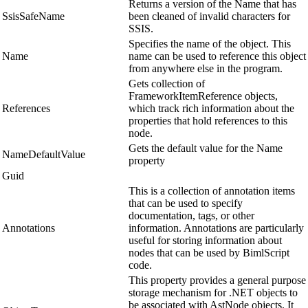
Returns a version of the Name that has
SsisSafeName
been cleaned of invalid characters for
SSIS.
Specifies the name of the object. This
Name
name can be used to reference this object
from anywhere else in the program.
Gets collection of
FrameworkItemReference objects,
References
which track rich information about the
properties that hold references to this
node.
Gets the default value for the Name
NameDefaultValue
property
Guid
This is a collection of annotation items
that can be used to specify
documentation, tags, or other
Annotations
information. Annotations are particularly
useful for storing information about
nodes that can be used by BimlScript
code.
This property provides a general purpose
storage mechanism for .NET objects to
be associated with AstNode objects. It