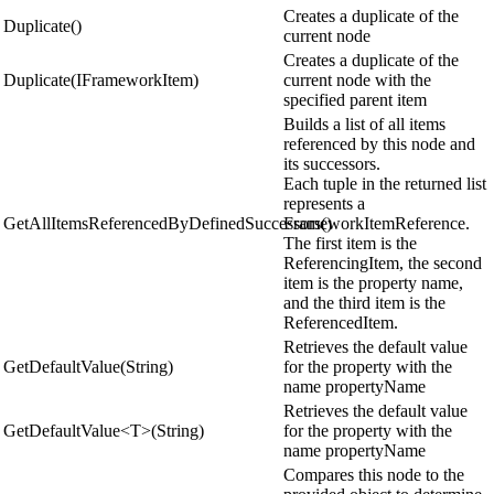
Creates a duplicate of the
Duplicate()
current node
Creates a duplicate of the
Duplicate(IFrameworkItem)
current node with the
specified parent item
Builds a list of all items
referenced by this node and
its successors.
Each tuple in the returned list
represents a
GetAllItemsReferencedByDefinedSuccessors()
FrameworkItemReference.
The first item is the
ReferencingItem, the second
item is the property name,
and the third item is the
ReferencedItem.
Retrieves the default value
GetDefaultValue(String)
for the property with the
name propertyName
Retrieves the default value
GetDefaultValue<T>(String)
for the property with the
name propertyName
Compares this node to the