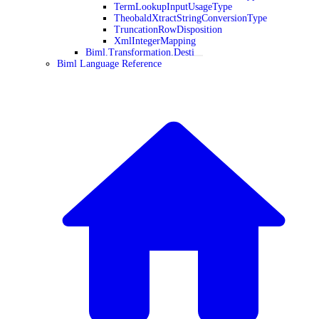
TermLookupInputUsageType
TheobaldXtractStringConversionType
TruncationRowDisposition
XmlIntegerMapping
Biml.Transformation.Desti
Biml Language Reference