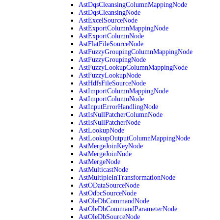
AstDqsCleansingColumnMappingNode
AstDqsCleansingNode
AstExcelSourceNode
AstExportColumnMappingNode
AstExportColumnNode
AstFlatFileSourceNode
AstFuzzyGroupingColumnMappingNode
AstFuzzyGroupingNode
AstFuzzyLookupColumnMappingNode
AstFuzzyLookupNode
AstHdfsFileSourceNode
AstImportColumnMappingNode
AstImportColumnNode
AstInputErrorHandlingNode
AstIsNullPatcherColumnNode
AstIsNullPatcherNode
AstLookupNode
AstLookupOutputColumnMappingNode
AstMergeJoinKeyNode
AstMergeJoinNode
AstMergeNode
AstMulticastNode
AstMultipleInTransformationNode
AstODataSourceNode
AstOdbcSourceNode
AstOleDbCommandNode
AstOleDbCommandParameterNode
AstOleDbSourceNode