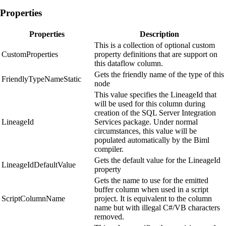
Properties
Properties
Description
This is a collection of optional custom
CustomProperties
property definitions that are support on
this dataflow column.
Gets the friendly name of the type of this
FriendlyTypeNameStatic
node
This value specifies the LineageId that
will be used for this column during
creation of the SQL Server Integration
LineageId
Services package. Under normal
circumstances, this value will be
populated automatically by the Biml
compiler.
Gets the default value for the LineageId
LineageIdDefaultValue
property
Gets the name to use for the emitted
buffer column when used in a script
ScriptColumnName
project. It is equivalent to the column
name but with illegal C#/VB characters
removed.