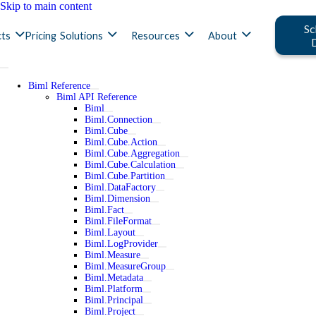
Skip to main content
Sc
ts
Pricing
Solutions
Resources
About
Biml Reference
Biml API Reference
Biml
Biml.Connection
Biml.Cube
Biml.Cube.Action
Biml.Cube.Aggregation
Biml.Cube.Calculation
Biml.Cube.Partition
Biml.DataFactory
Biml.Dimension
Biml.Fact
Biml.FileFormat
Biml.Layout
Biml.LogProvider
Biml.Measure
Biml.MeasureGroup
Biml.Metadata
Biml.Platform
Biml.Principal
Biml.Project