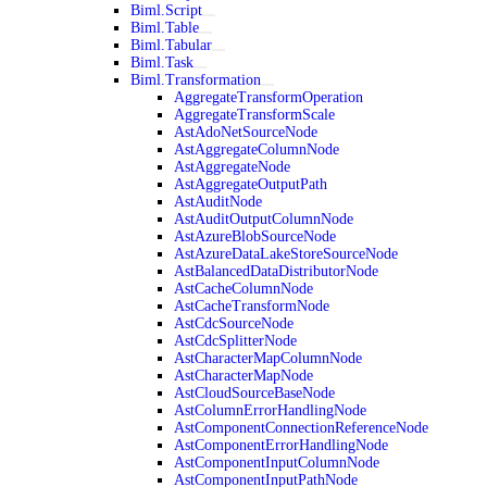
Biml.Script
Biml.Table
Biml.Tabular
Biml.Task
Biml.Transformation
AggregateTransformOperation
AggregateTransformScale
AstAdoNetSourceNode
AstAggregateColumnNode
AstAggregateNode
AstAggregateOutputPath
AstAuditNode
AstAuditOutputColumnNode
AstAzureBlobSourceNode
AstAzureDataLakeStoreSourceNode
AstBalancedDataDistributorNode
AstCacheColumnNode
AstCacheTransformNode
AstCdcSourceNode
AstCdcSplitterNode
AstCharacterMapColumnNode
AstCharacterMapNode
AstCloudSourceBaseNode
AstColumnErrorHandlingNode
AstComponentConnectionReferenceNode
AstComponentErrorHandlingNode
AstComponentInputColumnNode
AstComponentInputPathNode