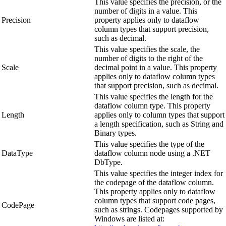
This value specifies the precision, or the
number of digits in a value. This
Precision
property applies only to dataflow
column types that support precision,
such as decimal.
This value specifies the scale, the
number of digits to the right of the
Scale
decimal point in a value. This property
applies only to dataflow column types
that support precision, such as decimal.
This value specifies the length for the
dataflow column type. This property
Length
applies only to column types that support
a length specification, such as String and
Binary types.
This value specifies the type of the
DataType
dataflow column node using a .NET
DbType.
This value specifies the integer index for
the codepage of the dataflow column.
This property applies only to dataflow
column types that support code pages,
CodePage
such as strings. Codepages supported by
Windows are listed at: