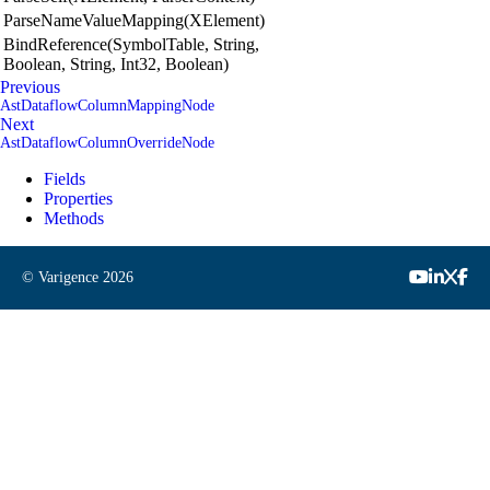
ParseNameValueMapping(XElement)
BindReference(SymbolTable, String,
Boolean, String, Int32, Boolean)
Previous
AstDataflowColumnMappingNode
Next
AstDataflowColumnOverrideNode
Fields
Properties
Methods
© Varigence
2026