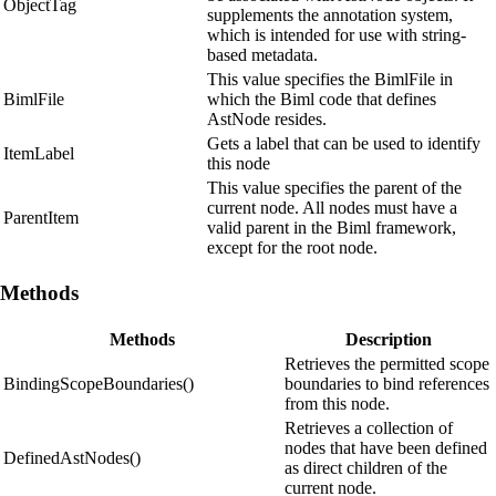
ObjectTag
supplements the annotation system,
which is intended for use with string-
based metadata.
This value specifies the BimlFile in
BimlFile
which the Biml code that defines
AstNode resides.
Gets a label that can be used to identify
ItemLabel
this node
This value specifies the parent of the
current node. All nodes must have a
ParentItem
valid parent in the Biml framework,
except for the root node.
Methods
Methods
Description
Retrieves the permitted scope
BindingScopeBoundaries()
boundaries to bind references
from this node.
Retrieves a collection of
nodes that have been defined
DefinedAstNodes()
as direct children of the
current node.