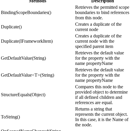
Methods
Description
Retrieves the permitted scope
BindingScopeBoundaries()
boundaries to bind references
from this node.
Creates a duplicate of the
Duplicate()
current node
Creates a duplicate of the
Duplicate(IFrameworkItem)
current node with the
specified parent item
Retrieves the default value
GetDefaultValue(String)
for the property with the
name propertyName
Retrieves the default value
GetDefaultValue<T>(String)
for the property with the
name propertyName
Compares this node to the
provided object to determine
StructureEquals(Object)
if all defined children and
references are equal.
Returns a string that
represents the current object.
ToString()
In this case, it is the Name of
the node.