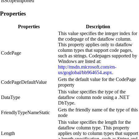
IsScopeImported
Properties
Properties
Description
This value specifies the integer index for
the codepage of the dataflow column.
This property applies only to dataflow
column types that support code pages,
CodePage
such as strings. Codepages supported by
Windows are listed at:
http://msdn.microsoft.com/en-
us/goglobal/bb964654.aspx
.
Gets the default value for the CodePage
CodePageDefaultValue
property
This value specifies the type of the
DataType
dataflow column node using a .NET
DbType.
Gets the friendly name of the type of this
FriendlyTypeNameStatic
node
This value specifies the length for the
dataflow column type. This property
Length
applies only to column types that support
a length specification, such as String and