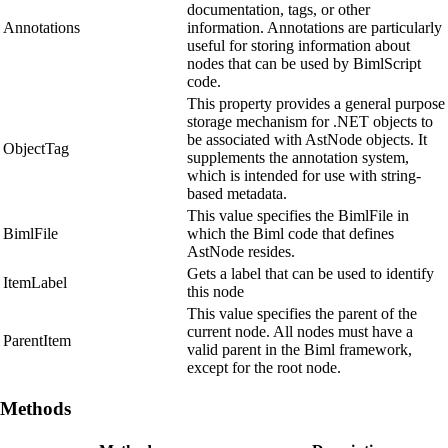
documentation, tags, or other
Annotations
information. Annotations are particularly
useful for storing information about
nodes that can be used by BimlScript
code.
This property provides a general purpose
storage mechanism for .NET objects to
be associated with AstNode objects. It
ObjectTag
supplements the annotation system,
which is intended for use with string-
based metadata.
This value specifies the BimlFile in
BimlFile
which the Biml code that defines
AstNode resides.
Gets a label that can be used to identify
ItemLabel
this node
This value specifies the parent of the
current node. All nodes must have a
ParentItem
valid parent in the Biml framework,
except for the root node.
Methods