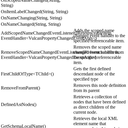
OnScopedNameChanged(String,
String)
OnItemLabelChanged(String, String)
OnNameChanging(String, String)
OnNameChanged(String, String)
Adds the scoped name
AddScopedNameChangedEventListener(IReferenceableItem,
changed event handler to the
EventHandler<VulcanPropertyChangedEventArgs>)
specified referenceable item.
Removes the scoped name
RemoveScopedNameChangedEventListener(IReferenceableItem,
changed event handler from
EventHandler<VulcanPropertyChangedEventArgs>)
the specified referenceable
item.
Gets the first defined
FirstChildOfType<TChild>()
descendant node of the
specified type
Removes this node definition
RemoveFromParent()
from its parent
Retrieves a collection of
nodes that have been defined
DefinedAstNodes()
as direct children of the
current node.
Retrieves the local XML
element name that
GetSchemaLocalName()