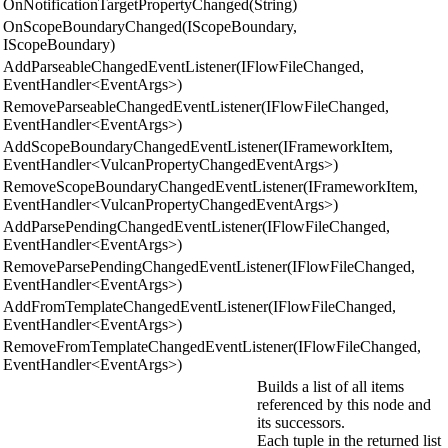
OnNotificationTargetPropertyChanged(String)
OnScopeBoundaryChanged(IScopeBoundary,
IScopeBoundary)
AddParseableChangedEventListener(IFlowFileChanged,
EventHandler<EventArgs>)
RemoveParseableChangedEventListener(IFlowFileChanged,
EventHandler<EventArgs>)
AddScopeBoundaryChangedEventListener(IFrameworkItem,
EventHandler<VulcanPropertyChangedEventArgs>)
RemoveScopeBoundaryChangedEventListener(IFrameworkItem,
EventHandler<VulcanPropertyChangedEventArgs>)
AddParsePendingChangedEventListener(IFlowFileChanged,
EventHandler<EventArgs>)
RemoveParsePendingChangedEventListener(IFlowFileChanged,
EventHandler<EventArgs>)
AddFromTemplateChangedEventListener(IFlowFileChanged,
EventHandler<EventArgs>)
RemoveFromTemplateChangedEventListener(IFlowFileChanged,
EventHandler<EventArgs>)
Builds a list of all items
referenced by this node and
its successors.
Each tuple in the returned list