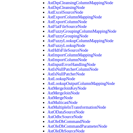
AstDqsCleansingColumnMappingNode
AstDqsCleansingNode
AstExcelSourceNode
AstExportColumnMappingNode
AstExportColumnNode
AstFlatFileSourceNode
AstFuzzyGroupingColumnMappingNode
AstFuzzyGroupingNode
AstFuzzyLookupColumnMappingNode
AstFuzzyLookupNode
AstHdfsFileSourceNode
AstImportColumnMappingNode
AstImportColumnNode
AstInputErrorHandlingNode
AstIsNullPatcherColumnNode
AstIsNullPatcherNode
AstLookupNode
AstLookupOutputColumnMappingNode
AstMergeJoinKeyNode
AstMergeJoinNode
AstMergeNode
AstMulticastNode
AstMultipleInTransformationNode
AstODataSourceNode
AstOdbcSourceNode
AstOleDbCommandNode
AstOleDbCommandParameterNode
AstOleDbSourceNode