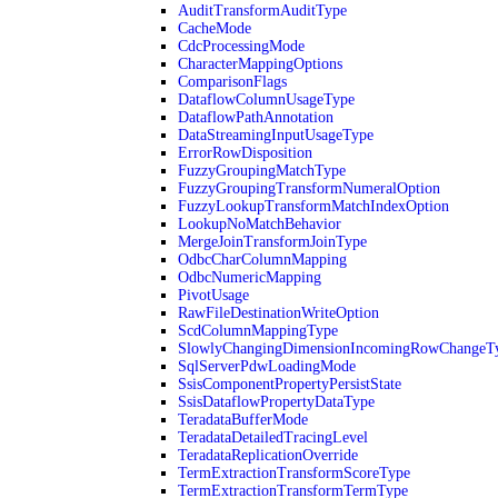
AuditTransformAuditType
CacheMode
CdcProcessingMode
CharacterMappingOptions
ComparisonFlags
DataflowColumnUsageType
DataflowPathAnnotation
DataStreamingInputUsageType
ErrorRowDisposition
FuzzyGroupingMatchType
FuzzyGroupingTransformNumeralOption
FuzzyLookupTransformMatchIndexOption
LookupNoMatchBehavior
MergeJoinTransformJoinType
OdbcCharColumnMapping
OdbcNumericMapping
PivotUsage
RawFileDestinationWriteOption
ScdColumnMappingType
SlowlyChangingDimensionIncomingRowChangeT
SqlServerPdwLoadingMode
SsisComponentPropertyPersistState
SsisDataflowPropertyDataType
TeradataBufferMode
TeradataDetailedTracingLevel
TeradataReplicationOverride
TermExtractionTransformScoreType
TermExtractionTransformTermType