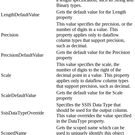
Binary types.
Gets the default value for the Length
LengthDefaultValue
property
This value specifies the precision, or the
number of digits in a value. This
Precision
property applies only to dataflow
column types that support precision,
such as decimal.
Gets the default value for the Precision
PrecisionDefaultValue
property
This value specifies the scale, the
number of digits to the right of the
Scale
decimal point in a value. This property
applies only to dataflow column types
that support precision, such as decimal.
Gets the default value for the Scale
ScaleDefaultValue
property
Specifies the SSIS Data Type that
should be used for the output column.
SsisDataTypeOverride
This value overrides the value specified
in the DataType property.
Gets the scoped name which can be
ScopedName
used to uniquely identify this object