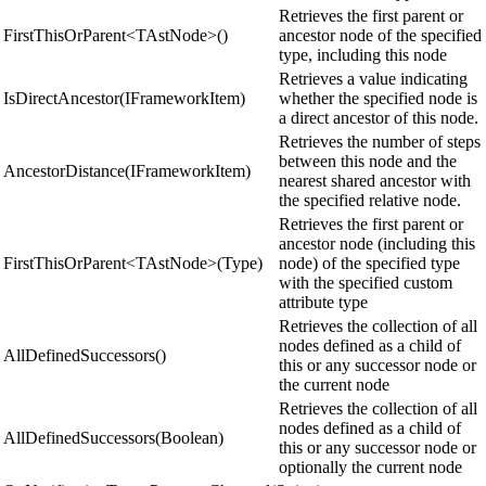
Retrieves the first parent or
FirstThisOrParent<TAstNode>()
ancestor node of the specified
type, including this node
Retrieves a value indicating
IsDirectAncestor(IFrameworkItem)
whether the specified node is
a direct ancestor of this node.
Retrieves the number of steps
between this node and the
AncestorDistance(IFrameworkItem)
nearest shared ancestor with
the specified relative node.
Retrieves the first parent or
ancestor node (including this
FirstThisOrParent<TAstNode>(Type)
node) of the specified type
with the specified custom
attribute type
Retrieves the collection of all
nodes defined as a child of
AllDefinedSuccessors()
this or any successor node or
the current node
Retrieves the collection of all
nodes defined as a child of
AllDefinedSuccessors(Boolean)
this or any successor node or
optionally the current node