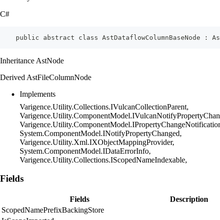
C#
    public abstract class AstDataflowColumnBaseNode : As
Inheritance AstNode
Derived AstFileColumnNode
Implements
Varigence.Utility.Collections.IVulcanCollectionParent,
Varigence.Utility.ComponentModel.IVulcanNotifyPropertyChan
Varigence.Utility.ComponentModel.IPropertyChangeNotificatio
System.ComponentModel.INotifyPropertyChanged,
Varigence.Utility.Xml.IXObjectMappingProvider,
System.ComponentModel.IDataErrorInfo,
Varigence.Utility.Collections.IScopedNameIndexable,
Fields
Fields
Description
ScopedNamePrefixBackingStore