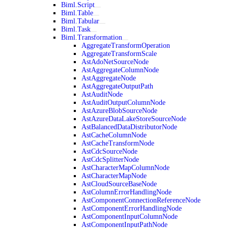
Biml.Script
Biml.Table
Biml.Tabular
Biml.Task
Biml.Transformation
AggregateTransformOperation
AggregateTransformScale
AstAdoNetSourceNode
AstAggregateColumnNode
AstAggregateNode
AstAggregateOutputPath
AstAuditNode
AstAuditOutputColumnNode
AstAzureBlobSourceNode
AstAzureDataLakeStoreSourceNode
AstBalancedDataDistributorNode
AstCacheColumnNode
AstCacheTransformNode
AstCdcSourceNode
AstCdcSplitterNode
AstCharacterMapColumnNode
AstCharacterMapNode
AstCloudSourceBaseNode
AstColumnErrorHandlingNode
AstComponentConnectionReferenceNode
AstComponentErrorHandlingNode
AstComponentInputColumnNode
AstComponentInputPathNode