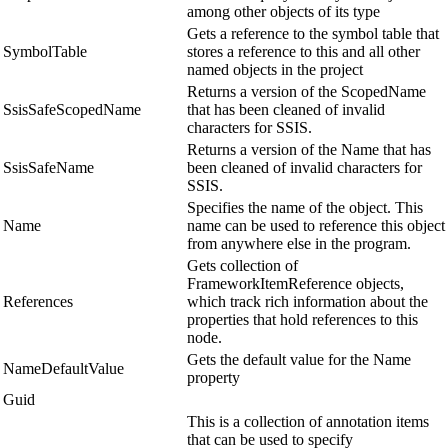
among other objects of its type
Gets a reference to the symbol table that
SymbolTable
stores a reference to this and all other
named objects in the project
Returns a version of the ScopedName
SsisSafeScopedName
that has been cleaned of invalid
characters for SSIS.
Returns a version of the Name that has
SsisSafeName
been cleaned of invalid characters for
SSIS.
Specifies the name of the object. This
Name
name can be used to reference this object
from anywhere else in the program.
Gets collection of
FrameworkItemReference objects,
References
which track rich information about the
properties that hold references to this
node.
Gets the default value for the Name
NameDefaultValue
property
Guid
This is a collection of annotation items
that can be used to specify