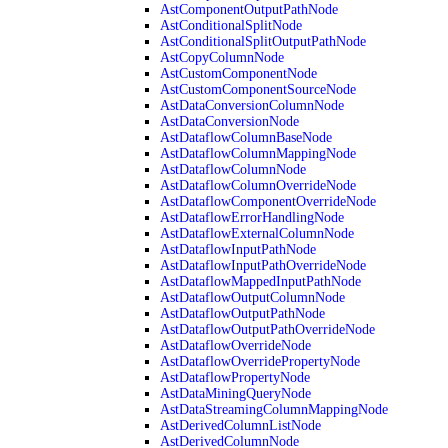
AstComponentOutputPathNode
AstConditionalSplitNode
AstConditionalSplitOutputPathNode
AstCopyColumnNode
AstCustomComponentNode
AstCustomComponentSourceNode
AstDataConversionColumnNode
AstDataConversionNode
AstDataflowColumnBaseNode
AstDataflowColumnMappingNode
AstDataflowColumnNode
AstDataflowColumnOverrideNode
AstDataflowComponentOverrideNode
AstDataflowErrorHandlingNode
AstDataflowExternalColumnNode
AstDataflowInputPathNode
AstDataflowInputPathOverrideNode
AstDataflowMappedInputPathNode
AstDataflowOutputColumnNode
AstDataflowOutputPathNode
AstDataflowOutputPathOverrideNode
AstDataflowOverrideNode
AstDataflowOverridePropertyNode
AstDataflowPropertyNode
AstDataMiningQueryNode
AstDataStreamingColumnMappingNode
AstDerivedColumnListNode
AstDerivedColumnNode