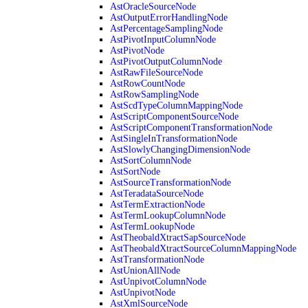
AstOracleSourceNode
AstOutputErrorHandlingNode
AstPercentageSamplingNode
AstPivotInputColumnNode
AstPivotNode
AstPivotOutputColumnNode
AstRawFileSourceNode
AstRowCountNode
AstRowSamplingNode
AstScdTypeColumnMappingNode
AstScriptComponentSourceNode
AstScriptComponentTransformationNode
AstSingleInTransformationNode
AstSlowlyChangingDimensionNode
AstSortColumnNode
AstSortNode
AstSourceTransformationNode
AstTeradataSourceNode
AstTermExtractionNode
AstTermLookupColumnNode
AstTermLookupNode
AstTheobaldXtractSapSourceNode
AstTheobaldXtractSourceColumnMappingNode
AstTransformationNode
AstUnionAllNode
AstUnpivotColumnNode
AstUnpivotNode
AstXmlSourceNode