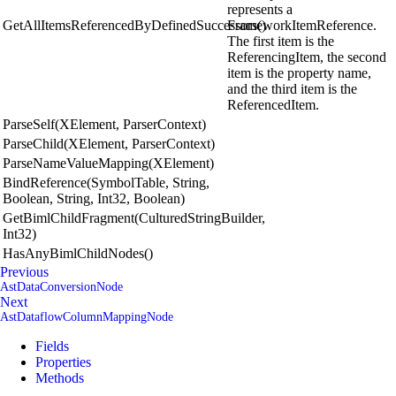
represents a
GetAllItemsReferencedByDefinedSuccessors()
FrameworkItemReference.
The first item is the
ReferencingItem, the second
item is the property name,
and the third item is the
ReferencedItem.
ParseSelf(XElement, ParserContext)
ParseChild(XElement, ParserContext)
ParseNameValueMapping(XElement)
BindReference(SymbolTable, String,
Boolean, String, Int32, Boolean)
GetBimlChildFragment(CulturedStringBuilder,
Int32)
HasAnyBimlChildNodes()
Previous
AstDataConversionNode
Next
AstDataflowColumnMappingNode
Fields
Properties
Methods