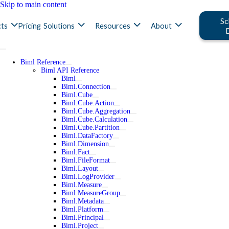
Skip to main content
Sc
ts
Pricing
Solutions
Resources
About
Biml Reference
Biml API Reference
Biml
Biml.Connection
Biml.Cube
Biml.Cube.Action
Biml.Cube.Aggregation
Biml.Cube.Calculation
Biml.Cube.Partition
Biml.DataFactory
Biml.Dimension
Biml.Fact
Biml.FileFormat
Biml.Layout
Biml.LogProvider
Biml.Measure
Biml.MeasureGroup
Biml.Metadata
Biml.Platform
Biml.Principal
Biml.Project