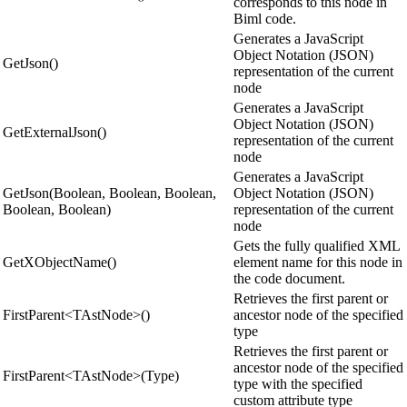
corresponds to this node in
Biml code.
Generates a JavaScript
Object Notation (JSON)
GetJson()
representation of the current
node
Generates a JavaScript
Object Notation (JSON)
GetExternalJson()
representation of the current
node
Generates a JavaScript
GetJson(Boolean, Boolean, Boolean,
Object Notation (JSON)
Boolean, Boolean)
representation of the current
node
Gets the fully qualified XML
GetXObjectName()
element name for this node in
the code document.
Retrieves the first parent or
FirstParent<TAstNode>()
ancestor node of the specified
type
Retrieves the first parent or
ancestor node of the specified
FirstParent<TAstNode>(Type)
type with the specified
custom attribute type