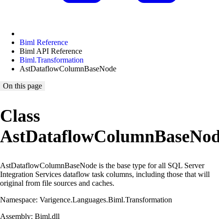
Biml Reference
Biml API Reference
Biml.Transformation
AstDataflowColumnBaseNode
On this page
Class
AstDataflowColumnBaseNo
AstDataflowColumnBaseNode is the base type for all SQL Server
Integration Services dataflow task columns, including those that will
original from file sources and caches.
Namespace: Varigence.Languages.Biml.Transformation
Assembly: Biml.dll