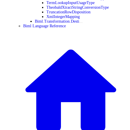
TermLookupInputUsageType
TheobaldXtractStringConversionType
TruncationRowDisposition
XmlIntegerMapping
Biml.Transformation.Desti
Biml Language Reference