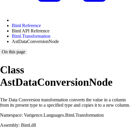
Biml Reference
Biml API Reference
Biml.Transformation
AstDataConversionNode
On this page
Class
AstDataConversionNode
The Data Conversion transformation converts the value in a column
from its present type to a specified type and copies it to a new column.
Namespace: Varigence.Languages.Biml.Transformation
Assembly: Biml.dll