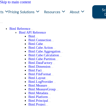
Skip to main content
Sc
ts
Pricing
Solutions
Resources
About
Biml Reference
Biml API Reference
Biml
Biml.Connection
Biml.Cube
Biml.Cube.Action
Biml.Cube.Aggregation
Biml.Cube.Calculation
Biml.Cube.Partition
Biml.DataFactory
Biml.Dimension
Biml.Fact
Biml.FileFormat
Biml.Layout
Biml.LogProvider
Biml.Measure
Biml.MeasureGroup
Biml.Metadata
Biml.Platform
Biml.Principal
Biml.Project