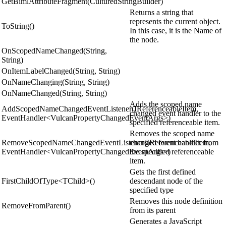
GetBimlAttributeFragment(CulturedStringBuilder)
Returns a string that
represents the current object.
ToString()
In this case, it is the Name of
the node.
OnScopedNameChanged(String,
String)
OnItemLabelChanged(String, String)
OnNameChanging(String, String)
OnNameChanged(String, String)
Adds the scoped name
AddScopedNameChangedEventListener(IReferenceableItem,
changed event handler to the
EventHandler<VulcanPropertyChangedEventArgs>)
specified referenceable item.
Removes the scoped name
RemoveScopedNameChangedEventListener(IReferenceableItem,
changed event handler from
EventHandler<VulcanPropertyChangedEventArgs>)
the specified referenceable
item.
Gets the first defined
FirstChildOfType<TChild>()
descendant node of the
specified type
Removes this node definition
RemoveFromParent()
from its parent
Generates a JavaScript