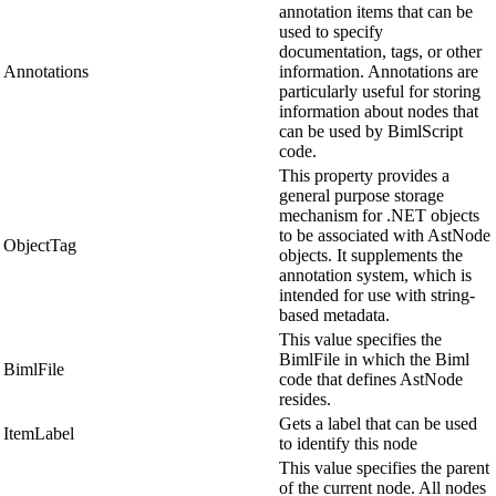
annotation items that can be
used to specify
documentation, tags, or other
Annotations
information. Annotations are
particularly useful for storing
information about nodes that
can be used by BimlScript
code.
This property provides a
general purpose storage
mechanism for .NET objects
to be associated with AstNode
ObjectTag
objects. It supplements the
annotation system, which is
intended for use with string-
based metadata.
This value specifies the
BimlFile in which the Biml
BimlFile
code that defines AstNode
resides.
Gets a label that can be used
ItemLabel
to identify this node
This value specifies the parent
of the current node. All nodes