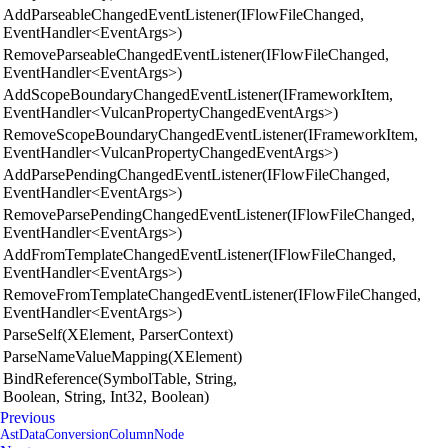
AddParseableChangedEventListener(IFlowFileChanged,
EventHandler<EventArgs>)
RemoveParseableChangedEventListener(IFlowFileChanged,
EventHandler<EventArgs>)
AddScopeBoundaryChangedEventListener(IFrameworkItem,
EventHandler<VulcanPropertyChangedEventArgs>)
RemoveScopeBoundaryChangedEventListener(IFrameworkItem,
EventHandler<VulcanPropertyChangedEventArgs>)
AddParsePendingChangedEventListener(IFlowFileChanged,
EventHandler<EventArgs>)
RemoveParsePendingChangedEventListener(IFlowFileChanged,
EventHandler<EventArgs>)
AddFromTemplateChangedEventListener(IFlowFileChanged,
EventHandler<EventArgs>)
RemoveFromTemplateChangedEventListener(IFlowFileChanged,
EventHandler<EventArgs>)
ParseSelf(XElement, ParserContext)
ParseNameValueMapping(XElement)
BindReference(SymbolTable, String,
Boolean, String, Int32, Boolean)
Previous
AstDataConversionColumnNode