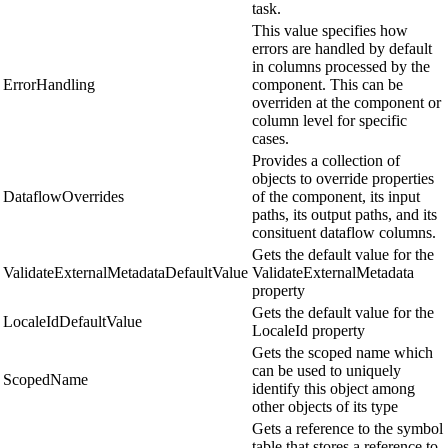
task.
This value specifies how
errors are handled by default
in columns processed by the
ErrorHandling
component. This can be
overriden at the component or
column level for specific
cases.
Provides a collection of
objects to override properties
DataflowOverrides
of the component, its input
paths, its output paths, and its
consituent dataflow columns.
Gets the default value for the
ValidateExternalMetadataDefaultValue
ValidateExternalMetadata
property
Gets the default value for the
LocaleIdDefaultValue
LocaleId property
Gets the scoped name which
can be used to uniquely
ScopedName
identify this object among
other objects of its type
Gets a reference to the symbol
table that stores a reference to