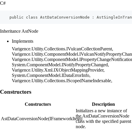
C#
    public class AstDataConversionNode : AstSingleInTran
Inheritance AstNode
Implements
Varigence.Utility.Collections.IVulcanCollectionParent,
Varigence.Utility.ComponentModel.IVulcanNotifyPropertyChan
Varigence.Utility.ComponentModel.IPropertyChangeNotificatio
System.ComponentModel.INotifyPropertyChanged,
Varigence.Utility.Xml.IXObjectMappingProvider,
System.ComponentModel.IDataErrorInfo,
Varigence.Utility.Collections.IScopedNameIndexable,
Constructors
Constructors
Description
Initializes a new instance of
the AstDataConversionNode
AstDataConversionNode(IFrameworkItem)
class with the specified parent
node.