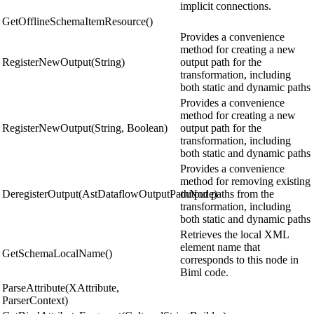
implicit connections.
GetOfflineSchemaItemResource()
Provides a convenience
method for creating a new
RegisterNewOutput(String)
output path for the
transformation, including
both static and dynamic paths
Provides a convenience
method for creating a new
RegisterNewOutput(String, Boolean)
output path for the
transformation, including
both static and dynamic paths
Provides a convenience
method for removing existing
DeregisterOutput(AstDataflowOutputPathNode)
output paths from the
transformation, including
both static and dynamic paths
Retrieves the local XML
element name that
GetSchemaLocalName()
corresponds to this node in
Biml code.
ParseAttribute(XAttribute,
ParserContext)