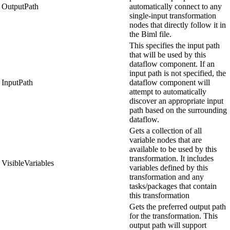
OutputPath
automatically connect to any
single-input transformation
nodes that directly follow it in
the Biml file.
This specifies the input path
that will be used by this
dataflow component. If an
input path is not specified, the
InputPath
dataflow component will
attempt to automatically
discover an appropriate input
path based on the surrounding
dataflow.
Gets a collection of all
variable nodes that are
available to be used by this
transformation. It includes
VisibleVariables
variables defined by this
transformation and any
tasks/packages that contain
this transformation
Gets the preferred output path
for the transformation. This
output path will support