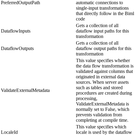
PreferredOutputPath
automatic connections to
single-input transformations
that directly follow in the Biml
code
Gets a collection of all
DataflowInputs
dataflow input paths for this
transformation
Gets a collection of all
DataflowOutputs
dataflow output paths for this
transformation
This value specifies whether
the data flow transformation is
validated against columns that
originated in external data
sources. When server assets
such as tables and stored
ValidateExternalMetadata
procedures are created during
processing,
ValidateExternalMetadata is
normally set to False, which
prevents validation from
completing at compile time.
This value specifies which
LocaleId
locale is used by the dataflow