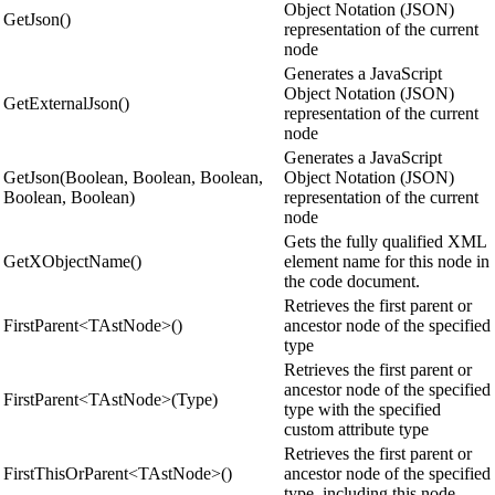
Object Notation (JSON)
GetJson()
representation of the current
node
Generates a JavaScript
Object Notation (JSON)
GetExternalJson()
representation of the current
node
Generates a JavaScript
GetJson(Boolean, Boolean, Boolean,
Object Notation (JSON)
Boolean, Boolean)
representation of the current
node
Gets the fully qualified XML
GetXObjectName()
element name for this node in
the code document.
Retrieves the first parent or
FirstParent<TAstNode>()
ancestor node of the specified
type
Retrieves the first parent or
ancestor node of the specified
FirstParent<TAstNode>(Type)
type with the specified
custom attribute type
Retrieves the first parent or
FirstThisOrParent<TAstNode>()
ancestor node of the specified
type, including this node