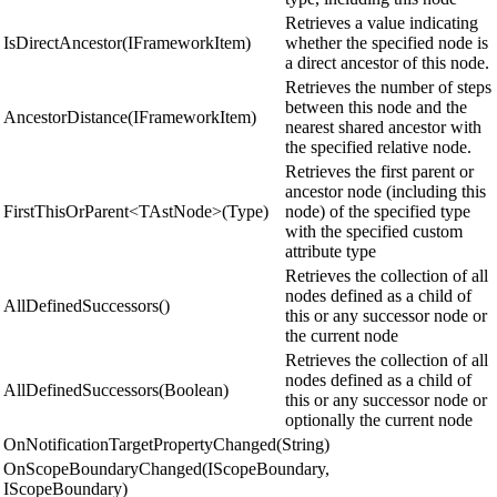
Retrieves a value indicating
IsDirectAncestor(IFrameworkItem)
whether the specified node is
a direct ancestor of this node.
Retrieves the number of steps
between this node and the
AncestorDistance(IFrameworkItem)
nearest shared ancestor with
the specified relative node.
Retrieves the first parent or
ancestor node (including this
FirstThisOrParent<TAstNode>(Type)
node) of the specified type
with the specified custom
attribute type
Retrieves the collection of all
nodes defined as a child of
AllDefinedSuccessors()
this or any successor node or
the current node
Retrieves the collection of all
nodes defined as a child of
AllDefinedSuccessors(Boolean)
this or any successor node or
optionally the current node
OnNotificationTargetPropertyChanged(String)
OnScopeBoundaryChanged(IScopeBoundary,
IScopeBoundary)