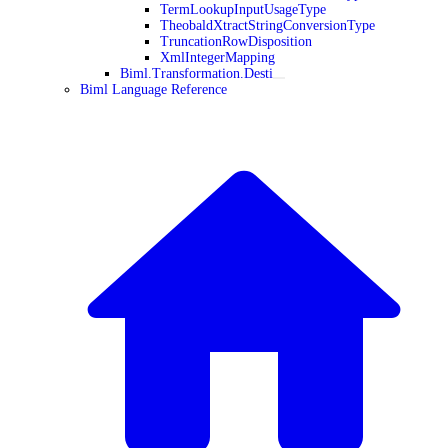
TermLookupInputUsageType
TheobaldXtractStringConversionType
TruncationRowDisposition
XmlIntegerMapping
Biml.Transformation.Desti
Biml Language Reference