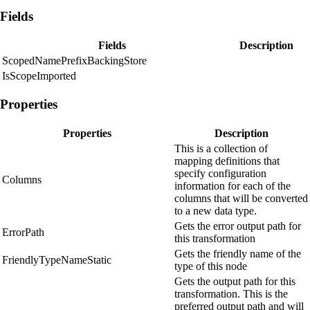
Fields
Fields
Description
ScopedNamePrefixBackingStore
IsScopeImported
Properties
Properties
Description
This is a collection of
mapping definitions that
specify configuration
Columns
information for each of the
columns that will be converted
to a new data type.
Gets the error output path for
ErrorPath
this transformation
Gets the friendly name of the
FriendlyTypeNameStatic
type of this node
Gets the output path for this
transformation. This is the
preferred output path and will