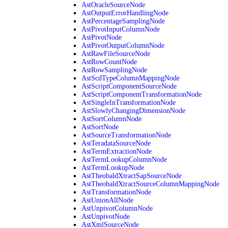
AstOracleSourceNode
AstOutputErrorHandlingNode
AstPercentageSamplingNode
AstPivotInputColumnNode
AstPivotNode
AstPivotOutputColumnNode
AstRawFileSourceNode
AstRowCountNode
AstRowSamplingNode
AstScdTypeColumnMappingNode
AstScriptComponentSourceNode
AstScriptComponentTransformationNode
AstSingleInTransformationNode
AstSlowlyChangingDimensionNode
AstSortColumnNode
AstSortNode
AstSourceTransformationNode
AstTeradataSourceNode
AstTermExtractionNode
AstTermLookupColumnNode
AstTermLookupNode
AstTheobaldXtractSapSourceNode
AstTheobaldXtractSourceColumnMappingNode
AstTransformationNode
AstUnionAllNode
AstUnpivotColumnNode
AstUnpivotNode
AstXmlSourceNode