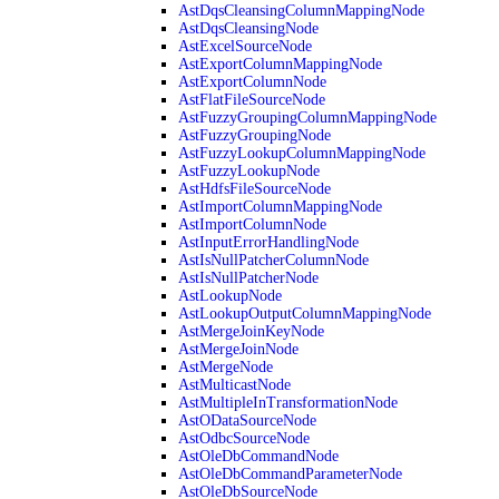
AstDqsCleansingColumnMappingNode
AstDqsCleansingNode
AstExcelSourceNode
AstExportColumnMappingNode
AstExportColumnNode
AstFlatFileSourceNode
AstFuzzyGroupingColumnMappingNode
AstFuzzyGroupingNode
AstFuzzyLookupColumnMappingNode
AstFuzzyLookupNode
AstHdfsFileSourceNode
AstImportColumnMappingNode
AstImportColumnNode
AstInputErrorHandlingNode
AstIsNullPatcherColumnNode
AstIsNullPatcherNode
AstLookupNode
AstLookupOutputColumnMappingNode
AstMergeJoinKeyNode
AstMergeJoinNode
AstMergeNode
AstMulticastNode
AstMultipleInTransformationNode
AstODataSourceNode
AstOdbcSourceNode
AstOleDbCommandNode
AstOleDbCommandParameterNode
AstOleDbSourceNode