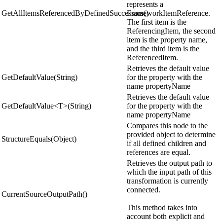
represents a
GetAllItemsReferencedByDefinedSuccessors()
FrameworkItemReference.
The first item is the
ReferencingItem, the second
item is the property name,
and the third item is the
ReferencedItem.
Retrieves the default value
GetDefaultValue(String)
for the property with the
name propertyName
Retrieves the default value
GetDefaultValue<T>(String)
for the property with the
name propertyName
Compares this node to the
provided object to determine
StructureEquals(Object)
if all defined children and
references are equal.
Retrieves the output path to
which the input path of this
transformation is currently
connected.
CurrentSourceOutputPath()
This method takes into
account both explicit and