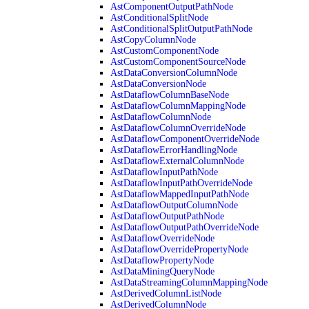
AstComponentOutputPathNode
AstConditionalSplitNode
AstConditionalSplitOutputPathNode
AstCopyColumnNode
AstCustomComponentNode
AstCustomComponentSourceNode
AstDataConversionColumnNode
AstDataConversionNode
AstDataflowColumnBaseNode
AstDataflowColumnMappingNode
AstDataflowColumnNode
AstDataflowColumnOverrideNode
AstDataflowComponentOverrideNode
AstDataflowErrorHandlingNode
AstDataflowExternalColumnNode
AstDataflowInputPathNode
AstDataflowInputPathOverrideNode
AstDataflowMappedInputPathNode
AstDataflowOutputColumnNode
AstDataflowOutputPathNode
AstDataflowOutputPathOverrideNode
AstDataflowOverrideNode
AstDataflowOverridePropertyNode
AstDataflowPropertyNode
AstDataMiningQueryNode
AstDataStreamingColumnMappingNode
AstDerivedColumnListNode
AstDerivedColumnNode