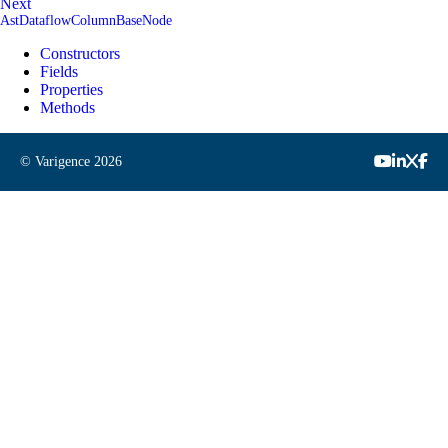
Next
AstDataflowColumnBaseNode
Constructors
Fields
Properties
Methods
© Varigence
2026