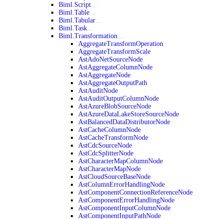
Biml.Script
Biml.Table
Biml.Tabular
Biml.Task
Biml.Transformation
AggregateTransformOperation
AggregateTransformScale
AstAdoNetSourceNode
AstAggregateColumnNode
AstAggregateNode
AstAggregateOutputPath
AstAuditNode
AstAuditOutputColumnNode
AstAzureBlobSourceNode
AstAzureDataLakeStoreSourceNode
AstBalancedDataDistributorNode
AstCacheColumnNode
AstCacheTransformNode
AstCdcSourceNode
AstCdcSplitterNode
AstCharacterMapColumnNode
AstCharacterMapNode
AstCloudSourceBaseNode
AstColumnErrorHandlingNode
AstComponentConnectionReferenceNode
AstComponentErrorHandlingNode
AstComponentInputColumnNode
AstComponentInputPathNode