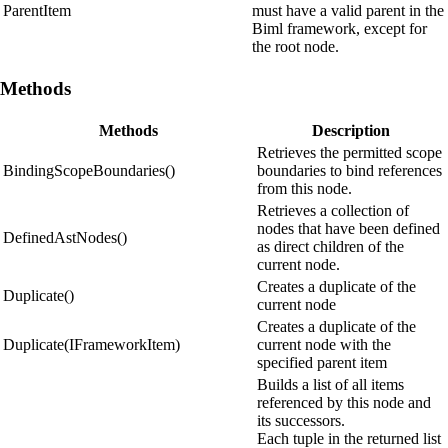
ParentItem
must have a valid parent in the
Biml framework, except for
the root node.
Methods
Methods
Description
Retrieves the permitted scope
BindingScopeBoundaries()
boundaries to bind references
from this node.
Retrieves a collection of
nodes that have been defined
DefinedAstNodes()
as direct children of the
current node.
Creates a duplicate of the
Duplicate()
current node
Creates a duplicate of the
Duplicate(IFrameworkItem)
current node with the
specified parent item
Builds a list of all items
referenced by this node and
its successors.
Each tuple in the returned list