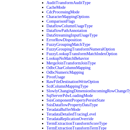
AuditTransformAuditType
CacheMode
CdcProcessingMode
CharacterMappingOptions
ComparisonFlags
DataflowColumnUsageType
DataflowPathAnnotation
DataStreamingInputUsageType
ErrorRowDisposition
FuzzyGroupingMatchType
FuzzyGroupingTransformNumeralOption
FuzzyLookupTransformMatchIndexOption
LookupNoMatchBehavior
MergeJoinTransformJoinType
OdbcCharColumnMapping
OdbcNumericMapping
PivotUsage
RawFileDestinationWriteOption
ScdColumnMappingType
SlowlyChangingDimensionIncomingRowChangeT
SqlServerPdwLoadingMode
SsisComponentPropertyPersistState
SsisDataflowPropertyDataType
TeradataBufferMode
TeradataDetailedTracingLevel
TeradataReplicationOverride
TermExtractionTransformScoreType
TermExtractionTransformTermType