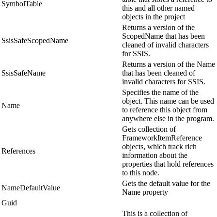
SymbolTable
this and all other named
objects in the project
Returns a version of the
ScopedName that has been
SsisSafeScopedName
cleaned of invalid characters
for SSIS.
Returns a version of the Name
SsisSafeName
that has been cleaned of
invalid characters for SSIS.
Specifies the name of the
object. This name can be used
Name
to reference this object from
anywhere else in the program.
Gets collection of
FrameworkItemReference
objects, which track rich
References
information about the
properties that hold references
to this node.
Gets the default value for the
NameDefaultValue
Name property
Guid
This is a collection of