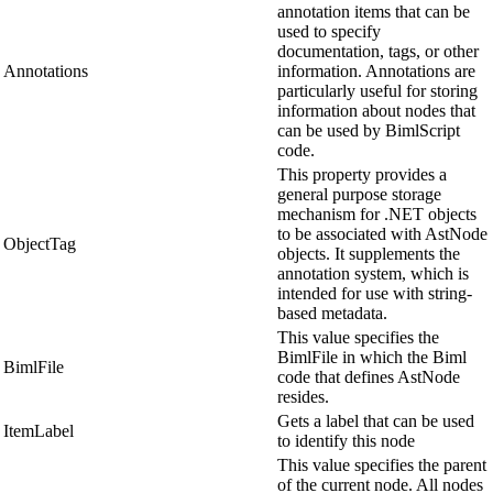
annotation items that can be
used to specify
documentation, tags, or other
Annotations
information. Annotations are
particularly useful for storing
information about nodes that
can be used by BimlScript
code.
This property provides a
general purpose storage
mechanism for .NET objects
to be associated with AstNode
ObjectTag
objects. It supplements the
annotation system, which is
intended for use with string-
based metadata.
This value specifies the
BimlFile in which the Biml
BimlFile
code that defines AstNode
resides.
Gets a label that can be used
ItemLabel
to identify this node
This value specifies the parent
of the current node. All nodes