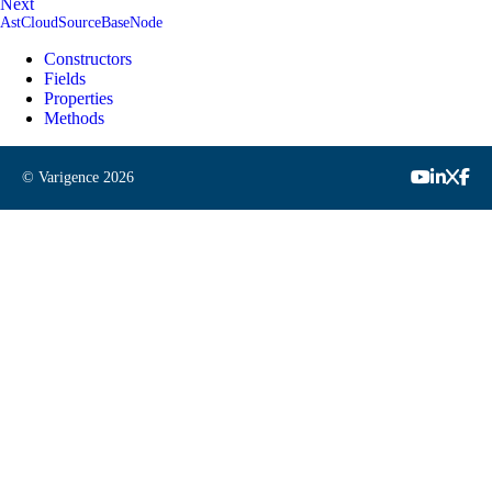
Next
AstCloudSourceBaseNode
Constructors
Fields
Properties
Methods
© Varigence
2026