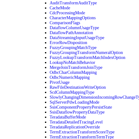
AuditTransformAuditType
CacheMode
CdcProcessingMode
CharacterMappingOptions
ComparisonFlags
DataflowColumnUsageType
DataflowPathAnnotation
DataStreamingInputUsageType
ErrorRowDisposition
FuzzyGroupingMatchType
FuzzyGroupingTransformNumeralOption
FuzzyLookupTransformMatchIndexOption
LookupNoMatchBehavior
MergeJoinTransformJoinType
OdbcCharColumnMapping
OdbcNumericMapping
PivotUsage
RawFileDestinationWriteOption
ScdColumnMappingType
SlowlyChangingDimensionIncomingRowChangeT
SqlServerPdwLoadingMode
SsisComponentPropertyPersistState
SsisDataflowPropertyDataType
TeradataBufferMode
TeradataDetailedTracingLevel
TeradataReplicationOverride
TermExtractionTransformScoreType
TermExtractionTransformTermType