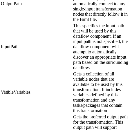
OutputPath
automatically connect to any
single-input transformation
nodes that directly follow it in
the Biml file.
This specifies the input path
that will be used by this
dataflow component. If an
input path is not specified, the
InputPath
dataflow component will
attempt to automatically
discover an appropriate input
path based on the surrounding
dataflow.
Gets a collection of all
variable nodes that are
available to be used by this
transformation. It includes
VisibleVariables
variables defined by this
transformation and any
tasks/packages that contain
this transformation
Gets the preferred output path
for the transformation. This
output path will support