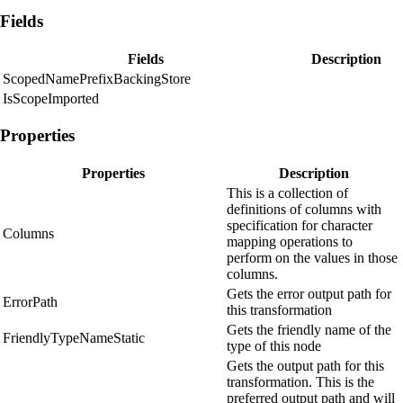
Fields
Fields
Description
ScopedNamePrefixBackingStore
IsScopeImported
Properties
Properties
Description
This is a collection of
definitions of columns with
specification for character
Columns
mapping operations to
perform on the values in those
columns.
Gets the error output path for
ErrorPath
this transformation
Gets the friendly name of the
FriendlyTypeNameStatic
type of this node
Gets the output path for this
transformation. This is the
preferred output path and will