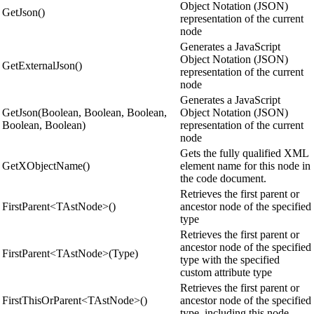
Object Notation (JSON)
GetJson()
representation of the current
node
Generates a JavaScript
Object Notation (JSON)
GetExternalJson()
representation of the current
node
Generates a JavaScript
GetJson(Boolean, Boolean, Boolean,
Object Notation (JSON)
Boolean, Boolean)
representation of the current
node
Gets the fully qualified XML
GetXObjectName()
element name for this node in
the code document.
Retrieves the first parent or
FirstParent<TAstNode>()
ancestor node of the specified
type
Retrieves the first parent or
ancestor node of the specified
FirstParent<TAstNode>(Type)
type with the specified
custom attribute type
Retrieves the first parent or
FirstThisOrParent<TAstNode>()
ancestor node of the specified
type, including this node