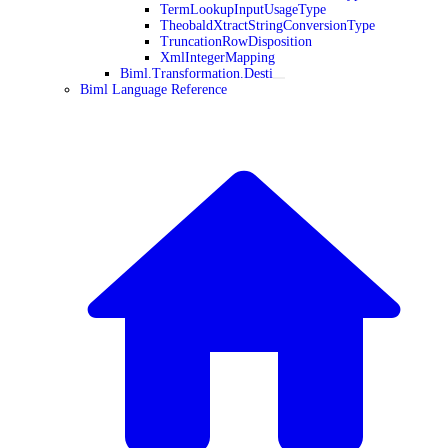
TermLookupInputUsageType
TheobaldXtractStringConversionType
TruncationRowDisposition
XmlIntegerMapping
Biml.Transformation.Desti
Biml Language Reference