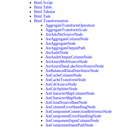
Biml.Script
Biml.Table
Biml.Tabular
Biml.Task
Biml.Transformation
AggregateTransformOperation
AggregateTransformScale
AstAdoNetSourceNode
AstAggregateColumnNode
AstAggregateNode
AstAggregateOutputPath
AstAuditNode
AstAuditOutputColumnNode
AstAzureBlobSourceNode
AstAzureDataLakeStoreSourceNode
AstBalancedDataDistributorNode
AstCacheColumnNode
AstCacheTransformNode
AstCdcSourceNode
AstCdcSplitterNode
AstCharacterMapColumnNode
AstCharacterMapNode
AstCloudSourceBaseNode
AstColumnErrorHandlingNode
AstComponentConnectionReferenceNode
AstComponentErrorHandlingNode
AstComponentInputColumnNode
AstComponentInputPathNode