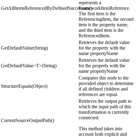
represents a
GetAllItemsReferencedByDefinedSuccessors()
FrameworkItemReference.
The first item is the
ReferencingItem, the second
item is the property name,
and the third item is the
ReferencedItem.
Retrieves the default value
GetDefaultValue(String)
for the property with the
name propertyName
Retrieves the default value
GetDefaultValue<T>(String)
for the property with the
name propertyName
Compares this node to the
provided object to determine
StructureEquals(Object)
if all defined children and
references are equal.
Retrieves the output path to
which the input path of this
transformation is currently
connected.
CurrentSourceOutputPath()
This method takes into
account both explicit and