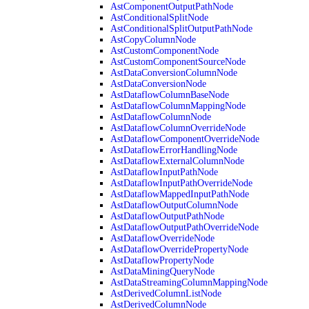
AstComponentOutputPathNode
AstConditionalSplitNode
AstConditionalSplitOutputPathNode
AstCopyColumnNode
AstCustomComponentNode
AstCustomComponentSourceNode
AstDataConversionColumnNode
AstDataConversionNode
AstDataflowColumnBaseNode
AstDataflowColumnMappingNode
AstDataflowColumnNode
AstDataflowColumnOverrideNode
AstDataflowComponentOverrideNode
AstDataflowErrorHandlingNode
AstDataflowExternalColumnNode
AstDataflowInputPathNode
AstDataflowInputPathOverrideNode
AstDataflowMappedInputPathNode
AstDataflowOutputColumnNode
AstDataflowOutputPathNode
AstDataflowOutputPathOverrideNode
AstDataflowOverrideNode
AstDataflowOverridePropertyNode
AstDataflowPropertyNode
AstDataMiningQueryNode
AstDataStreamingColumnMappingNode
AstDerivedColumnListNode
AstDerivedColumnNode