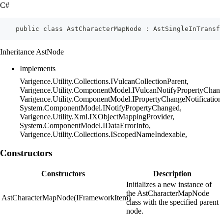
C#
    public class AstCharacterMapNode : AstSingleInTransf
Inheritance AstNode
Implements
Varigence.Utility.Collections.IVulcanCollectionParent,
Varigence.Utility.ComponentModel.IVulcanNotifyPropertyChan
Varigence.Utility.ComponentModel.IPropertyChangeNotificatio
System.ComponentModel.INotifyPropertyChanged,
Varigence.Utility.Xml.IXObjectMappingProvider,
System.ComponentModel.IDataErrorInfo,
Varigence.Utility.Collections.IScopedNameIndexable,
Constructors
Constructors
Description
Initializes a new instance of
the AstCharacterMapNode
AstCharacterMapNode(IFrameworkItem)
class with the specified parent
node.