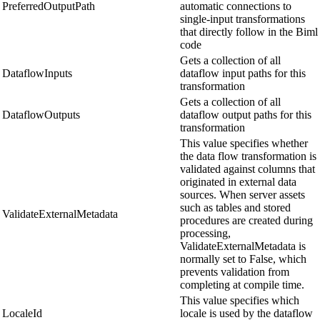
PreferredOutputPath
automatic connections to
single-input transformations
that directly follow in the Biml
code
Gets a collection of all
DataflowInputs
dataflow input paths for this
transformation
Gets a collection of all
DataflowOutputs
dataflow output paths for this
transformation
This value specifies whether
the data flow transformation is
validated against columns that
originated in external data
sources. When server assets
such as tables and stored
ValidateExternalMetadata
procedures are created during
processing,
ValidateExternalMetadata is
normally set to False, which
prevents validation from
completing at compile time.
This value specifies which
LocaleId
locale is used by the dataflow