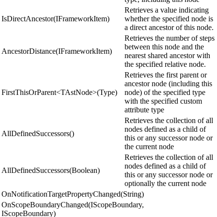
Retrieves a value indicating
IsDirectAncestor(IFrameworkItem)
whether the specified node is
a direct ancestor of this node.
Retrieves the number of steps
between this node and the
AncestorDistance(IFrameworkItem)
nearest shared ancestor with
the specified relative node.
Retrieves the first parent or
ancestor node (including this
FirstThisOrParent<TAstNode>(Type)
node) of the specified type
with the specified custom
attribute type
Retrieves the collection of all
nodes defined as a child of
AllDefinedSuccessors()
this or any successor node or
the current node
Retrieves the collection of all
nodes defined as a child of
AllDefinedSuccessors(Boolean)
this or any successor node or
optionally the current node
OnNotificationTargetPropertyChanged(String)
OnScopeBoundaryChanged(IScopeBoundary,
IScopeBoundary)