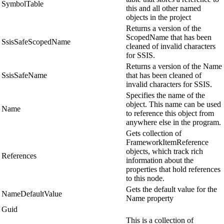
SymbolTable
this and all other named
objects in the project
Returns a version of the
ScopedName that has been
SsisSafeScopedName
cleaned of invalid characters
for SSIS.
Returns a version of the Name
SsisSafeName
that has been cleaned of
invalid characters for SSIS.
Specifies the name of the
object. This name can be used
Name
to reference this object from
anywhere else in the program.
Gets collection of
FrameworkItemReference
objects, which track rich
References
information about the
properties that hold references
to this node.
Gets the default value for the
NameDefaultValue
Name property
Guid
This is a collection of