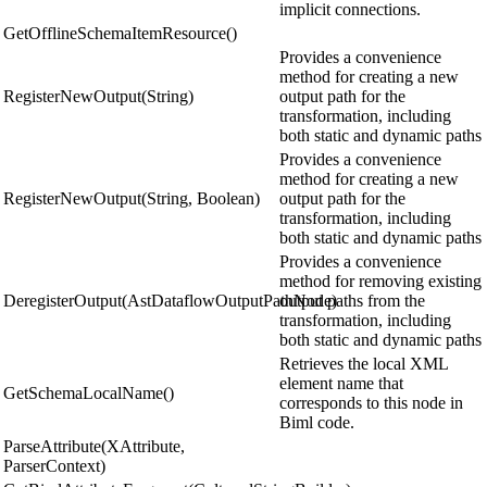
implicit connections.
GetOfflineSchemaItemResource()
Provides a convenience
method for creating a new
RegisterNewOutput(String)
output path for the
transformation, including
both static and dynamic paths
Provides a convenience
method for creating a new
RegisterNewOutput(String, Boolean)
output path for the
transformation, including
both static and dynamic paths
Provides a convenience
method for removing existing
DeregisterOutput(AstDataflowOutputPathNode)
output paths from the
transformation, including
both static and dynamic paths
Retrieves the local XML
element name that
GetSchemaLocalName()
corresponds to this node in
Biml code.
ParseAttribute(XAttribute,
ParserContext)