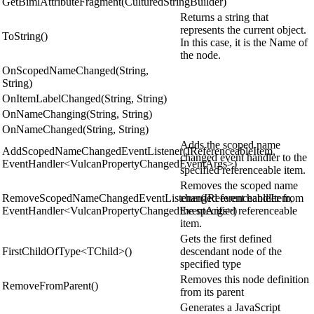
GetBimlAttributeFragment(CulturedStringBuilder)
Returns a string that
represents the current object.
ToString()
In this case, it is the Name of
the node.
OnScopedNameChanged(String,
String)
OnItemLabelChanged(String, String)
OnNameChanging(String, String)
OnNameChanged(String, String)
Adds the scoped name
AddScopedNameChangedEventListener(IReferenceableItem,
changed event handler to the
EventHandler<VulcanPropertyChangedEventArgs>)
specified referenceable item.
Removes the scoped name
RemoveScopedNameChangedEventListener(IReferenceableItem,
changed event handler from
EventHandler<VulcanPropertyChangedEventArgs>)
the specified referenceable
item.
Gets the first defined
FirstChildOfType<TChild>()
descendant node of the
specified type
Removes this node definition
RemoveFromParent()
from its parent
Generates a JavaScript