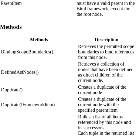
ParentItem
must have a valid parent in the
Biml framework, except for
the root node.
Methods
Methods
Description
Retrieves the permitted scope
BindingScopeBoundaries()
boundaries to bind references
from this node.
Retrieves a collection of
nodes that have been defined
DefinedAstNodes()
as direct children of the
current node.
Creates a duplicate of the
Duplicate()
current node
Creates a duplicate of the
Duplicate(IFrameworkItem)
current node with the
specified parent item
Builds a list of all items
referenced by this node and
its successors.
Each tuple in the returned list