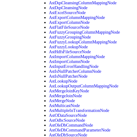
AstDqsCleansingColumnMappingNode
AstDqsCleansingNode
AstExcelSourceNode
AstExportColumnMappingNode
AstExportColumnNode
AstFlatFileSourceNode
AstFuzzyGroupingColumnMappingNode
AstFuzzyGroupingNode
AstFuzzyLookupColumnMappingNode
AstFuzzyLookupNode
AstHdfsFileSourceNode
AstImportColumnMappingNode
AstImportColumnNode
AstInputErrorHandlingNode
AstIsNullPatcherColumnNode
AstIsNullPatcherNode
AstLookupNode
AstLookupOutputColumnMappingNode
AstMergeJoinKeyNode
AstMergeJoinNode
AstMergeNode
AstMulticastNode
AstMultipleInTransformationNode
AstODataSourceNode
AstOdbcSourceNode
AstOleDbCommandNode
AstOleDbCommandParameterNode
AstOleDbSourceNode