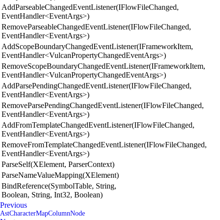
AddParseableChangedEventListener(IFlowFileChanged,
EventHandler<EventArgs>)
RemoveParseableChangedEventListener(IFlowFileChanged,
EventHandler<EventArgs>)
AddScopeBoundaryChangedEventListener(IFrameworkItem,
EventHandler<VulcanPropertyChangedEventArgs>)
RemoveScopeBoundaryChangedEventListener(IFrameworkItem,
EventHandler<VulcanPropertyChangedEventArgs>)
AddParsePendingChangedEventListener(IFlowFileChanged,
EventHandler<EventArgs>)
RemoveParsePendingChangedEventListener(IFlowFileChanged,
EventHandler<EventArgs>)
AddFromTemplateChangedEventListener(IFlowFileChanged,
EventHandler<EventArgs>)
RemoveFromTemplateChangedEventListener(IFlowFileChanged,
EventHandler<EventArgs>)
ParseSelf(XElement, ParserContext)
ParseNameValueMapping(XElement)
BindReference(SymbolTable, String,
Boolean, String, Int32, Boolean)
Previous
AstCharacterMapColumnNode