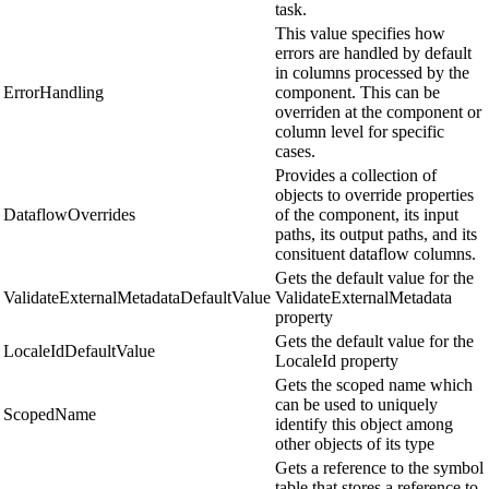
task.
This value specifies how
errors are handled by default
in columns processed by the
ErrorHandling
component. This can be
overriden at the component or
column level for specific
cases.
Provides a collection of
objects to override properties
DataflowOverrides
of the component, its input
paths, its output paths, and its
consituent dataflow columns.
Gets the default value for the
ValidateExternalMetadataDefaultValue
ValidateExternalMetadata
property
Gets the default value for the
LocaleIdDefaultValue
LocaleId property
Gets the scoped name which
can be used to uniquely
ScopedName
identify this object among
other objects of its type
Gets a reference to the symbol
table that stores a reference to