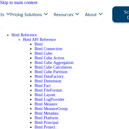
Skip to main content
Sc
ts
Pricing
Solutions
Resources
About
Biml Reference
Biml API Reference
Biml
Biml.Connection
Biml.Cube
Biml.Cube.Action
Biml.Cube.Aggregation
Biml.Cube.Calculation
Biml.Cube.Partition
Biml.DataFactory
Biml.Dimension
Biml.Fact
Biml.FileFormat
Biml.Layout
Biml.LogProvider
Biml.Measure
Biml.MeasureGroup
Biml.Metadata
Biml.Platform
Biml.Principal
Biml.Project