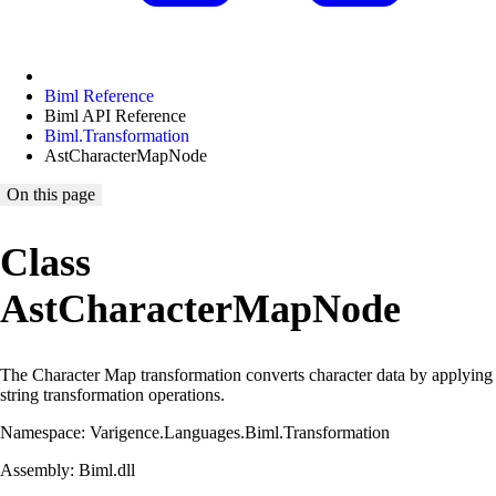
Biml Reference
Biml API Reference
Biml.Transformation
AstCharacterMapNode
On this page
Class
AstCharacterMapNode
The Character Map transformation converts character data by applying
string transformation operations.
Namespace: Varigence.Languages.Biml.Transformation
Assembly: Biml.dll