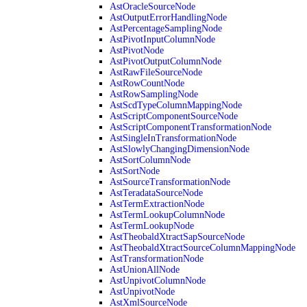
AstOracleSourceNode
AstOutputErrorHandlingNode
AstPercentageSamplingNode
AstPivotInputColumnNode
AstPivotNode
AstPivotOutputColumnNode
AstRawFileSourceNode
AstRowCountNode
AstRowSamplingNode
AstScdTypeColumnMappingNode
AstScriptComponentSourceNode
AstScriptComponentTransformationNode
AstSingleInTransformationNode
AstSlowlyChangingDimensionNode
AstSortColumnNode
AstSortNode
AstSourceTransformationNode
AstTeradataSourceNode
AstTermExtractionNode
AstTermLookupColumnNode
AstTermLookupNode
AstTheobaldXtractSapSourceNode
AstTheobaldXtractSourceColumnMappingNode
AstTransformationNode
AstUnionAllNode
AstUnpivotColumnNode
AstUnpivotNode
AstXmlSourceNode