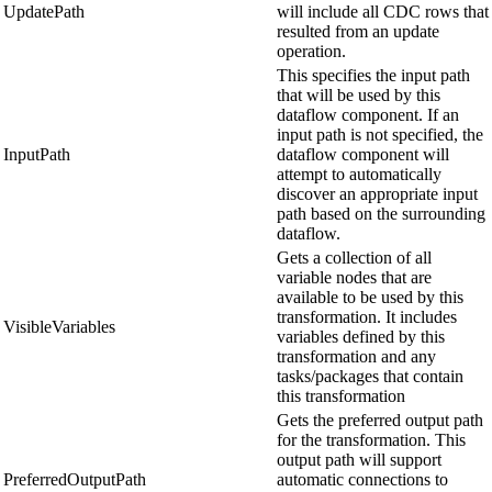
UpdatePath
will include all CDC rows that
resulted from an update
operation.
This specifies the input path
that will be used by this
dataflow component. If an
input path is not specified, the
InputPath
dataflow component will
attempt to automatically
discover an appropriate input
path based on the surrounding
dataflow.
Gets a collection of all
variable nodes that are
available to be used by this
transformation. It includes
VisibleVariables
variables defined by this
transformation and any
tasks/packages that contain
this transformation
Gets the preferred output path
for the transformation. This
output path will support
PreferredOutputPath
automatic connections to