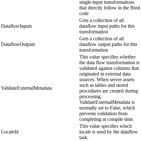
single-input transformations
that directly follow in the Biml
code
Gets a collection of all
DataflowInputs
dataflow input paths for this
transformation
Gets a collection of all
DataflowOutputs
dataflow output paths for this
transformation
This value specifies whether
the data flow transformation is
validated against columns that
originated in external data
sources. When server assets
such as tables and stored
ValidateExternalMetadata
procedures are created during
processing,
ValidateExternalMetadata is
normally set to False, which
prevents validation from
completing at compile time.
This value specifies which
LocaleId
locale is used by the dataflow
task.