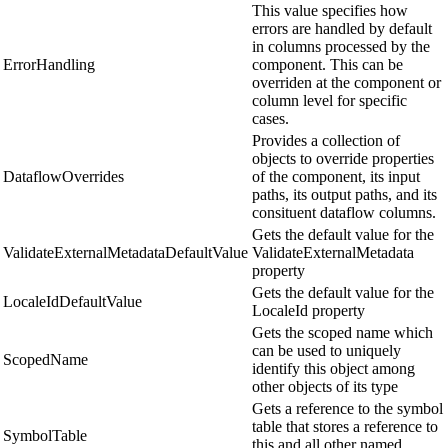
This value specifies how
errors are handled by default
in columns processed by the
ErrorHandling
component. This can be
overriden at the component or
column level for specific
cases.
Provides a collection of
objects to override properties
DataflowOverrides
of the component, its input
paths, its output paths, and its
consituent dataflow columns.
Gets the default value for the
ValidateExternalMetadataDefaultValue
ValidateExternalMetadata
property
Gets the default value for the
LocaleIdDefaultValue
LocaleId property
Gets the scoped name which
can be used to uniquely
ScopedName
identify this object among
other objects of its type
Gets a reference to the symbol
table that stores a reference to
SymbolTable
this and all other named