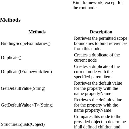
Biml framework, except for
the root node.
Methods
Methods
Description
Retrieves the permitted scope
BindingScopeBoundaries()
boundaries to bind references
from this node.
Creates a duplicate of the
Duplicate()
current node
Creates a duplicate of the
Duplicate(IFrameworkItem)
current node with the
specified parent item
Retrieves the default value
GetDefaultValue(String)
for the property with the
name propertyName
Retrieves the default value
GetDefaultValue<T>(String)
for the property with the
name propertyName
Compares this node to the
provided object to determine
StructureEquals(Object)
if all defined children and