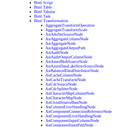
Biml.Script
Biml.Table
Biml.Tabular
Biml.Task
Biml.Transformation
AggregateTransformOperation
AggregateTransformScale
AstAdoNetSourceNode
AstAggregateColumnNode
AstAggregateNode
AstAggregateOutputPath
AstAuditNode
AstAuditOutputColumnNode
AstAzureBlobSourceNode
AstAzureDataLakeStoreSourceNode
AstBalancedDataDistributorNode
AstCacheColumnNode
AstCacheTransformNode
AstCdcSourceNode
AstCdcSplitterNode
AstCharacterMapColumnNode
AstCharacterMapNode
AstCloudSourceBaseNode
AstColumnErrorHandlingNode
AstComponentConnectionReferenceNode
AstComponentErrorHandlingNode
AstComponentInputColumnNode
AstComponentInputPathNode