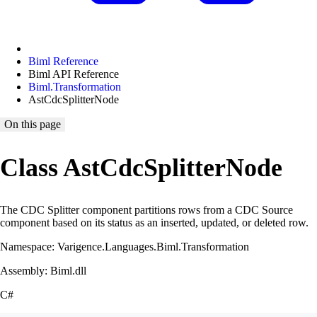
Biml Reference
Biml API Reference
Biml.Transformation
AstCdcSplitterNode
On this page
Class AstCdcSplitterNode
The CDC Splitter component partitions rows from a CDC Source
component based on its status as an inserted, updated, or deleted row.
Namespace: Varigence.Languages.Biml.Transformation
Assembly: Biml.dll
C#