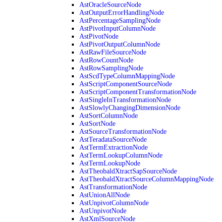
AstOracleSourceNode
AstOutputErrorHandlingNode
AstPercentageSamplingNode
AstPivotInputColumnNode
AstPivotNode
AstPivotOutputColumnNode
AstRawFileSourceNode
AstRowCountNode
AstRowSamplingNode
AstScdTypeColumnMappingNode
AstScriptComponentSourceNode
AstScriptComponentTransformationNode
AstSingleInTransformationNode
AstSlowlyChangingDimensionNode
AstSortColumnNode
AstSortNode
AstSourceTransformationNode
AstTeradataSourceNode
AstTermExtractionNode
AstTermLookupColumnNode
AstTermLookupNode
AstTheobaldXtractSapSourceNode
AstTheobaldXtractSourceColumnMappingNode
AstTransformationNode
AstUnionAllNode
AstUnpivotColumnNode
AstUnpivotNode
AstXmlSourceNode