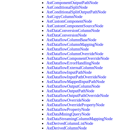
AstComponentOutputPathNode
AstConditionalSplitNode
AstConditionalSplitOutputPathNode
AstCopyColumnNode
AstCustomComponentNode
AstCustomComponentSourceNode
AstDataConversionColumnNode
AstDataConversionNode
AstDataflowColumnBaseNode
AstDataflowColumnMappingNode
AstDataflowColumnNode
AstDataflowColumnOverrideNode
AstDataflowComponentOverrideNode
AstDataflowErrorHandlingNode
AstDataflowExternalColumnNode
AstDataflowInputPathNode
AstDataflowInputPathOverrideNode
AstDataflowMappedInputPathNode
AstDataflowOutputColumnNode
AstDataflowOutputPathNode
AstDataflowOutputPathOverrideNode
AstDataflowOverrideNode
AstDataflowOverridePropertyNode
AstDataflowPropertyNode
AstDataMiningQueryNode
AstDataStreamingColumnMappingNode
AstDerivedColumnListNode
AstDerivedColumnNode