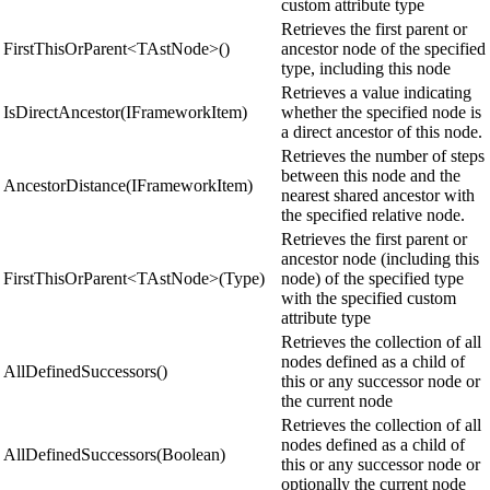
custom attribute type
Retrieves the first parent or
FirstThisOrParent<TAstNode>()
ancestor node of the specified
type, including this node
Retrieves a value indicating
IsDirectAncestor(IFrameworkItem)
whether the specified node is
a direct ancestor of this node.
Retrieves the number of steps
between this node and the
AncestorDistance(IFrameworkItem)
nearest shared ancestor with
the specified relative node.
Retrieves the first parent or
ancestor node (including this
FirstThisOrParent<TAstNode>(Type)
node) of the specified type
with the specified custom
attribute type
Retrieves the collection of all
nodes defined as a child of
AllDefinedSuccessors()
this or any successor node or
the current node
Retrieves the collection of all
nodes defined as a child of
AllDefinedSuccessors(Boolean)
this or any successor node or
optionally the current node