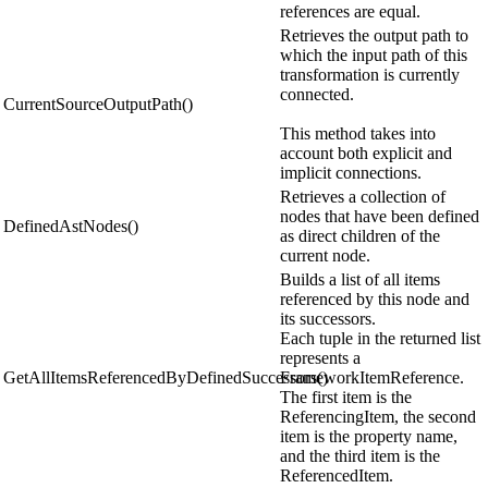
references are equal.
Retrieves the output path to
which the input path of this
transformation is currently
connected.
CurrentSourceOutputPath()
This method takes into
account both explicit and
implicit connections.
Retrieves a collection of
nodes that have been defined
DefinedAstNodes()
as direct children of the
current node.
Builds a list of all items
referenced by this node and
its successors.
Each tuple in the returned list
represents a
GetAllItemsReferencedByDefinedSuccessors()
FrameworkItemReference.
The first item is the
ReferencingItem, the second
item is the property name,
and the third item is the
ReferencedItem.