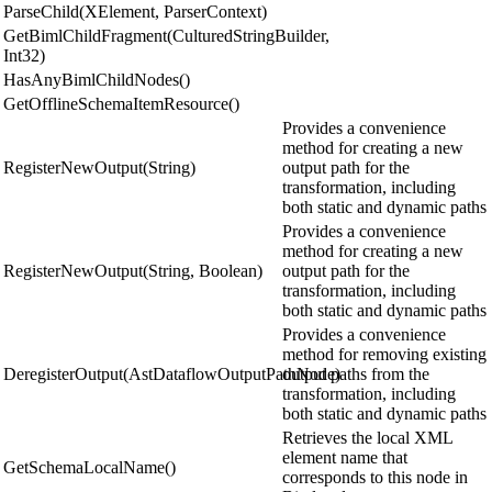
ParseChild(XElement, ParserContext)
GetBimlChildFragment(CulturedStringBuilder,
Int32)
HasAnyBimlChildNodes()
GetOfflineSchemaItemResource()
Provides a convenience
method for creating a new
RegisterNewOutput(String)
output path for the
transformation, including
both static and dynamic paths
Provides a convenience
method for creating a new
RegisterNewOutput(String, Boolean)
output path for the
transformation, including
both static and dynamic paths
Provides a convenience
method for removing existing
DeregisterOutput(AstDataflowOutputPathNode)
output paths from the
transformation, including
both static and dynamic paths
Retrieves the local XML
element name that
GetSchemaLocalName()
corresponds to this node in