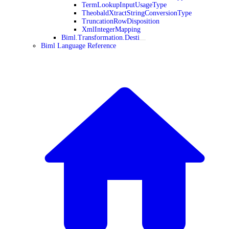
TermLookupInputUsageType
TheobaldXtractStringConversionType
TruncationRowDisposition
XmlIntegerMapping
Biml.Transformation.Desti
Biml Language Reference