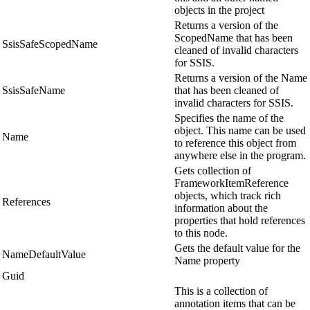
objects in the project
Returns a version of the
ScopedName that has been
SsisSafeScopedName
cleaned of invalid characters
for SSIS.
Returns a version of the Name
SsisSafeName
that has been cleaned of
invalid characters for SSIS.
Specifies the name of the
object. This name can be used
Name
to reference this object from
anywhere else in the program.
Gets collection of
FrameworkItemReference
objects, which track rich
References
information about the
properties that hold references
to this node.
Gets the default value for the
NameDefaultValue
Name property
Guid
This is a collection of
annotation items that can be