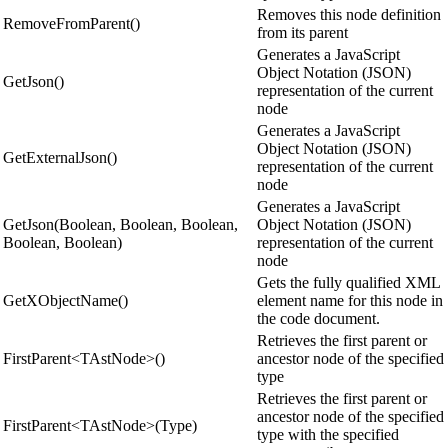
Removes this node definition
RemoveFromParent()
from its parent
Generates a JavaScript
Object Notation (JSON)
GetJson()
representation of the current
node
Generates a JavaScript
Object Notation (JSON)
GetExternalJson()
representation of the current
node
Generates a JavaScript
GetJson(Boolean, Boolean, Boolean,
Object Notation (JSON)
Boolean, Boolean)
representation of the current
node
Gets the fully qualified XML
GetXObjectName()
element name for this node in
the code document.
Retrieves the first parent or
FirstParent<TAstNode>()
ancestor node of the specified
type
Retrieves the first parent or
ancestor node of the specified
FirstParent<TAstNode>(Type)
type with the specified