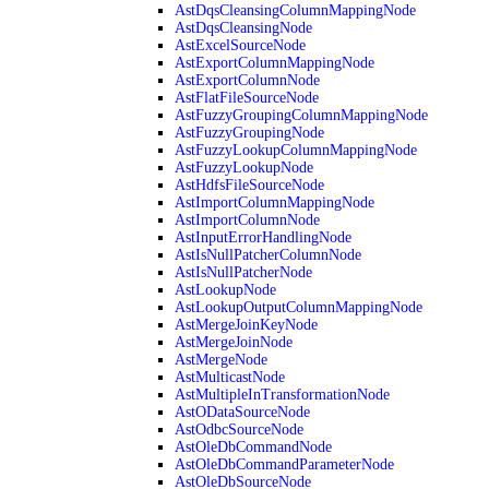
AstDqsCleansingColumnMappingNode
AstDqsCleansingNode
AstExcelSourceNode
AstExportColumnMappingNode
AstExportColumnNode
AstFlatFileSourceNode
AstFuzzyGroupingColumnMappingNode
AstFuzzyGroupingNode
AstFuzzyLookupColumnMappingNode
AstFuzzyLookupNode
AstHdfsFileSourceNode
AstImportColumnMappingNode
AstImportColumnNode
AstInputErrorHandlingNode
AstIsNullPatcherColumnNode
AstIsNullPatcherNode
AstLookupNode
AstLookupOutputColumnMappingNode
AstMergeJoinKeyNode
AstMergeJoinNode
AstMergeNode
AstMulticastNode
AstMultipleInTransformationNode
AstODataSourceNode
AstOdbcSourceNode
AstOleDbCommandNode
AstOleDbCommandParameterNode
AstOleDbSourceNode