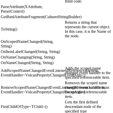
Biml code.
ParseAttribute(XAttribute,
ParserContext)
GetBimlAttributeFragment(CulturedStringBuilder)
Returns a string that
represents the current object.
ToString()
In this case, it is the Name of
the node.
OnScopedNameChanged(String,
String)
OnItemLabelChanged(String, String)
OnNameChanging(String, String)
OnNameChanged(String, String)
Adds the scoped name
AddScopedNameChangedEventListener(IReferenceableItem,
changed event handler to the
EventHandler<VulcanPropertyChangedEventArgs>)
specified referenceable item.
Removes the scoped name
RemoveScopedNameChangedEventListener(IReferenceableItem,
changed event handler from
EventHandler<VulcanPropertyChangedEventArgs>)
the specified referenceable
item.
Gets the first defined
FirstChildOfType<TChild>()
descendant node of the
specified type