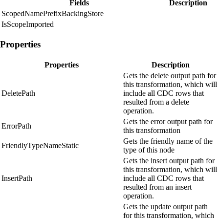
Fields
Description
ScopedNamePrefixBackingStore
IsScopeImported
Properties
Properties
Description
Gets the delete output path for
this transformation, which will
DeletePath
include all CDC rows that
resulted from a delete
operation.
Gets the error output path for
ErrorPath
this transformation
Gets the friendly name of the
FriendlyTypeNameStatic
type of this node
Gets the insert output path for
this transformation, which will
InsertPath
include all CDC rows that
resulted from an insert
operation.
Gets the update output path
for this transformation, which