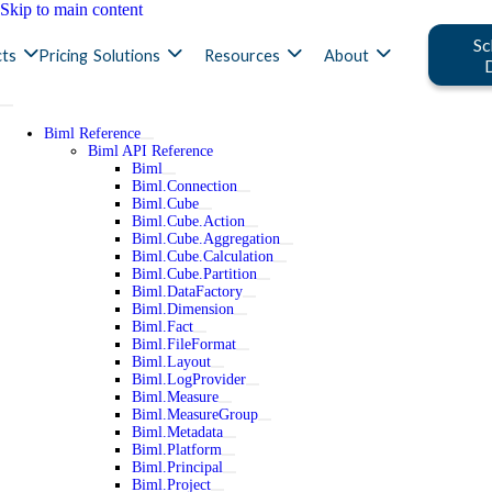
Skip to main content
Sc
ts
Pricing
Solutions
Resources
About
Biml Reference
Biml API Reference
Biml
Biml.Connection
Biml.Cube
Biml.Cube.Action
Biml.Cube.Aggregation
Biml.Cube.Calculation
Biml.Cube.Partition
Biml.DataFactory
Biml.Dimension
Biml.Fact
Biml.FileFormat
Biml.Layout
Biml.LogProvider
Biml.Measure
Biml.MeasureGroup
Biml.Metadata
Biml.Platform
Biml.Principal
Biml.Project