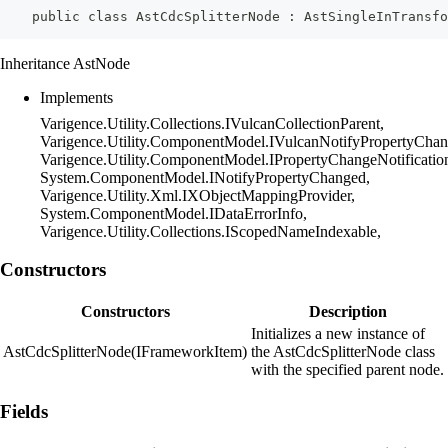
    public class AstCdcSplitterNode : AstSingleInTransfo
Inheritance AstNode
Implements
Varigence.Utility.Collections.IVulcanCollectionParent,
Varigence.Utility.ComponentModel.IVulcanNotifyPropertyChan
Varigence.Utility.ComponentModel.IPropertyChangeNotificatio
System.ComponentModel.INotifyPropertyChanged,
Varigence.Utility.Xml.IXObjectMappingProvider,
System.ComponentModel.IDataErrorInfo,
Varigence.Utility.Collections.IScopedNameIndexable,
Constructors
Constructors
Description
Initializes a new instance of
AstCdcSplitterNode(IFrameworkItem)
the AstCdcSplitterNode class
with the specified parent node.
Fields