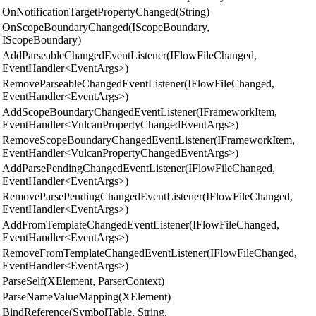
OnNotificationTargetPropertyChanged(String)
OnScopeBoundaryChanged(IScopeBoundary,
IScopeBoundary)
AddParseableChangedEventListener(IFlowFileChanged,
EventHandler<EventArgs>)
RemoveParseableChangedEventListener(IFlowFileChanged,
EventHandler<EventArgs>)
AddScopeBoundaryChangedEventListener(IFrameworkItem,
EventHandler<VulcanPropertyChangedEventArgs>)
RemoveScopeBoundaryChangedEventListener(IFrameworkItem,
EventHandler<VulcanPropertyChangedEventArgs>)
AddParsePendingChangedEventListener(IFlowFileChanged,
EventHandler<EventArgs>)
RemoveParsePendingChangedEventListener(IFlowFileChanged,
EventHandler<EventArgs>)
AddFromTemplateChangedEventListener(IFlowFileChanged,
EventHandler<EventArgs>)
RemoveFromTemplateChangedEventListener(IFlowFileChanged,
EventHandler<EventArgs>)
ParseSelf(XElement, ParserContext)
ParseNameValueMapping(XElement)
BindReference(SymbolTable, String,