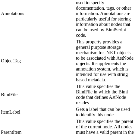
used to specify
documentation, tags, or other
Annotations
information. Annotations are
particularly useful for storing
information about nodes that
can be used by BimlScript
code.
This property provides a
general purpose storage
mechanism for .NET objects
to be associated with AstNode
ObjectTag
objects. It supplements the
annotation system, which is
intended for use with string-
based metadata.
This value specifies the
BimlFile in which the Biml
BimlFile
code that defines AstNode
resides.
Gets a label that can be used
ItemLabel
to identify this node
This value specifies the parent
of the current node. All nodes
ParentItem
must have a valid parent in the