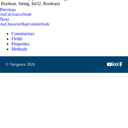
Boolean, String, Int32, Boolean)
Previous
AstCdcSourceNode
Next
AstCharacterMapColumnNode
Constructors
Fields
Properties
Methods
© Varigence
2026