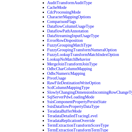
AuditTransformAuditType
CacheMode
CdcProcessingMode
CharacterMappingOptions
ComparisonFlags
DataflowColumnUsageType
DataflowPathAnnotation
DataStreamingInputUsageType
ErrorRowDisposition
FuzzyGroupingMatchType
FuzzyGroupingTransformNumeralOption
FuzzyLookupTransformMatchIndexOption
LookupNoMatchBehavior
MergeJoinTransformJoinType
OdbcCharColumnMapping
OdbcNumericMapping
PivotUsage
RawFileDestinationWriteOption
ScdColumnMappingType
SlowlyChangingDimensionIncomingRowChangeT
SqlServerPdwLoadingMode
SsisComponentPropertyPersistState
SsisDataflowPropertyDataType
TeradataBufferMode
TeradataDetailedTracingLevel
TeradataReplicationOverride
TermExtractionTransformScoreType
TermExtractionTransformTermType