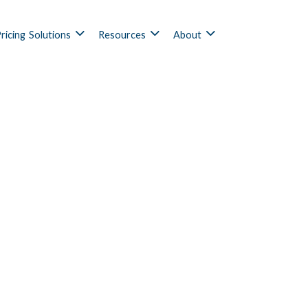
ricing
Solutions
Resources
About