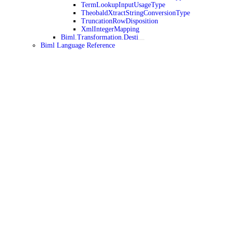
TermLookupInputUsageType
TheobaldXtractStringConversionType
TruncationRowDisposition
XmlIntegerMapping
Biml.Transformation.Desti
Biml Language Reference