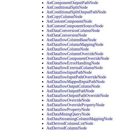
AstComponentOutputPathNode
AstConditionalSplitNode
AstConditionalSplitOutputPathNode
AstCopyColumnNode
AstCustomComponentNode
AstCustomComponentSourceNode
AstDataConversionColumnNode
AstDataConversionNode
AstDataflowColumnBaseNode
AstDataflowColumnMappingNode
AstDataflowColumnNode
AstDataflowColumnOverrideNode
AstDataflowComponentOverrideNode
AstDataflowErrorHandlingNode
AstDataflowExternalColumnNode
AstDataflowInputPathNode
AstDataflowInputPathOverrideNode
AstDataflowMappedInputPathNode
AstDataflowOutputColumnNode
AstDataflowOutputPathNode
AstDataflowOutputPathOverrideNode
AstDataflowOverrideNode
AstDataflowOverridePropertyNode
AstDataflowPropertyNode
AstDataMiningQueryNode
AstDataStreamingColumnMappingNode
AstDerivedColumnListNode
AstDerivedColumnNode