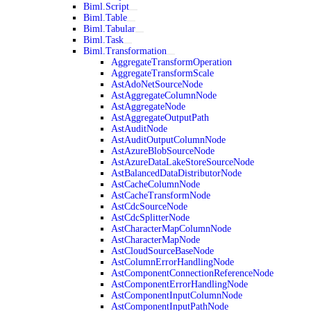
Biml.Script
Biml.Table
Biml.Tabular
Biml.Task
Biml.Transformation
AggregateTransformOperation
AggregateTransformScale
AstAdoNetSourceNode
AstAggregateColumnNode
AstAggregateNode
AstAggregateOutputPath
AstAuditNode
AstAuditOutputColumnNode
AstAzureBlobSourceNode
AstAzureDataLakeStoreSourceNode
AstBalancedDataDistributorNode
AstCacheColumnNode
AstCacheTransformNode
AstCdcSourceNode
AstCdcSplitterNode
AstCharacterMapColumnNode
AstCharacterMapNode
AstCloudSourceBaseNode
AstColumnErrorHandlingNode
AstComponentConnectionReferenceNode
AstComponentErrorHandlingNode
AstComponentInputColumnNode
AstComponentInputPathNode