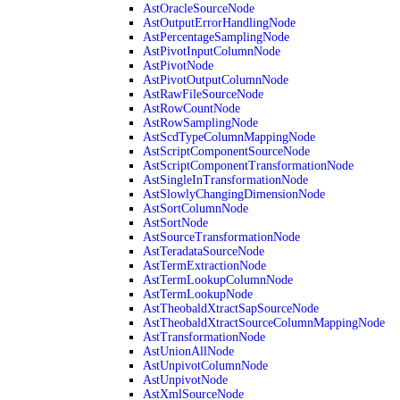
AstOracleSourceNode
AstOutputErrorHandlingNode
AstPercentageSamplingNode
AstPivotInputColumnNode
AstPivotNode
AstPivotOutputColumnNode
AstRawFileSourceNode
AstRowCountNode
AstRowSamplingNode
AstScdTypeColumnMappingNode
AstScriptComponentSourceNode
AstScriptComponentTransformationNode
AstSingleInTransformationNode
AstSlowlyChangingDimensionNode
AstSortColumnNode
AstSortNode
AstSourceTransformationNode
AstTeradataSourceNode
AstTermExtractionNode
AstTermLookupColumnNode
AstTermLookupNode
AstTheobaldXtractSapSourceNode
AstTheobaldXtractSourceColumnMappingNode
AstTransformationNode
AstUnionAllNode
AstUnpivotColumnNode
AstUnpivotNode
AstXmlSourceNode