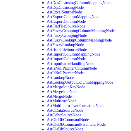
AstDqsCleansingColumnMappingNode
AstDqsCleansingNode
AstExcelSourceNode
AstExportColumnMappingNode
AstExportColumnNode
AstFlatFileSourceNode
AstFuzzyGroupingColumnMappingNode
AstFuzzyGroupingNode
AstFuzzyLookupColumnMappingNode
AstFuzzyLookupNode
AstHdfsFileSourceNode
AstImportColumnMappingNode
AstImportColumnNode
AstInputErrorHandlingNode
AstIsNullPatcherColumnNode
AstIsNullPatcherNode
AstLookupNode
AstLookupOutputColumnMappingNode
AstMergeJoinKeyNode
AstMergeJoinNode
AstMergeNode
AstMulticastNode
AstMultipleInTransformationNode
AstODataSourceNode
AstOdbcSourceNode
AstOleDbCommandNode
AstOleDbCommandParameterNode
AstOleDbSourceNode