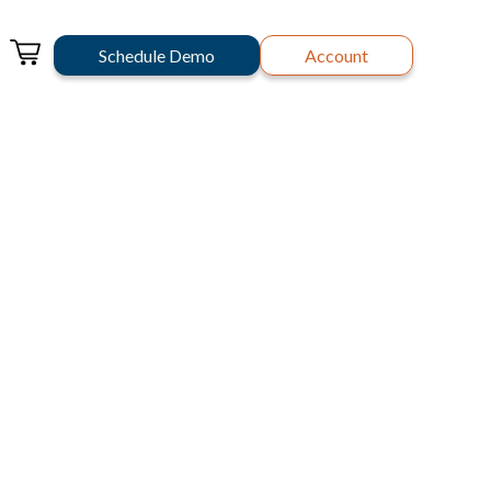
Schedule Demo
Account