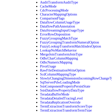
AuditTransformAuditType
CacheMode
CdcProcessingMode
CharacterMappingOptions
ComparisonFlags
DataflowColumnUsageType
DataflowPathAnnotation
DataStreamingInputUsageType
ErrorRowDisposition
FuzzyGroupingMatchType
FuzzyGroupingTransformNumeralOption
FuzzyLookupTransformMatchIndexOption
LookupNoMatchBehavior
MergeJoinTransformJoinType
OdbcCharColumnMapping
OdbcNumericMapping
PivotUsage
RawFileDestinationWriteOption
ScdColumnMappingType
SlowlyChangingDimensionIncomingRowChangeT
SqlServerPdwLoadingMode
SsisComponentPropertyPersistState
SsisDataflowPropertyDataType
TeradataBufferMode
TeradataDetailedTracingLevel
TeradataReplicationOverride
TermExtractionTransformScoreType
TermExtractionTransformTermType