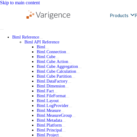
Skip to main content
Products
P
Biml Reference
Biml API Reference
Biml
Biml.Connection
Biml.Cube
Biml.Cube.Action
Biml.Cube.Aggregation
Biml.Cube.Calculation
Biml.Cube.Partition
Biml.DataFactory
Biml.Dimension
Biml.Fact
Biml.FileFormat
Biml.Layout
Biml.LogProvider
Biml.Measure
Biml.MeasureGroup
Biml.Metadata
Biml.Platform
Biml.Principal
Biml.Project