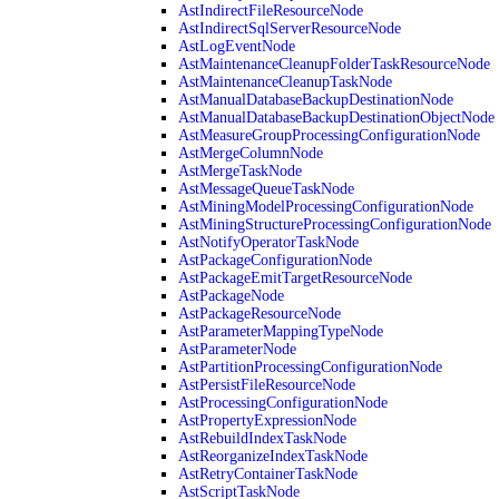
AstIndirectFileResourceNode
AstIndirectSqlServerResourceNode
AstLogEventNode
AstMaintenanceCleanupFolderTaskResourceNode
AstMaintenanceCleanupTaskNode
AstManualDatabaseBackupDestinationNode
AstManualDatabaseBackupDestinationObjectNode
AstMeasureGroupProcessingConfigurationNode
AstMergeColumnNode
AstMergeTaskNode
AstMessageQueueTaskNode
AstMiningModelProcessingConfigurationNode
AstMiningStructureProcessingConfigurationNode
AstNotifyOperatorTaskNode
AstPackageConfigurationNode
AstPackageEmitTargetResourceNode
AstPackageNode
AstPackageResourceNode
AstParameterMappingTypeNode
AstParameterNode
AstPartitionProcessingConfigurationNode
AstPersistFileResourceNode
AstProcessingConfigurationNode
AstPropertyExpressionNode
AstRebuildIndexTaskNode
AstReorganizeIndexTaskNode
AstRetryContainerTaskNode
AstScriptTaskNode