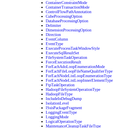
ContainerConstraintMode
ContainerTransactionMode
ControlFlowPathAnnotation
CubeProcessingOption
DatabaseProcessingOption
Delimiter
DimensionProcessingOption
Direction
EventColumn
EventType
ExecuteProcessTaskWindowStyle
ExecuteSqlResultSet
FileSystemTaskOperation
ForceExecutionResult
ForEachAdoLoopEnumerationMode
ForEachFileLoopFileNameQualifierType
ForEachNodeListLoopEnumerationType
ForEachNodeListLoopInnerElementType
FtpTaskOperation
HadoopFileSystemOperationType
HadoopFileType
IncludeInDebugDump
IsolationLevel
ISsisPackageFragment
LoggingEventType
LoggingMode
LogicalOperationType
MaintenanceCleanupTaskFileType