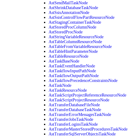
AstSendMailTaskNode
AstShrinkDatabaseTaskNode
AstSsisAnnotationNode
AstSsisControlFlowPartResourceNode
AstStagingContainerTaskNode
AstStoredProcColumnNode
AstStoredProcNode
AstStringVariableResourceNode
AstTableColumnResourceNode
AstTableFromVariableResourceNode
AstTableHintParameterNode
AstTableResourceNode
AstTaskBaseNode
AstTaskEventHandlerNode
AstTaskflowInputPathNode
AstTaskflowOutputPathNode
AstTaskflowPrecedenceConstraintsNode
AstTaskNode
AstTaskResourceNode
AstTaskScriptProjectReferenceResourceNode
AstTaskScriptProjectResourceNode
AstTransferDatabaseFileNode
AstTransferDatabaseTaskNode
AstTransferErrorMessagesTaskNode
AstTransferJobsTaskNode
AstTransferLoginsTaskNode
AstTransferMasterStoredProceduresTaskNode
AstTransferSqlServerObjectsTaskNode