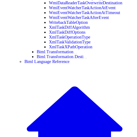
WmiDataReaderTaskOverwriteDestination
WmiEventWatcherTaskActionAtEvent
WmiEventWatcherTaskActionAtTimeout
WmiEventWatcherTaskAfterEvent
WritebackTableOption
XmlTaskDiffAlgorithm
XmlTaskDiffOptions
XmlTaskOperationType
XmlTaskValidationType
XmlTaskXPathOperation
Biml.Transformation
Biml.Transformation.Desti
Biml Language Reference