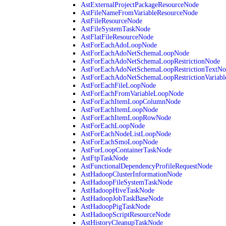
AstExternalProjectPackageResourceNode
AstFileNameFromVariableResourceNode
AstFileResourceNode
AstFileSystemTaskNode
AstFlatFileResourceNode
AstForEachAdoLoopNode
AstForEachAdoNetSchemaLoopNode
AstForEachAdoNetSchemaLoopRestrictionNode
AstForEachAdoNetSchemaLoopRestrictionTextNo
AstForEachAdoNetSchemaLoopRestrictionVariab
AstForEachFileLoopNode
AstForEachFromVariableLoopNode
AstForEachItemLoopColumnNode
AstForEachItemLoopNode
AstForEachItemLoopRowNode
AstForEachLoopNode
AstForEachNodeListLoopNode
AstForEachSmoLoopNode
AstForLoopContainerTaskNode
AstFtpTaskNode
AstFunctionalDependencyProfileRequestNode
AstHadoopClusterInformationNode
AstHadoopFileSystemTaskNode
AstHadoopHiveTaskNode
AstHadoopJobTaskBaseNode
AstHadoopPigTaskNode
AstHadoopScriptResourceNode
AstHistoryCleanupTaskNode