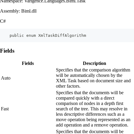
Namespace: Varigence.Languages.Biml.Task
Assembly: Biml.dll
C#
    public enum XmlTaskDiffAlgorithm
Fields
Fields
Description
Specifies that the comparison algorithm
will be automatically chosen by the
Auto
XML Task based on document size and
other factors.
Specifies that the documents will be
compared quickly with a direct
comparison of nodes in a depth first
Fast
search of the tree. This may resolve in
less descriptive differences such as a
move operation being represented as an
add operation and a remove operation.
Specifies that the documents will be