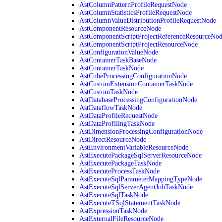
AstColumnPatternProfileRequestNode
AstColumnStatisticsProfileRequestNode
AstColumnValueDistributionProfileRequestNode
AstComponentResourceNode
AstComponentScriptProjectReferenceResourceNo
AstComponentScriptProjectResourceNode
AstConfigurationValueNode
AstContainerTaskBaseNode
AstContainerTaskNode
AstCubeProcessingConfigurationNode
AstCustomExtensionContainerTaskNode
AstCustomTaskNode
AstDatabaseProcessingConfigurationNode
AstDataflowTaskNode
AstDataProfileRequestNode
AstDataProfilingTaskNode
AstDimensionProcessingConfigurationNode
AstDirectResourceNode
AstEnvironmentVariableResourceNode
AstExecutePackageSqlServerResourceNode
AstExecutePackageTaskNode
AstExecuteProcessTaskNode
AstExecuteSqlParameterMappingTypeNode
AstExecuteSqlServerAgentJobTaskNode
AstExecuteSqlTaskNode
AstExecuteTSqlStatementTaskNode
AstExpressionTaskNode
AstExternalFileResourceNode