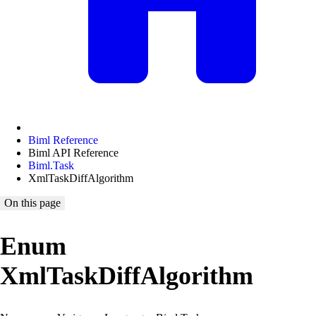
Biml Reference
Biml API Reference
Biml.Task
XmlTaskDiffAlgorithm
On this page
Enum
XmlTaskDiffAlgorithm