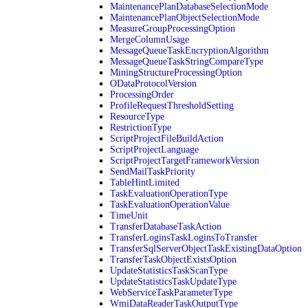
MaintenancePlanDatabaseSelectionMode
MaintenancePlanObjectSelectionMode
MeasureGroupProcessingOption
MergeColumnUsage
MessageQueueTaskEncryptionAlgorithm
MessageQueueTaskStringCompareType
MiningStructureProcessingOption
ODataProtocolVersion
ProcessingOrder
ProfileRequestThresholdSetting
ResourceType
RestrictionType
ScriptProjectFileBuildAction
ScriptProjectLanguage
ScriptProjectTargetFrameworkVersion
SendMailTaskPriority
TableHintLimited
TaskEvaluationOperationType
TaskEvaluationOperationValue
TimeUnit
TransferDatabaseTaskAction
TransferLoginsTaskLoginsToTransfer
TransferSqlServerObjectTaskExistingDataOption
TransferTaskObjectExistsOption
UpdateStatisticsTaskScanType
UpdateStatisticsTaskUpdateType
WebServiceTaskParameterType
WmiDataReaderTaskOutputType