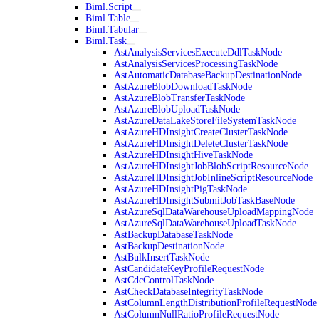
Biml.Script
Biml.Table
Biml.Tabular
Biml.Task
AstAnalysisServicesExecuteDdlTaskNode
AstAnalysisServicesProcessingTaskNode
AstAutomaticDatabaseBackupDestinationNode
AstAzureBlobDownloadTaskNode
AstAzureBlobTransferTaskNode
AstAzureBlobUploadTaskNode
AstAzureDataLakeStoreFileSystemTaskNode
AstAzureHDInsightCreateClusterTaskNode
AstAzureHDInsightDeleteClusterTaskNode
AstAzureHDInsightHiveTaskNode
AstAzureHDInsightJobBlobScriptResourceNode
AstAzureHDInsightJobInlineScriptResourceNode
AstAzureHDInsightPigTaskNode
AstAzureHDInsightSubmitJobTaskBaseNode
AstAzureSqlDataWarehouseUploadMappingNode
AstAzureSqlDataWarehouseUploadTaskNode
AstBackupDatabaseTaskNode
AstBackupDestinationNode
AstBulkInsertTaskNode
AstCandidateKeyProfileRequestNode
AstCdcControlTaskNode
AstCheckDatabaseIntegrityTaskNode
AstColumnLengthDistributionProfileRequestNode
AstColumnNullRatioProfileRequestNode