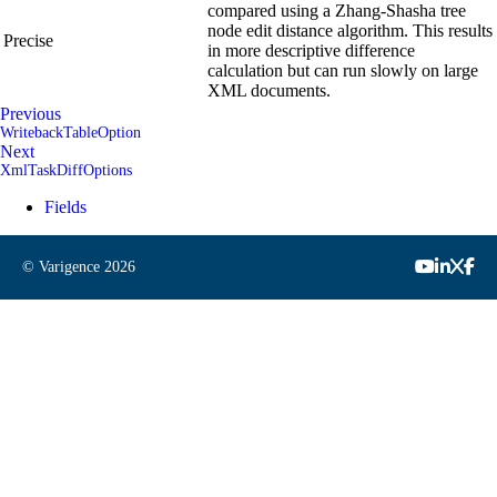
compared using a Zhang-Shasha tree
node edit distance algorithm. This results
Precise
in more descriptive difference
calculation but can run slowly on large
XML documents.
Previous
WritebackTableOption
Next
XmlTaskDiffOptions
Fields
© Varigence
2026