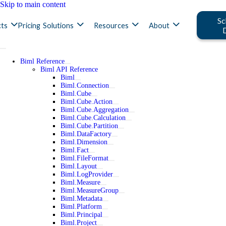
Skip to main content
Sc
ts
Pricing
Solutions
Resources
About
Biml Reference
Biml API Reference
Biml
Biml.Connection
Biml.Cube
Biml.Cube.Action
Biml.Cube.Aggregation
Biml.Cube.Calculation
Biml.Cube.Partition
Biml.DataFactory
Biml.Dimension
Biml.Fact
Biml.FileFormat
Biml.Layout
Biml.LogProvider
Biml.Measure
Biml.MeasureGroup
Biml.Metadata
Biml.Platform
Biml.Principal
Biml.Project