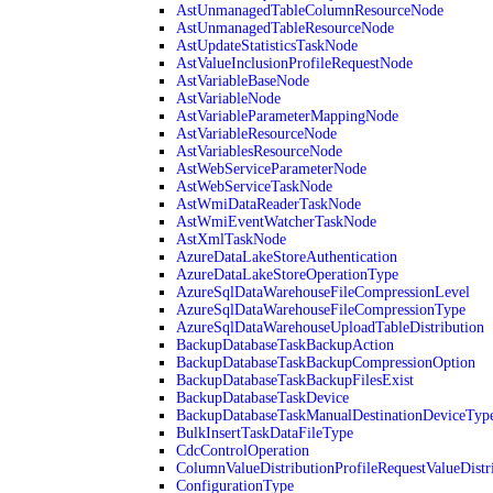
AstUnmanagedTableColumnResourceNode
AstUnmanagedTableResourceNode
AstUpdateStatisticsTaskNode
AstValueInclusionProfileRequestNode
AstVariableBaseNode
AstVariableNode
AstVariableParameterMappingNode
AstVariableResourceNode
AstVariablesResourceNode
AstWebServiceParameterNode
AstWebServiceTaskNode
AstWmiDataReaderTaskNode
AstWmiEventWatcherTaskNode
AstXmlTaskNode
AzureDataLakeStoreAuthentication
AzureDataLakeStoreOperationType
AzureSqlDataWarehouseFileCompressionLevel
AzureSqlDataWarehouseFileCompressionType
AzureSqlDataWarehouseUploadTableDistribution
BackupDatabaseTaskBackupAction
BackupDatabaseTaskBackupCompressionOption
BackupDatabaseTaskBackupFilesExist
BackupDatabaseTaskDevice
BackupDatabaseTaskManualDestinationDeviceTyp
BulkInsertTaskDataFileType
CdcControlOperation
ColumnValueDistributionProfileRequestValueDistr
ConfigurationType