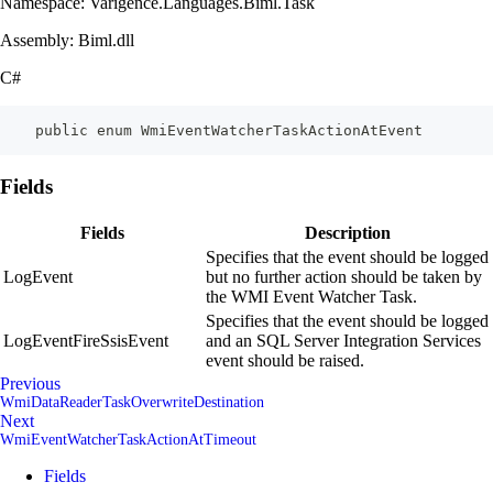
Namespace: Varigence.Languages.Biml.Task
Assembly: Biml.dll
C#
    public enum WmiEventWatcherTaskActionAtEvent
Fields
Fields
Description
Specifies that the event should be logged
LogEvent
but no further action should be taken by
the WMI Event Watcher Task.
Specifies that the event should be logged
LogEventFireSsisEvent
and an SQL Server Integration Services
event should be raised.
Previous
WmiDataReaderTaskOverwriteDestination
Next
WmiEventWatcherTaskActionAtTimeout
Fields