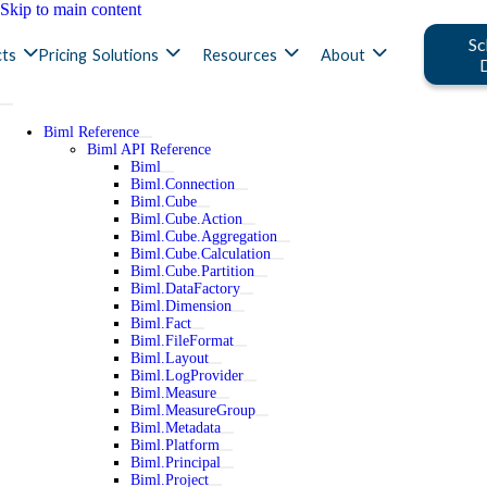
Skip to main content
Sc
ts
Pricing
Solutions
Resources
About
Biml Reference
Biml API Reference
Biml
Biml.Connection
Biml.Cube
Biml.Cube.Action
Biml.Cube.Aggregation
Biml.Cube.Calculation
Biml.Cube.Partition
Biml.DataFactory
Biml.Dimension
Biml.Fact
Biml.FileFormat
Biml.Layout
Biml.LogProvider
Biml.Measure
Biml.MeasureGroup
Biml.Metadata
Biml.Platform
Biml.Principal
Biml.Project