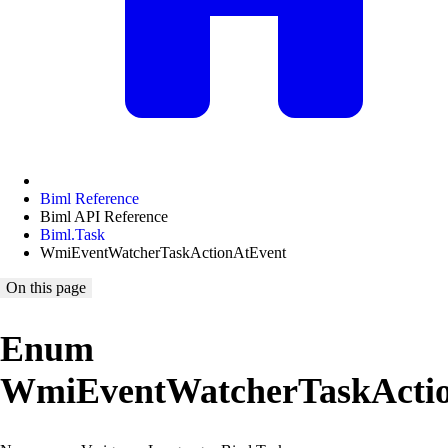
Biml Reference
Biml API Reference
Biml.Task
WmiEventWatcherTaskActionAtEvent
On this page
Enum
WmiEventWatcherTaskActi