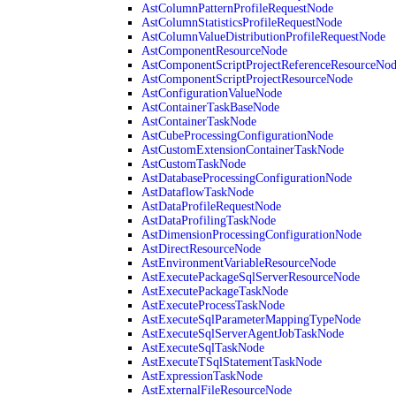
AstColumnPatternProfileRequestNode
AstColumnStatisticsProfileRequestNode
AstColumnValueDistributionProfileRequestNode
AstComponentResourceNode
AstComponentScriptProjectReferenceResourceNo
AstComponentScriptProjectResourceNode
AstConfigurationValueNode
AstContainerTaskBaseNode
AstContainerTaskNode
AstCubeProcessingConfigurationNode
AstCustomExtensionContainerTaskNode
AstCustomTaskNode
AstDatabaseProcessingConfigurationNode
AstDataflowTaskNode
AstDataProfileRequestNode
AstDataProfilingTaskNode
AstDimensionProcessingConfigurationNode
AstDirectResourceNode
AstEnvironmentVariableResourceNode
AstExecutePackageSqlServerResourceNode
AstExecutePackageTaskNode
AstExecuteProcessTaskNode
AstExecuteSqlParameterMappingTypeNode
AstExecuteSqlServerAgentJobTaskNode
AstExecuteSqlTaskNode
AstExecuteTSqlStatementTaskNode
AstExpressionTaskNode
AstExternalFileResourceNode