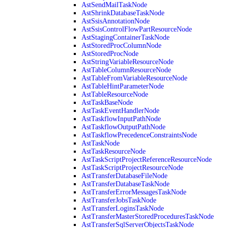
AstSendMailTaskNode
AstShrinkDatabaseTaskNode
AstSsisAnnotationNode
AstSsisControlFlowPartResourceNode
AstStagingContainerTaskNode
AstStoredProcColumnNode
AstStoredProcNode
AstStringVariableResourceNode
AstTableColumnResourceNode
AstTableFromVariableResourceNode
AstTableHintParameterNode
AstTableResourceNode
AstTaskBaseNode
AstTaskEventHandlerNode
AstTaskflowInputPathNode
AstTaskflowOutputPathNode
AstTaskflowPrecedenceConstraintsNode
AstTaskNode
AstTaskResourceNode
AstTaskScriptProjectReferenceResourceNode
AstTaskScriptProjectResourceNode
AstTransferDatabaseFileNode
AstTransferDatabaseTaskNode
AstTransferErrorMessagesTaskNode
AstTransferJobsTaskNode
AstTransferLoginsTaskNode
AstTransferMasterStoredProceduresTaskNode
AstTransferSqlServerObjectsTaskNode