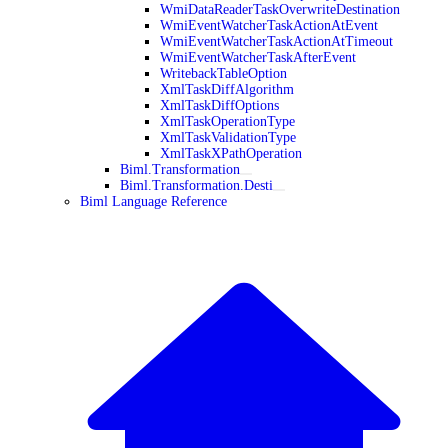
WmiDataReaderTaskOverwriteDestination
WmiEventWatcherTaskActionAtEvent
WmiEventWatcherTaskActionAtTimeout
WmiEventWatcherTaskAfterEvent
WritebackTableOption
XmlTaskDiffAlgorithm
XmlTaskDiffOptions
XmlTaskOperationType
XmlTaskValidationType
XmlTaskXPathOperation
Biml.Transformation
Biml.Transformation.Desti
Biml Language Reference