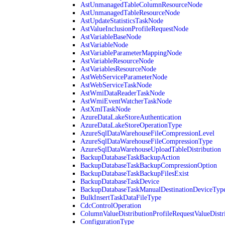
AstUnmanagedTableColumnResourceNode
AstUnmanagedTableResourceNode
AstUpdateStatisticsTaskNode
AstValueInclusionProfileRequestNode
AstVariableBaseNode
AstVariableNode
AstVariableParameterMappingNode
AstVariableResourceNode
AstVariablesResourceNode
AstWebServiceParameterNode
AstWebServiceTaskNode
AstWmiDataReaderTaskNode
AstWmiEventWatcherTaskNode
AstXmlTaskNode
AzureDataLakeStoreAuthentication
AzureDataLakeStoreOperationType
AzureSqlDataWarehouseFileCompressionLevel
AzureSqlDataWarehouseFileCompressionType
AzureSqlDataWarehouseUploadTableDistribution
BackupDatabaseTaskBackupAction
BackupDatabaseTaskBackupCompressionOption
BackupDatabaseTaskBackupFilesExist
BackupDatabaseTaskDevice
BackupDatabaseTaskManualDestinationDeviceTyp
BulkInsertTaskDataFileType
CdcControlOperation
ColumnValueDistributionProfileRequestValueDistr
ConfigurationType