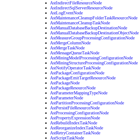
AstIndirectFileResourceNode
AstIndirectSqlServerResourceNode
AstLogEventNode
AstMaintenanceCleanupFolderTaskResourceNode
AstMaintenanceCleanupTaskNode
AstManualDatabaseBackupDestinationNode
AstManualDatabaseBackupDestinationObjectNode
AstMeasureGroupProcessingConfigurationNode
AstMergeColumnNode
AstMergeTaskNode
AstMessageQueueTaskNode
AstMiningModelProcessingConfigurationNode
AstMiningStructureProcessingConfigurationNode
AstNotifyOperatorTaskNode
AstPackageConfigurationNode
AstPackageEmitTargetResourceNode
AstPackageNode
AstPackageResourceNode
AstParameterMappingTypeNode
AstParameterNode
AstPartitionProcessingConfigurationNode
AstPersistFileResourceNode
AstProcessingConfigurationNode
AstPropertyExpressionNode
AstRebuildIndexTaskNode
AstReorganizeIndexTaskNode
AstRetryContainerTaskNode
AstScriptTaskNode