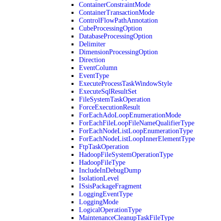
ContainerConstraintMode
ContainerTransactionMode
ControlFlowPathAnnotation
CubeProcessingOption
DatabaseProcessingOption
Delimiter
DimensionProcessingOption
Direction
EventColumn
EventType
ExecuteProcessTaskWindowStyle
ExecuteSqlResultSet
FileSystemTaskOperation
ForceExecutionResult
ForEachAdoLoopEnumerationMode
ForEachFileLoopFileNameQualifierType
ForEachNodeListLoopEnumerationType
ForEachNodeListLoopInnerElementType
FtpTaskOperation
HadoopFileSystemOperationType
HadoopFileType
IncludeInDebugDump
IsolationLevel
ISsisPackageFragment
LoggingEventType
LoggingMode
LogicalOperationType
MaintenanceCleanupTaskFileType