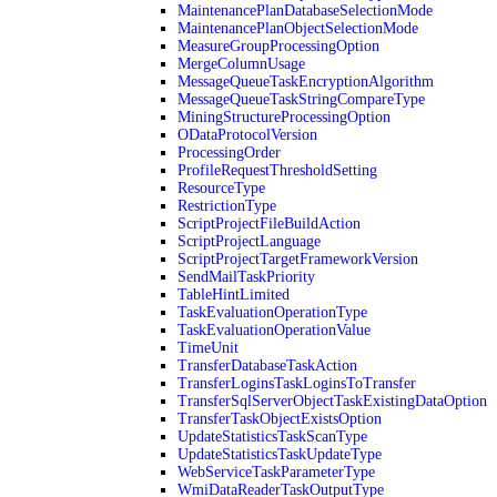
MaintenancePlanDatabaseSelectionMode
MaintenancePlanObjectSelectionMode
MeasureGroupProcessingOption
MergeColumnUsage
MessageQueueTaskEncryptionAlgorithm
MessageQueueTaskStringCompareType
MiningStructureProcessingOption
ODataProtocolVersion
ProcessingOrder
ProfileRequestThresholdSetting
ResourceType
RestrictionType
ScriptProjectFileBuildAction
ScriptProjectLanguage
ScriptProjectTargetFrameworkVersion
SendMailTaskPriority
TableHintLimited
TaskEvaluationOperationType
TaskEvaluationOperationValue
TimeUnit
TransferDatabaseTaskAction
TransferLoginsTaskLoginsToTransfer
TransferSqlServerObjectTaskExistingDataOption
TransferTaskObjectExistsOption
UpdateStatisticsTaskScanType
UpdateStatisticsTaskUpdateType
WebServiceTaskParameterType
WmiDataReaderTaskOutputType