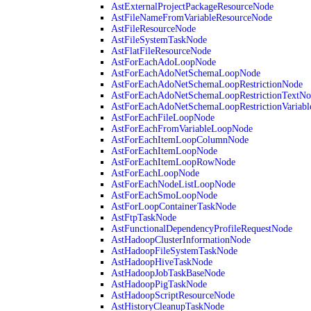
AstExternalProjectPackageResourceNode
AstFileNameFromVariableResourceNode
AstFileResourceNode
AstFileSystemTaskNode
AstFlatFileResourceNode
AstForEachAdoLoopNode
AstForEachAdoNetSchemaLoopNode
AstForEachAdoNetSchemaLoopRestrictionNode
AstForEachAdoNetSchemaLoopRestrictionTextNo
AstForEachAdoNetSchemaLoopRestrictionVariab
AstForEachFileLoopNode
AstForEachFromVariableLoopNode
AstForEachItemLoopColumnNode
AstForEachItemLoopNode
AstForEachItemLoopRowNode
AstForEachLoopNode
AstForEachNodeListLoopNode
AstForEachSmoLoopNode
AstForLoopContainerTaskNode
AstFtpTaskNode
AstFunctionalDependencyProfileRequestNode
AstHadoopClusterInformationNode
AstHadoopFileSystemTaskNode
AstHadoopHiveTaskNode
AstHadoopJobTaskBaseNode
AstHadoopPigTaskNode
AstHadoopScriptResourceNode
AstHistoryCleanupTaskNode