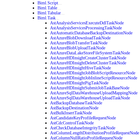
Biml.Script
Biml.Table
Biml.Tabular
Biml.Task
AstAnalysisServicesExecuteDdlTaskNode
AstAnalysisServicesProcessingTaskNode
AstAutomaticDatabaseBackupDestinationNode
AstAzureBlobDownloadTaskNode
AstAzureBlobTransferTaskNode
AstAzureBlobUploadTaskNode
AstAzureDataLakeStoreFileSystemTaskNode
AstAzureHDInsightCreateClusterTaskNode
AstAzureHDInsightDeleteClusterTaskNode
AstAzureHDInsightHiveTaskNode
AstAzureHDInsightJobBlobScriptResourceNode
AstAzureHDInsightJobInlineScriptResourceNode
AstAzureHDInsightPigTaskNode
AstAzureHDInsightSubmitJobTaskBaseNode
AstAzureSqlDataWarehouseUploadMappingNode
AstAzureSqlDataWarehouseUploadTaskNode
AstBackupDatabaseTaskNode
AstBackupDestinationNode
AstBulkInsertTaskNode
AstCandidateKeyProfileRequestNode
AstCdcControlTaskNode
AstCheckDatabaseIntegrityTaskNode
AstColumnLengthDistributionProfileRequestNode
AstColumnNullRatioProfileRequestNode