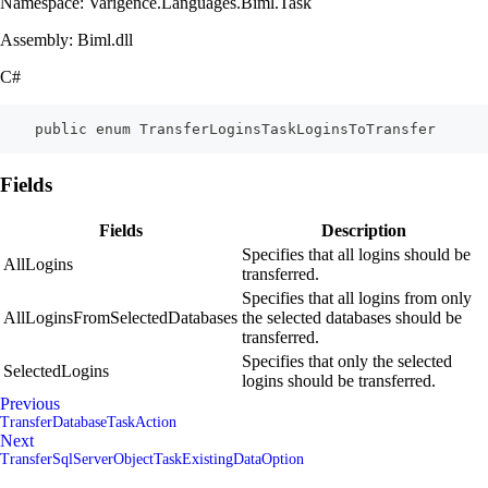
Namespace: Varigence.Languages.Biml.Task
Assembly: Biml.dll
C#
    public enum TransferLoginsTaskLoginsToTransfer
Fields
Fields
Description
Specifies that all logins should be
AllLogins
transferred.
Specifies that all logins from only
AllLoginsFromSelectedDatabases
the selected databases should be
transferred.
Specifies that only the selected
SelectedLogins
logins should be transferred.
Previous
TransferDatabaseTaskAction
Next
TransferSqlServerObjectTaskExistingDataOption