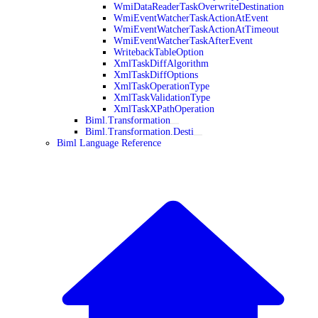
WmiDataReaderTaskOverwriteDestination
WmiEventWatcherTaskActionAtEvent
WmiEventWatcherTaskActionAtTimeout
WmiEventWatcherTaskAfterEvent
WritebackTableOption
XmlTaskDiffAlgorithm
XmlTaskDiffOptions
XmlTaskOperationType
XmlTaskValidationType
XmlTaskXPathOperation
Biml.Transformation
Biml.Transformation.Desti
Biml Language Reference