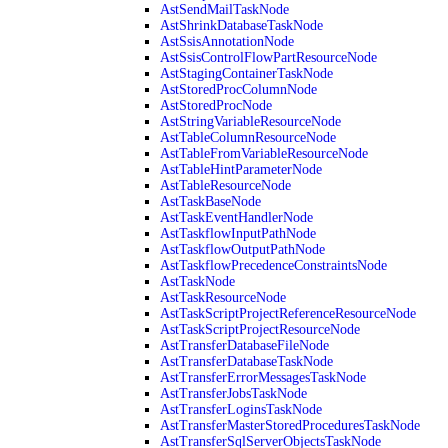
AstSendMailTaskNode
AstShrinkDatabaseTaskNode
AstSsisAnnotationNode
AstSsisControlFlowPartResourceNode
AstStagingContainerTaskNode
AstStoredProcColumnNode
AstStoredProcNode
AstStringVariableResourceNode
AstTableColumnResourceNode
AstTableFromVariableResourceNode
AstTableHintParameterNode
AstTableResourceNode
AstTaskBaseNode
AstTaskEventHandlerNode
AstTaskflowInputPathNode
AstTaskflowOutputPathNode
AstTaskflowPrecedenceConstraintsNode
AstTaskNode
AstTaskResourceNode
AstTaskScriptProjectReferenceResourceNode
AstTaskScriptProjectResourceNode
AstTransferDatabaseFileNode
AstTransferDatabaseTaskNode
AstTransferErrorMessagesTaskNode
AstTransferJobsTaskNode
AstTransferLoginsTaskNode
AstTransferMasterStoredProceduresTaskNode
AstTransferSqlServerObjectsTaskNode