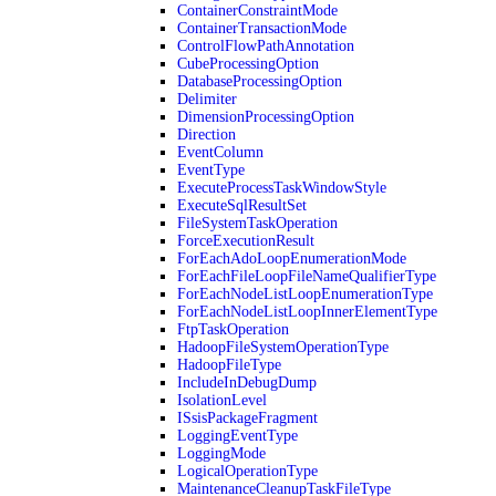
ContainerConstraintMode
ContainerTransactionMode
ControlFlowPathAnnotation
CubeProcessingOption
DatabaseProcessingOption
Delimiter
DimensionProcessingOption
Direction
EventColumn
EventType
ExecuteProcessTaskWindowStyle
ExecuteSqlResultSet
FileSystemTaskOperation
ForceExecutionResult
ForEachAdoLoopEnumerationMode
ForEachFileLoopFileNameQualifierType
ForEachNodeListLoopEnumerationType
ForEachNodeListLoopInnerElementType
FtpTaskOperation
HadoopFileSystemOperationType
HadoopFileType
IncludeInDebugDump
IsolationLevel
ISsisPackageFragment
LoggingEventType
LoggingMode
LogicalOperationType
MaintenanceCleanupTaskFileType