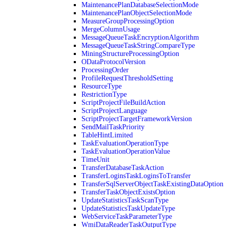
MaintenancePlanDatabaseSelectionMode
MaintenancePlanObjectSelectionMode
MeasureGroupProcessingOption
MergeColumnUsage
MessageQueueTaskEncryptionAlgorithm
MessageQueueTaskStringCompareType
MiningStructureProcessingOption
ODataProtocolVersion
ProcessingOrder
ProfileRequestThresholdSetting
ResourceType
RestrictionType
ScriptProjectFileBuildAction
ScriptProjectLanguage
ScriptProjectTargetFrameworkVersion
SendMailTaskPriority
TableHintLimited
TaskEvaluationOperationType
TaskEvaluationOperationValue
TimeUnit
TransferDatabaseTaskAction
TransferLoginsTaskLoginsToTransfer
TransferSqlServerObjectTaskExistingDataOption
TransferTaskObjectExistsOption
UpdateStatisticsTaskScanType
UpdateStatisticsTaskUpdateType
WebServiceTaskParameterType
WmiDataReaderTaskOutputType