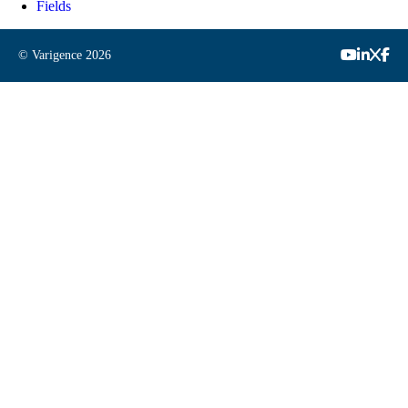
Fields
© Varigence
2026