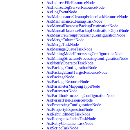
AstIndirectFileResourceNode
AstIndirectSqlServerResourceNode
AstLogEventNode
AstMaintenanceCleanupFolderTaskResourceNode
AstMaintenanceCleanupTaskNode
AstManualDatabaseBackupDestinationNode
AstManualDatabaseBackupDestinationObjectNode
AstMeasureGroupProcessingConfigurationNode
AstMergeColumnNode
AstMergeTaskNode
AstMessageQueueTaskNode
AstMiningModelProcessingConfigurationNode
AstMiningStructureProcessingConfigurationNode
AstNotifyOperatorTaskNode
AstPackageConfigurationNode
AstPackageEmitTargetResourceNode
AstPackageNode
AstPackageResourceNode
AstParameterMappingTypeNode
AstParameterNode
AstPartitionProcessingConfigurationNode
AstPersistFileResourceNode
AstProcessingConfigurationNode
AstPropertyExpressionNode
AstRebuildIndexTaskNode
AstReorganizeIndexTaskNode
AstRetryContainerTaskNode
AstScriptTaskNode