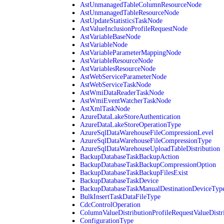
AstUnmanagedTableColumnResourceNode
AstUnmanagedTableResourceNode
AstUpdateStatisticsTaskNode
AstValueInclusionProfileRequestNode
AstVariableBaseNode
AstVariableNode
AstVariableParameterMappingNode
AstVariableResourceNode
AstVariablesResourceNode
AstWebServiceParameterNode
AstWebServiceTaskNode
AstWmiDataReaderTaskNode
AstWmiEventWatcherTaskNode
AstXmlTaskNode
AzureDataLakeStoreAuthentication
AzureDataLakeStoreOperationType
AzureSqlDataWarehouseFileCompressionLevel
AzureSqlDataWarehouseFileCompressionType
AzureSqlDataWarehouseUploadTableDistribution
BackupDatabaseTaskBackupAction
BackupDatabaseTaskBackupCompressionOption
BackupDatabaseTaskBackupFilesExist
BackupDatabaseTaskDevice
BackupDatabaseTaskManualDestinationDeviceTyp
BulkInsertTaskDataFileType
CdcControlOperation
ColumnValueDistributionProfileRequestValueDistr
ConfigurationType