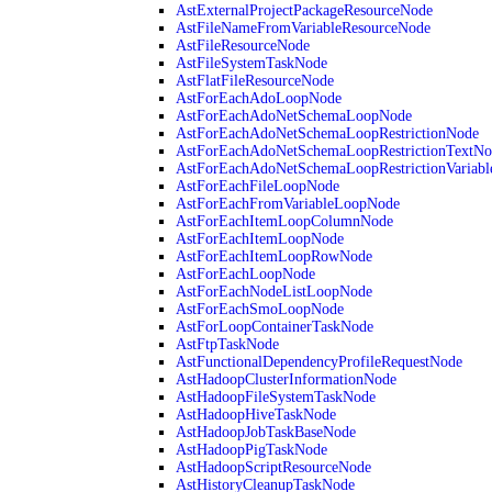
AstExternalProjectPackageResourceNode
AstFileNameFromVariableResourceNode
AstFileResourceNode
AstFileSystemTaskNode
AstFlatFileResourceNode
AstForEachAdoLoopNode
AstForEachAdoNetSchemaLoopNode
AstForEachAdoNetSchemaLoopRestrictionNode
AstForEachAdoNetSchemaLoopRestrictionTextNo
AstForEachAdoNetSchemaLoopRestrictionVariab
AstForEachFileLoopNode
AstForEachFromVariableLoopNode
AstForEachItemLoopColumnNode
AstForEachItemLoopNode
AstForEachItemLoopRowNode
AstForEachLoopNode
AstForEachNodeListLoopNode
AstForEachSmoLoopNode
AstForLoopContainerTaskNode
AstFtpTaskNode
AstFunctionalDependencyProfileRequestNode
AstHadoopClusterInformationNode
AstHadoopFileSystemTaskNode
AstHadoopHiveTaskNode
AstHadoopJobTaskBaseNode
AstHadoopPigTaskNode
AstHadoopScriptResourceNode
AstHistoryCleanupTaskNode