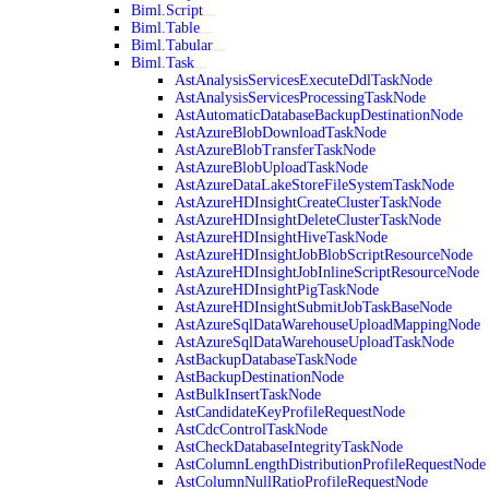
Biml.Script
Biml.Table
Biml.Tabular
Biml.Task
AstAnalysisServicesExecuteDdlTaskNode
AstAnalysisServicesProcessingTaskNode
AstAutomaticDatabaseBackupDestinationNode
AstAzureBlobDownloadTaskNode
AstAzureBlobTransferTaskNode
AstAzureBlobUploadTaskNode
AstAzureDataLakeStoreFileSystemTaskNode
AstAzureHDInsightCreateClusterTaskNode
AstAzureHDInsightDeleteClusterTaskNode
AstAzureHDInsightHiveTaskNode
AstAzureHDInsightJobBlobScriptResourceNode
AstAzureHDInsightJobInlineScriptResourceNode
AstAzureHDInsightPigTaskNode
AstAzureHDInsightSubmitJobTaskBaseNode
AstAzureSqlDataWarehouseUploadMappingNode
AstAzureSqlDataWarehouseUploadTaskNode
AstBackupDatabaseTaskNode
AstBackupDestinationNode
AstBulkInsertTaskNode
AstCandidateKeyProfileRequestNode
AstCdcControlTaskNode
AstCheckDatabaseIntegrityTaskNode
AstColumnLengthDistributionProfileRequestNode
AstColumnNullRatioProfileRequestNode