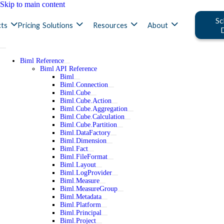
Skip to main content
Sc
ts
Pricing
Solutions
Resources
About
Biml Reference
Biml API Reference
Biml
Biml.Connection
Biml.Cube
Biml.Cube.Action
Biml.Cube.Aggregation
Biml.Cube.Calculation
Biml.Cube.Partition
Biml.DataFactory
Biml.Dimension
Biml.Fact
Biml.FileFormat
Biml.Layout
Biml.LogProvider
Biml.Measure
Biml.MeasureGroup
Biml.Metadata
Biml.Platform
Biml.Principal
Biml.Project