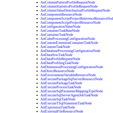
AstColumnPatternProfileRequestNode
AstColumnStatisticsProfileRequestNode
AstColumnValueDistributionProfileRequestNode
AstComponentResourceNode
AstComponentScriptProjectReferenceResourceNo
AstComponentScriptProjectResourceNode
AstConfigurationValueNode
AstContainerTaskBaseNode
AstContainerTaskNode
AstCubeProcessingConfigurationNode
AstCustomExtensionContainerTaskNode
AstCustomTaskNode
AstDatabaseProcessingConfigurationNode
AstDataflowTaskNode
AstDataProfileRequestNode
AstDataProfilingTaskNode
AstDimensionProcessingConfigurationNode
AstDirectResourceNode
AstEnvironmentVariableResourceNode
AstExecutePackageSqlServerResourceNode
AstExecutePackageTaskNode
AstExecuteProcessTaskNode
AstExecuteSqlParameterMappingTypeNode
AstExecuteSqlServerAgentJobTaskNode
AstExecuteSqlTaskNode
AstExecuteTSqlStatementTaskNode
AstExpressionTaskNode
AstExternalFileResourceNode