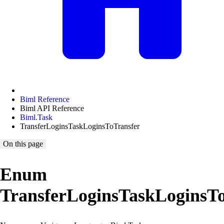
Biml Reference
Biml API Reference
Biml.Task
TransferLoginsTaskLoginsToTransfer
On this page
Enum
TransferLoginsTaskLoginsT