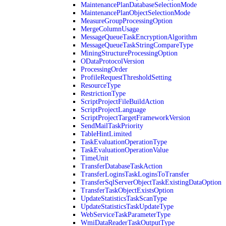
MaintenancePlanDatabaseSelectionMode
MaintenancePlanObjectSelectionMode
MeasureGroupProcessingOption
MergeColumnUsage
MessageQueueTaskEncryptionAlgorithm
MessageQueueTaskStringCompareType
MiningStructureProcessingOption
ODataProtocolVersion
ProcessingOrder
ProfileRequestThresholdSetting
ResourceType
RestrictionType
ScriptProjectFileBuildAction
ScriptProjectLanguage
ScriptProjectTargetFrameworkVersion
SendMailTaskPriority
TableHintLimited
TaskEvaluationOperationType
TaskEvaluationOperationValue
TimeUnit
TransferDatabaseTaskAction
TransferLoginsTaskLoginsToTransfer
TransferSqlServerObjectTaskExistingDataOption
TransferTaskObjectExistsOption
UpdateStatisticsTaskScanType
UpdateStatisticsTaskUpdateType
WebServiceTaskParameterType
WmiDataReaderTaskOutputType