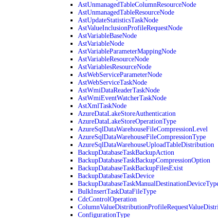
AstUnmanagedTableColumnResourceNode
AstUnmanagedTableResourceNode
AstUpdateStatisticsTaskNode
AstValueInclusionProfileRequestNode
AstVariableBaseNode
AstVariableNode
AstVariableParameterMappingNode
AstVariableResourceNode
AstVariablesResourceNode
AstWebServiceParameterNode
AstWebServiceTaskNode
AstWmiDataReaderTaskNode
AstWmiEventWatcherTaskNode
AstXmlTaskNode
AzureDataLakeStoreAuthentication
AzureDataLakeStoreOperationType
AzureSqlDataWarehouseFileCompressionLevel
AzureSqlDataWarehouseFileCompressionType
AzureSqlDataWarehouseUploadTableDistribution
BackupDatabaseTaskBackupAction
BackupDatabaseTaskBackupCompressionOption
BackupDatabaseTaskBackupFilesExist
BackupDatabaseTaskDevice
BackupDatabaseTaskManualDestinationDeviceTyp
BulkInsertTaskDataFileType
CdcControlOperation
ColumnValueDistributionProfileRequestValueDistr
ConfigurationType