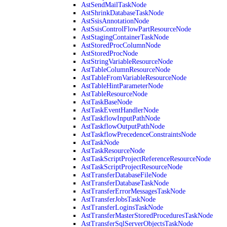
AstSendMailTaskNode
AstShrinkDatabaseTaskNode
AstSsisAnnotationNode
AstSsisControlFlowPartResourceNode
AstStagingContainerTaskNode
AstStoredProcColumnNode
AstStoredProcNode
AstStringVariableResourceNode
AstTableColumnResourceNode
AstTableFromVariableResourceNode
AstTableHintParameterNode
AstTableResourceNode
AstTaskBaseNode
AstTaskEventHandlerNode
AstTaskflowInputPathNode
AstTaskflowOutputPathNode
AstTaskflowPrecedenceConstraintsNode
AstTaskNode
AstTaskResourceNode
AstTaskScriptProjectReferenceResourceNode
AstTaskScriptProjectResourceNode
AstTransferDatabaseFileNode
AstTransferDatabaseTaskNode
AstTransferErrorMessagesTaskNode
AstTransferJobsTaskNode
AstTransferLoginsTaskNode
AstTransferMasterStoredProceduresTaskNode
AstTransferSqlServerObjectsTaskNode