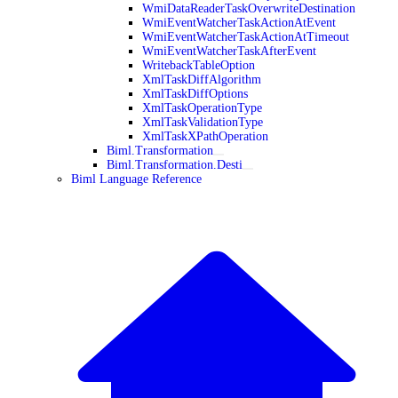
WmiDataReaderTaskOverwriteDestination
WmiEventWatcherTaskActionAtEvent
WmiEventWatcherTaskActionAtTimeout
WmiEventWatcherTaskAfterEvent
WritebackTableOption
XmlTaskDiffAlgorithm
XmlTaskDiffOptions
XmlTaskOperationType
XmlTaskValidationType
XmlTaskXPathOperation
Biml.Transformation
Biml.Transformation.Desti
Biml Language Reference