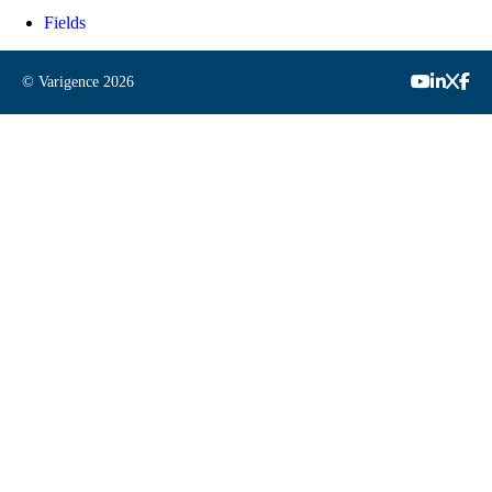
Fields
© Varigence
2026