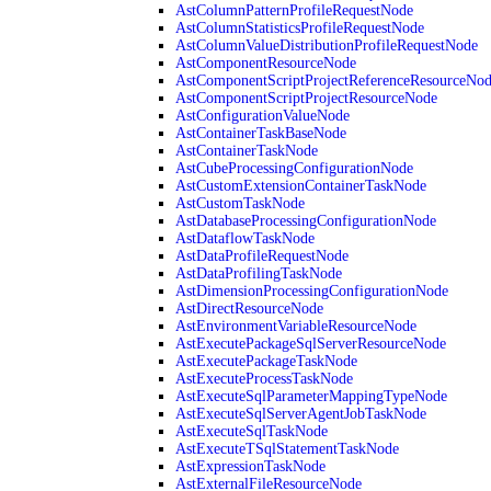
AstColumnPatternProfileRequestNode
AstColumnStatisticsProfileRequestNode
AstColumnValueDistributionProfileRequestNode
AstComponentResourceNode
AstComponentScriptProjectReferenceResourceNo
AstComponentScriptProjectResourceNode
AstConfigurationValueNode
AstContainerTaskBaseNode
AstContainerTaskNode
AstCubeProcessingConfigurationNode
AstCustomExtensionContainerTaskNode
AstCustomTaskNode
AstDatabaseProcessingConfigurationNode
AstDataflowTaskNode
AstDataProfileRequestNode
AstDataProfilingTaskNode
AstDimensionProcessingConfigurationNode
AstDirectResourceNode
AstEnvironmentVariableResourceNode
AstExecutePackageSqlServerResourceNode
AstExecutePackageTaskNode
AstExecuteProcessTaskNode
AstExecuteSqlParameterMappingTypeNode
AstExecuteSqlServerAgentJobTaskNode
AstExecuteSqlTaskNode
AstExecuteTSqlStatementTaskNode
AstExpressionTaskNode
AstExternalFileResourceNode