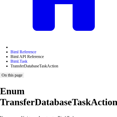
Biml Reference
Biml API Reference
Biml.Task
TransferDatabaseTaskAction
On this page
Enum
TransferDatabaseTaskActio