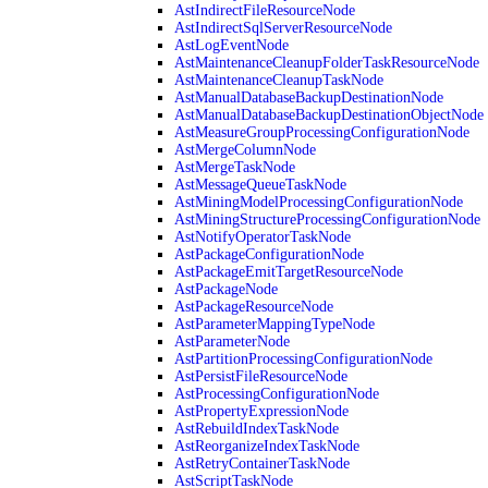
AstIndirectFileResourceNode
AstIndirectSqlServerResourceNode
AstLogEventNode
AstMaintenanceCleanupFolderTaskResourceNode
AstMaintenanceCleanupTaskNode
AstManualDatabaseBackupDestinationNode
AstManualDatabaseBackupDestinationObjectNode
AstMeasureGroupProcessingConfigurationNode
AstMergeColumnNode
AstMergeTaskNode
AstMessageQueueTaskNode
AstMiningModelProcessingConfigurationNode
AstMiningStructureProcessingConfigurationNode
AstNotifyOperatorTaskNode
AstPackageConfigurationNode
AstPackageEmitTargetResourceNode
AstPackageNode
AstPackageResourceNode
AstParameterMappingTypeNode
AstParameterNode
AstPartitionProcessingConfigurationNode
AstPersistFileResourceNode
AstProcessingConfigurationNode
AstPropertyExpressionNode
AstRebuildIndexTaskNode
AstReorganizeIndexTaskNode
AstRetryContainerTaskNode
AstScriptTaskNode