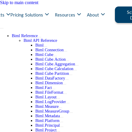
Skip to main content
Sc
ts
Pricing
Solutions
Resources
About
Biml Reference
Biml API Reference
Biml
Biml.Connection
Biml.Cube
Biml.Cube.Action
Biml.Cube.Aggregation
Biml.Cube.Calculation
Biml.Cube.Partition
Biml.DataFactory
Biml.Dimension
Biml.Fact
Biml.FileFormat
Biml.Layout
Biml.LogProvider
Biml.Measure
Biml.MeasureGroup
Biml.Metadata
Biml.Platform
Biml.Principal
Biml.Project