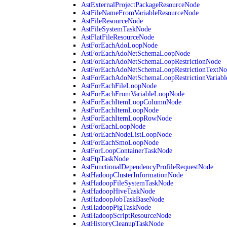
AstExternalProjectPackageResourceNode
AstFileNameFromVariableResourceNode
AstFileResourceNode
AstFileSystemTaskNode
AstFlatFileResourceNode
AstForEachAdoLoopNode
AstForEachAdoNetSchemaLoopNode
AstForEachAdoNetSchemaLoopRestrictionNode
AstForEachAdoNetSchemaLoopRestrictionTextNo
AstForEachAdoNetSchemaLoopRestrictionVariab
AstForEachFileLoopNode
AstForEachFromVariableLoopNode
AstForEachItemLoopColumnNode
AstForEachItemLoopNode
AstForEachItemLoopRowNode
AstForEachLoopNode
AstForEachNodeListLoopNode
AstForEachSmoLoopNode
AstForLoopContainerTaskNode
AstFtpTaskNode
AstFunctionalDependencyProfileRequestNode
AstHadoopClusterInformationNode
AstHadoopFileSystemTaskNode
AstHadoopHiveTaskNode
AstHadoopJobTaskBaseNode
AstHadoopPigTaskNode
AstHadoopScriptResourceNode
AstHistoryCleanupTaskNode