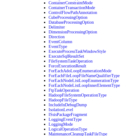
ContainerConstraintMode
ContainerTransactionMode
ControlFlowPathAnnotation
CubeProcessingOption
DatabaseProcessingOption
Delimiter
DimensionProcessingOption
Direction
EventColumn
EventType
ExecuteProcessTaskWindowStyle
ExecuteSqlResultSet
FileSystemTaskOperation
ForceExecutionResult
ForEachAdoLoopEnumerationMode
ForEachFileLoopFileNameQualifierType
ForEachNodeListLoopEnumerationType
ForEachNodeListLoopInnerElementType
FtpTaskOperation
HadoopFileSystemOperationType
HadoopFileType
IncludeInDebugDump
IsolationLevel
ISsisPackageFragment
LoggingEventType
LoggingMode
LogicalOperationType
MaintenanceCleanupTaskFileType