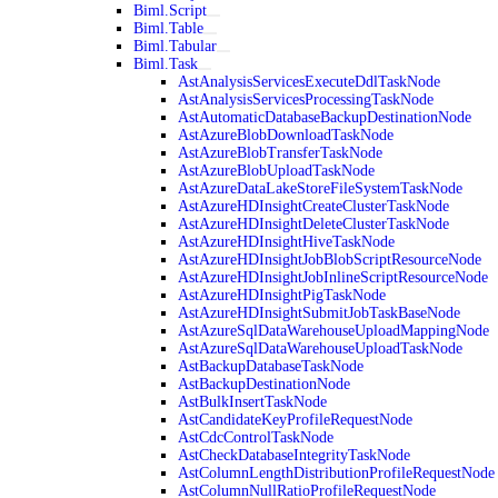
Biml.Script
Biml.Table
Biml.Tabular
Biml.Task
AstAnalysisServicesExecuteDdlTaskNode
AstAnalysisServicesProcessingTaskNode
AstAutomaticDatabaseBackupDestinationNode
AstAzureBlobDownloadTaskNode
AstAzureBlobTransferTaskNode
AstAzureBlobUploadTaskNode
AstAzureDataLakeStoreFileSystemTaskNode
AstAzureHDInsightCreateClusterTaskNode
AstAzureHDInsightDeleteClusterTaskNode
AstAzureHDInsightHiveTaskNode
AstAzureHDInsightJobBlobScriptResourceNode
AstAzureHDInsightJobInlineScriptResourceNode
AstAzureHDInsightPigTaskNode
AstAzureHDInsightSubmitJobTaskBaseNode
AstAzureSqlDataWarehouseUploadMappingNode
AstAzureSqlDataWarehouseUploadTaskNode
AstBackupDatabaseTaskNode
AstBackupDestinationNode
AstBulkInsertTaskNode
AstCandidateKeyProfileRequestNode
AstCdcControlTaskNode
AstCheckDatabaseIntegrityTaskNode
AstColumnLengthDistributionProfileRequestNode
AstColumnNullRatioProfileRequestNode