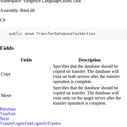
Namespace: Varigence.Languages.Biml.Task
Assembly: Biml.dll
C#
    public enum TransferDatabaseTaskAction
Fields
Fields
Description
Specifies that the database should be
copied on transfer. The database will
Copy
exist on both servers after the transfer
operation is complete.
Specifies that the database should be
copied on transfer. The database will
Move
exist only on the target server after the
transfer operation is complete.
Previous
TimeUnit
Next
TransferLoginsTaskLoginsToTransfer