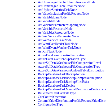
AstUnmanagedTableColumnResourceNode
AstUnmanagedTableResourceNode
AstUpdateStatisticsTaskNode
AstValueInclusionProfileRequestNode
AstVariableBaseNode
AstVariableNode
AstVariableParameterMappingNode
AstVariableResourceNode
AstVariablesResourceNode
AstWebServiceParameterNode
AstWebServiceTaskNode
AstWmiDataReaderTaskNode
AstWmiEventWatcherTaskNode
AstXmlTaskNode
AzureDataLakeStoreAuthentication
AzureDataLakeStoreOperationType
AzureSqlDataWarehouseFileCompressionLevel
AzureSqlDataWarehouseFileCompressionType
AzureSqlDataWarehouseUploadTableDistribution
BackupDatabaseTaskBackupAction
BackupDatabaseTaskBackupCompressionOption
BackupDatabaseTaskBackupFilesExist
BackupDatabaseTaskDevice
BackupDatabaseTaskManualDestinationDeviceTyp
BulkInsertTaskDataFileType
CdcControlOperation
ColumnValueDistributionProfileRequestValueDistr
ConfigurationType