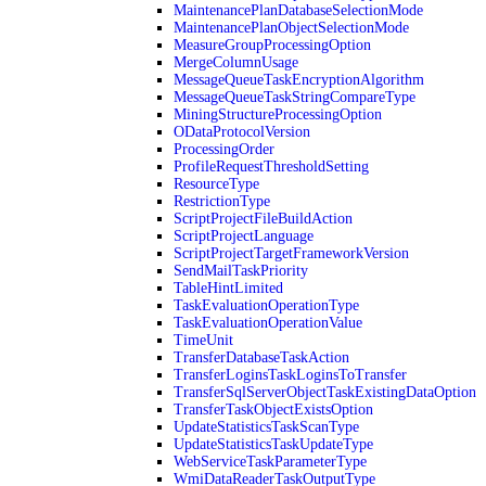
MaintenancePlanDatabaseSelectionMode
MaintenancePlanObjectSelectionMode
MeasureGroupProcessingOption
MergeColumnUsage
MessageQueueTaskEncryptionAlgorithm
MessageQueueTaskStringCompareType
MiningStructureProcessingOption
ODataProtocolVersion
ProcessingOrder
ProfileRequestThresholdSetting
ResourceType
RestrictionType
ScriptProjectFileBuildAction
ScriptProjectLanguage
ScriptProjectTargetFrameworkVersion
SendMailTaskPriority
TableHintLimited
TaskEvaluationOperationType
TaskEvaluationOperationValue
TimeUnit
TransferDatabaseTaskAction
TransferLoginsTaskLoginsToTransfer
TransferSqlServerObjectTaskExistingDataOption
TransferTaskObjectExistsOption
UpdateStatisticsTaskScanType
UpdateStatisticsTaskUpdateType
WebServiceTaskParameterType
WmiDataReaderTaskOutputType