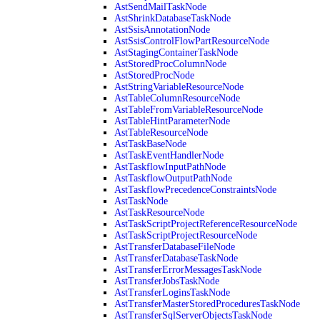
AstSendMailTaskNode
AstShrinkDatabaseTaskNode
AstSsisAnnotationNode
AstSsisControlFlowPartResourceNode
AstStagingContainerTaskNode
AstStoredProcColumnNode
AstStoredProcNode
AstStringVariableResourceNode
AstTableColumnResourceNode
AstTableFromVariableResourceNode
AstTableHintParameterNode
AstTableResourceNode
AstTaskBaseNode
AstTaskEventHandlerNode
AstTaskflowInputPathNode
AstTaskflowOutputPathNode
AstTaskflowPrecedenceConstraintsNode
AstTaskNode
AstTaskResourceNode
AstTaskScriptProjectReferenceResourceNode
AstTaskScriptProjectResourceNode
AstTransferDatabaseFileNode
AstTransferDatabaseTaskNode
AstTransferErrorMessagesTaskNode
AstTransferJobsTaskNode
AstTransferLoginsTaskNode
AstTransferMasterStoredProceduresTaskNode
AstTransferSqlServerObjectsTaskNode