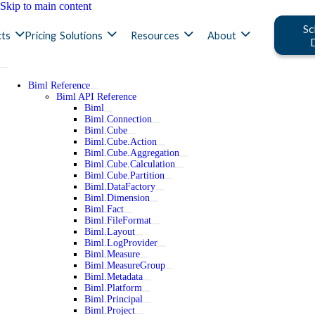
Skip to main content
Sc
ts
Pricing
Solutions
Resources
About
Biml Reference
Biml API Reference
Biml
Biml.Connection
Biml.Cube
Biml.Cube.Action
Biml.Cube.Aggregation
Biml.Cube.Calculation
Biml.Cube.Partition
Biml.DataFactory
Biml.Dimension
Biml.Fact
Biml.FileFormat
Biml.Layout
Biml.LogProvider
Biml.Measure
Biml.MeasureGroup
Biml.Metadata
Biml.Platform
Biml.Principal
Biml.Project