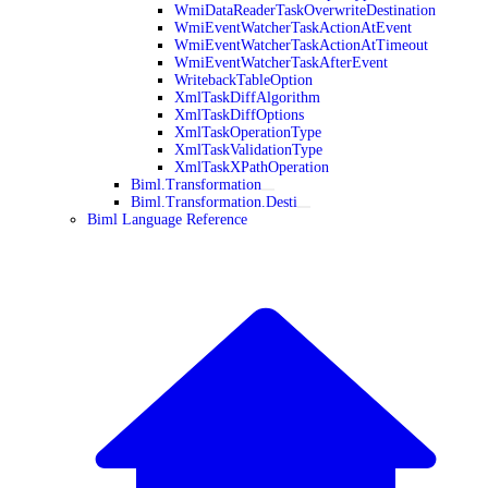
WmiDataReaderTaskOverwriteDestination
WmiEventWatcherTaskActionAtEvent
WmiEventWatcherTaskActionAtTimeout
WmiEventWatcherTaskAfterEvent
WritebackTableOption
XmlTaskDiffAlgorithm
XmlTaskDiffOptions
XmlTaskOperationType
XmlTaskValidationType
XmlTaskXPathOperation
Biml.Transformation
Biml.Transformation.Desti
Biml Language Reference