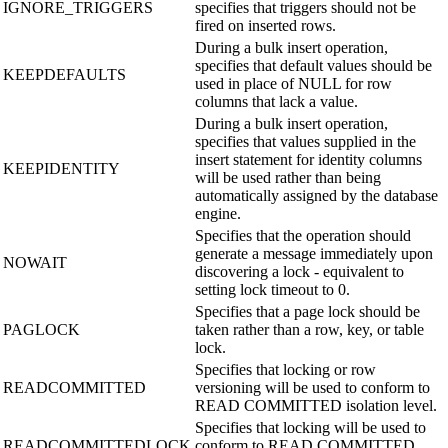
IGNORE_TRIGGERS
specifies that triggers should not be
fired on inserted rows.
During a bulk insert operation,
specifies that default values should be
KEEPDEFAULTS
used in place of NULL for row
columns that lack a value.
During a bulk insert operation,
specifies that values supplied in the
insert statement for identity columns
KEEPIDENTITY
will be used rather than being
automatically assigned by the database
engine.
Specifies that the operation should
generate a message immediately upon
NOWAIT
discovering a lock - equivalent to
setting lock timeout to 0.
Specifies that a page lock should be
PAGLOCK
taken rather than a row, key, or table
lock.
Specifies that locking or row
READCOMMITTED
versioning will be used to conform to
READ COMMITTED isolation level.
Specifies that locking will be used to
READCOMMITTEDLOCK
conform to READ COMMITTED