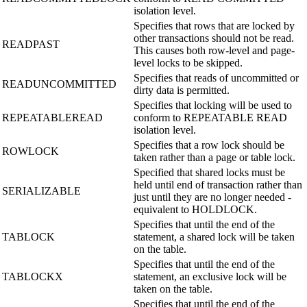
isolation level.
Specifies that rows that are locked by
other transactions should not be read.
READPAST
This causes both row-level and page-
level locks to be skipped.
Specifies that reads of uncommitted or
READUNCOMMITTED
dirty data is permitted.
Specifies that locking will be used to
REPEATABLEREAD
conform to REPEATABLE READ
isolation level.
Specifies that a row lock should be
ROWLOCK
taken rather than a page or table lock.
Specified that shared locks must be
held until end of transaction rather than
SERIALIZABLE
just until they are no longer needed -
equivalent to HOLDLOCK.
Specifies that until the end of the
TABLOCK
statement, a shared lock will be taken
on the table.
Specifies that until the end of the
TABLOCKX
statement, an exclusive lock will be
taken on the table.
Specifies that until the end of the