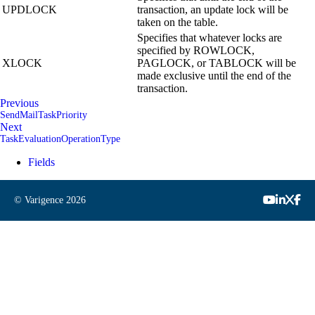
UPDLOCK
transaction, an update lock will be
taken on the table.
Specifies that whatever locks are
specified by ROWLOCK,
XLOCK
PAGLOCK, or TABLOCK will be
made exclusive until the end of the
transaction.
Previous
SendMailTaskPriority
Next
TaskEvaluationOperationType
Fields
© Varigence
2026