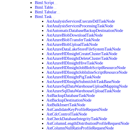
Biml.Script
Biml.Table
Biml.Tabular
Biml.Task
AstAnalysisServicesExecuteDdlTaskNode
AstAnalysisServicesProcessingTaskNode
AstAutomaticDatabaseBackupDestinationNode
AstAzureBlobDownloadTaskNode
AstAzureBlobTransferTaskNode
AstAzureBlobUploadTaskNode
AstAzureDataLakeStoreFileSystemTaskNode
AstAzureHDInsightCreateClusterTaskNode
AstAzureHDInsightDeleteClusterTaskNode
AstAzureHDInsightHiveTaskNode
AstAzureHDInsightJobBlobScriptResourceNode
AstAzureHDInsightJobInlineScriptResourceNode
AstAzureHDInsightPigTaskNode
AstAzureHDInsightSubmitJobTaskBaseNode
AstAzureSqlDataWarehouseUploadMappingNode
AstAzureSqlDataWarehouseUploadTaskNode
AstBackupDatabaseTaskNode
AstBackupDestinationNode
AstBulkInsertTaskNode
AstCandidateKeyProfileRequestNode
AstCdcControlTaskNode
AstCheckDatabaseIntegrityTaskNode
AstColumnLengthDistributionProfileRequestNode
AstColumnNullRatioProfileRequestNode