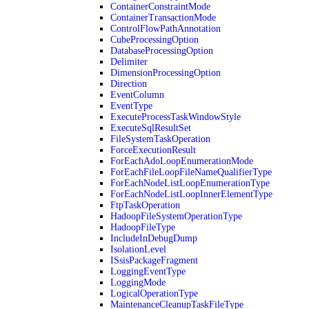
ContainerConstraintMode
ContainerTransactionMode
ControlFlowPathAnnotation
CubeProcessingOption
DatabaseProcessingOption
Delimiter
DimensionProcessingOption
Direction
EventColumn
EventType
ExecuteProcessTaskWindowStyle
ExecuteSqlResultSet
FileSystemTaskOperation
ForceExecutionResult
ForEachAdoLoopEnumerationMode
ForEachFileLoopFileNameQualifierType
ForEachNodeListLoopEnumerationType
ForEachNodeListLoopInnerElementType
FtpTaskOperation
HadoopFileSystemOperationType
HadoopFileType
IncludeInDebugDump
IsolationLevel
ISsisPackageFragment
LoggingEventType
LoggingMode
LogicalOperationType
MaintenanceCleanupTaskFileType