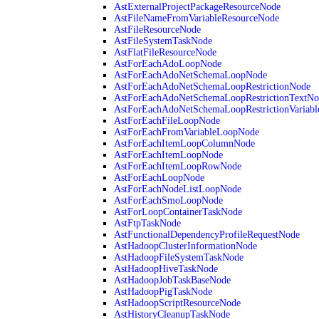
AstExternalProjectPackageResourceNode
AstFileNameFromVariableResourceNode
AstFileResourceNode
AstFileSystemTaskNode
AstFlatFileResourceNode
AstForEachAdoLoopNode
AstForEachAdoNetSchemaLoopNode
AstForEachAdoNetSchemaLoopRestrictionNode
AstForEachAdoNetSchemaLoopRestrictionTextNo
AstForEachAdoNetSchemaLoopRestrictionVariab
AstForEachFileLoopNode
AstForEachFromVariableLoopNode
AstForEachItemLoopColumnNode
AstForEachItemLoopNode
AstForEachItemLoopRowNode
AstForEachLoopNode
AstForEachNodeListLoopNode
AstForEachSmoLoopNode
AstForLoopContainerTaskNode
AstFtpTaskNode
AstFunctionalDependencyProfileRequestNode
AstHadoopClusterInformationNode
AstHadoopFileSystemTaskNode
AstHadoopHiveTaskNode
AstHadoopJobTaskBaseNode
AstHadoopPigTaskNode
AstHadoopScriptResourceNode
AstHistoryCleanupTaskNode