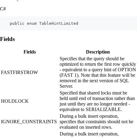
C#
    public enum TableHintLimited
Fields
Fields
Description
Specifies that the query should be
optimized to return the first row quickly
- equivalent to a query hint of OPTION
FASTFIRSTROW
(FAST 1). Note that this feature will be
removed in the next version of SQL
Server.
Specified that shared locks must be
held until end of transaction rather than
HOLDLOCK
just until they are no longer needed -
equivalent to SERIALIZABLE.
During a bulk insert operation,
IGNORE_CONSTRAINTS
specifies that constraints should not be
evaluated on inserted rows.
During a bulk insert operation,