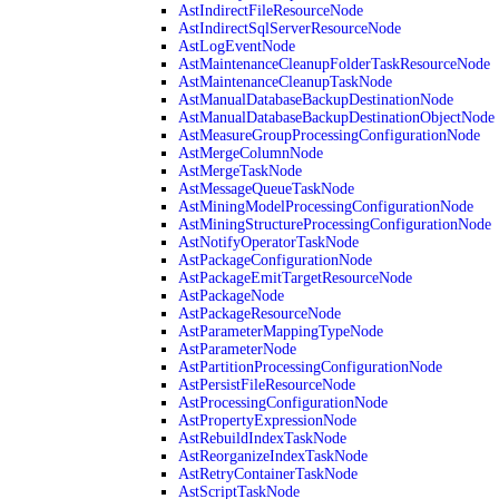
AstIndirectFileResourceNode
AstIndirectSqlServerResourceNode
AstLogEventNode
AstMaintenanceCleanupFolderTaskResourceNode
AstMaintenanceCleanupTaskNode
AstManualDatabaseBackupDestinationNode
AstManualDatabaseBackupDestinationObjectNode
AstMeasureGroupProcessingConfigurationNode
AstMergeColumnNode
AstMergeTaskNode
AstMessageQueueTaskNode
AstMiningModelProcessingConfigurationNode
AstMiningStructureProcessingConfigurationNode
AstNotifyOperatorTaskNode
AstPackageConfigurationNode
AstPackageEmitTargetResourceNode
AstPackageNode
AstPackageResourceNode
AstParameterMappingTypeNode
AstParameterNode
AstPartitionProcessingConfigurationNode
AstPersistFileResourceNode
AstProcessingConfigurationNode
AstPropertyExpressionNode
AstRebuildIndexTaskNode
AstReorganizeIndexTaskNode
AstRetryContainerTaskNode
AstScriptTaskNode