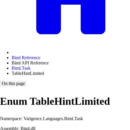
Biml Reference
Biml API Reference
Biml.Task
TableHintLimited
On this page
Enum TableHintLimited
Namespace: Varigence.Languages.Biml.Task
Assembly: Biml.dll