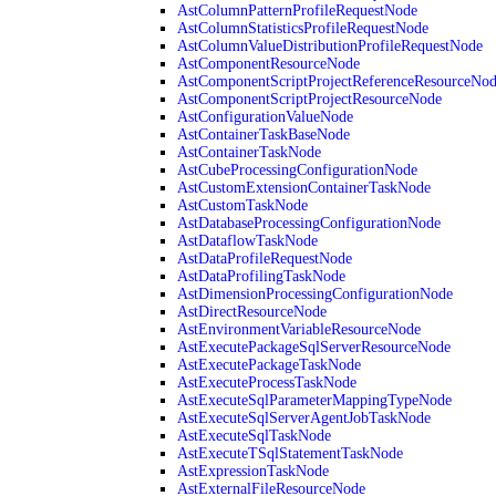
AstColumnPatternProfileRequestNode
AstColumnStatisticsProfileRequestNode
AstColumnValueDistributionProfileRequestNode
AstComponentResourceNode
AstComponentScriptProjectReferenceResourceNo
AstComponentScriptProjectResourceNode
AstConfigurationValueNode
AstContainerTaskBaseNode
AstContainerTaskNode
AstCubeProcessingConfigurationNode
AstCustomExtensionContainerTaskNode
AstCustomTaskNode
AstDatabaseProcessingConfigurationNode
AstDataflowTaskNode
AstDataProfileRequestNode
AstDataProfilingTaskNode
AstDimensionProcessingConfigurationNode
AstDirectResourceNode
AstEnvironmentVariableResourceNode
AstExecutePackageSqlServerResourceNode
AstExecutePackageTaskNode
AstExecuteProcessTaskNode
AstExecuteSqlParameterMappingTypeNode
AstExecuteSqlServerAgentJobTaskNode
AstExecuteSqlTaskNode
AstExecuteTSqlStatementTaskNode
AstExpressionTaskNode
AstExternalFileResourceNode