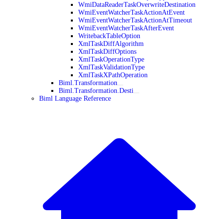
WmiDataReaderTaskOverwriteDestination
WmiEventWatcherTaskActionAtEvent
WmiEventWatcherTaskActionAtTimeout
WmiEventWatcherTaskAfterEvent
WritebackTableOption
XmlTaskDiffAlgorithm
XmlTaskDiffOptions
XmlTaskOperationType
XmlTaskValidationType
XmlTaskXPathOperation
Biml.Transformation
Biml.Transformation.Desti
Biml Language Reference