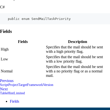
C#
    public enum SendMailTaskPriority
Fields
Fields
Description
Specifies that the mail should be sent
High
with a high priority flag.
Specifies that the mail should be sent
Low
with a low priority flag.
Specifies that the mail should be sent
Normal
with a no priority flag or as a normal
mail.
Previous
ScriptProjectTargetFrameworkVersion
Next
TableHintLimited
Fields