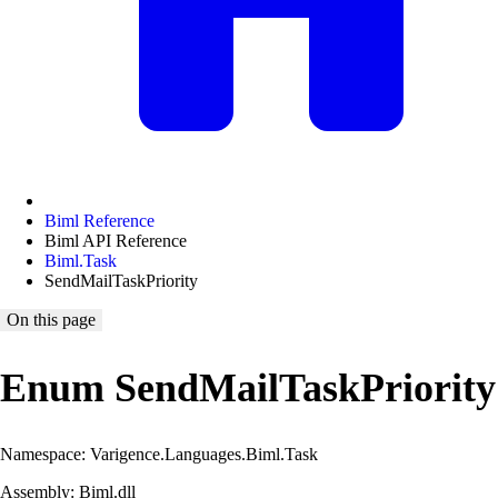
Biml Reference
Biml API Reference
Biml.Task
SendMailTaskPriority
On this page
Enum SendMailTaskPriority
Namespace: Varigence.Languages.Biml.Task
Assembly: Biml.dll