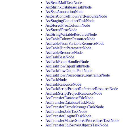
AstSendMailTaskNode
AstShrinkDatabaseTaskNode
AstSsisAnnotationNode
AstSsisControlFlowPartResourceNode
AstStagingContainerTaskNode
AstStoredProcColumnNode
AstStoredProcNode
AstStringVariableResourceNode
AstTableColumnResourceNode
AstTableFromVariableResourceNode
AstTableHintParameterNode
AstTableResourceNode
AstTaskBaseNode
AstTaskEventHandlerNode
AstTaskflowInputPathNode
AstTaskflowOutputPathNode
AstTaskflowPrecedenceConstraintsNode
AstTaskNode
AstTaskResourceNode
AstTaskScriptProjectReferenceResourceNode
AstTaskScriptProjectResourceNode
AstTransferDatabaseFileNode
AstTransferDatabaseTaskNode
AstTransferErrorMessagesTaskNode
AstTransferJobsTaskNode
AstTransferLoginsTaskNode
AstTransferMasterStoredProceduresTaskNode
AstTransferSqlServerObjectsTaskNode