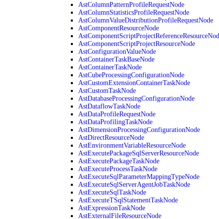
AstColumnPatternProfileRequestNode
AstColumnStatisticsProfileRequestNode
AstColumnValueDistributionProfileRequestNode
AstComponentResourceNode
AstComponentScriptProjectReferenceResourceNo
AstComponentScriptProjectResourceNode
AstConfigurationValueNode
AstContainerTaskBaseNode
AstContainerTaskNode
AstCubeProcessingConfigurationNode
AstCustomExtensionContainerTaskNode
AstCustomTaskNode
AstDatabaseProcessingConfigurationNode
AstDataflowTaskNode
AstDataProfileRequestNode
AstDataProfilingTaskNode
AstDimensionProcessingConfigurationNode
AstDirectResourceNode
AstEnvironmentVariableResourceNode
AstExecutePackageSqlServerResourceNode
AstExecutePackageTaskNode
AstExecuteProcessTaskNode
AstExecuteSqlParameterMappingTypeNode
AstExecuteSqlServerAgentJobTaskNode
AstExecuteSqlTaskNode
AstExecuteTSqlStatementTaskNode
AstExpressionTaskNode
AstExternalFileResourceNode