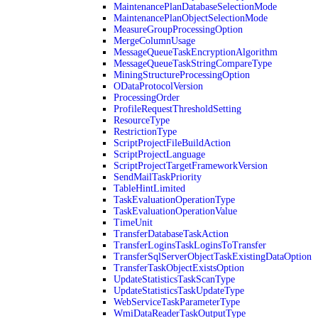
MaintenancePlanDatabaseSelectionMode
MaintenancePlanObjectSelectionMode
MeasureGroupProcessingOption
MergeColumnUsage
MessageQueueTaskEncryptionAlgorithm
MessageQueueTaskStringCompareType
MiningStructureProcessingOption
ODataProtocolVersion
ProcessingOrder
ProfileRequestThresholdSetting
ResourceType
RestrictionType
ScriptProjectFileBuildAction
ScriptProjectLanguage
ScriptProjectTargetFrameworkVersion
SendMailTaskPriority
TableHintLimited
TaskEvaluationOperationType
TaskEvaluationOperationValue
TimeUnit
TransferDatabaseTaskAction
TransferLoginsTaskLoginsToTransfer
TransferSqlServerObjectTaskExistingDataOption
TransferTaskObjectExistsOption
UpdateStatisticsTaskScanType
UpdateStatisticsTaskUpdateType
WebServiceTaskParameterType
WmiDataReaderTaskOutputType