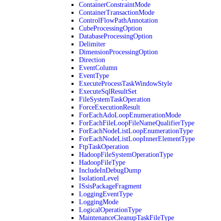
ContainerConstraintMode
ContainerTransactionMode
ControlFlowPathAnnotation
CubeProcessingOption
DatabaseProcessingOption
Delimiter
DimensionProcessingOption
Direction
EventColumn
EventType
ExecuteProcessTaskWindowStyle
ExecuteSqlResultSet
FileSystemTaskOperation
ForceExecutionResult
ForEachAdoLoopEnumerationMode
ForEachFileLoopFileNameQualifierType
ForEachNodeListLoopEnumerationType
ForEachNodeListLoopInnerElementType
FtpTaskOperation
HadoopFileSystemOperationType
HadoopFileType
IncludeInDebugDump
IsolationLevel
ISsisPackageFragment
LoggingEventType
LoggingMode
LogicalOperationType
MaintenanceCleanupTaskFileType