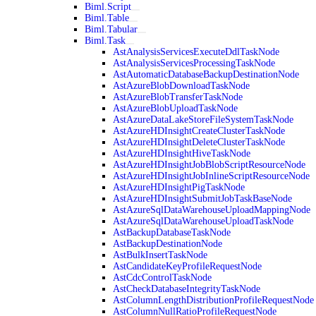
Biml.Script
Biml.Table
Biml.Tabular
Biml.Task
AstAnalysisServicesExecuteDdlTaskNode
AstAnalysisServicesProcessingTaskNode
AstAutomaticDatabaseBackupDestinationNode
AstAzureBlobDownloadTaskNode
AstAzureBlobTransferTaskNode
AstAzureBlobUploadTaskNode
AstAzureDataLakeStoreFileSystemTaskNode
AstAzureHDInsightCreateClusterTaskNode
AstAzureHDInsightDeleteClusterTaskNode
AstAzureHDInsightHiveTaskNode
AstAzureHDInsightJobBlobScriptResourceNode
AstAzureHDInsightJobInlineScriptResourceNode
AstAzureHDInsightPigTaskNode
AstAzureHDInsightSubmitJobTaskBaseNode
AstAzureSqlDataWarehouseUploadMappingNode
AstAzureSqlDataWarehouseUploadTaskNode
AstBackupDatabaseTaskNode
AstBackupDestinationNode
AstBulkInsertTaskNode
AstCandidateKeyProfileRequestNode
AstCdcControlTaskNode
AstCheckDatabaseIntegrityTaskNode
AstColumnLengthDistributionProfileRequestNode
AstColumnNullRatioProfileRequestNode