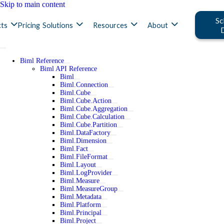
Skip to main content
Sc
ts
Pricing
Solutions
Resources
About
Biml Reference
Biml API Reference
Biml
Biml.Connection
Biml.Cube
Biml.Cube.Action
Biml.Cube.Aggregation
Biml.Cube.Calculation
Biml.Cube.Partition
Biml.DataFactory
Biml.Dimension
Biml.Fact
Biml.FileFormat
Biml.Layout
Biml.LogProvider
Biml.Measure
Biml.MeasureGroup
Biml.Metadata
Biml.Platform
Biml.Principal
Biml.Project