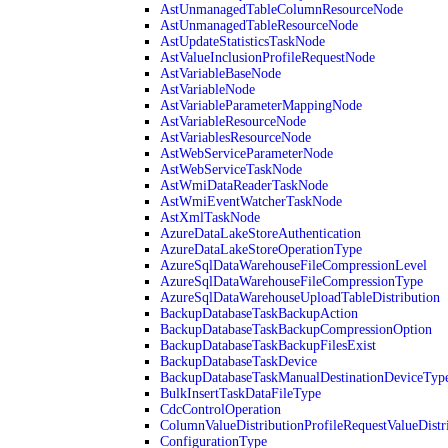
AstUnmanagedTableColumnResourceNode
AstUnmanagedTableResourceNode
AstUpdateStatisticsTaskNode
AstValueInclusionProfileRequestNode
AstVariableBaseNode
AstVariableNode
AstVariableParameterMappingNode
AstVariableResourceNode
AstVariablesResourceNode
AstWebServiceParameterNode
AstWebServiceTaskNode
AstWmiDataReaderTaskNode
AstWmiEventWatcherTaskNode
AstXmlTaskNode
AzureDataLakeStoreAuthentication
AzureDataLakeStoreOperationType
AzureSqlDataWarehouseFileCompressionLevel
AzureSqlDataWarehouseFileCompressionType
AzureSqlDataWarehouseUploadTableDistribution
BackupDatabaseTaskBackupAction
BackupDatabaseTaskBackupCompressionOption
BackupDatabaseTaskBackupFilesExist
BackupDatabaseTaskDevice
BackupDatabaseTaskManualDestinationDeviceTyp
BulkInsertTaskDataFileType
CdcControlOperation
ColumnValueDistributionProfileRequestValueDistr
ConfigurationType