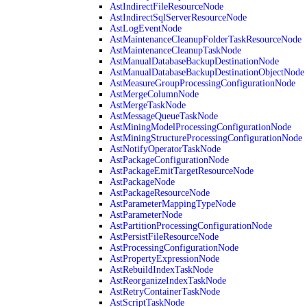
AstIndirectFileResourceNode
AstIndirectSqlServerResourceNode
AstLogEventNode
AstMaintenanceCleanupFolderTaskResourceNode
AstMaintenanceCleanupTaskNode
AstManualDatabaseBackupDestinationNode
AstManualDatabaseBackupDestinationObjectNode
AstMeasureGroupProcessingConfigurationNode
AstMergeColumnNode
AstMergeTaskNode
AstMessageQueueTaskNode
AstMiningModelProcessingConfigurationNode
AstMiningStructureProcessingConfigurationNode
AstNotifyOperatorTaskNode
AstPackageConfigurationNode
AstPackageEmitTargetResourceNode
AstPackageNode
AstPackageResourceNode
AstParameterMappingTypeNode
AstParameterNode
AstPartitionProcessingConfigurationNode
AstPersistFileResourceNode
AstProcessingConfigurationNode
AstPropertyExpressionNode
AstRebuildIndexTaskNode
AstReorganizeIndexTaskNode
AstRetryContainerTaskNode
AstScriptTaskNode