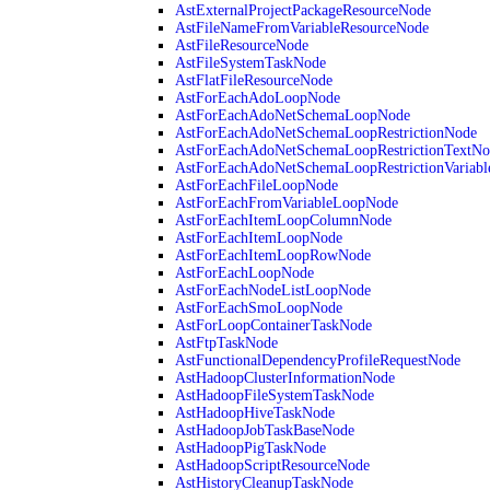
AstExternalProjectPackageResourceNode
AstFileNameFromVariableResourceNode
AstFileResourceNode
AstFileSystemTaskNode
AstFlatFileResourceNode
AstForEachAdoLoopNode
AstForEachAdoNetSchemaLoopNode
AstForEachAdoNetSchemaLoopRestrictionNode
AstForEachAdoNetSchemaLoopRestrictionTextNo
AstForEachAdoNetSchemaLoopRestrictionVariab
AstForEachFileLoopNode
AstForEachFromVariableLoopNode
AstForEachItemLoopColumnNode
AstForEachItemLoopNode
AstForEachItemLoopRowNode
AstForEachLoopNode
AstForEachNodeListLoopNode
AstForEachSmoLoopNode
AstForLoopContainerTaskNode
AstFtpTaskNode
AstFunctionalDependencyProfileRequestNode
AstHadoopClusterInformationNode
AstHadoopFileSystemTaskNode
AstHadoopHiveTaskNode
AstHadoopJobTaskBaseNode
AstHadoopPigTaskNode
AstHadoopScriptResourceNode
AstHistoryCleanupTaskNode