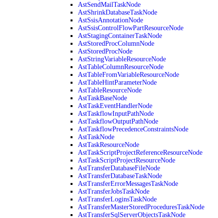
AstSendMailTaskNode
AstShrinkDatabaseTaskNode
AstSsisAnnotationNode
AstSsisControlFlowPartResourceNode
AstStagingContainerTaskNode
AstStoredProcColumnNode
AstStoredProcNode
AstStringVariableResourceNode
AstTableColumnResourceNode
AstTableFromVariableResourceNode
AstTableHintParameterNode
AstTableResourceNode
AstTaskBaseNode
AstTaskEventHandlerNode
AstTaskflowInputPathNode
AstTaskflowOutputPathNode
AstTaskflowPrecedenceConstraintsNode
AstTaskNode
AstTaskResourceNode
AstTaskScriptProjectReferenceResourceNode
AstTaskScriptProjectResourceNode
AstTransferDatabaseFileNode
AstTransferDatabaseTaskNode
AstTransferErrorMessagesTaskNode
AstTransferJobsTaskNode
AstTransferLoginsTaskNode
AstTransferMasterStoredProceduresTaskNode
AstTransferSqlServerObjectsTaskNode