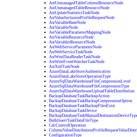
AstUnmanagedTableColumnResourceNode
AstUnmanagedTableResourceNode
AstUpdateStatisticsTaskNode
AstValueInclusionProfileRequestNode
AstVariableBaseNode
AstVariableNode
AstVariableParameterMappingNode
AstVariableResourceNode
AstVariablesResourceNode
AstWebServiceParameterNode
AstWebServiceTaskNode
AstWmiDataReaderTaskNode
AstWmiEventWatcherTaskNode
AstXmlTaskNode
AzureDataLakeStoreAuthentication
AzureDataLakeStoreOperationType
AzureSqlDataWarehouseFileCompressionLevel
AzureSqlDataWarehouseFileCompressionType
AzureSqlDataWarehouseUploadTableDistribution
BackupDatabaseTaskBackupAction
BackupDatabaseTaskBackupCompressionOption
BackupDatabaseTaskBackupFilesExist
BackupDatabaseTaskDevice
BackupDatabaseTaskManualDestinationDeviceTyp
BulkInsertTaskDataFileType
CdcControlOperation
ColumnValueDistributionProfileRequestValueDistr
ConfigurationType