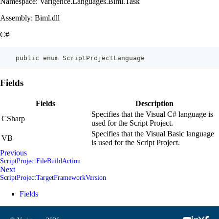
Namespace: Varigence.Languages.Biml.Task
Assembly: Biml.dll
C#
    public enum ScriptProjectLanguage
Fields
Fields
Description
Specifies that the Visual C# language is
CSharp
used for the Script Project.
Specifies that the Visual Basic language
VB
is used for the Script Project.
Previous
ScriptProjectFileBuildAction
Next
ScriptProjectTargetFrameworkVersion
Fields