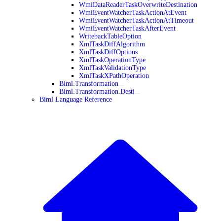
WmiDataReaderTaskOverwriteDestination
WmiEventWatcherTaskActionAtEvent
WmiEventWatcherTaskActionAtTimeout
WmiEventWatcherTaskAfterEvent
WritebackTableOption
XmlTaskDiffAlgorithm
XmlTaskDiffOptions
XmlTaskOperationType
XmlTaskValidationType
XmlTaskXPathOperation
Biml.Transformation
Biml.Transformation.Desti
Biml Language Reference