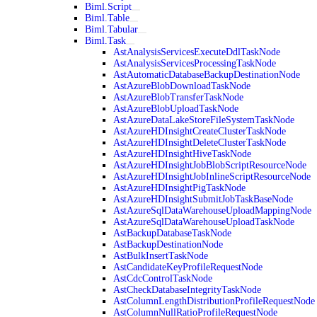
Biml.Script
Biml.Table
Biml.Tabular
Biml.Task
AstAnalysisServicesExecuteDdlTaskNode
AstAnalysisServicesProcessingTaskNode
AstAutomaticDatabaseBackupDestinationNode
AstAzureBlobDownloadTaskNode
AstAzureBlobTransferTaskNode
AstAzureBlobUploadTaskNode
AstAzureDataLakeStoreFileSystemTaskNode
AstAzureHDInsightCreateClusterTaskNode
AstAzureHDInsightDeleteClusterTaskNode
AstAzureHDInsightHiveTaskNode
AstAzureHDInsightJobBlobScriptResourceNode
AstAzureHDInsightJobInlineScriptResourceNode
AstAzureHDInsightPigTaskNode
AstAzureHDInsightSubmitJobTaskBaseNode
AstAzureSqlDataWarehouseUploadMappingNode
AstAzureSqlDataWarehouseUploadTaskNode
AstBackupDatabaseTaskNode
AstBackupDestinationNode
AstBulkInsertTaskNode
AstCandidateKeyProfileRequestNode
AstCdcControlTaskNode
AstCheckDatabaseIntegrityTaskNode
AstColumnLengthDistributionProfileRequestNode
AstColumnNullRatioProfileRequestNode