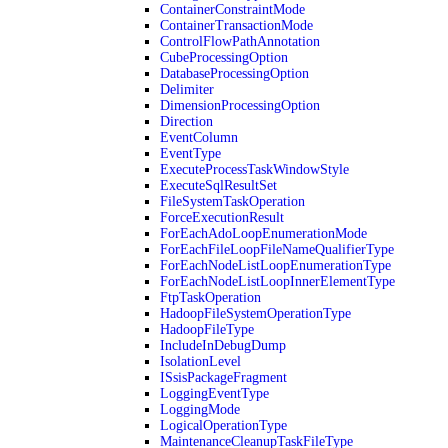
ContainerConstraintMode
ContainerTransactionMode
ControlFlowPathAnnotation
CubeProcessingOption
DatabaseProcessingOption
Delimiter
DimensionProcessingOption
Direction
EventColumn
EventType
ExecuteProcessTaskWindowStyle
ExecuteSqlResultSet
FileSystemTaskOperation
ForceExecutionResult
ForEachAdoLoopEnumerationMode
ForEachFileLoopFileNameQualifierType
ForEachNodeListLoopEnumerationType
ForEachNodeListLoopInnerElementType
FtpTaskOperation
HadoopFileSystemOperationType
HadoopFileType
IncludeInDebugDump
IsolationLevel
ISsisPackageFragment
LoggingEventType
LoggingMode
LogicalOperationType
MaintenanceCleanupTaskFileType