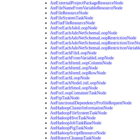
AstExternalProjectPackageResourceNode
AstFileNameFromVariableResourceNode
AstFileResourceNode
AstFileSystemTaskNode
AstFlatFileResourceNode
AstForEachAdoLoopNode
AstForEachAdoNetSchemaLoopNode
AstForEachAdoNetSchemaLoopRestrictionNode
AstForEachAdoNetSchemaLoopRestrictionTextNo
AstForEachAdoNetSchemaLoopRestrictionVariab
AstForEachFileLoopNode
AstForEachFromVariableLoopNode
AstForEachItemLoopColumnNode
AstForEachItemLoopNode
AstForEachItemLoopRowNode
AstForEachLoopNode
AstForEachNodeListLoopNode
AstForEachSmoLoopNode
AstForLoopContainerTaskNode
AstFtpTaskNode
AstFunctionalDependencyProfileRequestNode
AstHadoopClusterInformationNode
AstHadoopFileSystemTaskNode
AstHadoopHiveTaskNode
AstHadoopJobTaskBaseNode
AstHadoopPigTaskNode
AstHadoopScriptResourceNode
AstHistoryCleanupTaskNode