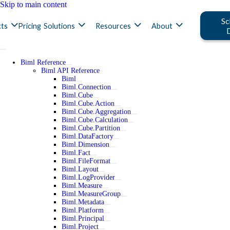
Skip to main content
Sc
ts
Pricing
Solutions
Resources
About
Biml Reference
Biml API Reference
Biml
Biml.Connection
Biml.Cube
Biml.Cube.Action
Biml.Cube.Aggregation
Biml.Cube.Calculation
Biml.Cube.Partition
Biml.DataFactory
Biml.Dimension
Biml.Fact
Biml.FileFormat
Biml.Layout
Biml.LogProvider
Biml.Measure
Biml.MeasureGroup
Biml.Metadata
Biml.Platform
Biml.Principal
Biml.Project