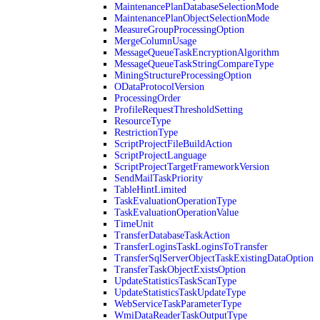
MaintenancePlanDatabaseSelectionMode
MaintenancePlanObjectSelectionMode
MeasureGroupProcessingOption
MergeColumnUsage
MessageQueueTaskEncryptionAlgorithm
MessageQueueTaskStringCompareType
MiningStructureProcessingOption
ODataProtocolVersion
ProcessingOrder
ProfileRequestThresholdSetting
ResourceType
RestrictionType
ScriptProjectFileBuildAction
ScriptProjectLanguage
ScriptProjectTargetFrameworkVersion
SendMailTaskPriority
TableHintLimited
TaskEvaluationOperationType
TaskEvaluationOperationValue
TimeUnit
TransferDatabaseTaskAction
TransferLoginsTaskLoginsToTransfer
TransferSqlServerObjectTaskExistingDataOption
TransferTaskObjectExistsOption
UpdateStatisticsTaskScanType
UpdateStatisticsTaskUpdateType
WebServiceTaskParameterType
WmiDataReaderTaskOutputType