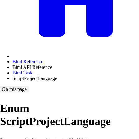
Biml Reference
Biml API Reference
Biml.Task
ScriptProjectLanguage
On this page
Enum
ScriptProjectLanguage