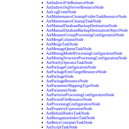
AstIndirectFileResourceNode
AstIndirectSqlServerResourceNode
AstLogEventNode
AstMaintenanceCleanupFolderTaskResourceNode
AstMaintenanceCleanupTaskNode
AstManualDatabaseBackupDestinationNode
AstManualDatabaseBackupDestinationObjectNode
AstMeasureGroupProcessingConfigurationNode
AstMergeColumnNode
AstMergeTaskNode
AstMessageQueueTaskNode
AstMiningModelProcessingConfigurationNode
AstMiningStructureProcessingConfigurationNode
AstNotifyOperatorTaskNode
AstPackageConfigurationNode
AstPackageEmitTargetResourceNode
AstPackageNode
AstPackageResourceNode
AstParameterMappingTypeNode
AstParameterNode
AstPartitionProcessingConfigurationNode
AstPersistFileResourceNode
AstProcessingConfigurationNode
AstPropertyExpressionNode
AstRebuildIndexTaskNode
AstReorganizeIndexTaskNode
AstRetryContainerTaskNode
AstScriptTaskNode