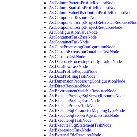
AstColumnPatternProfileRequestNode
AstColumnStatisticsProfileRequestNode
AstColumnValueDistributionProfileRequestNode
AstComponentResourceNode
AstComponentScriptProjectReferenceResourceNo
AstComponentScriptProjectResourceNode
AstConfigurationValueNode
AstContainerTaskBaseNode
AstContainerTaskNode
AstCubeProcessingConfigurationNode
AstCustomExtensionContainerTaskNode
AstCustomTaskNode
AstDatabaseProcessingConfigurationNode
AstDataflowTaskNode
AstDataProfileRequestNode
AstDataProfilingTaskNode
AstDimensionProcessingConfigurationNode
AstDirectResourceNode
AstEnvironmentVariableResourceNode
AstExecutePackageSqlServerResourceNode
AstExecutePackageTaskNode
AstExecuteProcessTaskNode
AstExecuteSqlParameterMappingTypeNode
AstExecuteSqlServerAgentJobTaskNode
AstExecuteSqlTaskNode
AstExecuteTSqlStatementTaskNode
AstExpressionTaskNode
AstExternalFileResourceNode