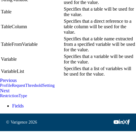
used for the value.
Specifies that a table will be used for
Table
the value.
Specifies that a direct reference to a
TableColumn
table column will be used for the
value.
Specifies that a table name extracted
TableFromVariable
from a specified variable will be used
for the value.
Specifies that a variable will be used
Variable
for the value.
Specifies that a list of variables will
VariableList
be used for the value.
Previous
ProfileRequestThresholdSetting
Next
RestrictionType
Fields
© Varigence
2026