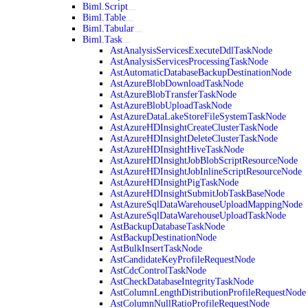
Biml.Script
Biml.Table
Biml.Tabular
Biml.Task
AstAnalysisServicesExecuteDdlTaskNode
AstAnalysisServicesProcessingTaskNode
AstAutomaticDatabaseBackupDestinationNode
AstAzureBlobDownloadTaskNode
AstAzureBlobTransferTaskNode
AstAzureBlobUploadTaskNode
AstAzureDataLakeStoreFileSystemTaskNode
AstAzureHDInsightCreateClusterTaskNode
AstAzureHDInsightDeleteClusterTaskNode
AstAzureHDInsightHiveTaskNode
AstAzureHDInsightJobBlobScriptResourceNode
AstAzureHDInsightJobInlineScriptResourceNode
AstAzureHDInsightPigTaskNode
AstAzureHDInsightSubmitJobTaskBaseNode
AstAzureSqlDataWarehouseUploadMappingNode
AstAzureSqlDataWarehouseUploadTaskNode
AstBackupDatabaseTaskNode
AstBackupDestinationNode
AstBulkInsertTaskNode
AstCandidateKeyProfileRequestNode
AstCdcControlTaskNode
AstCheckDatabaseIntegrityTaskNode
AstColumnLengthDistributionProfileRequestNode
AstColumnNullRatioProfileRequestNode