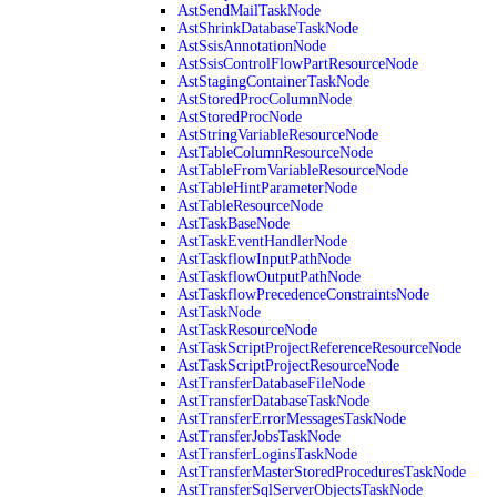
AstSendMailTaskNode
AstShrinkDatabaseTaskNode
AstSsisAnnotationNode
AstSsisControlFlowPartResourceNode
AstStagingContainerTaskNode
AstStoredProcColumnNode
AstStoredProcNode
AstStringVariableResourceNode
AstTableColumnResourceNode
AstTableFromVariableResourceNode
AstTableHintParameterNode
AstTableResourceNode
AstTaskBaseNode
AstTaskEventHandlerNode
AstTaskflowInputPathNode
AstTaskflowOutputPathNode
AstTaskflowPrecedenceConstraintsNode
AstTaskNode
AstTaskResourceNode
AstTaskScriptProjectReferenceResourceNode
AstTaskScriptProjectResourceNode
AstTransferDatabaseFileNode
AstTransferDatabaseTaskNode
AstTransferErrorMessagesTaskNode
AstTransferJobsTaskNode
AstTransferLoginsTaskNode
AstTransferMasterStoredProceduresTaskNode
AstTransferSqlServerObjectsTaskNode