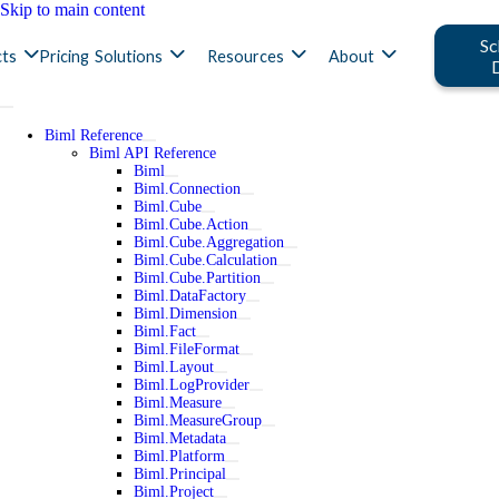
Skip to main content
Sc
ts
Pricing
Solutions
Resources
About
Biml Reference
Biml API Reference
Biml
Biml.Connection
Biml.Cube
Biml.Cube.Action
Biml.Cube.Aggregation
Biml.Cube.Calculation
Biml.Cube.Partition
Biml.DataFactory
Biml.Dimension
Biml.Fact
Biml.FileFormat
Biml.Layout
Biml.LogProvider
Biml.Measure
Biml.MeasureGroup
Biml.Metadata
Biml.Platform
Biml.Principal
Biml.Project