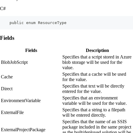
C#
    public enum ResourceType
Fields
Fields
Description
Specifies that a script stored in Azure
BlobJobScript
blob storage will be used for the
value.
Specifies that a cache will be used
Cache
for the value.
Specifies that text will be directly
Direct
entered for the value.
Specifies that an environment
EnvironmentVariable
variable will be used for the value.
Specifies that a string to a filepath
ExternalFile
will be entered directly.
Specifies that the name of an SSIS
package included in the same project
ExternalProjectPackage
as the built/deployed solution will be