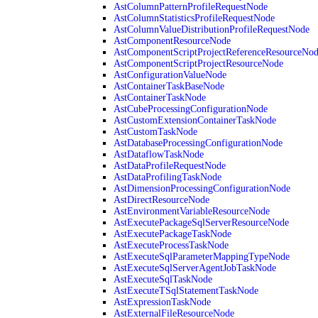
AstColumnPatternProfileRequestNode
AstColumnStatisticsProfileRequestNode
AstColumnValueDistributionProfileRequestNode
AstComponentResourceNode
AstComponentScriptProjectReferenceResourceNo
AstComponentScriptProjectResourceNode
AstConfigurationValueNode
AstContainerTaskBaseNode
AstContainerTaskNode
AstCubeProcessingConfigurationNode
AstCustomExtensionContainerTaskNode
AstCustomTaskNode
AstDatabaseProcessingConfigurationNode
AstDataflowTaskNode
AstDataProfileRequestNode
AstDataProfilingTaskNode
AstDimensionProcessingConfigurationNode
AstDirectResourceNode
AstEnvironmentVariableResourceNode
AstExecutePackageSqlServerResourceNode
AstExecutePackageTaskNode
AstExecuteProcessTaskNode
AstExecuteSqlParameterMappingTypeNode
AstExecuteSqlServerAgentJobTaskNode
AstExecuteSqlTaskNode
AstExecuteTSqlStatementTaskNode
AstExpressionTaskNode
AstExternalFileResourceNode