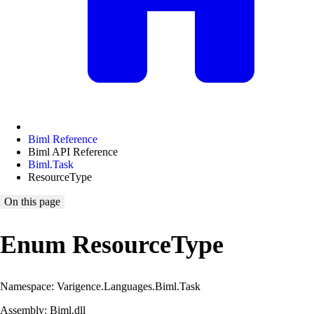
Biml Reference
Biml API Reference
Biml.Task
ResourceType
On this page
Enum ResourceType
Namespace: Varigence.Languages.Biml.Task
Assembly: Biml.dll