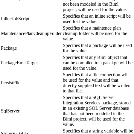
not been modeled in the Biml
project, will be used for the value.
Specifies that an inline script will be
InlineJobScript
used for the value.
Specifies that a maintence plan
MaintenancePlanCleanupFolder
cleanup folder will be used for the
value.
Specifies that a package will be used
Package
for the value.
Specifies that any Biml object that
PackageEmitTarget
can be compiled to a pacakge will be
used for the value.
Specifies that a file connection will
be used for the value and that
PersistFile
directly supplied text will be written
to that file.
Specifies that a SQL Server
Integration Services package, stored
in an existing SQL Server database
SqlServer
that has not been modeled in the
Biml project, will be used for the
value.
Specifies that a string variable will be
StringVariable