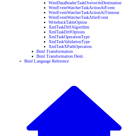
WmiDataReaderTaskOverwriteDestination
WmiEventWatcherTaskActionAtEvent
WmiEventWatcherTaskActionAtTimeout
WmiEventWatcherTaskAfterEvent
WritebackTableOption
XmlTaskDiffAlgorithm
XmlTaskDiffOptions
XmlTaskOperationType
XmlTaskValidationType
XmlTaskXPathOperation
Biml.Transformation
Biml.Transformation.Desti
Biml Language Reference