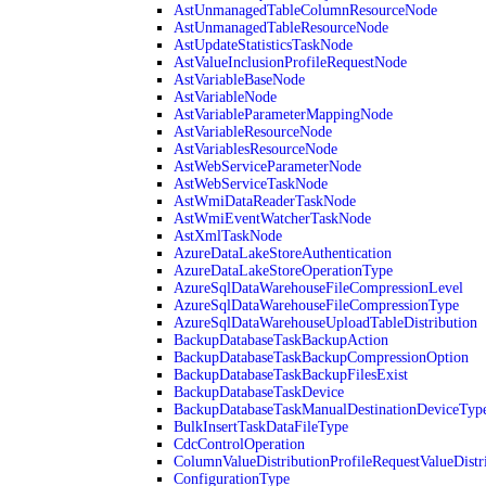
AstUnmanagedTableColumnResourceNode
AstUnmanagedTableResourceNode
AstUpdateStatisticsTaskNode
AstValueInclusionProfileRequestNode
AstVariableBaseNode
AstVariableNode
AstVariableParameterMappingNode
AstVariableResourceNode
AstVariablesResourceNode
AstWebServiceParameterNode
AstWebServiceTaskNode
AstWmiDataReaderTaskNode
AstWmiEventWatcherTaskNode
AstXmlTaskNode
AzureDataLakeStoreAuthentication
AzureDataLakeStoreOperationType
AzureSqlDataWarehouseFileCompressionLevel
AzureSqlDataWarehouseFileCompressionType
AzureSqlDataWarehouseUploadTableDistribution
BackupDatabaseTaskBackupAction
BackupDatabaseTaskBackupCompressionOption
BackupDatabaseTaskBackupFilesExist
BackupDatabaseTaskDevice
BackupDatabaseTaskManualDestinationDeviceTyp
BulkInsertTaskDataFileType
CdcControlOperation
ColumnValueDistributionProfileRequestValueDistr
ConfigurationType