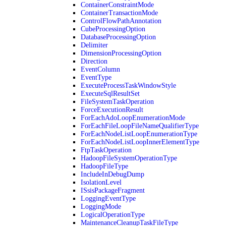
ContainerConstraintMode
ContainerTransactionMode
ControlFlowPathAnnotation
CubeProcessingOption
DatabaseProcessingOption
Delimiter
DimensionProcessingOption
Direction
EventColumn
EventType
ExecuteProcessTaskWindowStyle
ExecuteSqlResultSet
FileSystemTaskOperation
ForceExecutionResult
ForEachAdoLoopEnumerationMode
ForEachFileLoopFileNameQualifierType
ForEachNodeListLoopEnumerationType
ForEachNodeListLoopInnerElementType
FtpTaskOperation
HadoopFileSystemOperationType
HadoopFileType
IncludeInDebugDump
IsolationLevel
ISsisPackageFragment
LoggingEventType
LoggingMode
LogicalOperationType
MaintenanceCleanupTaskFileType