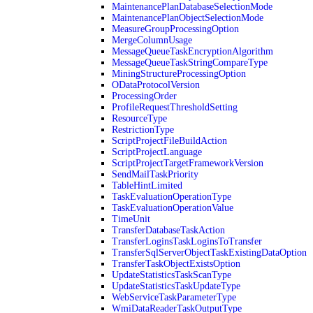
MaintenancePlanDatabaseSelectionMode
MaintenancePlanObjectSelectionMode
MeasureGroupProcessingOption
MergeColumnUsage
MessageQueueTaskEncryptionAlgorithm
MessageQueueTaskStringCompareType
MiningStructureProcessingOption
ODataProtocolVersion
ProcessingOrder
ProfileRequestThresholdSetting
ResourceType
RestrictionType
ScriptProjectFileBuildAction
ScriptProjectLanguage
ScriptProjectTargetFrameworkVersion
SendMailTaskPriority
TableHintLimited
TaskEvaluationOperationType
TaskEvaluationOperationValue
TimeUnit
TransferDatabaseTaskAction
TransferLoginsTaskLoginsToTransfer
TransferSqlServerObjectTaskExistingDataOption
TransferTaskObjectExistsOption
UpdateStatisticsTaskScanType
UpdateStatisticsTaskUpdateType
WebServiceTaskParameterType
WmiDataReaderTaskOutputType