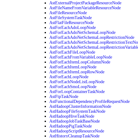
AstExternalProjectPackageResourceNode
AstFileNameFromVariableResourceNode
AstFileResourceNode
AstFileSystemTaskNode
AstFlatFileResourceNode
AstForEachAdoLoopNode
AstForEachAdoNetSchemaLoopNode
AstForEachAdoNetSchemaLoopRestrictionNode
AstForEachAdoNetSchemaLoopRestrictionTextNo
AstForEachAdoNetSchemaLoopRestrictionVariab
AstForEachFileLoopNode
AstForEachFromVariableLoopNode
AstForEachItemLoopColumnNode
AstForEachItemLoopNode
AstForEachItemLoopRowNode
AstForEachLoopNode
AstForEachNodeListLoopNode
AstForEachSmoLoopNode
AstForLoopContainerTaskNode
AstFtpTaskNode
AstFunctionalDependencyProfileRequestNode
AstHadoopClusterInformationNode
AstHadoopFileSystemTaskNode
AstHadoopHiveTaskNode
AstHadoopJobTaskBaseNode
AstHadoopPigTaskNode
AstHadoopScriptResourceNode
AstHistoryCleanupTaskNode