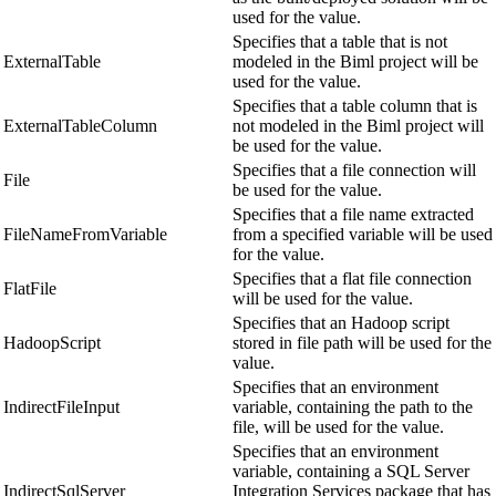
used for the value.
Specifies that a table that is not
ExternalTable
modeled in the Biml project will be
used for the value.
Specifies that a table column that is
ExternalTableColumn
not modeled in the Biml project will
be used for the value.
Specifies that a file connection will
File
be used for the value.
Specifies that a file name extracted
FileNameFromVariable
from a specified variable will be used
for the value.
Specifies that a flat file connection
FlatFile
will be used for the value.
Specifies that an Hadoop script
HadoopScript
stored in file path will be used for the
value.
Specifies that an environment
IndirectFileInput
variable, containing the path to the
file, will be used for the value.
Specifies that an environment
variable, containing a SQL Server
IndirectSqlServer
Integration Services package that has