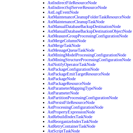
AstIndirectFileResourceNode
AstIndirectSqlServerResourceNode
AstLogEventNode
AstMaintenanceCleanupFolderTaskResourceNode
AstMaintenanceCleanupTaskNode
AstManualDatabaseBackupDestinationNode
AstManualDatabaseBackupDestinationObjectNode
AstMeasureGroupProcessingConfigurationNode
AstMergeColumnNode
AstMergeTaskNode
AstMessageQueueTaskNode
AstMiningModelProcessingConfigurationNode
AstMiningStructureProcessingConfigurationNode
AstNotifyOperatorTaskNode
AstPackageConfigurationNode
AstPackageEmitTargetResourceNode
AstPackageNode
AstPackageResourceNode
AstParameterMappingTypeNode
AstParameterNode
AstPartitionProcessingConfigurationNode
AstPersistFileResourceNode
AstProcessingConfigurationNode
AstPropertyExpressionNode
AstRebuildIndexTaskNode
AstReorganizeIndexTaskNode
AstRetryContainerTaskNode
AstScriptTaskNode